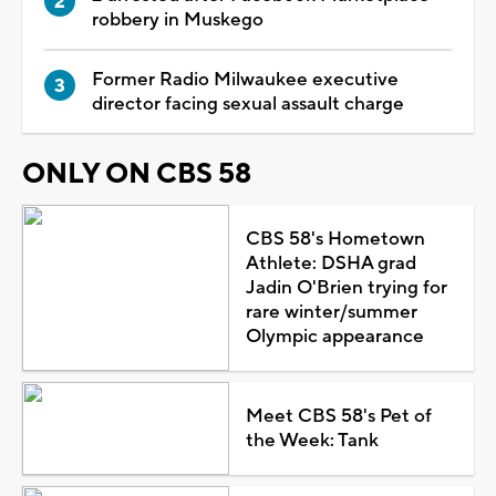
robbery in Muskego
Former Radio Milwaukee executive
director facing sexual assault charge
ONLY ON CBS 58
CBS 58's Hometown
Athlete: DSHA grad
Jadin O'Brien trying for
rare winter/summer
Olympic appearance
Meet CBS 58's Pet of
the Week: Tank