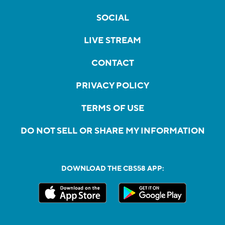
SOCIAL
LIVE STREAM
CONTACT
PRIVACY POLICY
TERMS OF USE
DO NOT SELL OR SHARE MY INFORMATION
DOWNLOAD THE CBS58 APP: