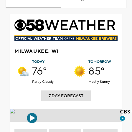
MILWAUKEE, WI
TODAY
TOMORROW
76°
85°
Partly Cloudy
Mostly Sunny
7 DAY FORECAST
CBS 