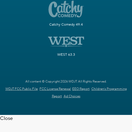
Catchy Comedy 49.4
WEST 63.3
All content © Copyright 2026 WDJT. All Rights Reserved.
WDJT FCC Public File
FCC License Renewal
EEO Report
Children's Programming
Report
Ad Choices
Close