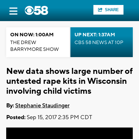
SHARE
ON NOW: 1:00AM
UP NEXT: 1:37AM
THE DREW
CBS 58 NEWS AT 10P
BARRYMORE SHOW
New data shows large number of
untested rape kits in Wisconsin
involving child victims
By:
Stephanie Staudinger
Posted:
Sep 15, 2017 2:35 PM CDT