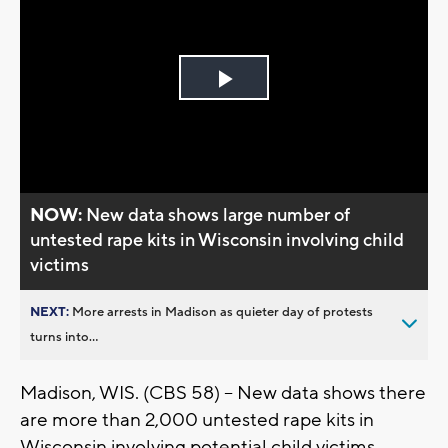
Play
Video
NOW:
New data shows large number of
untested rape kits in Wisconsin involving child
victims
NEXT:
More arrests in Madison as quieter day of protests
turns into...
Madison, WIS. (CBS 58) -- New data shows there
are more than 2,000 untested rape kits in
Wisconsin involving potential child victims.