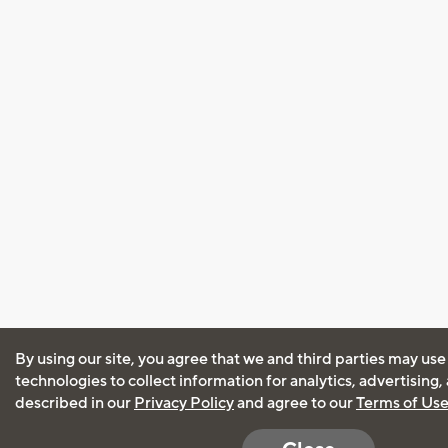
By using our site, you agree that we and third parties may use
technologies to collect information for analytics, advertising
described in our
Privacy Policy
and agree to our
Terms of Us