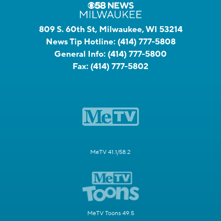
809 S. 60th St, Milwaukee, WI 53214
News Tip Hotline:
(414) 777-5808
General Info:
(414) 777-5800
Fax:
(414) 777-5802
MeTV 41.1/58.2
MeTV Toons 49.5