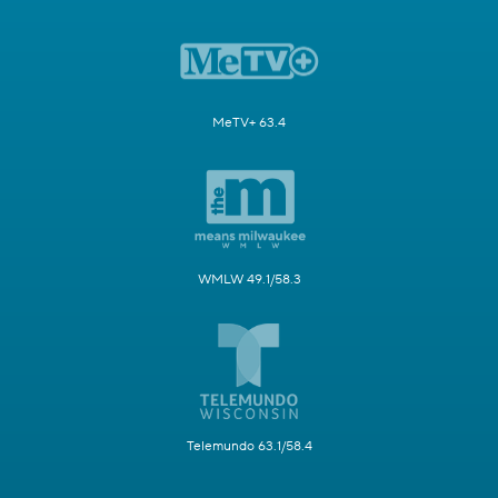
MeTV+ 63.4
WMLW 49.1/58.3
Telemundo 63.1/58.4