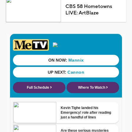
CBS 58 Hometowns
LIVE: ArtBlaze