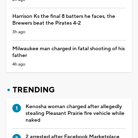
Harrison Ks the final 8 batters he faces, the
Brewers beat the Pirates 4-2
3h ago
Milwaukee man charged in fatal shooting of his
father
4h ago
TRENDING
Kenosha woman charged after allegedly
stealing Pleasant Prairie fire vehicle while
naked
2 arrested after Facebook Marketplace