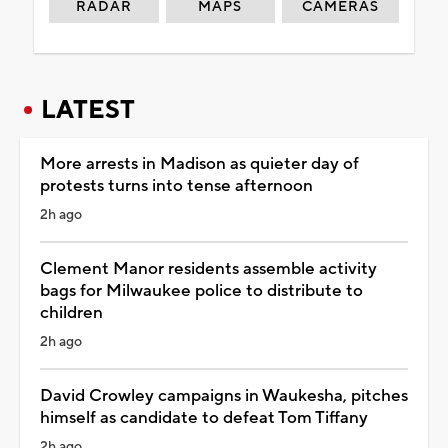
RADAR
MAPS
CAMERAS
LATEST
More arrests in Madison as quieter day of
protests turns into tense afternoon
2h ago
Clement Manor residents assemble activity
bags for Milwaukee police to distribute to
children
2h ago
David Crowley campaigns in Waukesha, pitches
himself as candidate to defeat Tom Tiffany
2h ago