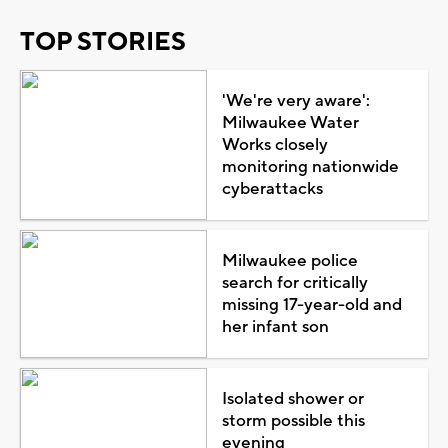
TOP STORIES
'We're very aware':
Milwaukee Water
Works closely
monitoring nationwide
cyberattacks
Milwaukee police
search for critically
missing 17-year-old and
her infant son
Isolated shower or
storm possible this
evening