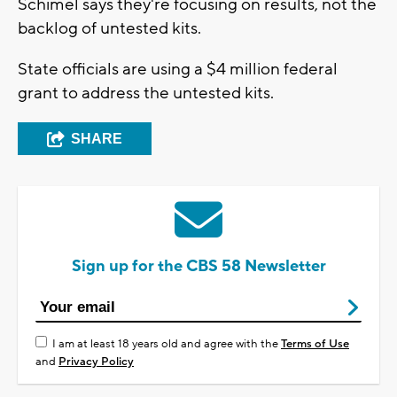
Schimel says they're focusing on results, not the
backlog of untested kits.
State officials are using a $4 million federal
grant to address the untested kits.
SHARE
Sign up for the CBS 58 Newsletter
I am at least 18 years old and agree with the
Terms of Use
and
Privacy Policy