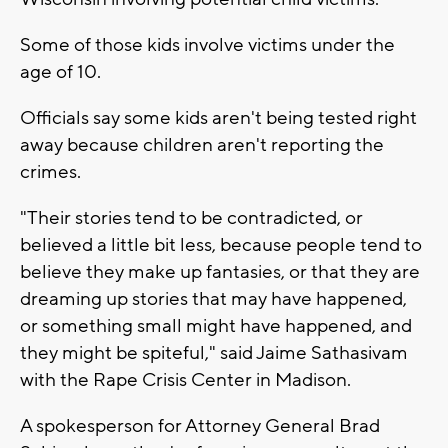
Some of those kids involve victims under the
age of 10.
Officials say some kids aren't being tested right
away because children aren't reporting the
crimes.
"Their stories tend to be contradicted, or
believed a little bit less, because people tend to
believe they make up fantasies, or that they are
dreaming up stories that may have happened,
or something small might have happened, and
they might be spiteful," said Jaime Sathasivam
with the Rape Crisis Center in Madison.
A spokesperson for Attorney General Brad