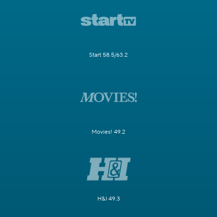
Start 58.5/63.2
Movies! 49.2
H&I 49.3