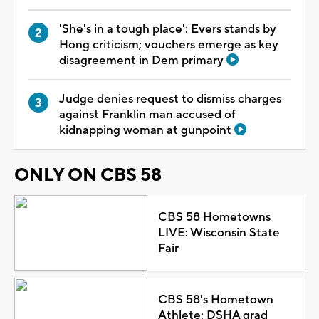
'She's in a tough place': Evers stands by
Hong criticism; vouchers emerge as key
disagreement in Dem primary
Judge denies request to dismiss charges
against Franklin man accused of
kidnapping woman at gunpoint
ONLY ON CBS 58
CBS 58 Hometowns
LIVE: Wisconsin State
Fair
CBS 58's Hometown
Athlete: DSHA grad