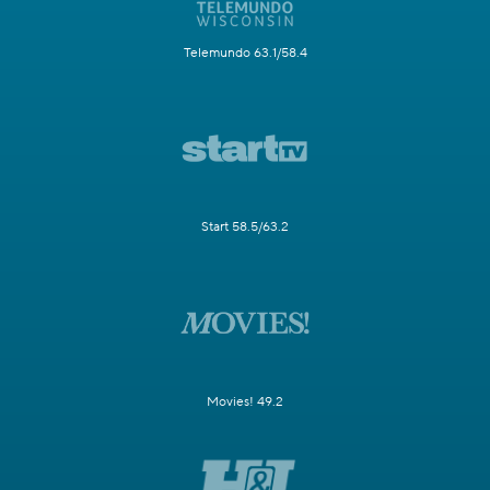
Telemundo 63.1/58.4
Start 58.5/63.2
Movies! 49.2