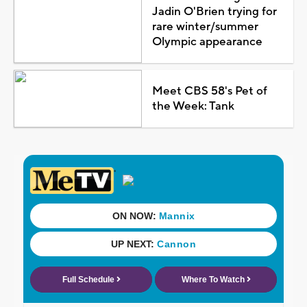
Jadin O'Brien trying for
rare winter/summer
Olympic appearance
Meet CBS 58's Pet of
the Week: Tank