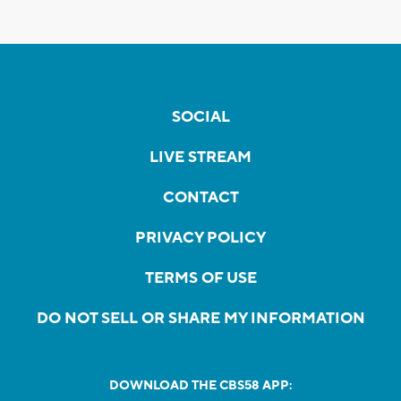
SOCIAL
LIVE STREAM
CONTACT
PRIVACY POLICY
TERMS OF USE
DO NOT SELL OR SHARE MY INFORMATION
DOWNLOAD THE CBS58 APP: