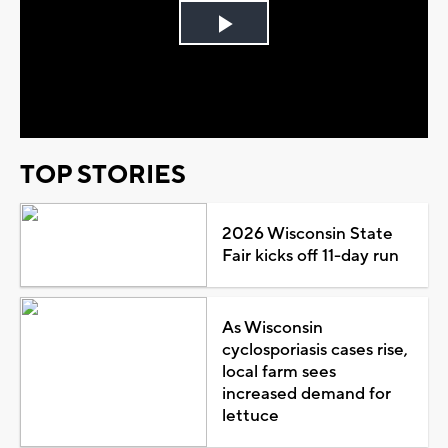
Play
Video
TOP STORIES
2026 Wisconsin State
Fair kicks off 11-day run
As Wisconsin
cyclosporiasis cases rise,
local farm sees
increased demand for
lettuce