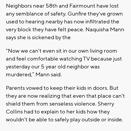
Neighbors near 58th and Fairmount have lost
any semblance of safety. Gunfire they've grown
used to hearing nearby has now infiltrated the
very block they have felt peace. Naquisha Mann
says she is sickened by the
"Now we can't even sit in our own living room
and feel comfortable watching TV because just
yesterday our 5 year old neighbor was
murdered,” Mann said.
Parents vowed to keep their kids in doors. But
they are now realizing that even that place can't
shield them from senseless violence. Sherry
Collins had to explain to her kids how they
wouldn't be able to safely play outside or inside.