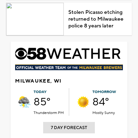
Stolen Picasso etching
returned to Milwaukee
police 8 years later
MILWAUKEE, WI
TODAY
TOMORROW
85°
84°
Thunderstorm PM
Mostly Sunny
7 DAY FORECAST