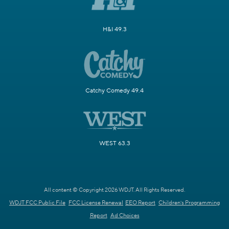
H&I 49.3
Catchy Comedy 49.4
WEST 63.3
All content © Copyright 2026 WDJT. All Rights Reserved.
WDJT FCC Public File
FCC License Renewal
EEO Report
Children's Programming
Report
Ad Choices