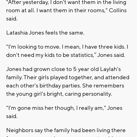
"After yesterday, I don't want them in the living
room at all. I want them in their rooms," Collins
said.
Latashia Jones feels the same.
"I'm looking to move. I mean, I have three kids. I
don't need my kids to be statistics,” Jones said.
Jones had grown close to 5 year old Laylah's
family. Their girls played together, and attended
each other's birthday parties. She remembers
the young girl's bright, caring personality.
"I'm gone miss her though, I really am," Jones
said.
Neighbors say the family had been living there