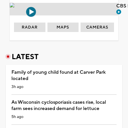
CBS 
RADAR
MAPS
CAMERAS
LATEST
Family of young child found at Carver Park
located
3h ago
As Wisconsin cyclosporiasis cases rise, local
farm sees increased demand for lettuce
5h ago