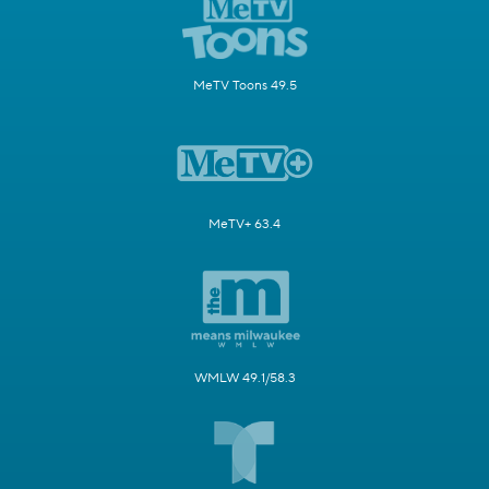
MeTV Toons 49.5
MeTV+ 63.4
WMLW 49.1/58.3