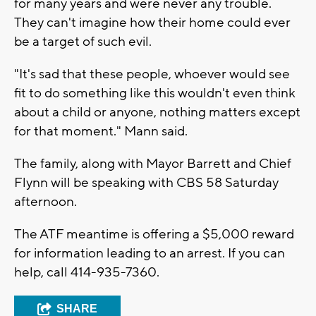
for many years and were never any trouble.
They can't imagine how their home could ever
be a target of such evil.
"It's sad that these people, whoever would see
fit to do something like this wouldn't even think
about a child or anyone, nothing matters except
for that moment." Mann said.
The family, along with Mayor Barrett and Chief
Flynn will be speaking with CBS 58 Saturday
afternoon.
The ATF meantime is offering a $5,000 reward
for information leading to an arrest. If you can
help, call 414-935-7360.
SHARE