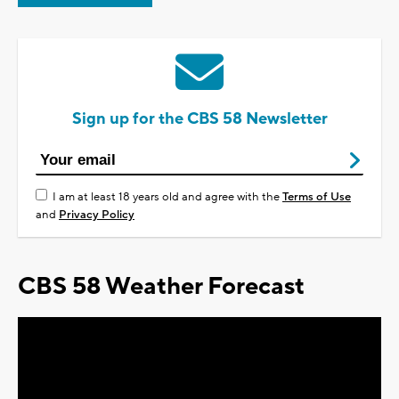
Sign up for the CBS 58 Newsletter
I am at least 18 years old and agree with the
Terms of Use
and
Privacy Policy
CBS 58 Weather Forecast