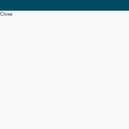
Close