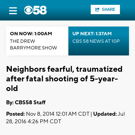
SHARE
ON NOW: 1:00AM
UP NEXT: 1:37AM
THE DREW
CBS 58 NEWS AT 10P
BARRYMORE SHOW
Neighbors fearful, traumatized
after fatal shooting of 5-year-
old
By: CBS58 Staff
Posted:
Nov 8, 2014 12:01 AM CDT |
Updated:
Jul
28, 2016 4:26 PM CDT