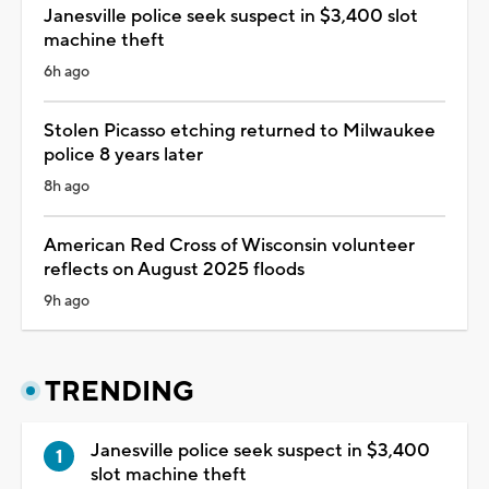
Janesville police seek suspect in $3,400 slot
machine theft
6h ago
Stolen Picasso etching returned to Milwaukee
police 8 years later
8h ago
American Red Cross of Wisconsin volunteer
reflects on August 2025 floods
9h ago
TRENDING
Janesville police seek suspect in $3,400
slot machine theft