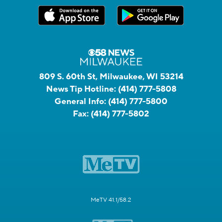
809 S. 60th St, Milwaukee, WI 53214
News Tip Hotline:
(414) 777-5808
General Info:
(414) 777-5800
Fax:
(414) 777-5802
MeTV 41.1/58.2