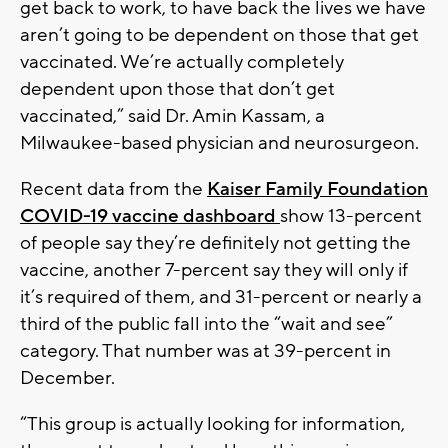
get back to work, to have back the lives we have
aren’t going to be dependent on those that get
vaccinated. We’re actually completely
dependent upon those that don’t get
vaccinated,” said Dr. Amin Kassam, a
Milwaukee-based physician and neurosurgeon.
Recent data from the
Kaiser Family Foundation
COVID-19 vaccine dashboard
show 13-percent
of people say they’re definitely not getting the
vaccine, another 7-percent say they will only if
it’s required of them, and 31-percent or nearly a
third of the public fall into the “wait and see”
category. That number was at 39-percent in
December.
“This group is actually looking for information,