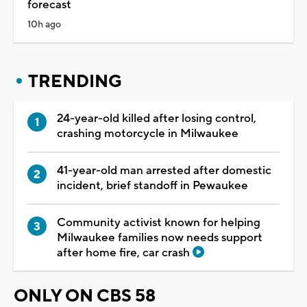
forecast
10h ago
TRENDING
24-year-old killed after losing control,
crashing motorcycle in Milwaukee
41-year-old man arrested after domestic
incident, brief standoff in Pewaukee
Community activist known for helping
Milwaukee families now needs support
after home fire, car crash
ONLY ON CBS 58