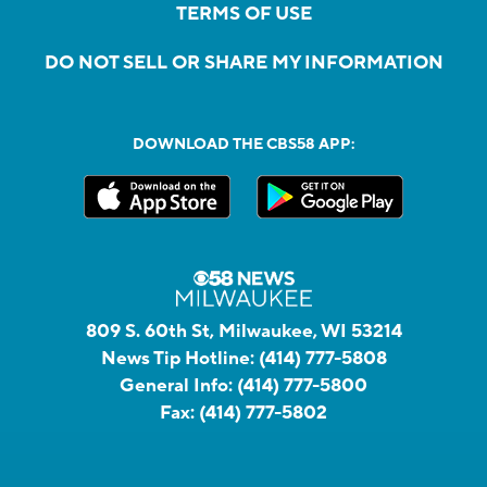
TERMS OF USE
DO NOT SELL OR SHARE MY INFORMATION
DOWNLOAD THE CBS58 APP:
809 S. 60th St, Milwaukee, WI 53214
News Tip Hotline:
(414) 777-5808
General Info:
(414) 777-5800
Fax:
(414) 777-5802