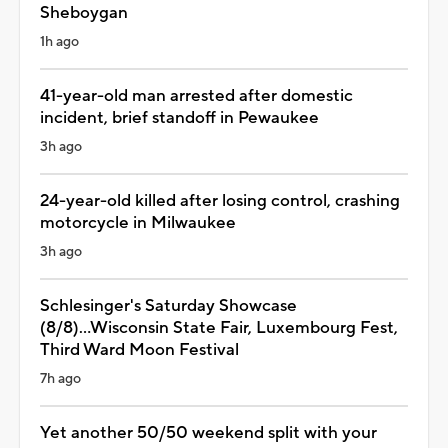
Sheboygan
1h ago
41-year-old man arrested after domestic
incident, brief standoff in Pewaukee
3h ago
24-year-old killed after losing control, crashing
motorcycle in Milwaukee
3h ago
Schlesinger's Saturday Showcase
(8/8)...Wisconsin State Fair, Luxembourg Fest,
Third Ward Moon Festival
7h ago
Yet another 50/50 weekend split with your