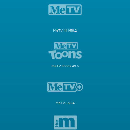
MeTV 41.1/58.2
MeTV Toons 49.5
MeTV+ 63.4