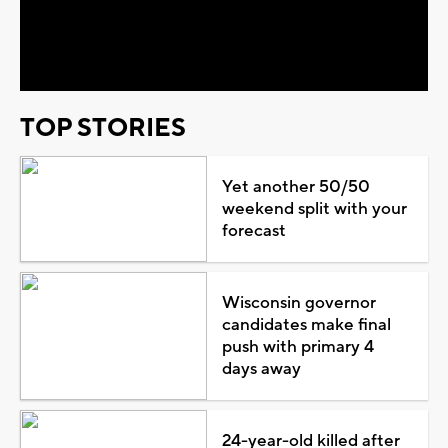
Video
TOP STORIES
Yet another 50/50
weekend split with your
forecast
Wisconsin governor
candidates make final
push with primary 4
days away
24-year-old killed after