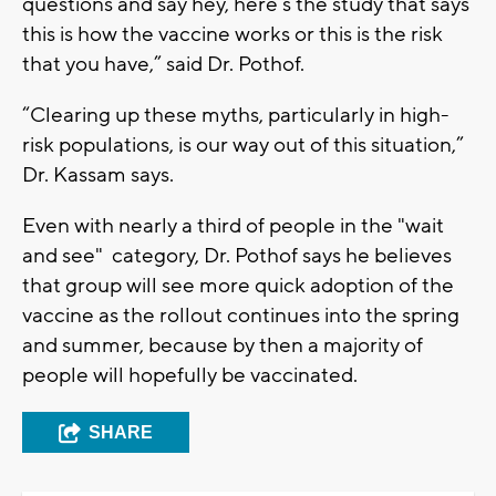
questions and say hey, here’s the study that says
this is how the vaccine works or this is the risk
that you have,” said Dr. Pothof.
“Clearing up these myths, particularly in high-
risk populations, is our way out of this situation,”
Dr. Kassam says.
Even with nearly a third of people in the "wait
and see" category, Dr. Pothof says he believes
that group will see more quick adoption of the
vaccine as the rollout continues into the spring
and summer, because by then a majority of
people will hopefully be vaccinated.
SHARE