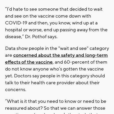
“I’d hate to see someone that decided to wait
and see on the vaccine come down with
COVID-19 and then, you know, wind up at a
hospital or worse, end up passing away from the
disease,” Dr. Pothof says.
Data show people in the "wait and see" category
are
concerned about the safety and long-term
effects of the vaccine
, and 60-percent of them
do not know anyone who’s gotten the vaccine
yet. Doctors say people in this category should
talk to their health care provider about their
concerns.
“What is it that you need to know or need to be
reassured about? So that we can answer those