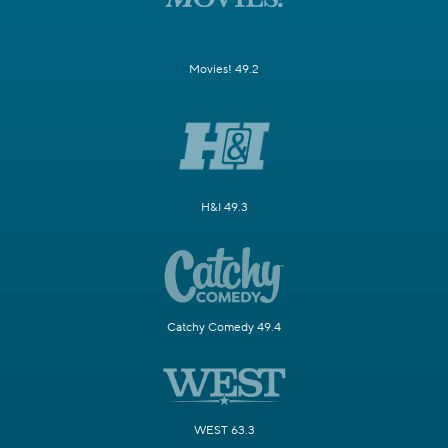
Movies! 49.2
H&I 49.3
Catchy Comedy 49.4
WEST 63.3