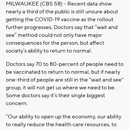
MILWAUKEE (CBS 58) -- Recent data show
nearly a third of the public is still unsure about
getting the COVID-19 vaccine as the rollout
further progresses. Doctors say that “wait and
see” method could not only have major
consequences for the person, but affect
society’s ability to return to normal.
Doctors say 70 to 80-percent of people need to
be vaccinated to return to normal, but if nearly
one-third of people are still in the "wait and see"
group, it will not get us where we need to be.
Some doctors say it’s their single biggest
concern.
“Our ability to open up the economy, our ability
to really reduce the health care resources, to