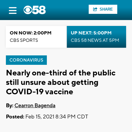
SHARE
ON NOW: 2:00PM
UP NEXT: 5:00PM
CBS SPORTS
CBS 58 NEWS AT 5PM
CORONAVIRUS
Nearly one-third of the public
still unsure about getting
COVID-19 vaccine
By:
Cearron Bagenda
Posted:
Feb 15, 2021 8:34 PM CDT