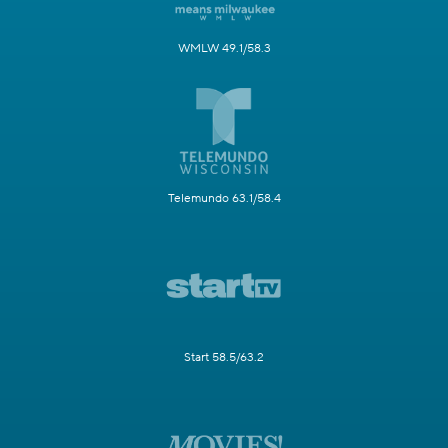
WMLW 49.1/58.3
Telemundo 63.1/58.4
Start 58.5/63.2