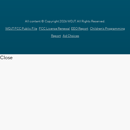
All content © Copyright 2026 WDJT. All Rights Reserved.
WDJT FCC Public File
FCC License Renewal
EEO Report
Children's Programming
Report
Ad Choices
Close