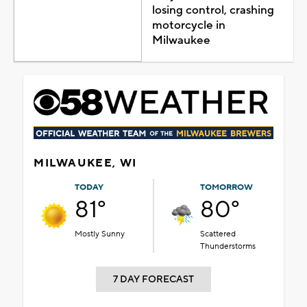
losing control, crashing
motorcycle in
Milwaukee
MILWAUKEE, WI
TODAY
TOMORROW
81°
80°
Mostly Sunny
Scattered
Thunderstorms
7 DAY FORECAST