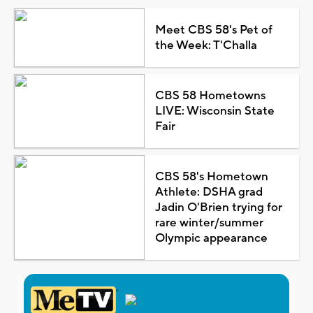
Meet CBS 58's Pet of
the Week: T'Challa
CBS 58 Hometowns
LIVE: Wisconsin State
Fair
CBS 58's Hometown
Athlete: DSHA grad
Jadin O'Brien trying for
rare winter/summer
Olympic appearance