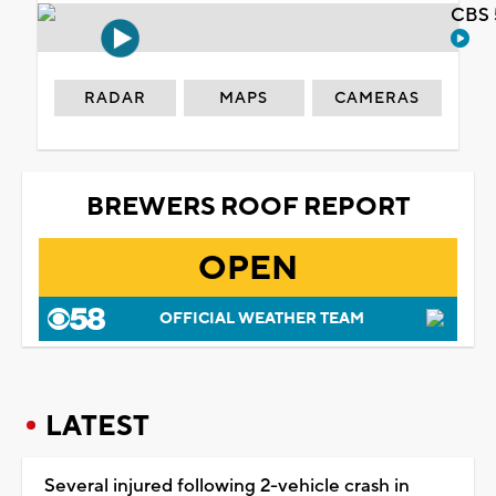
CBS 
RADAR
MAPS
CAMERAS
BREWERS ROOF REPORT
OPEN
OFFICIAL WEATHER TEAM
LATEST
Several injured following 2-vehicle crash in