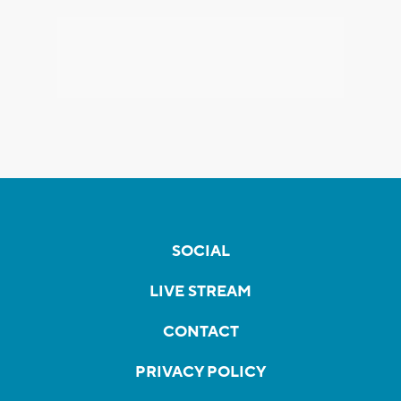
SOCIAL
LIVE STREAM
CONTACT
PRIVACY POLICY