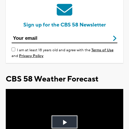
Sign up for the CBS 58 Newsletter
I am at least 18 years old and agree with the
Terms of Use
and
Privacy Policy
CBS 58 Weather Forecast
Play