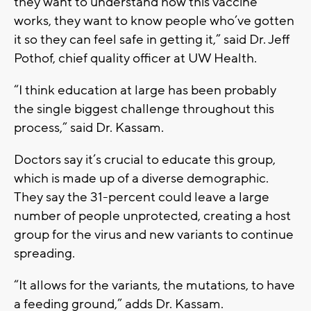
they want to understand how this vaccine
works, they want to know people who’ve gotten
it so they can feel safe in getting it,” said Dr. Jeff
Pothof, chief quality officer at UW Health.
“I think education at large has been probably
the single biggest challenge throughout this
process,” said Dr. Kassam.
Doctors say it’s crucial to educate this group,
which is made up of a diverse demographic.
They say the 31-percent could leave a large
number of people unprotected, creating a host
group for the virus and new variants to continue
spreading.
“It allows for the variants, the mutations, to have
a feeding ground,” adds Dr. Kassam.