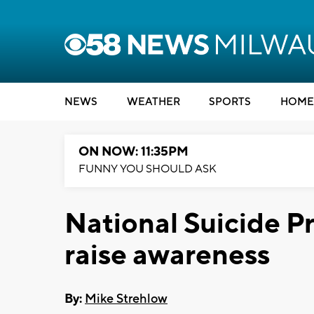
NEWS
WEATHER
SPORTS
HOME
ON NOW: 11:35PM
FUNNY YOU SHOULD ASK
National Suicide P
raise awareness
By:
Mike Strehlow