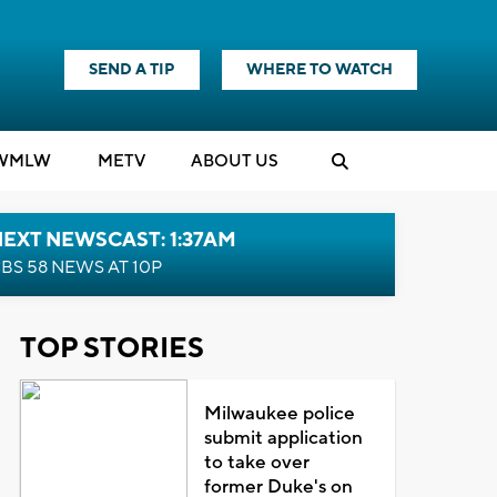
SEND A TIP
WHERE TO WATCH
WMLW
M
E
TV
ABOUT US
EXT NEWSCAST: 1:37AM
BS 58 NEWS AT 10P
TOP STORIES
Milwaukee police
submit application
to take over
former Duke's on