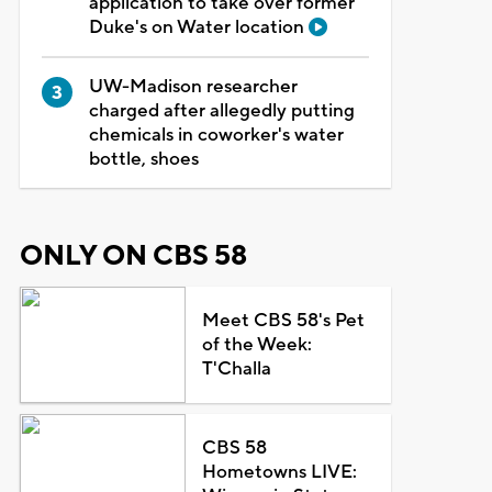
application to take over former
Duke's on Water location
UW-Madison researcher
charged after allegedly putting
chemicals in coworker's water
bottle, shoes
ONLY ON CBS 58
Meet CBS 58's Pet
of the Week:
T'Challa
CBS 58
Hometowns LIVE: