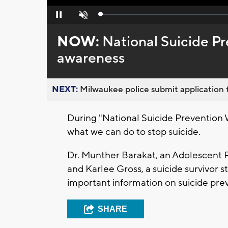
Loaded
:
Pause
Unmute
0%
NOW:
National Suicide Pr
awareness
NEXT:
Milwaukee police submit application t
During "National Suicide Prevention 
what we can do to stop suicide.
Dr. Munther Barakat, an Adolescent P
and Karlee Gross, a suicide survivor
important information on suicide pre
SHARE