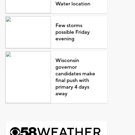
Water location
Few storms
possible Friday
evening
Wisconsin
governor
candidates make
final push with
primary 4 days
away