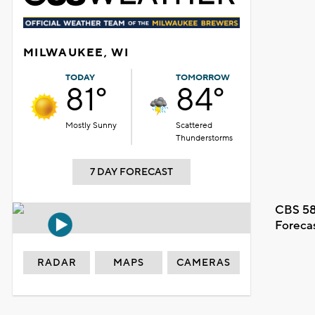
MILWAUKEE, WI
TODAY
TOMORROW
81°
84°
Mostly Sunny
Scattered
Thunderstorms
7 DAY FORECAST
CBS 58
Foreca
RADAR
MAPS
CAMERAS