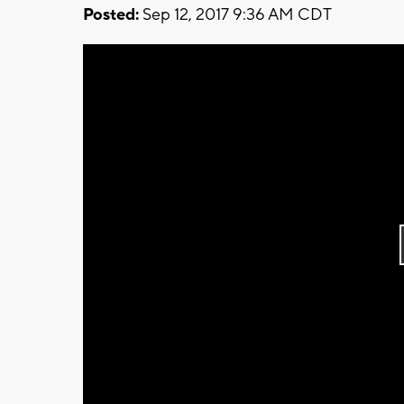
Posted:
Sep 12, 2017 9:36 AM CDT