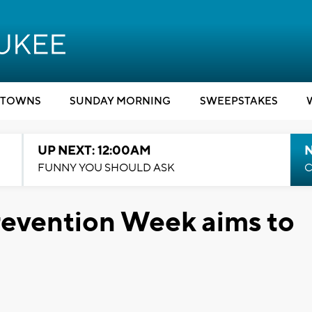
TOWNS
SUNDAY MORNING
SWEEPSTAKES
UP NEXT: 12:00AM
N
FUNNY YOU SHOULD ASK
C
revention Week aims to