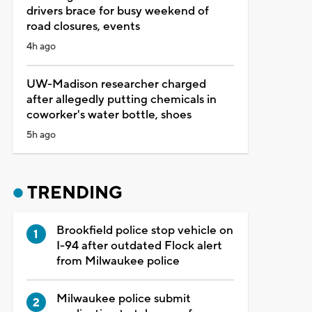
drivers brace for busy weekend of
road closures, events
4h ago
UW-Madison researcher charged
after allegedly putting chemicals in
coworker's water bottle, shoes
5h ago
TRENDING
Brookfield police stop vehicle on
I-94 after outdated Flock alert
from Milwaukee police
Milwaukee police submit