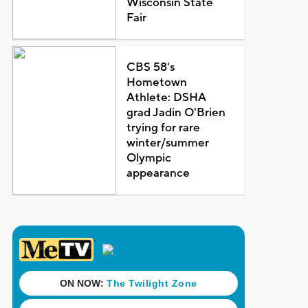
Wisconsin State
Fair
CBS 58's
Hometown
Athlete: DSHA
grad Jadin O'Brien
trying for rare
winter/summer
Olympic
appearance