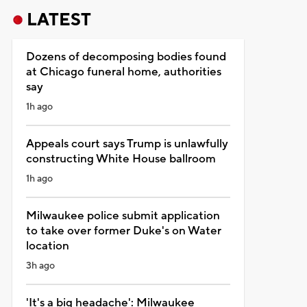
LATEST
Dozens of decomposing bodies found
at Chicago funeral home, authorities
say
1h ago
Appeals court says Trump is unlawfully
constructing White House ballroom
1h ago
Milwaukee police submit application
to take over former Duke's on Water
location
3h ago
'It's a big headache': Milwaukee