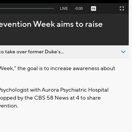
Seek
LIVE
Remaining
-
0:00
Captions
Picture-
Fullscreen
to
in-
live,
Picture
currently
Time
evention Week aims to raise
behind
live
o take over former Duke’s...
Week," the goal is to increase awareness about
sychologist with Aurora Psychiatric Hospital
 stopped by the CBS 58 News at 4 to share
vention.