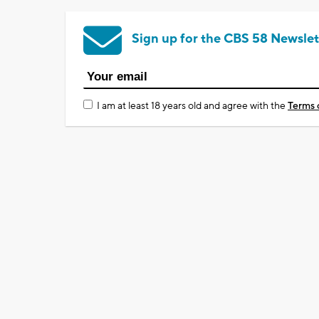
Sign up for the CBS 58 Newslet
I am at least 18 years old and agree with the
Terms 