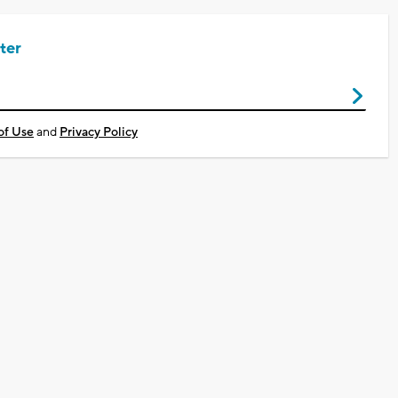
ter
of Use
and
Privacy Policy