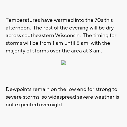
Temperatures have warmed into the 70s this
afternoon. The rest of the evening will be dry
across southeastern Wisconsin. The timing for
storms will be from 1 am until 5 am, with the
majority of storms over the area at 3 am.
Dewpoints remain on the low end for strong to
severe storms, so widespread severe weather is
not expected overnight.