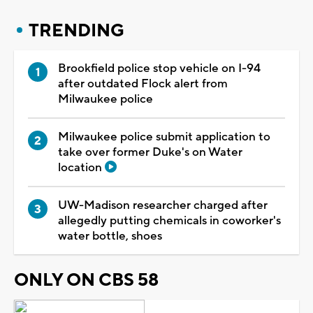
TRENDING
Brookfield police stop vehicle on I-94
after outdated Flock alert from
Milwaukee police
Milwaukee police submit application to
take over former Duke's on Water
location
UW-Madison researcher charged after
allegedly putting chemicals in coworker's
water bottle, shoes
ONLY ON CBS 58