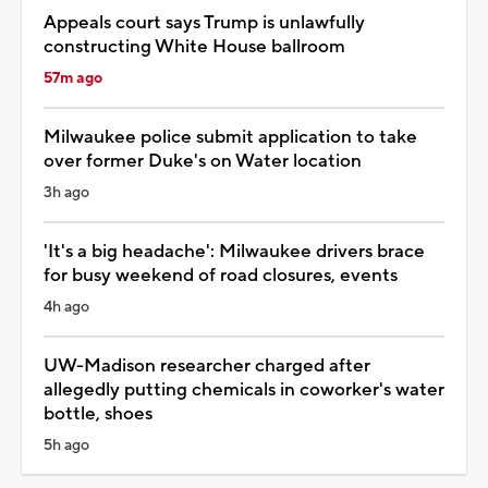
Appeals court says Trump is unlawfully
constructing White House ballroom
57m ago
Milwaukee police submit application to take
over former Duke's on Water location
3h ago
'It's a big headache': Milwaukee drivers brace
for busy weekend of road closures, events
4h ago
UW-Madison researcher charged after
allegedly putting chemicals in coworker's water
bottle, shoes
5h ago