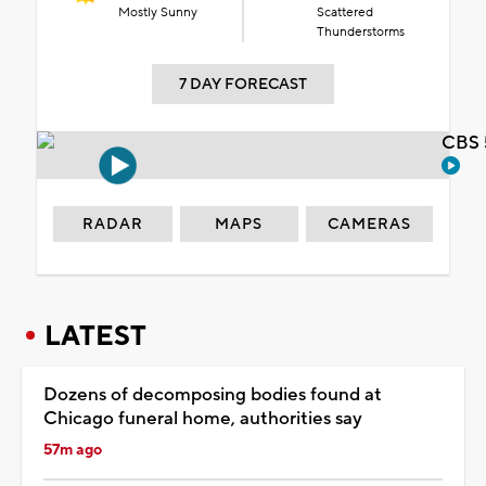
Mostly Sunny
Scattered
Thunderstorms
7 DAY FORECAST
CBS 
RADAR
MAPS
CAMERAS
LATEST
Dozens of decomposing bodies found at
Chicago funeral home, authorities say
57m ago