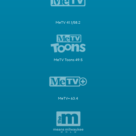
MeTV 41.1/58.2
MeTV Toons 49.5
MeTV+ 63.4