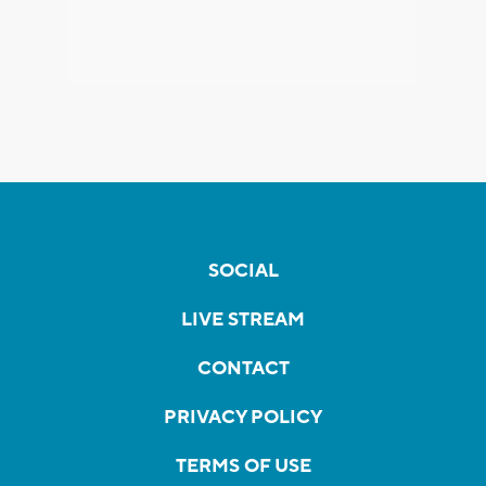
SOCIAL
LIVE STREAM
CONTACT
PRIVACY POLICY
TERMS OF USE