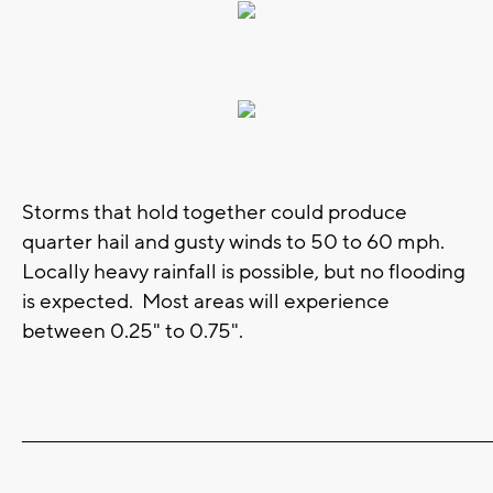
Storms that hold together could produce
quarter hail and gusty winds to 50 to 60 mph.
Locally heavy rainfall is possible, but no flooding
is expected. Most areas will experience
between 0.25" to 0.75".
_______________________________________________________________________