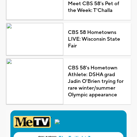
Meet CBS 58's Pet of
the Week: T'Challa
CBS 58 Hometowns
LIVE: Wisconsin State
Fair
CBS 58's Hometown
Athlete: DSHA grad
Jadin O'Brien trying for
rare winter/summer
Olympic appearance