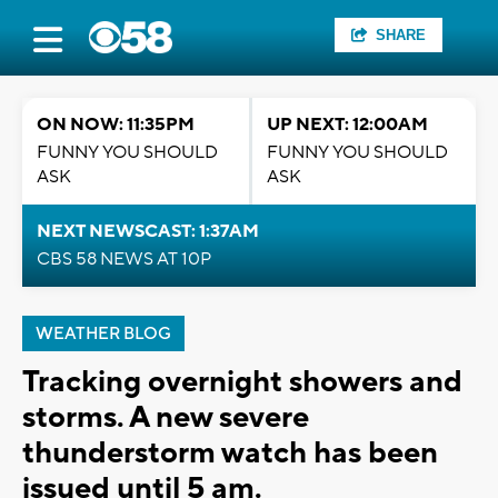
SHARE
ON NOW: 11:35PM
UP NEXT: 12:00AM
FUNNY YOU SHOULD
FUNNY YOU SHOULD
ASK
ASK
NEXT NEWSCAST: 1:37AM
CBS 58 NEWS AT 10P
WEATHER BLOG
Tracking overnight showers and
storms. A new severe
thunderstorm watch has been
issued until 5 am.