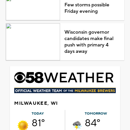
Few storms possible
Friday evening
Wisconsin governor
candidates make final
push with primary 4
days away
MILWAUKEE, WI
TODAY
TOMORROW
81°
84°