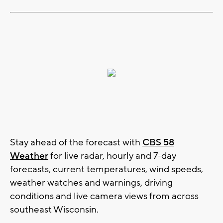
Stay ahead of the forecast with
CBS 58
Weather
for live radar, hourly and 7-day
forecasts, current temperatures, wind speeds,
weather watches and warnings, driving
conditions and live camera views from across
southeast Wisconsin.