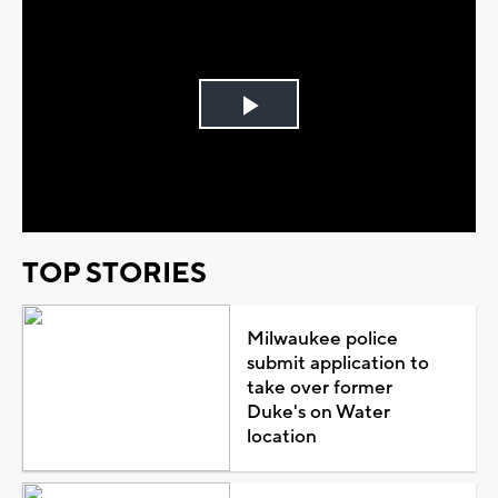
Play
Video
TOP STORIES
Milwaukee police
submit application to
take over former
Duke's on Water
location