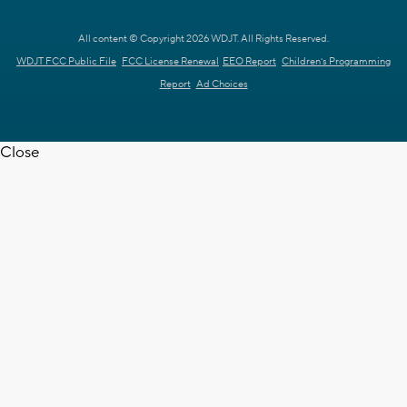
All content © Copyright 2026 WDJT. All Rights Reserved.
WDJT FCC Public File
FCC License Renewal
EEO Report
Children's Programming
Report
Ad Choices
Close