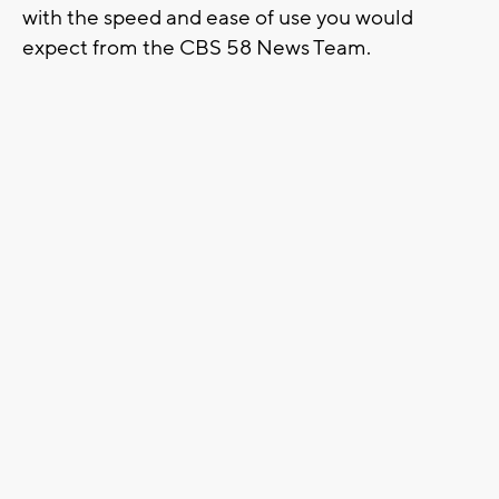
with the speed and ease of use you would
expect from the CBS 58 News Team.