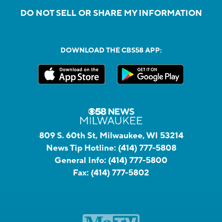
DO NOT SELL OR SHARE MY INFORMATION
DOWNLOAD THE CBS58 APP:
809 S. 60th St, Milwaukee, WI 53214
News Tip Hotline:
(414) 777-5808
General Info:
(414) 777-5800
Fax:
(414) 777-5802