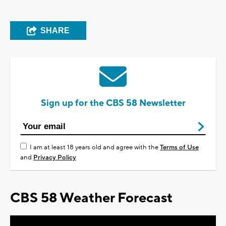
SHARE
Sign up for the CBS 58 Newsletter
I am at least 18 years old and agree with the
Terms of Use
and
Privacy Policy
CBS 58 Weather Forecast