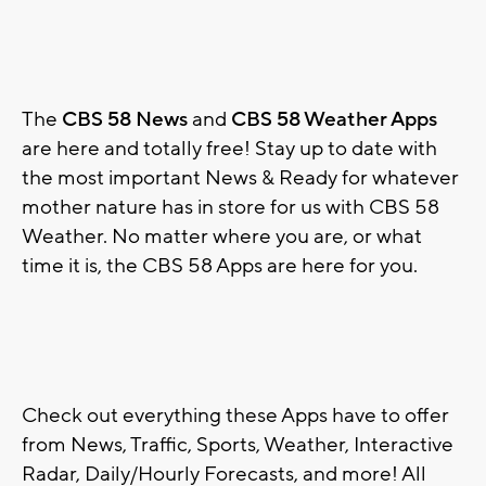
The
CBS 58 News
and
CBS 58 Weather Apps
are here and totally free! Stay up to date with
the most important News & Ready for whatever
mother nature has in store for us with CBS 58
Weather. No matter where you are, or what
time it is, the CBS 58 Apps are here for you.
Check out everything these Apps have to offer
from News, Traffic, Sports, Weather, Interactive
Radar, Daily/Hourly Forecasts, and more! All