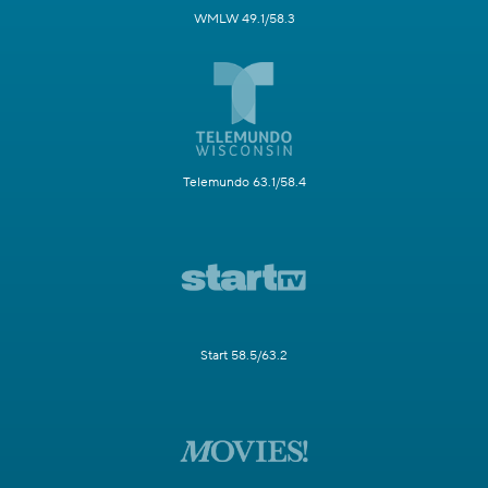
WMLW 49.1/58.3
Telemundo 63.1/58.4
Start 58.5/63.2