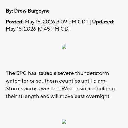
By:
Drew Burgoyne
Posted:
May 15, 2026 8:09 PM CDT |
Updated:
May 15, 2026 10:45 PM CDT
The SPC has issued a severe thunderstorm
watch for or southern counties until 5 am.
Storms across western Wisconsin are holding
their strength and will move east overnight.