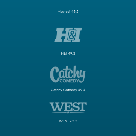
Movies! 49.2
H&I 49.3
Catchy Comedy 49.4
WEST 63.3