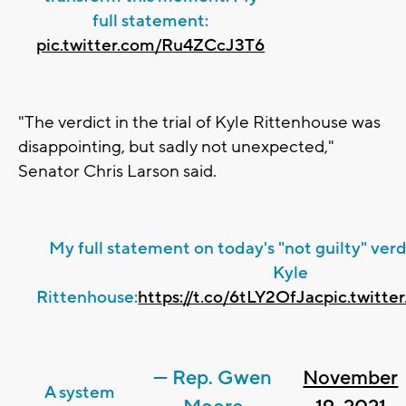
full statement:
pic.twitter.com/Ru4ZCcJ3T6
"The verdict in the trial of Kyle Rittenhouse was
disappointing, but sadly not unexpected,"
Senator Chris Larson said.
My full statement on today's "not guilty" verdic
Kyle
Rittenhouse:
https://t.co/6tLY2OfJac
pic.twitt
— Rep. Gwen
November
A system