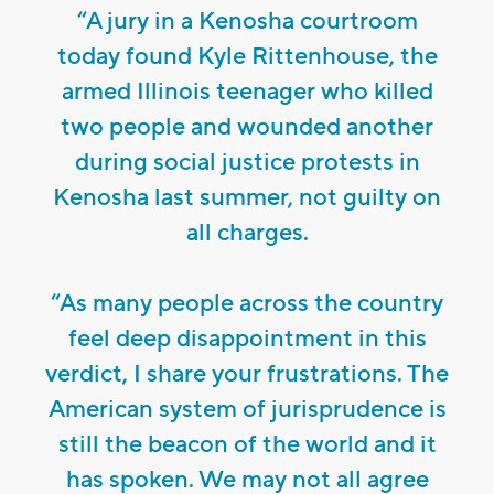
“A jury in a Kenosha courtroom
today found Kyle Rittenhouse, the
armed Illinois teenager who killed
two people and wounded another
during social justice protests in
Kenosha last summer, not guilty on
all charges.
“As many people across the country
feel deep disappointment in this
verdict, I share your frustrations. The
American system of jurisprudence is
still the beacon of the world and it
has spoken. We may not all agree