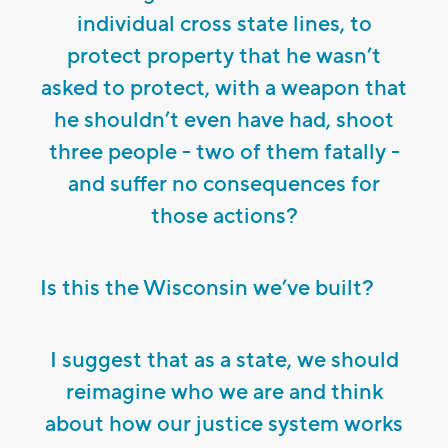
individual cross state lines, to
protect property that he wasn’t
asked to protect, with a weapon that
he shouldn’t even have had, shoot
three people - two of them fatally -
and suffer no consequences for
those actions?
Is this the Wisconsin we’ve built?
I suggest that as a state, we should
reimagine who we are and think
about how our justice system works