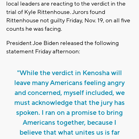
local leaders are reacting to the verdict in the
trial of Kyle Rittenhouse. Jurors found
Rittenhouse not guilty Friday, Nov. 19, on all five
counts he was facing.
President Joe Biden released the following
statement Friday afternoon:
"While the verdict in Kenosha will
leave many Americans feeling angry
and concerned, myself included, we
must acknowledge that the jury has
spoken. I ran on a promise to bring
Americans together, because I
believe that what unites us is far