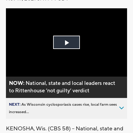
Play
Video
NOW:
National, state and local leaders react
to Rittenhouse ’not guilty’ verdict
NEXT:
As Wisconsin cyclosporiasis cases rise, local farm sees
increased...
KENOSHA, Wis. (CBS 58) -- National, state and