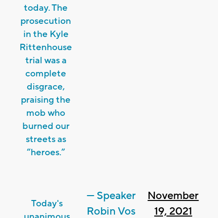
today. The
prosecution
in the Kyle
Rittenhouse
trial was a
complete
disgrace,
praising the
mob who
burned our
streets as
“heroes.”
— Speaker
November
Today's
Robin Vos
19, 2021
unanimous