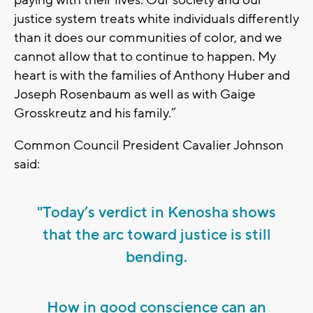
justice system treats white individuals differently
than it does our communities of color, and we
cannot allow that to continue to happen. My
heart is with the families of Anthony Huber and
Joseph Rosenbaum as well as with Gaige
Grosskreutz and his family.”
Common Council President Cavalier Johnson
said:
"Today’s verdict in Kenosha shows
that the arc toward justice is still
bending.
How in good conscience can an