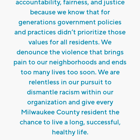
accountability, fairness, and justice
because we know that for
generations government policies
and practices didn’t prioritize those
values for all residents. We
denounce the violence that brings
pain to our neighborhoods and ends
too many lives too soon. We are
relentless in our pursuit to
dismantle racism within our
organization and give every
Milwaukee County resident the
chance to live a long, successful,
healthy life.