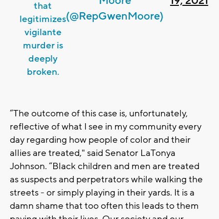
Moore
19, 2021
that
(@RepGwenMoore)
legitimizes
vigilante
murder is
deeply
broken.
“The outcome of this case is, unfortunately,
reflective of what I see in my community every
day regarding how people of color and their
allies are treated," said Senator LaTonya
Johnson. “Black children and men are treated
as suspects and perpetrators while walking the
streets - or simply playing in their yards. It is a
damn shame that too often this leads to them
paying with their lives. Our society and our