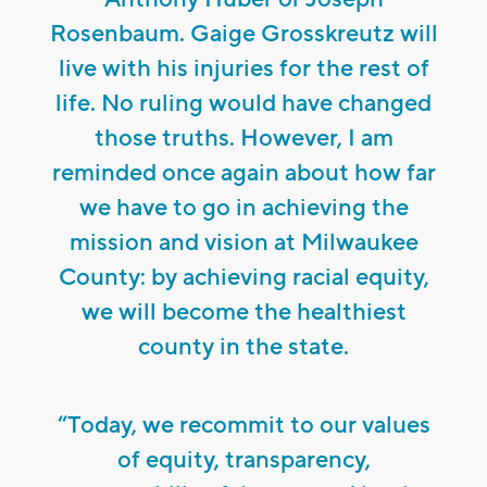
Rosenbaum. Gaige Grosskreutz will
live with his injuries for the rest of
life. No ruling would have changed
those truths. However, I am
reminded once again about how far
we have to go in achieving the
mission and vision at Milwaukee
County: by achieving racial equity,
we will become the healthiest
county in the state.
“Today, we recommit to our values
of equity, transparency,