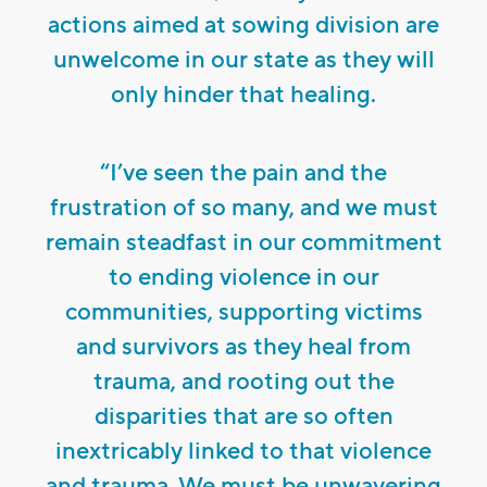
actions aimed at sowing division are
unwelcome in our state as they will
only hinder that healing.
“I’ve seen the pain and the
frustration of so many, and we must
remain steadfast in our commitment
to ending violence in our
communities, supporting victims
and survivors as they heal from
trauma, and rooting out the
disparities that are so often
inextricably linked to that violence
and trauma. We must be unwavering