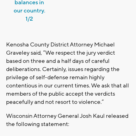
balances in
our country.
1/2
Kenosha County District Attorney Michael
Graveley said, “We respect the jury verdict
based on three and a half days of careful
deliberations. Certainly, issues regarding the
privilege of self-defense remain highly
contentious in our current times. We ask that all
members of the public accept the verdicts
peacefully and not resort to violence.”
Wisconsin Attorney General Josh Kaul released
the following statement: