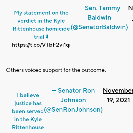
— Sen. Tammy
N
My statement on the
Baldwin
verdict in the Kyle
(@SenatorBaldwin)
Rittenhouse homicide
trial ⬇️
https://t.co/VTbF2vi1qi
Others voiced support for the outcome.
— Senator Ron
Novembe
I believe
Johnson
19, 2021
justice has
(@SenRonJohnson)
been served
in the Kyle
Rittenhouse