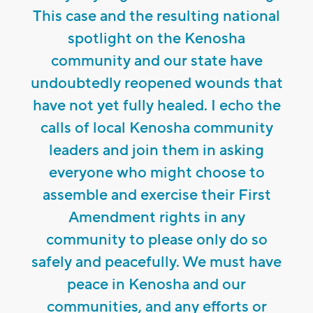
This case and the resulting national
spotlight on the Kenosha
community and our state have
undoubtedly reopened wounds that
have not yet fully healed. I echo the
calls of local Kenosha community
leaders and join them in asking
everyone who might choose to
assemble and exercise their First
Amendment rights in any
community to please only do so
safely and peacefully. We must have
peace in Kenosha and our
communities, and any efforts or