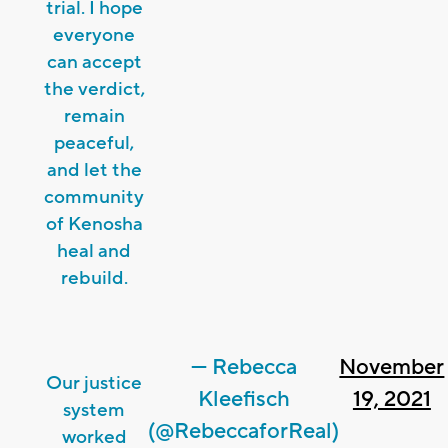
trial. I hope
everyone
can accept
the verdict,
remain
peaceful,
and let the
community
of Kenosha
heal and
rebuild.
— Rebecca
November
Our justice
Kleefisch
19, 2021
system
(@RebeccaforReal)
worked