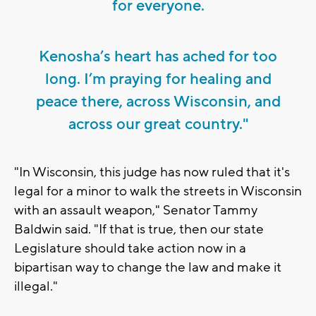
for everyone.
Kenosha’s heart has ached for too
long. I’m praying for healing and
peace there, across Wisconsin, and
across our great country."
"In Wisconsin, this judge has now ruled that it's
legal for a minor to walk the streets in Wisconsin
with an assault weapon," Senator Tammy
Baldwin said. "If that is true, then our state
Legislature should take action now in a
bipartisan way to change the law and make it
illegal."