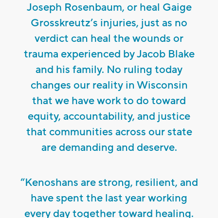
Joseph Rosenbaum, or heal Gaige
Grosskreutz’s injuries, just as no
verdict can heal the wounds or
trauma experienced by Jacob Blake
and his family. No ruling today
changes our reality in Wisconsin
that we have work to do toward
equity, accountability, and justice
that communities across our state
are demanding and deserve.
“Kenoshans are strong, resilient, and
have spent the last year working
every day together toward healing.