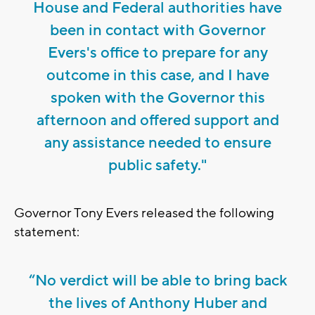
House and Federal authorities have
been in contact with Governor
Evers's office to prepare for any
outcome in this case, and I have
spoken with the Governor this
afternoon and offered support and
any assistance needed to ensure
public safety."
Governor Tony Evers released the following
statement:
“No verdict will be able to bring back
the lives of Anthony Huber and