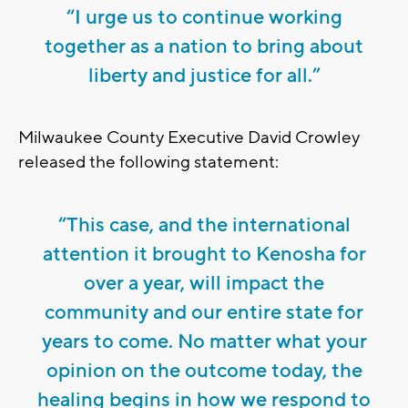
“I urge us to continue working
together as a nation to bring about
liberty and justice for all.”
Milwaukee County Executive David Crowley
released the following statement:
“This case, and the international
attention it brought to Kenosha for
over a year, will impact the
community and our entire state for
years to come. No matter what your
opinion on the outcome today, the
healing begins in how we respond to