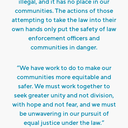
illegal, and it has no place in our
communities. The actions of those
attempting to take the law into their
own hands only put the safety of law
enforcement officers and
communities in danger.
“We have work to do to make our
communities more equitable and
safer. We must work together to
seek greater unity and not division,
with hope and not fear, and we must
be unwavering in our pursuit of
equal justice under the law.”