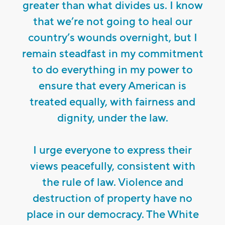
greater than what divides us. I know
that we’re not going to heal our
country’s wounds overnight, but I
remain steadfast in my commitment
to do everything in my power to
ensure that every American is
treated equally, with fairness and
dignity, under the law.
I urge everyone to express their
views peacefully, consistent with
the rule of law. Violence and
destruction of property have no
place in our democracy. The White