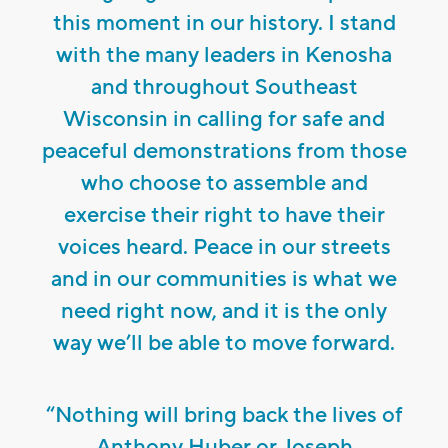
this moment in our history. I stand
with the many leaders in Kenosha
and throughout Southeast
Wisconsin in calling for safe and
peaceful demonstrations from those
who choose to assemble and
exercise their right to have their
voices heard. Peace in our streets
and in our communities is what we
need right now, and it is the only
way we’ll be able to move forward.
“Nothing will bring back the lives of
Anthony Huber or Joseph