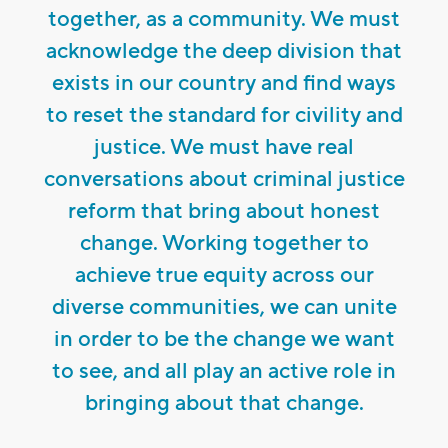
together, as a community. We must
acknowledge the deep division that
exists in our country and find ways
to reset the standard for civility and
justice. We must have real
conversations about criminal justice
reform that bring about honest
change. Working together to
achieve true equity across our
diverse communities, we can unite
in order to be the change we want
to see, and all play an active role in
bringing about that change.