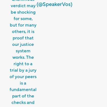
(@SpeakerVos)
verdict may
be shocking
for some,
but for many
others, it is
proof that
our justice
system
works. The
right to a
trial by a jury
of your peers
is a
fundamental
part of the
checks and