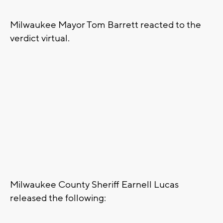
Milwaukee Mayor Tom Barrett reacted to the
verdict virtual.
Milwaukee County Sheriff Earnell Lucas
released the following: