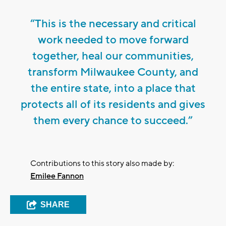
“This is the necessary and critical
work needed to move forward
together, heal our communities,
transform Milwaukee County, and
the entire state, into a place that
protects all of its residents and gives
them every chance to succeed.”
Contributions to this story also made by:
Emilee Fannon
SHARE