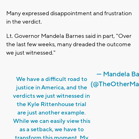
Many expressed disappointment and frustration
in the verdict.
Lt. Governor Mandela Barnes said in part, "Over
the last few weeks, many dreaded the outcome
we just witnessed."
— Mandela Ba
We have a difficult road to
(@TheOtherMa
justice in America, and the
verdicts we just witnessed in
the Kyle Rittenhouse trial
are just another example.
While we can easily view this
as a setback, we have to
transform this moment. My