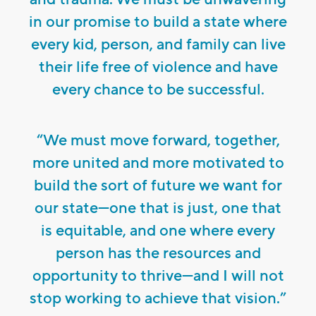
in our promise to build a state where
every kid, person, and family can live
their life free of violence and have
every chance to be successful.
“We must move forward, together,
more united and more motivated to
build the sort of future we want for
our state—one that is just, one that
is equitable, and one where every
person has the resources and
opportunity to thrive—and I will not
stop working to achieve that vision.”