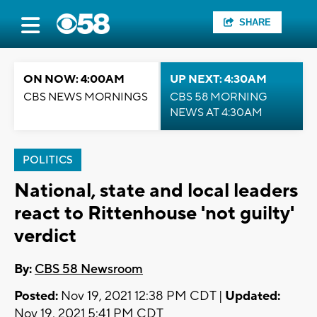
SHARE
ON NOW: 4:00AM
UP NEXT: 4:30AM
CBS NEWS MORNINGS
CBS 58 MORNING
NEWS AT 4:30AM
POLITICS
National, state and local leaders
react to Rittenhouse 'not guilty'
verdict
By:
CBS 58 Newsroom
Posted:
Nov 19, 2021 12:38 PM CDT |
Updated:
Nov 19, 2021 5:41 PM CDT