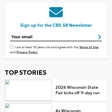
Sign up for the CBS 58 Newsletter
I am at least 18 years old and agree with the
Terms of Use
and
Privacy Policy
TOP STORIES
2026 Wisconsin State
Fair kicks off 11-day run
As Wisconsin