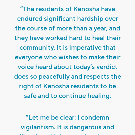
“The residents of Kenosha have
endured significant hardship over
the course of more than a year, and
they have worked hard to heal their
community. It is imperative that
everyone who wishes to make their
voice heard about today’s verdict
does so peacefully and respects the
right of Kenosha residents to be
safe and to continue healing.
“Let me be clear: I condemn
vigilantism. It is dangerous and