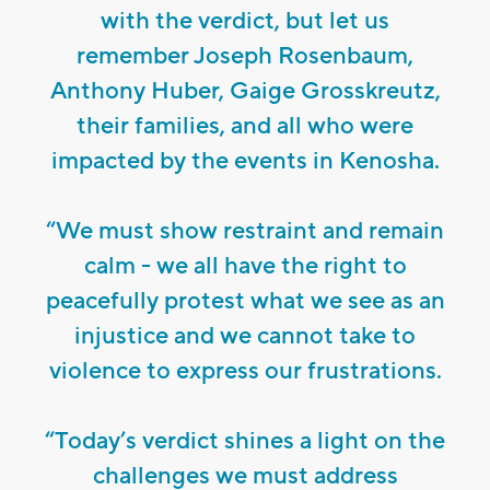
with the verdict, but let us
remember Joseph Rosenbaum,
Anthony Huber, Gaige Grosskreutz,
their families, and all who were
impacted by the events in Kenosha.
“We must show restraint and remain
calm - we all have the right to
peacefully protest what we see as an
injustice and we cannot take to
violence to express our frustrations.
“Today’s verdict shines a light on the
challenges we must address