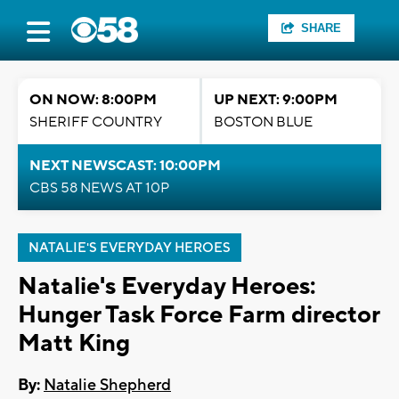
SHARE
ON NOW: 8:00PM
UP NEXT: 9:00PM
SHERIFF COUNTRY
BOSTON BLUE
NEXT NEWSCAST: 10:00PM
CBS 58 NEWS AT 10P
NATALIE'S EVERYDAY HEROES
Natalie's Everyday Heroes:
Hunger Task Force Farm director
Matt King
By:
Natalie Shepherd