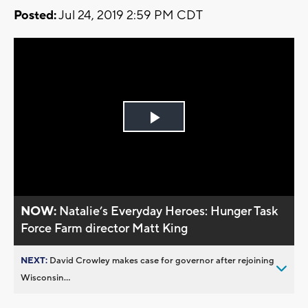
Posted:
Jul 24, 2019 2:59 PM CDT
Play
Video
NOW:
Natalie’s Everyday Heroes: Hunger Task
Force Farm director Matt King
NEXT:
David Crowley makes case for governor after rejoining
Wisconsin...