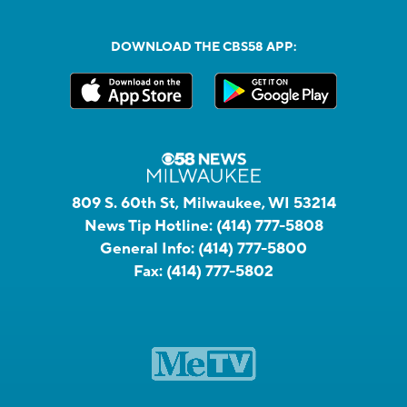
DOWNLOAD THE CBS58 APP:
809 S. 60th St, Milwaukee, WI 53214
News Tip Hotline:
(414) 777-5808
General Info:
(414) 777-5800
Fax:
(414) 777-5802