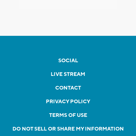
SOCIAL
LIVE STREAM
CONTACT
PRIVACY POLICY
TERMS OF USE
DO NOT SELL OR SHARE MY INFORMATION