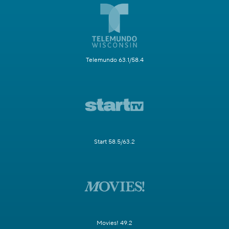
Telemundo 63.1/58.4
Start 58.5/63.2
Movies! 49.2