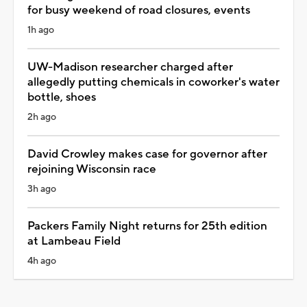
for busy weekend of road closures, events
1h ago
UW-Madison researcher charged after
allegedly putting chemicals in coworker's water
bottle, shoes
2h ago
David Crowley makes case for governor after
rejoining Wisconsin race
3h ago
Packers Family Night returns for 25th edition
at Lambeau Field
4h ago