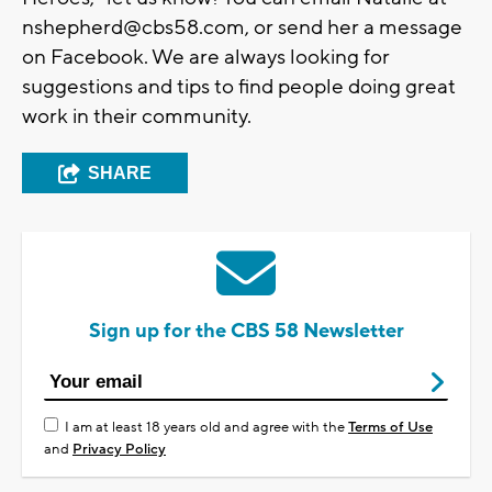
nshepherd@cbs58.com
, or send her a message
on Facebook. We are always looking for
suggestions and tips to find people doing great
work in their community.
SHARE
Sign up for the CBS 58 Newsletter
I am at least 18 years old and agree with the
Terms of Use
and
Privacy Policy