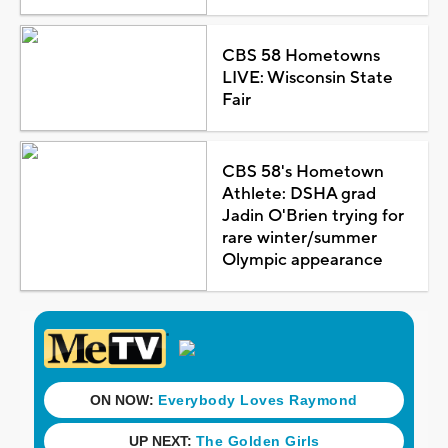
CBS 58 Hometowns
LIVE: Wisconsin State
Fair
CBS 58's Hometown
Athlete: DSHA grad
Jadin O'Brien trying for
rare winter/summer
Olympic appearance