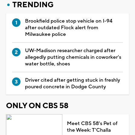
TRENDING
Brookfield police stop vehicle on I-94
after outdated Flock alert from
Milwaukee police
UW-Madison researcher charged after
allegedly putting chemicals in coworker's
water bottle, shoes
Driver cited after getting stuck in freshly
poured concrete in Dodge County
ONLY ON CBS 58
Meet CBS 58's Pet of
the Week: T'Challa