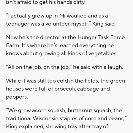
isn’t afraid to get his hands dirty.
“I actually grew up in Milwaukee and as a
teenager was a volunteer myself,” King said.
Now he’s the director at the Hunger Task Force
Farm. It’s where he’s learned everything he
knows about growing all kinds of vegetables.
“All on the job, on the job,” he said with a laugh.
While it was still too cold in the fields, the green
houses were full of broccoli, cabbage and
peppers.
“We grow acorn squash, butternut squash, the
traditional Wisconsin staples of corn and beans,”
King explained, showing tray after tray of