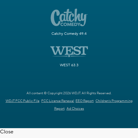
Catchy Comedy 49.4
WEST 63.3
All content © Copyright 2026 WDJT. All Rights Reserved.
WDJT FCC Public File
FCC License Renewal
EEO Report
Children's Programming
Report
Ad Choices
Close