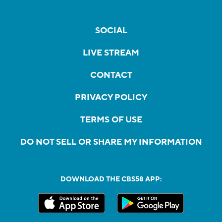
SOCIAL
LIVE STREAM
CONTACT
PRIVACY POLICY
TERMS OF USE
DO NOT SELL OR SHARE MY INFORMATION
DOWNLOAD THE CBS58 APP: