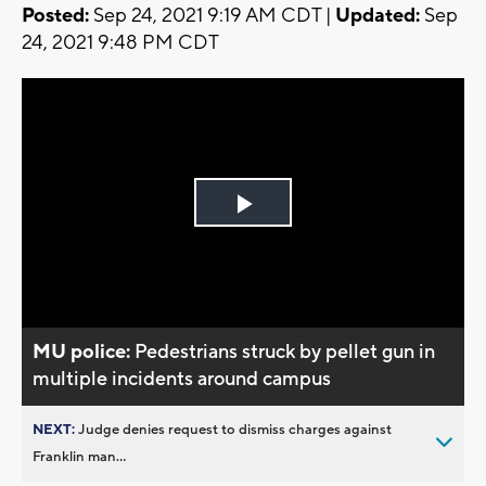
Posted:
Sep 24, 2021 9:19 AM CDT |
Updated:
Sep
24, 2021 9:48 PM CDT
Play
Video
MU police:
Pedestrians struck by pellet gun in
multiple incidents around campus
NEXT:
Judge denies request to dismiss charges against
Franklin man...