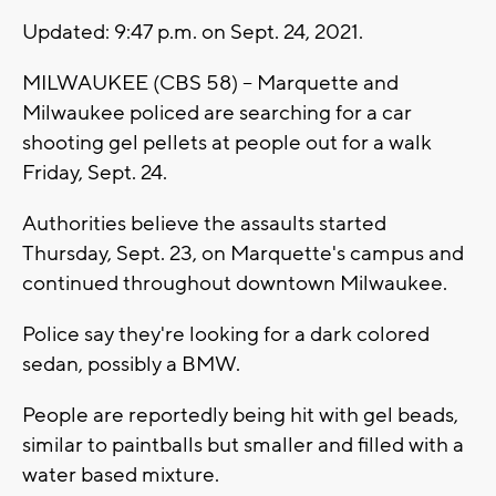
Updated: 9:47 p.m. on Sept. 24, 2021.
MILWAUKEE (CBS 58) -- Marquette and
Milwaukee policed are searching for a car
shooting gel pellets at people out for a walk
Friday, Sept. 24.
Authorities believe the assaults started
Thursday, Sept. 23, on Marquette's campus and
continued throughout downtown Milwaukee.
Police say they're looking for a dark colored
sedan, possibly a BMW.
People are reportedly being hit with gel beads,
similar to paintballs but smaller and filled with a
water based mixture.