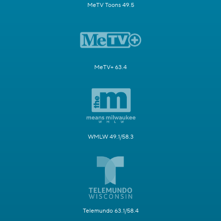
MeTV Toons 49.5
MeTV+ 63.4
WMLW 49.1/58.3
Telemundo 63.1/58.4