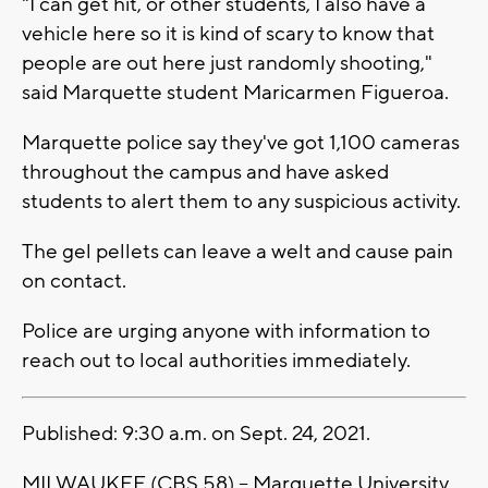
"I can get hit, or other students, I also have a
vehicle here so it is kind of scary to know that
people are out here just randomly shooting,"
said Marquette student Maricarmen Figueroa.
Marquette police say they've got 1,100 cameras
throughout the campus and have asked
students to alert them to any suspicious activity.
The gel pellets can leave a welt and cause pain
on contact.
Police are urging anyone with information to
reach out to local authorities immediately.
Published: 9:30 a.m. on Sept. 24, 2021.
MILWAUKEE (CBS 58) -- Marquette University