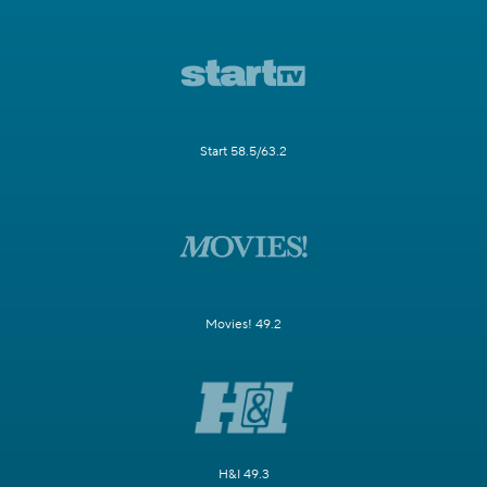
Start 58.5/63.2
Movies! 49.2
H&I 49.3