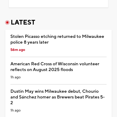
LATEST
Stolen Picasso etching returned to Milwaukee
police 8 years later
56m ago
American Red Cross of Wisconsin volunteer
reflects on August 2025 floods
1h ago
Dustin May wins Milwaukee debut, Chourio
and Sánchez homer as Brewers beat Pirates 5-
2
1h ago