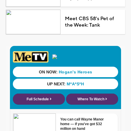
Meet CBS 58's Pet of
the Week: Tank