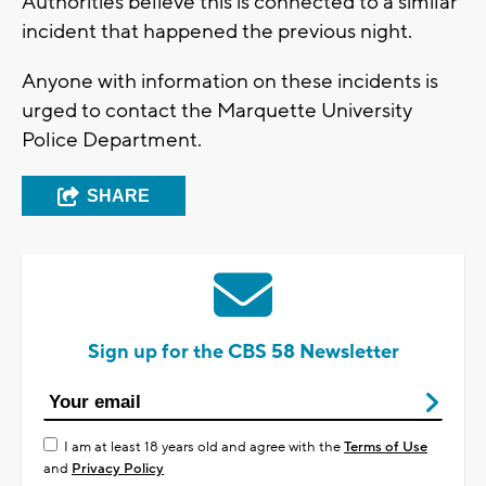
Authorities believe this is connected to a similar
incident that happened the previous night.
Anyone with information on these incidents is
urged to contact the Marquette University
Police Department.
SHARE
Sign up for the CBS 58 Newsletter
I am at least 18 years old and agree with the
Terms of Use
and
Privacy Policy