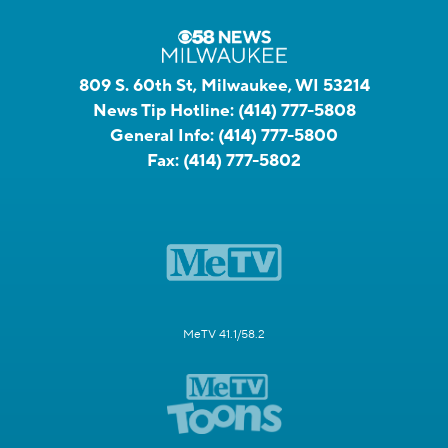
809 S. 60th St, Milwaukee, WI 53214
News Tip Hotline:
(414) 777-5808
General Info:
(414) 777-5800
Fax:
(414) 777-5802
MeTV 41.1/58.2