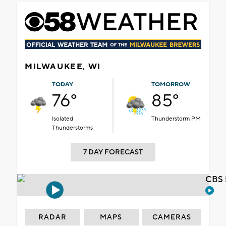
MILWAUKEE, WI
TODAY
TOMORROW
76°
85°
Isolated
Thunderstorm PM
Thunderstorms
7 DAY FORECAST
CBS 
RADAR
MAPS
CAMERAS