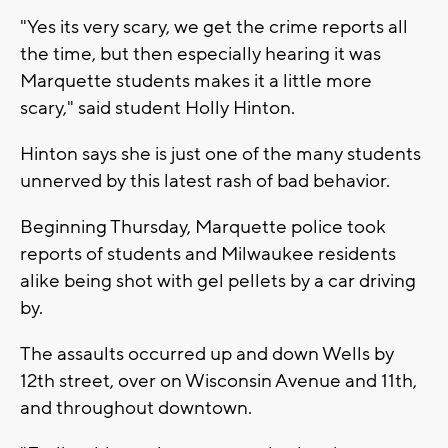
"Yes its very scary, we get the crime reports all
the time, but then especially hearing it was
Marquette students makes it a little more
scary," said student Holly Hinton.
Hinton says she is just one of the many students
unnerved by this latest rash of bad behavior.
Beginning Thursday, Marquette police took
reports of students and Milwaukee residents
alike being shot with gel pellets by a car driving
by.
The assaults occurred up and down Wells by
12th street, over on Wisconsin Avenue and 11th,
and throughout downtown.