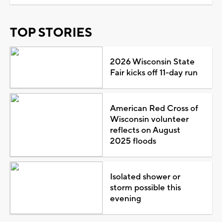
TOP STORIES
2026 Wisconsin State
Fair kicks off 11-day run
American Red Cross of
Wisconsin volunteer
reflects on August
2025 floods
Isolated shower or
storm possible this
evening