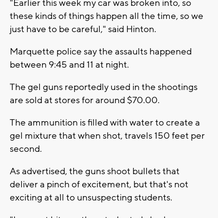
"Earlier this week my car was broken into, so
these kinds of things happen all the time, so we
just have to be careful," said Hinton.
Marquette police say the assaults happened
between 9:45 and 11 at night.
The gel guns reportedly used in the shootings
are sold at stores for around $70.00.
The ammunition is filled with water to create a
gel mixture that when shot, travels 150 feet per
second.
As advertised, the guns shoot bullets that
deliver a pinch of excitement, but that's not
exciting at all to unsuspecting students.