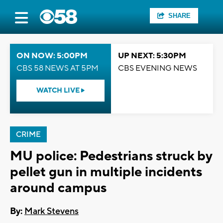
SHARE
ON NOW: 5:00PM
UP NEXT: 5:30PM
CBS 58 NEWS AT 5PM
CBS EVENING NEWS
WATCH LIVE
CRIME
MU police: Pedestrians struck by
pellet gun in multiple incidents
around campus
By:
Mark Stevens