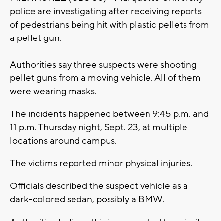
police are investigating after receiving reports
of pedestrians being hit with plastic pellets from
a pellet gun.
Authorities say three suspects were shooting
pellet guns from a moving vehicle. All of them
were wearing masks.
The incidents happened between 9:45 p.m. and
11 p.m. Thursday night, Sept. 23, at multiple
locations around campus.
The victims reported minor physical injuries.
Officials described the suspect vehicle as a
dark-colored sedan, possibly a BMW.