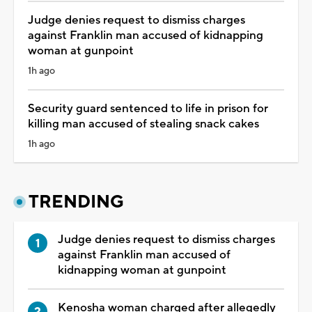
Judge denies request to dismiss charges
against Franklin man accused of kidnapping
woman at gunpoint
1h ago
Security guard sentenced to life in prison for
killing man accused of stealing snack cakes
1h ago
TRENDING
Judge denies request to dismiss charges
against Franklin man accused of
kidnapping woman at gunpoint
Kenosha woman charged after allegedly