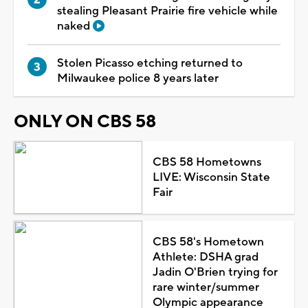
stealing Pleasant Prairie fire vehicle while
naked
Stolen Picasso etching returned to
Milwaukee police 8 years later
ONLY ON CBS 58
CBS 58 Hometowns
LIVE: Wisconsin State
Fair
CBS 58's Hometown
Athlete: DSHA grad
Jadin O'Brien trying for
rare winter/summer
Olympic appearance