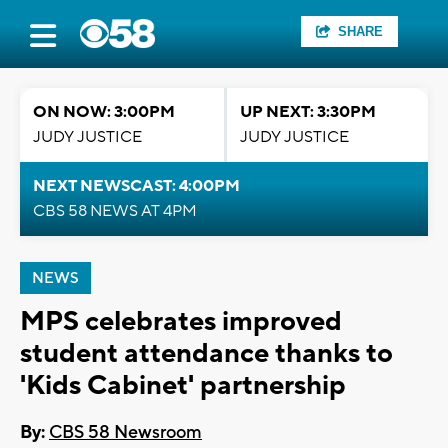
SHARE
ON NOW: 3:00PM
UP NEXT: 3:30PM
JUDY JUSTICE
JUDY JUSTICE
NEXT NEWSCAST: 4:00PM
CBS 58 NEWS AT 4PM
NEWS
MPS celebrates improved
student attendance thanks to
'Kids Cabinet' partnership
By:
CBS 58 Newsroom