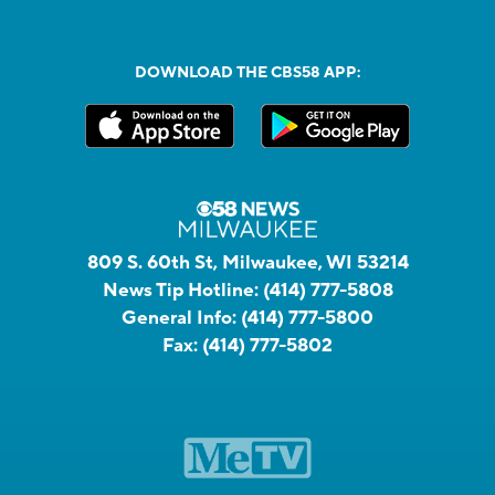
DOWNLOAD THE CBS58 APP:
809 S. 60th St, Milwaukee, WI 53214
News Tip Hotline:
(414) 777-5808
General Info:
(414) 777-5800
Fax:
(414) 777-5802