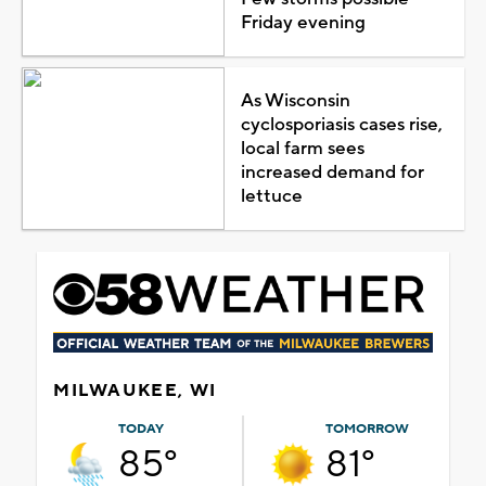
Friday evening
As Wisconsin
cyclosporiasis cases rise,
local farm sees
increased demand for
lettuce
MILWAUKEE, WI
TODAY
TOMORROW
85°
81°