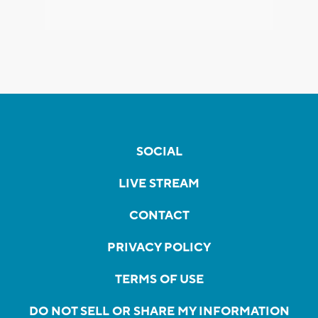
SOCIAL
LIVE STREAM
CONTACT
PRIVACY POLICY
TERMS OF USE
DO NOT SELL OR SHARE MY INFORMATION