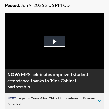
Posted:
Jun 9, 2026 2:06 PM CDT
Play
Video
NOW:
MPS celebrates improved student
attendance thanks to ’Kids Cabinet’
partnership
NEXT:
Legends Come Alive: China Lights returns to Boerner
Botanical...