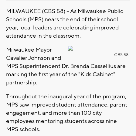
MILWAUKEE (CBS 58) -- As Milwaukee Public
Schools (MPS) nears the end of their school
year, local leaders are celebrating improved
attendance in the classroom.
Milwaukee Mayor
CBS 58
Cavalier Johnson and
MPS Superintendent Dr. Brenda Cassellius are
marking the first year of the "Kids Cabinet"
partnership.
Throughout the inaugural year of the program,
MPS saw improved student attendance, parent
engagement, and more than 100 city
employees mentoring students across nine
MPS schools.