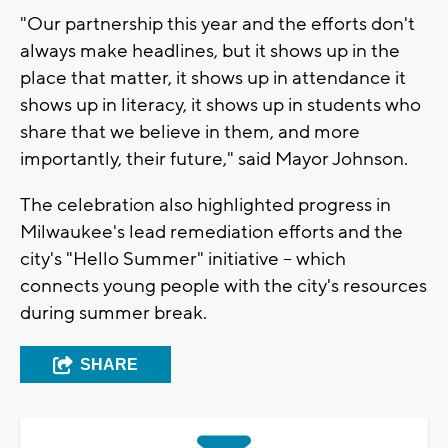
"Our partnership this year and the efforts don't
always make headlines, but it shows up in the
place that matter, it shows up in attendance it
shows up in literacy, it shows up in students who
share that we believe in them, and more
importantly, their future," said Mayor Johnson.
The celebration also highlighted progress in
Milwaukee's lead remediation efforts and the
city's "Hello Summer" initiative -- which
connects young people with the city's resources
during summer break.
SHARE