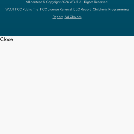
All content © Copyright 2026 WDJT. All Rights Reserved.
WDJT FCC Public File
FCC License Renewal
EEO Report
Children's Programming
Report
Ad Choices
Close