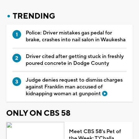
TRENDING
Police: Driver mistakes gas pedal for
brake, crashes into nail salon in Waukesha
Driver cited after getting stuck in freshly
poured concrete in Dodge County
Judge denies request to dismiss charges
against Franklin man accused of
kidnapping woman at gunpoint
ONLY ON CBS 58
Meet CBS 58's Pet of
the Week: T'Challa