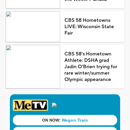
CBS 58 Hometowns
LIVE: Wisconsin State
Fair
CBS 58's Hometown
Athlete: DSHA grad
Jadin O'Brien trying for
rare winter/summer
Olympic appearance