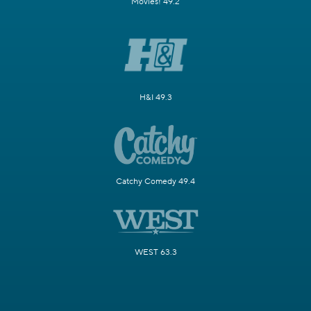
Movies! 49.2
H&I 49.3
Catchy Comedy 49.4
WEST 63.3