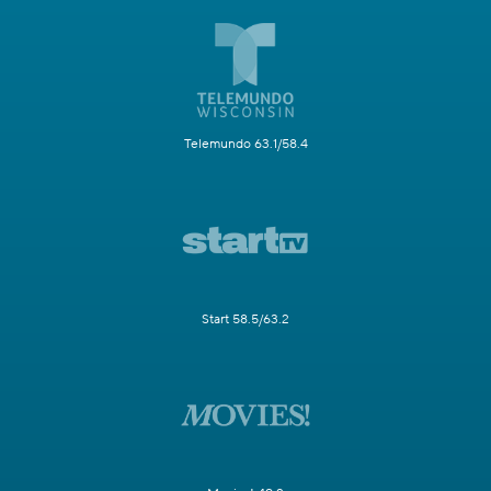
Telemundo 63.1/58.4
Start 58.5/63.2