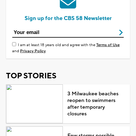
Sign up for the CBS 58 Newsletter
I am at least 18 years old and agree with the
Terms of Use
and
Privacy Policy
TOP STORIES
3 Milwaukee beaches
reopen to swimmers
after temporary
closures
Few storms possible