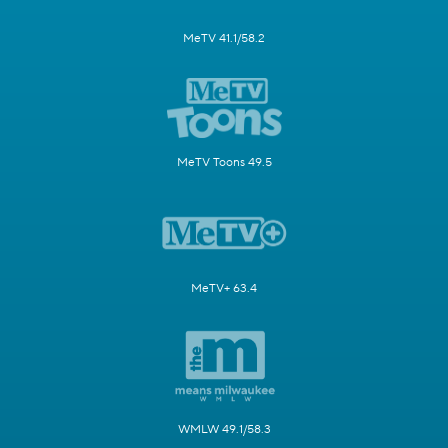
MeTV 41.1/58.2
MeTV Toons 49.5
MeTV+ 63.4
WMLW 49.1/58.3