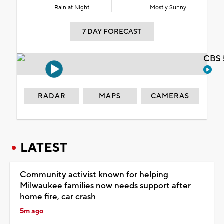
Rain at Night
Mostly Sunny
7 DAY FORECAST
CBS 
RADAR
MAPS
CAMERAS
LATEST
Community activist known for helping
Milwaukee families now needs support after
home fire, car crash
5m ago