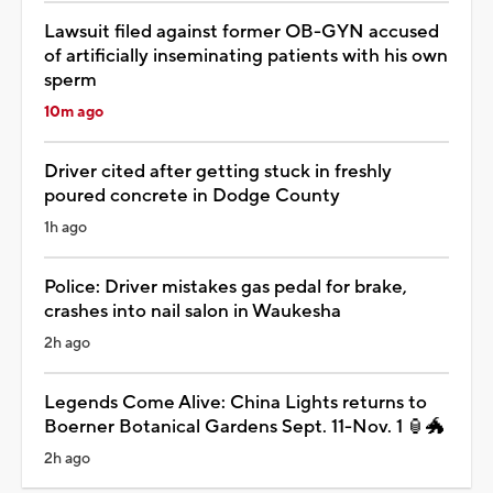
Lawsuit filed against former OB-GYN accused
of artificially inseminating patients with his own
sperm
10m ago
Driver cited after getting stuck in freshly
poured concrete in Dodge County
1h ago
Police: Driver mistakes gas pedal for brake,
crashes into nail salon in Waukesha
2h ago
Legends Come Alive: China Lights returns to
Boerner Botanical Gardens Sept. 11-Nov. 1 🏮🐲
2h ago