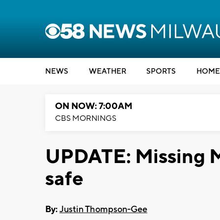
NEWS
WEATHER
SPORTS
HOME
ON NOW: 7:00AM
CBS MORNINGS
UPDATE: Missing M
safe
By:
Justin Thompson-Gee