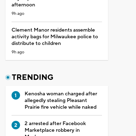
afternoon
9h ago
Clement Manor residents assemble
activity bags for Milwaukee police to
distribute to children
9h ago
TRENDING
Kenosha woman charged after
allegedly stealing Pleasant
Prairie fire vehicle while naked
2 arrested after Facebook
Marketplace robbery in