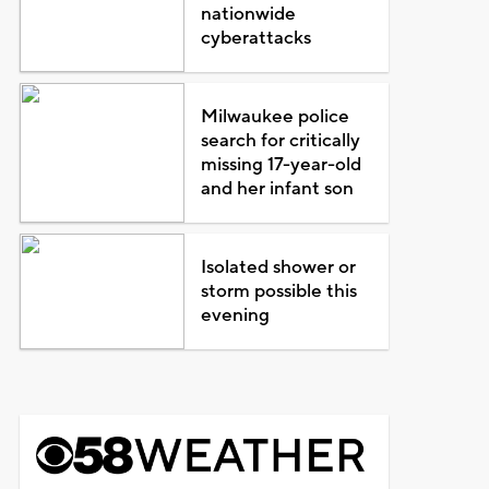
nationwide
cyberattacks
Milwaukee police
search for critically
missing 17-year-old
and her infant son
Isolated shower or
storm possible this
evening