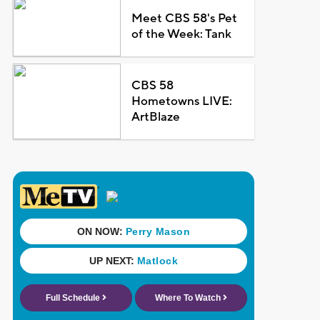
Meet CBS 58's Pet
of the Week: Tank
CBS 58
Hometowns LIVE:
ArtBlaze