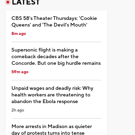
LATEST
CBS 58's Theater Thursdays: 'Cookie
Queens' and 'The Devil's Mouth'
8m ago
Supersonic flight is making a
comeback decades after the
Concorde. But one big hurdle remains
59m ago
Unpaid wages and deadly risk: Why
health workers are threatening to
abandon the Ebola response
2h ago
More arrests in Madison as quieter
day of protests turns into tense