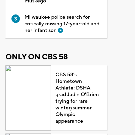
Muskego
Milwaukee police search for
critically missing 17-year-old and
her infant son
ONLY ON CBS 58
CBS 58's
Hometown
Athlete: DSHA
grad Jadin O'Brien
trying for rare
winter/summer
Olympic
appearance