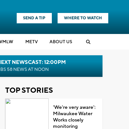
SEND A TIP
WHERE TO WATCH
WMLW
M
E
TV
ABOUT US
NEXT NEWSCAST: 12:00PM
BS 58 NEWS AT NOON
TOP STORIES
'We're very aware':
Milwaukee Water
Works closely
monitoring