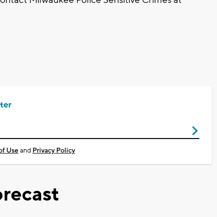
ter
of Use
and
Privacy Policy
recast