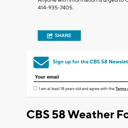
414-935-7405.
SHARE
Sign up for the CBS 58 Newslet
I am at least 18 years old and agree with the
Terms 
CBS 58 Weather Fo