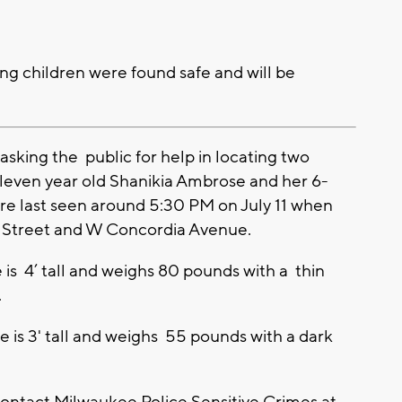
ng children were found safe and will be
sking the public for help in locating two
Eleven year old Shanikia Ambrose and her 6-
re last seen around 5:30 PM on July 11 when
h Street and W Concordia Avenue.
 is 4’ tall and weighs 80 pounds with a thin
.
 is 3' tall and weighs 55 pounds with a dark
contact Milwaukee Police Sensitive Crimes at