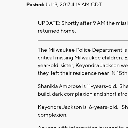
Posted:
Jul 13, 2017 4:16 AM CDT
UPDATE: Shortly after 9 AM the missi
returned home.
The Milwaukee Police Department is a
critical missing Milwaukee children. 
year-old sister, Keyondra Jackson we
they left their residence near N 15t
Shanikia Ambrose is 11-years-old. She
build, dark complexion and short afro
Keyondra Jackson is 6-years-old. She
complexion.
Anyone with information is urged to 