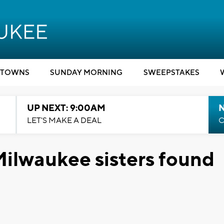
TOWNS
SUNDAY MORNING
SWEEPSTAKES
UP NEXT: 9:00AM
LET'S MAKE A DEAL
C
ilwaukee sisters found