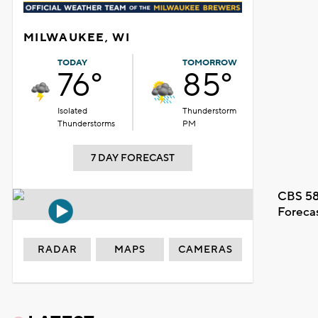
MILWAUKEE, WI
TODAY
TOMORROW
76°
85°
Isolated
Thunderstorm
Thunderstorms
PM
7 DAY FORECAST
CBS 58
Foreca
RADAR
MAPS
CAMERAS