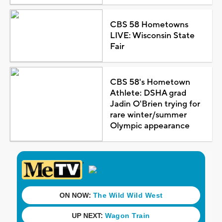
CBS 58 Hometowns
LIVE: Wisconsin State
Fair
CBS 58's Hometown
Athlete: DSHA grad
Jadin O'Brien trying for
rare winter/summer
Olympic appearance