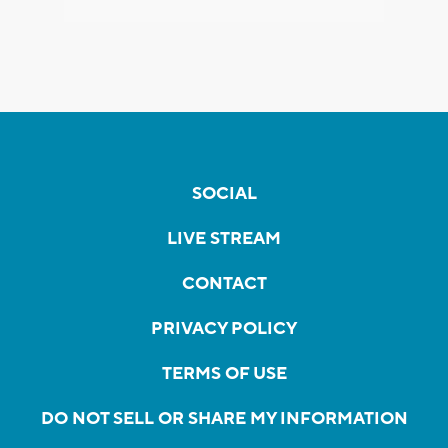
SOCIAL
LIVE STREAM
CONTACT
PRIVACY POLICY
TERMS OF USE
DO NOT SELL OR SHARE MY INFORMATION