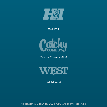
H&I 49.3
Catchy Comedy 49.4
WEST 63.3
All content © Copyright 2026 WDJT. All Rights Reserved.