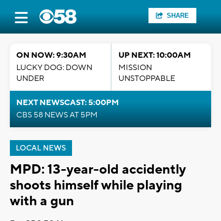
SHARE
ON NOW: 9:30AM
UP NEXT: 10:00AM
LUCKY DOG: DOWN
MISSION
UNDER
UNSTOPPABLE
NEXT NEWSCAST: 5:00PM
CBS 58 NEWS AT 5PM
LOCAL NEWS
MPD: 13-year-old accidently
shoots himself while playing
with a gun