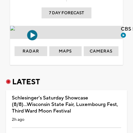
7 DAY FORECAST
CBS 
RADAR
MAPS
CAMERAS
LATEST
Schlesinger's Saturday Showcase
(8/8)...Wisconsin State Fair, Luxembourg Fest,
Third Ward Moon Festival
2h ago