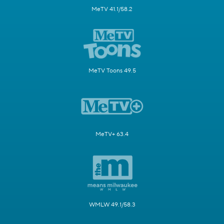
MeTV 41.1/58.2
MeTV Toons 49.5
MeTV+ 63.4
WMLW 49.1/58.3