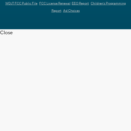
WDJT FCC Public File
FCC License Renewal
EEO Report
Children's Programming
Report
Ad Choices
Close