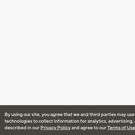
By using our site, you agree that we and third parties may use
technologies to collect information for analytics, advertising
described in our
Privacy Policy
and agree to our
Terms of Us