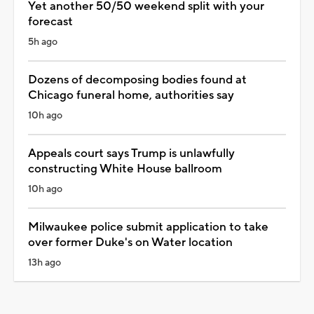
Yet another 50/50 weekend split with your
forecast
5h ago
Dozens of decomposing bodies found at
Chicago funeral home, authorities say
10h ago
Appeals court says Trump is unlawfully
constructing White House ballroom
10h ago
Milwaukee police submit application to take
over former Duke's on Water location
13h ago