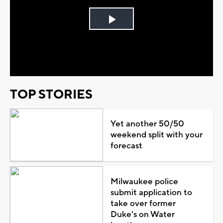
Play
Video
TOP STORIES
Yet another 50/50
weekend split with your
forecast
Milwaukee police
submit application to
take over former
Duke's on Water