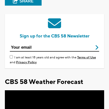
SHARE
Sign up for the CBS 58 Newsletter
I am at least 18 years old and agree with the
Terms of Use
and
Privacy Policy
CBS 58 Weather Forecast