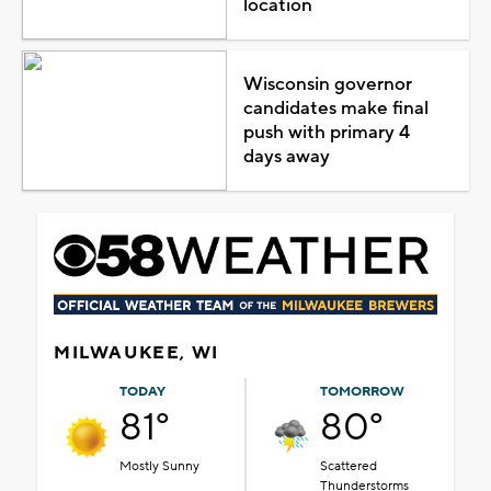
location
Wisconsin governor
candidates make final
push with primary 4
days away
MILWAUKEE, WI
TODAY
TOMORROW
81°
80°
Mostly Sunny
Scattered
Thunderstorms