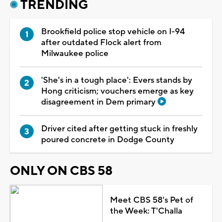
TRENDING
Brookfield police stop vehicle on I-94
after outdated Flock alert from
Milwaukee police
'She's in a tough place': Evers stands by
Hong criticism; vouchers emerge as key
disagreement in Dem primary
Driver cited after getting stuck in freshly
poured concrete in Dodge County
ONLY ON CBS 58
Meet CBS 58's Pet of
the Week: T'Challa