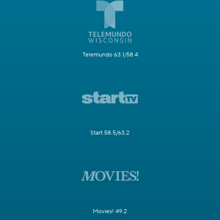
Telemundo 63.1/58.4
Start 58.5/63.2
Movies! 49.2