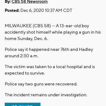
By:
CBS 58 Newsroom
Posted:
Dec 6, 2020 10:37 AM CDT
MILWAUKEE (CBS 58) --- A 13-ear-old boy
accidently shot himself while playing a gun in his
home Sunday, Dec. 6.
Police say it happened near 76th and Hadley
around 2:30 a.m.
The victim was taken to a local hospital and is
expected to survive.
Police say two guns were recovered.
The incident remains under investigation.