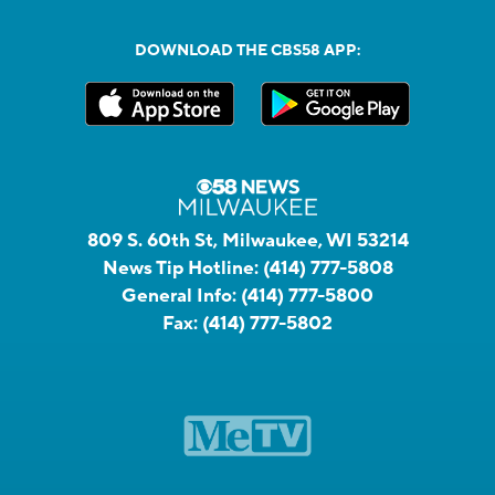
DOWNLOAD THE CBS58 APP:
809 S. 60th St, Milwaukee, WI 53214
News Tip Hotline:
(414) 777-5808
General Info:
(414) 777-5800
Fax:
(414) 777-5802