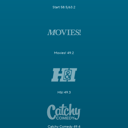
Start 58.5/63.2
Movies! 49.2
H&I 49.3
Catchy Comedy 49.4