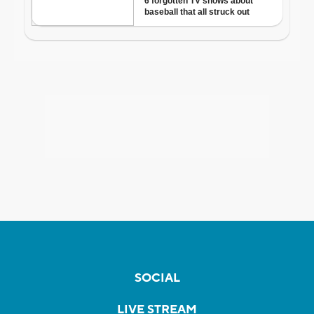
SOCIAL
LIVE STREAM