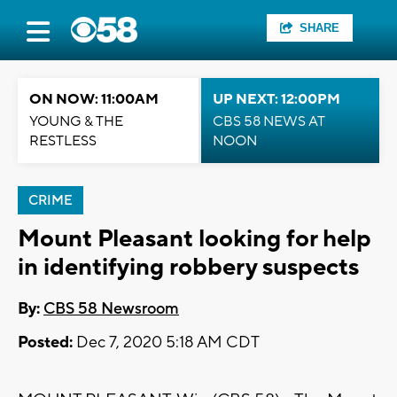
SHARE
ON NOW: 11:00AM
UP NEXT: 12:00PM
YOUNG & THE
CBS 58 NEWS AT
RESTLESS
NOON
CRIME
Mount Pleasant looking for help
in identifying robbery suspects
By:
CBS 58 Newsroom
Posted:
Dec 7, 2020 5:18 AM CDT