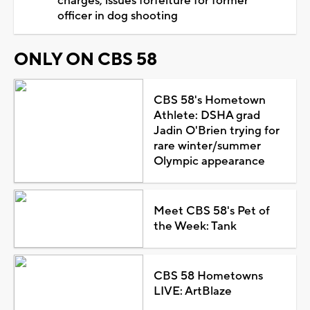
charges, issues forfeiture for former
officer in dog shooting
ONLY ON CBS 58
CBS 58's Hometown
Athlete: DSHA grad
Jadin O'Brien trying for
rare winter/summer
Olympic appearance
Meet CBS 58's Pet of
the Week: Tank
CBS 58 Hometowns
LIVE: ArtBlaze