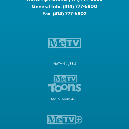
General Info:
(414) 777-5800
Fax:
(414) 777-5802
MeTV 41.1/58.2
MeTV Toons 49.5