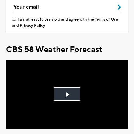
I am at least 18 years old and agree with the
Terms of Use
and
Privacy Policy
CBS 58 Weather Forecast
Play
Video