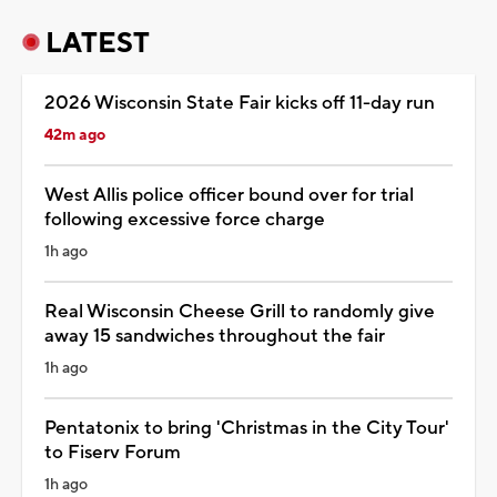
LATEST
2026 Wisconsin State Fair kicks off 11-day run
42m ago
West Allis police officer bound over for trial
following excessive force charge
1h ago
Real Wisconsin Cheese Grill to randomly give
away 15 sandwiches throughout the fair
1h ago
Pentatonix to bring 'Christmas in the City Tour'
to Fiserv Forum
1h ago