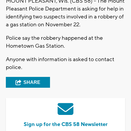
MOUNT PLEASANT, Wis. (CBS 58) – The Mount
Pleasant Police Department is asking for help in
identifying two suspects involved in a robbery of
a gas station on November 22.
Police say the robbery happened at the
Hometown Gas Station.
Anyone with information is asked to contact
police.
SHARE
Sign up for the CBS 58 Newsletter