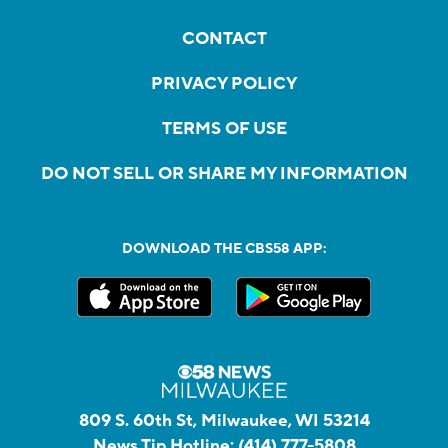
CONTACT
PRIVACY POLICY
TERMS OF USE
DO NOT SELL OR SHARE MY INFORMATION
DOWNLOAD THE CBS58 APP:
809 S. 60th St, Milwaukee, WI 53214
News Tip Hotline:
(414) 777-5808