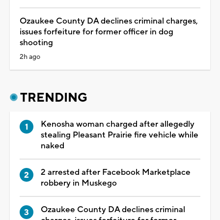
Ozaukee County DA declines criminal charges,
issues forfeiture for former officer in dog
shooting
2h ago
TRENDING
Kenosha woman charged after allegedly
stealing Pleasant Prairie fire vehicle while
naked
2 arrested after Facebook Marketplace
robbery in Muskego
Ozaukee County DA declines criminal