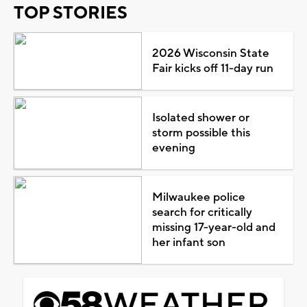
TOP STORIES
2026 Wisconsin State
Fair kicks off 11-day run
Isolated shower or
storm possible this
evening
Milwaukee police
search for critically
missing 17-year-old and
her infant son