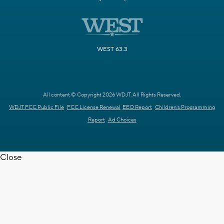
WEST 63.3
All content © Copyright 2026 WDJT. All Rights Reserved.
WDJT FCC Public File
FCC License Renewal
EEO Report
Children's Programming
Report
Ad Choices
Close