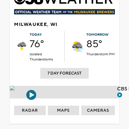
MILWAUKEE, WI
TODAY
TOMORROW
76°
85°
Isolated
Thunderstorm PM
Thunderstorms
7 DAY FORECAST
CBS 
RADAR
MAPS
CAMERAS