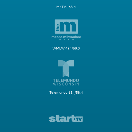
MeTV+ 63.4
WMLW 49.1/58.3
Telemundo 63.1/58.4