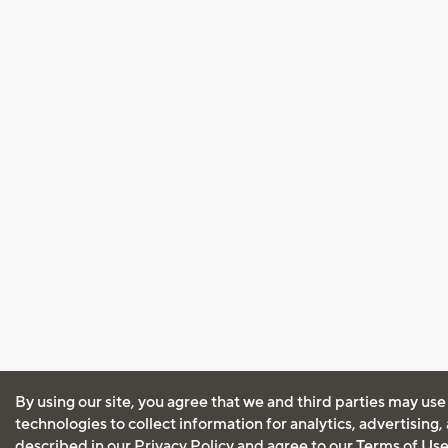
By using our site, you agree that we and third parties may use
technologies to collect information for analytics, advertising
described in our
Privacy Policy
and agree to our
Terms of Us