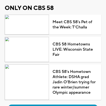
ONLY ON CBS 58
Meet CBS 58's Pet of
the Week: T'Challa
CBS 58 Hometowns
LIVE: Wisconsin State
Fair
CBS 58's Hometown
Athlete: DSHA grad
Jadin O'Brien trying for
rare winter/summer
Olympic appearance