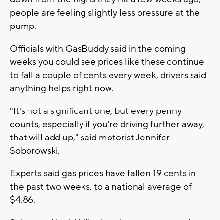
people are feeling slightly less pressure at the
pump.
Officials with GasBuddy said in the coming
weeks you could see prices like these continue
to fall a couple of cents every week, drivers said
anything helps right now.
"It's not a significant one, but every penny
counts, especially if you're driving further away,
that will add up," said motorist Jennifer
Soborowski.
Experts said gas prices have fallen 19 cents in
the past two weeks, to a national average of
$4.86.