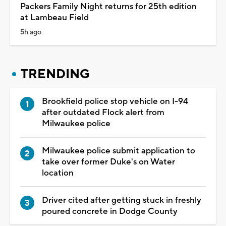
Packers Family Night returns for 25th edition
at Lambeau Field
5h ago
TRENDING
Brookfield police stop vehicle on I-94
after outdated Flock alert from
Milwaukee police
Milwaukee police submit application to
take over former Duke's on Water
location
Driver cited after getting stuck in freshly
poured concrete in Dodge County