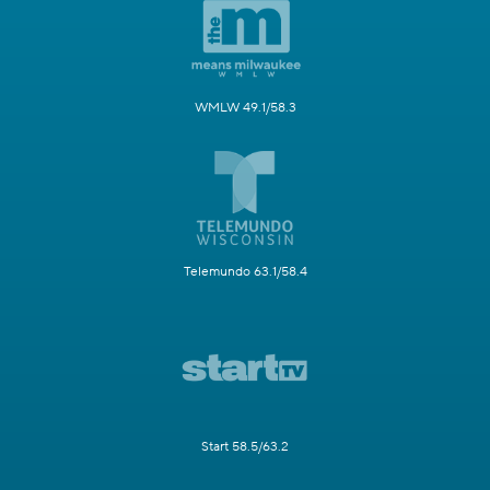
WMLW 49.1/58.3
Telemundo 63.1/58.4
Start 58.5/63.2