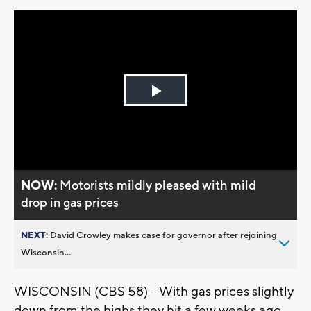
Play
Video
NOW:
Motorists mildly pleased with mild
drop in gas prices
NEXT:
David Crowley makes case for governor after rejoining
Wisconsin...
WISCONSIN (CBS 58) -- With gas prices slightly
down from the highs they hit a few weeks ago,