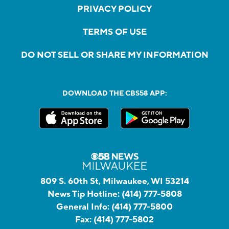
PRIVACY POLICY
TERMS OF USE
DO NOT SELL OR SHARE MY INFORMATION
DOWNLOAD THE CBS58 APP:
809 S. 60th St, Milwaukee, WI 53214
News Tip Hotline:
(414) 777-5808
General Info:
(414) 777-5800
Fax:
(414) 777-5802