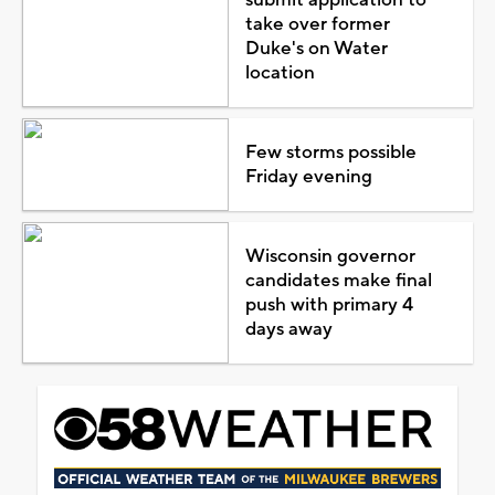
take over former
Duke's on Water
location
Few storms possible
Friday evening
Wisconsin governor
candidates make final
push with primary 4
days away