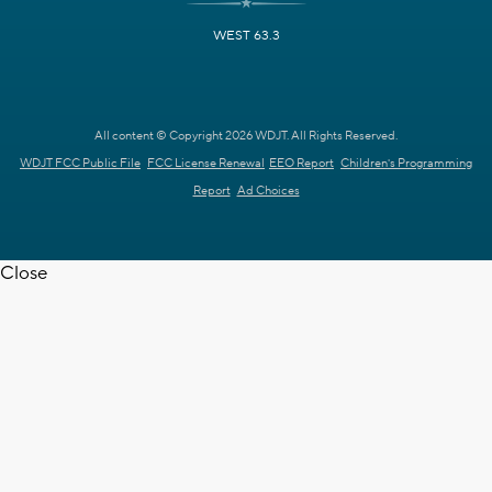
WEST 63.3
All content © Copyright 2026 WDJT. All Rights Reserved.
WDJT FCC Public File
FCC License Renewal
EEO Report
Children's Programming
Report
Ad Choices
Close