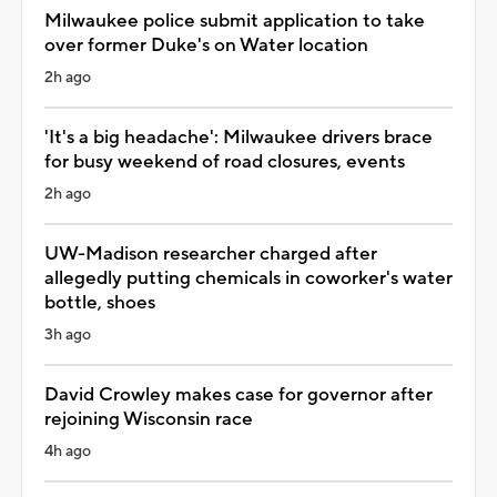
Milwaukee police submit application to take
over former Duke's on Water location
2h ago
'It's a big headache': Milwaukee drivers brace
for busy weekend of road closures, events
2h ago
UW-Madison researcher charged after
allegedly putting chemicals in coworker's water
bottle, shoes
3h ago
David Crowley makes case for governor after
rejoining Wisconsin race
4h ago