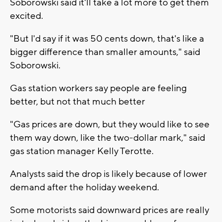
Soborowski said it'll take a lot more to get them
excited.
"But I'd say if it was 50 cents down, that's like a
bigger difference than smaller amounts," said
Soborowski.
Gas station workers say people are feeling
better, but not that much better
"Gas prices are down, but they would like to see
them way down, like the two-dollar mark," said
gas station manager Kelly Terotte.
Analysts said the drop is likely because of lower
demand after the holiday weekend.
Some motorists said downward prices are really