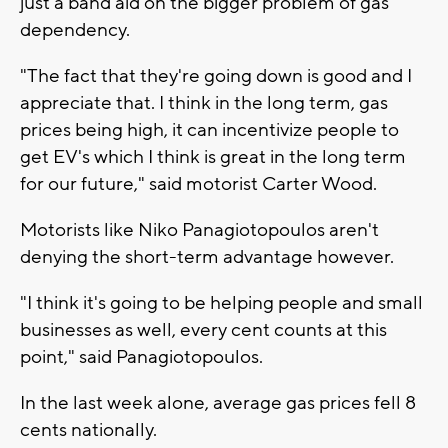
just a band aid on the bigger problem of gas
dependency.
"The fact that they're going down is good and I
appreciate that. I think in the long term, gas
prices being high, it can incentivize people to
get EV's which I think is great in the long term
for our future," said motorist Carter Wood.
Motorists like Niko Panagiotopoulos aren't
denying the short-term advantage however.
"I think it's going to be helping people and small
businesses as well, every cent counts at this
point," said Panagiotopoulos.
In the last week alone, average gas prices fell 8
cents nationally.