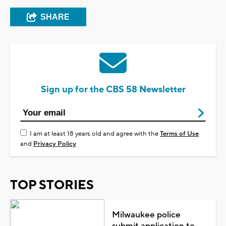
SHARE
Sign up for the CBS 58 Newsletter
I am at least 18 years old and agree with the
Terms of Use
and
Privacy Policy
TOP STORIES
Milwaukee police
submit application to