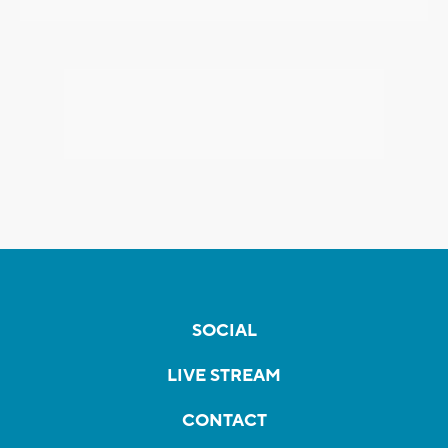
SOCIAL
LIVE STREAM
CONTACT