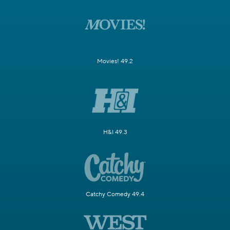
Movies! 49.2
H&I 49.3
Catchy Comedy 49.4