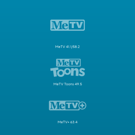
MeTV 41.1/58.2
MeTV Toons 49.5
MeTV+ 63.4