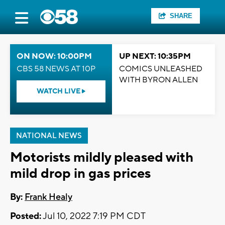
SHARE
ON NOW: 10:00PM
UP NEXT: 10:35PM
CBS 58 NEWS AT 10P
COMICS UNLEASHED
WITH BYRON ALLEN
WATCH LIVE
NATIONAL NEWS
Motorists mildly pleased with
mild drop in gas prices
By:
Frank Healy
Posted:
Jul 10, 2022 7:19 PM CDT