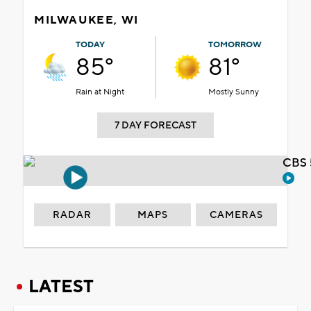
MILWAUKEE, WI
TODAY
TOMORROW
85°
81°
Rain at Night
Mostly Sunny
7 DAY FORECAST
CBS 
RADAR
MAPS
CAMERAS
LATEST