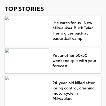
TOP STORIES
'He cares for us': New
Milwaukee Buck Tyler
Herro gives back at
basketball camp
Yet another 50/50
weekend split with your
forecast
24-year-old killed after
losing control, crashing
motorcycle in
Milwaukee