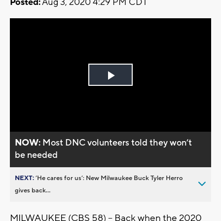
Posted:
Aug 3, 2020 4:29 PM CDT
Play
Video
NOW:
Most DNC volunteers told they won’t
be needed
NEXT:
’He cares for us’: New Milwaukee Buck Tyler Herro
gives back...
MILWAUKEE (CBS 58) -- Back when the 2020