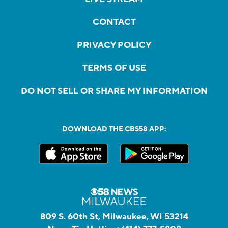
CONTACT
PRIVACY POLICY
TERMS OF USE
DO NOT SELL OR SHARE MY INFORMATION
DOWNLOAD THE CBS58 APP:
809 S. 60th St, Milwaukee, WI 53214