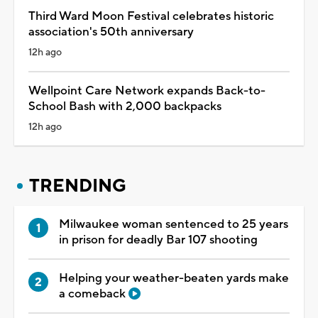
Third Ward Moon Festival celebrates historic
association's 50th anniversary
12h ago
Wellpoint Care Network expands Back-to-
School Bash with 2,000 backpacks
12h ago
TRENDING
Milwaukee woman sentenced to 25 years
in prison for deadly Bar 107 shooting
Helping your weather-beaten yards make
a comeback