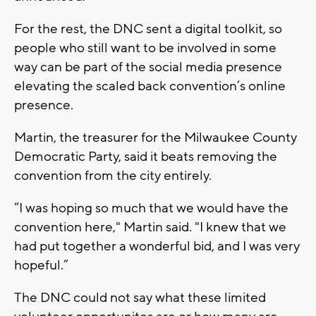
For the rest, the DNC sent a digital toolkit, so
people who still want to be involved in some
way can be part of the social media presence
elevating the scaled back convention’s online
presence.
Martin, the treasurer for the Milwaukee County
Democratic Party, said it beats removing the
convention from the city entirely.
“I was hoping so much that we would have the
convention here," Martin said. "I knew that we
had put together a wonderful bid, and I was very
hopeful.”
The DNC could not say what these limited