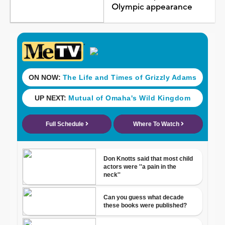
Olympic appearance