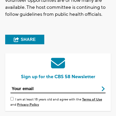
volunteer opportunites are or how many are
available. The host committee is continuing to
follow guidelines from public health officials.
SHARE
Sign up for the CBS 58 Newsletter
I am at least 18 years old and agree with the
Terms of Use
and
Privacy Policy