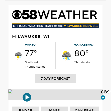
MILWAUKEE, WI
TODAY
TOMORROW
77°
80°
Scattered
Thunderstorm
Thunderstorms
7 DAY FORECAST
CBS 
RADAR
MAPS
CAMERAS