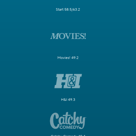
Start 58.5/63.2
Movies! 49.2
H&I 49.3