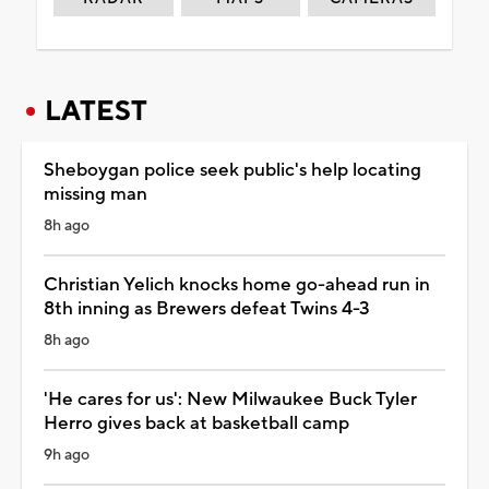
LATEST
Sheboygan police seek public's help locating
missing man
8h ago
Christian Yelich knocks home go-ahead run in
8th inning as Brewers defeat Twins 4-3
8h ago
'He cares for us': New Milwaukee Buck Tyler
Herro gives back at basketball camp
9h ago