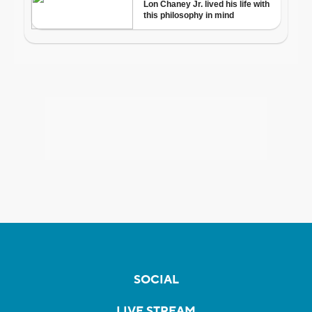
SOCIAL
LIVE STREAM