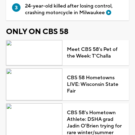
24-year-old killed after losing control,
crashing motorcycle in Milwaukee
ONLY ON CBS 58
Meet CBS 58's Pet of
the Week: T'Challa
CBS 58 Hometowns
LIVE: Wisconsin State
Fair
CBS 58's Hometown
Athlete: DSHA grad
Jadin O'Brien trying for
rare winter/summer