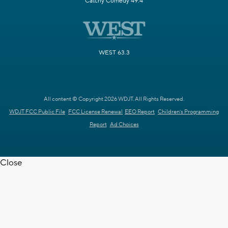
Catchy Comedy 49.4
WEST 63.3
All content © Copyright 2026 WDJT. All Rights Reserved.
WDJT FCC Public File
FCC License Renewal
EEO Report
Children's Programming
Report
Ad Choices
Close