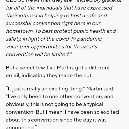
for all of the individuals that have expressed
their interest in helping us host a safe and
successful convention right here in our
hometown. To best protect public health and
safety, in light of the covid-19 pandemic,
volunteer opportunities for this year’s
convention will be limited."
But a select few, like Martin, got a different
email, indicating they made the cut.
“It just is really an exciting thing," Martin said.
"I’ve only been to one other convention, and
obviously, this is not going to be a typical
convention. But I mean, I have been so excited
about this convention since the day it was
announced.”