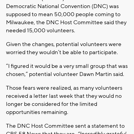
Democratic National Convention (DNC) was
supposed to mean 50,000 people coming to
Milwaukee, the DNC Host Committee said they
needed 15,000 volunteers.
Given the changes, potential volunteers were
worried they wouldn’t be able to participate.
“I figured it would be a very small group that was
chosen,” potential volunteer Dawn Martin said.
Those fears were realized, as many volunteers
received a letter last week that they would no
longer be considered for the limited
opportunities remaining.
The DNC Host Committee sent a statement to
CBS 58 News that they are
“Incredibly grateful