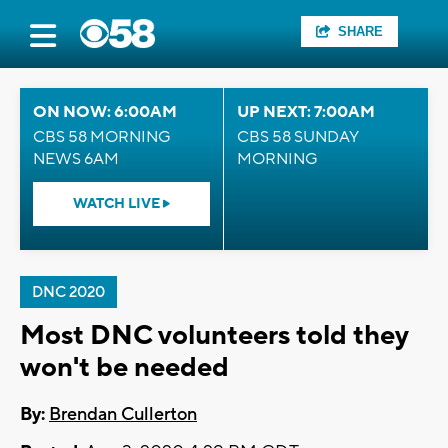
SHARE
ON NOW: 6:00AM
UP NEXT: 7:00AM
CBS 58 MORNING
CBS 58 SUNDAY
NEWS 6AM
MORNING
WATCH LIVE
DNC 2020
Most DNC volunteers told they
won't be needed
By:
Brendan Cullerton