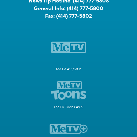
News Tip Hotline:
(414) 777-5808
General Info:
(414) 777-5800
Fax:
(414) 777-5802
MeTV 41.1/58.2
MeTV Toons 49.5