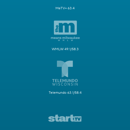
MeTV+ 63.4
WMLW 49.1/58.3
Telemundo 63.1/58.4