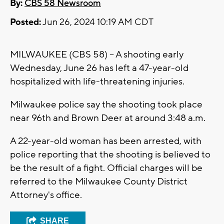
By:
CBS 58 Newsroom
Posted:
Jun 26, 2024 10:19 AM CDT
MILWAUKEE (CBS 58) -- A shooting early
Wednesday, June 26 has left a 47-year-old
hospitalized with life-threatening injuries.
Milwaukee police say the shooting took place
near 96th and Brown Deer at around 3:48 a.m.
A 22-year-old woman has been arrested, with
police reporting that the shooting is believed to
be the result of a fight. Official charges will be
referred to the Milwaukee County District
Attorney's office.
SHARE