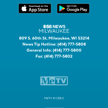
809 S. 60th St, Milwaukee, WI 53214
News Tip Hotline:
(414) 777-5808
General Info:
(414) 777-5800
Fax:
(414) 777-5802
MeTV 41.1/58.2