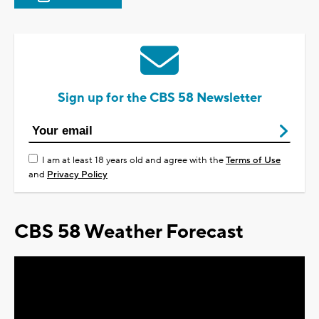
Sign up for the CBS 58 Newsletter
I am at least 18 years old and agree with the
Terms of Use
and
Privacy Policy
CBS 58 Weather Forecast