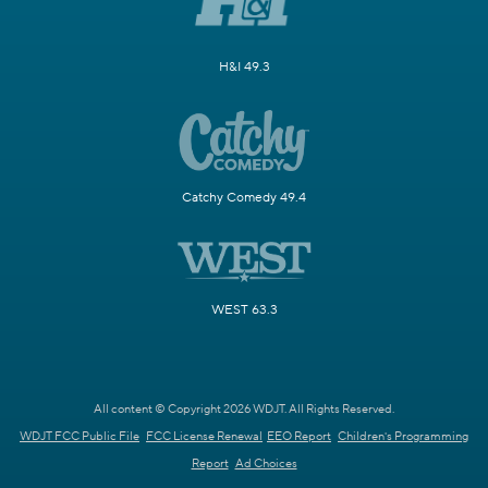
H&I 49.3
Catchy Comedy 49.4
WEST 63.3
All content © Copyright 2026 WDJT. All Rights Reserved.
WDJT FCC Public File
FCC License Renewal
EEO Report
Children's Programming
Report
Ad Choices