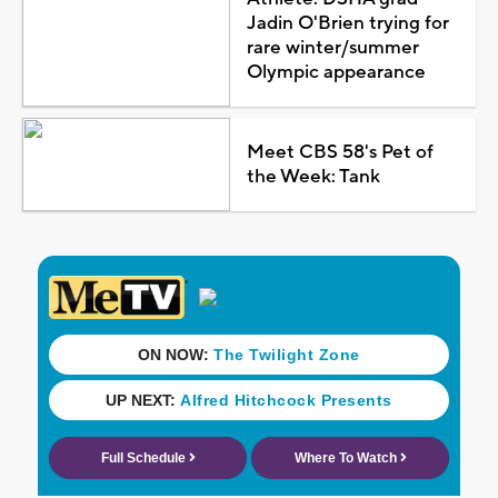
Jadin O'Brien trying for
rare winter/summer
Olympic appearance
Meet CBS 58's Pet of
the Week: Tank