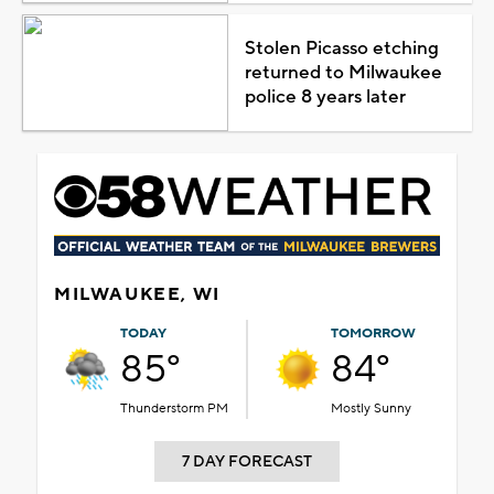
Stolen Picasso etching
returned to Milwaukee
police 8 years later
MILWAUKEE, WI
TODAY
TOMORROW
85°
84°
Thunderstorm PM
Mostly Sunny
7 DAY FORECAST