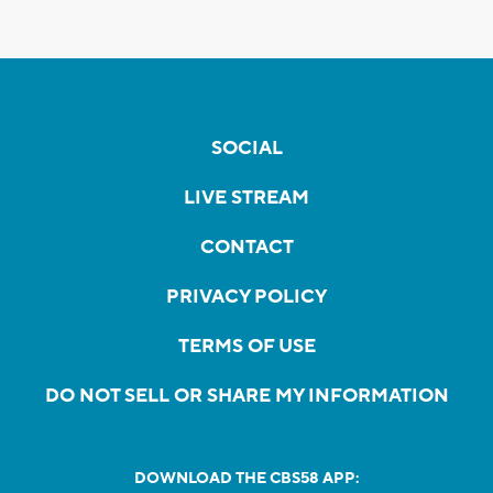
SOCIAL
LIVE STREAM
CONTACT
PRIVACY POLICY
TERMS OF USE
DO NOT SELL OR SHARE MY INFORMATION
DOWNLOAD THE CBS58 APP: