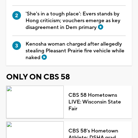
'She's in a tough place': Evers stands by
Hong criticism; vouchers emerge as key
disagreement in Dem primary
Kenosha woman charged after allegedly
stealing Pleasant Prairie fire vehicle while
naked
ONLY ON CBS 58
CBS 58 Hometowns
LIVE: Wisconsin State
Fair
CBS 58's Hometown
Athlete: DSHA grad