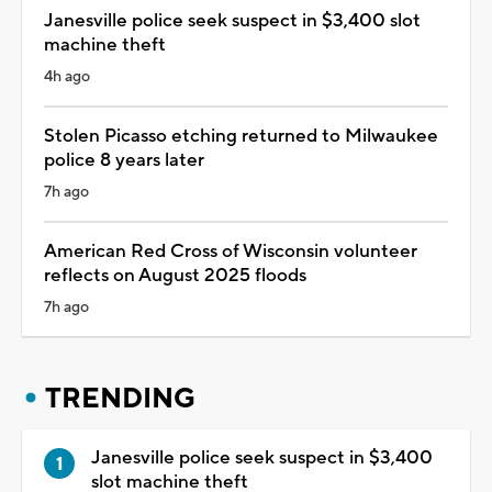
Janesville police seek suspect in $3,400 slot
machine theft
4h ago
Stolen Picasso etching returned to Milwaukee
police 8 years later
7h ago
American Red Cross of Wisconsin volunteer
reflects on August 2025 floods
7h ago
TRENDING
Janesville police seek suspect in $3,400
slot machine theft