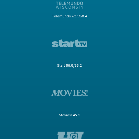
Telemundo 63.1/58.4
Start 58.5/63.2
Movies! 49.2