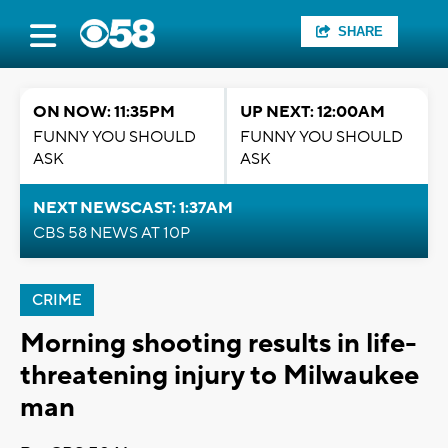
SHARE
ON NOW: 11:35PM
UP NEXT: 12:00AM
FUNNY YOU SHOULD
FUNNY YOU SHOULD
ASK
ASK
NEXT NEWSCAST: 1:37AM
CBS 58 NEWS AT 10P
CRIME
Morning shooting results in life-
threatening injury to Milwaukee
man