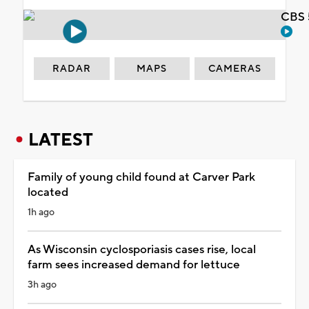
CBS 
RADAR
MAPS
CAMERAS
LATEST
Family of young child found at Carver Park
located
1h ago
As Wisconsin cyclosporiasis cases rise, local
farm sees increased demand for lettuce
3h ago