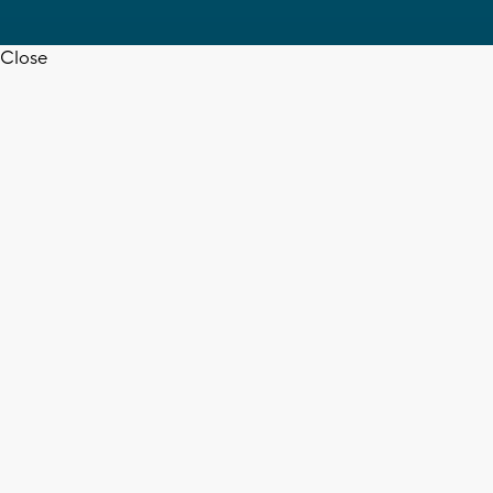
Close