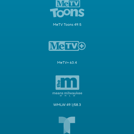
MeTV Toons 49.5
MeTV+ 63.4
WMLW 49.1/58.3