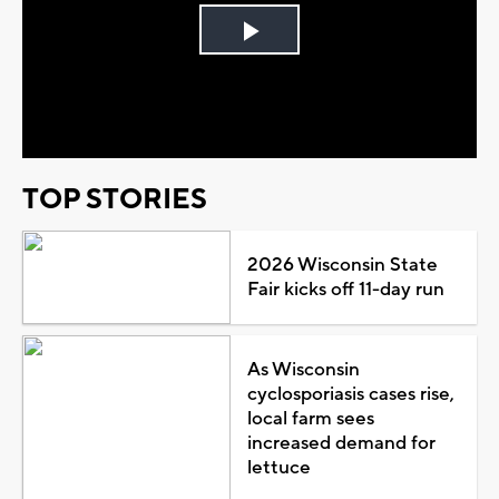
Play
Video
TOP STORIES
2026 Wisconsin State
Fair kicks off 11-day run
As Wisconsin
cyclosporiasis cases rise,
local farm sees
increased demand for
lettuce