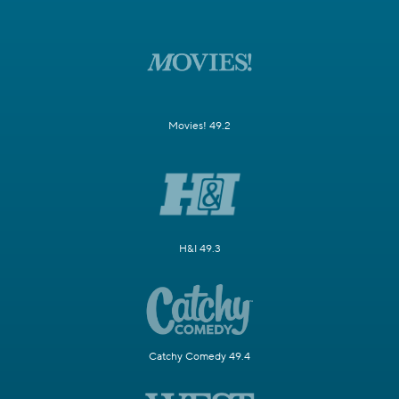
Movies! 49.2
H&I 49.3
Catchy Comedy 49.4