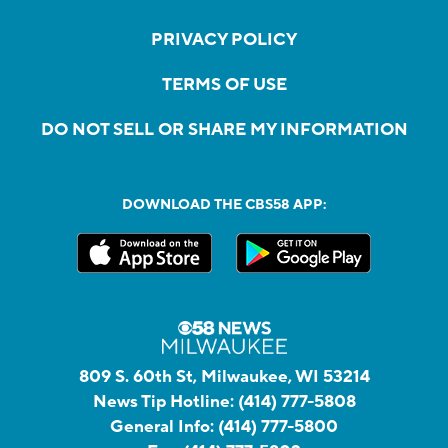
PRIVACY POLICY
TERMS OF USE
DO NOT SELL OR SHARE MY INFORMATION
DOWNLOAD THE CBS58 APP:
809 S. 60th St, Milwaukee, WI 53214
News Tip Hotline:
(414) 777-5808
General Info:
(414) 777-5800