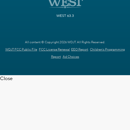
WEST 63.3
All content © Copyright 2026 WDJT. All Rights Reserved.
WDJT FCC Public File
FCC License Renewal
EEO Report
Children's Programming
Report
Ad Choices
Close