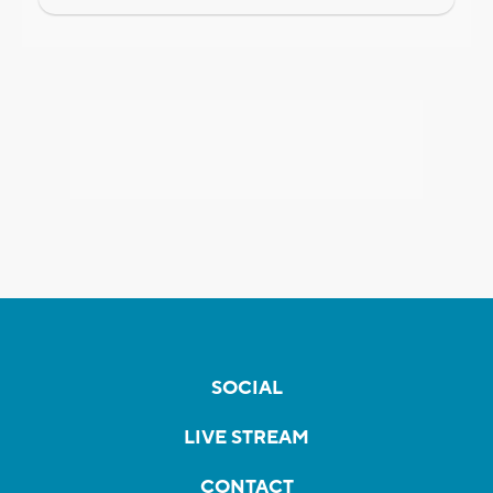
SOCIAL
LIVE STREAM
CONTACT