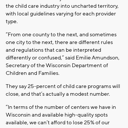
the child care industry into uncharted territory,
with local guidelines varying for each provider
type.
“From one county to the next, and sometimes
one city to the next, there are different rules
and regulations that can be interpreted
differently or confused,” said Emilie Amundson,
Secretary of the Wisconsin Department of
Children and Families.
They say 25-percent of child care programs will
close, and that’s actually a modest number.
“In terms of the number of centers we have in
Wisconsin and available high-quality spots
available, we can’t afford to lose 25% of our