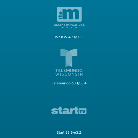
WMLW 49.1/58.3
Telemundo 63.1/58.4
Start 58.5/63.2