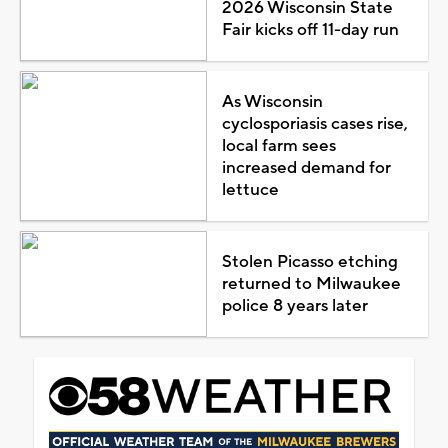
2026 Wisconsin State
Fair kicks off 11-day run
As Wisconsin
cyclosporiasis cases rise,
local farm sees
increased demand for
lettuce
Stolen Picasso etching
returned to Milwaukee
police 8 years later