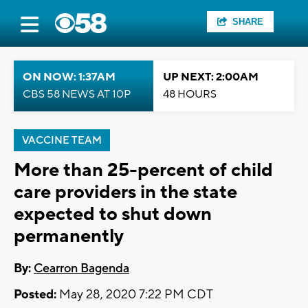
SHARE
ON NOW: 1:37AM
UP NEXT: 2:00AM
CBS 58 NEWS AT 10P
48 HOURS
VACCINE TEAM
More than 25-percent of child
care providers in the state
expected to shut down
permanently
By:
Cearron Bagenda
Posted:
May 28, 2020 7:22 PM CDT