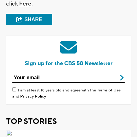
click
here
.
SHARE
Sign up for the CBS 58 Newsletter
I am at least 18 years old and agree with the
Terms of Use
and
Privacy Policy
TOP STORIES