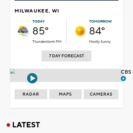
MILWAUKEE, WI
TODAY
TOMORROW
85°
84°
Thunderstorm PM
Mostly Sunny
7 DAY FORECAST
CBS 
RADAR
MAPS
CAMERAS
LATEST