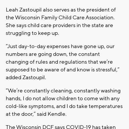
Leah Zastoupil also serves as the president of
the Wisconsin Family Child Care Association.
She says child care providers in the state are
struggling to keep up.
“Just day-to-day expenses have gone up, our
numbers are going down, the constant
changing of rules and regulations that we’re
supposed to be aware of and know is stressful,”
added Zastoupil.
“We’re constantly cleaning, constantly washing
hands, I do not allow children to come with any
cold-like symptoms, and I do take temperatures
at the door,” said Kendle.
The Wisconsin DCF says COVID-19 has taken