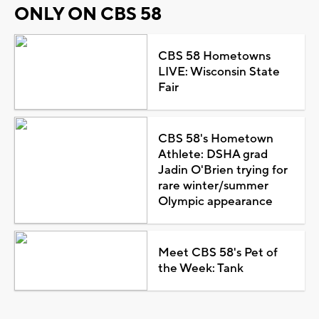
ONLY ON CBS 58
CBS 58 Hometowns
LIVE: Wisconsin State
Fair
CBS 58's Hometown
Athlete: DSHA grad
Jadin O'Brien trying for
rare winter/summer
Olympic appearance
Meet CBS 58's Pet of
the Week: Tank