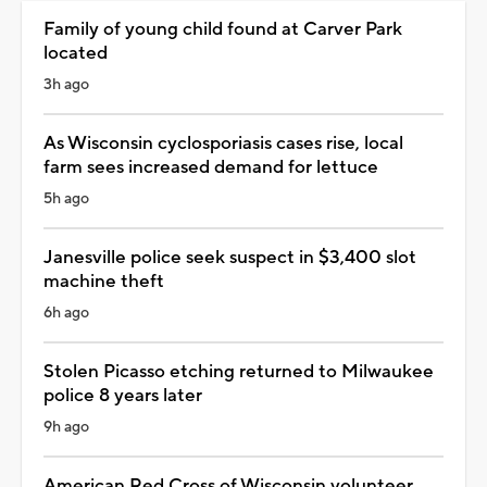
Family of young child found at Carver Park
located
3h ago
As Wisconsin cyclosporiasis cases rise, local
farm sees increased demand for lettuce
5h ago
Janesville police seek suspect in $3,400 slot
machine theft
6h ago
Stolen Picasso etching returned to Milwaukee
police 8 years later
9h ago
American Red Cross of Wisconsin volunteer