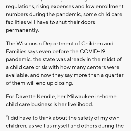
regulations, rising expenses and low enrollment
numbers during the pandemic, some child care
facilities will have to shut their doors
permanently.
The Wisconsin Department of Children and
Families says even before the COVID-19
pandemic, the state was already in the midst of
a child care crisis with how many centers were
available, and now they say more than a quarter
of them will end up closing.
For Davette Kendle, her Milwaukee in-home
child care business is her livelihood.
“I did have to think about the safety of my own
children, as well as myself and others during the