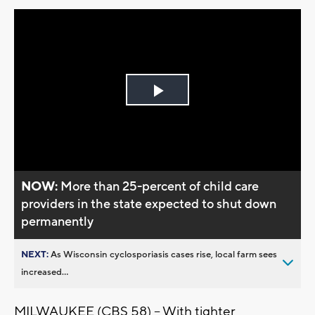
Play
Video
NOW:
More than 25-percent of child care
providers in the state expected to shut down
permanently
NEXT:
As Wisconsin cyclosporiasis cases rise, local farm sees
increased...
MILWAUKEE (CBS 58) -- With tighter