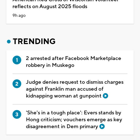
reflects on August 2025 floods
9h ago
TRENDING
2 arrested after Facebook Marketplace
robbery in Muskego
Judge denies request to dismiss charges
against Franklin man accused of
kidnapping woman at gunpoint
'She's in a tough place': Evers stands by
Hong criticism; vouchers emerge as key
disagreement in Dem primary