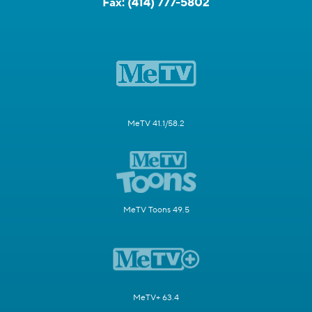
Fax:
(414) 777-5802
MeTV 41.1/58.2
MeTV Toons 49.5
MeTV+ 63.4