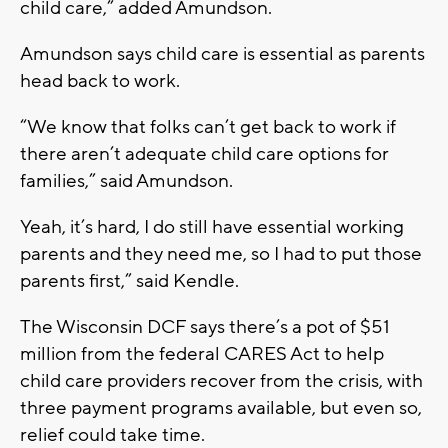
child care,” added Amundson.
Amundson says child care is essential as parents
head back to work.
“We know that folks can’t get back to work if
there aren’t adequate child care options for
families,” said Amundson.
Yeah, it’s hard, I do still have essential working
parents and they need me, so I had to put those
parents first,” said Kendle.
The Wisconsin DCF says there’s a pot of $51
million from the federal CARES Act to help
child care providers recover from the crisis, with
three payment programs available, but even so,
relief could take time.