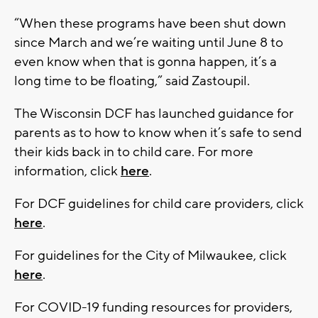
“When these programs have been shut down
since March and we’re waiting until June 8 to
even know when that is gonna happen, it’s a
long time to be floating,” said Zastoupil.
The Wisconsin DCF has launched guidance for
parents as to how to know when it’s safe to send
their kids back in to child care. For more
information, click
here
.
For DCF guidelines for child care providers, click
here
.
For guidelines for the City of Milwaukee, click
here
.
For COVID-19 funding resources for providers,