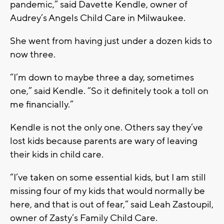
pandemic,” said Davette Kendle, owner of
Audrey’s Angels Child Care in Milwaukee.
She went from having just under a dozen kids to
now three.
“I’m down to maybe three a day, sometimes
one,” said Kendle. “So it definitely took a toll on
me financially.”
Kendle is not the only one. Others say they’ve
lost kids because parents are wary of leaving
their kids in child care.
“I’ve taken on some essential kids, but I am still
missing four of my kids that would normally be
here, and that is out of fear,” said Leah Zastoupil,
owner of Zasty’s Family Child Care.