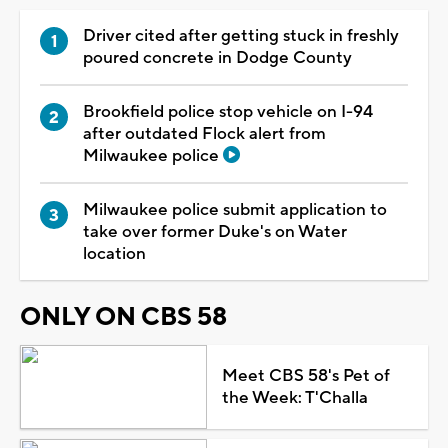
Driver cited after getting stuck in freshly
poured concrete in Dodge County
Brookfield police stop vehicle on I-94
after outdated Flock alert from
Milwaukee police
Milwaukee police submit application to
take over former Duke's on Water
location
ONLY ON CBS 58
Meet CBS 58's Pet of
the Week: T'Challa