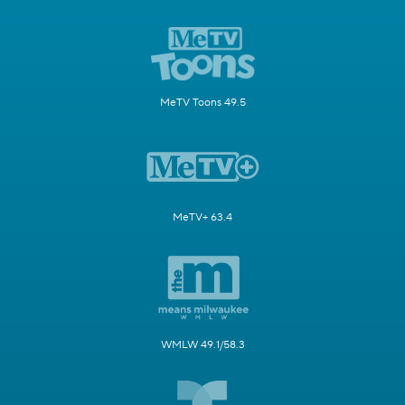
MeTV Toons 49.5
MeTV+ 63.4
WMLW 49.1/58.3