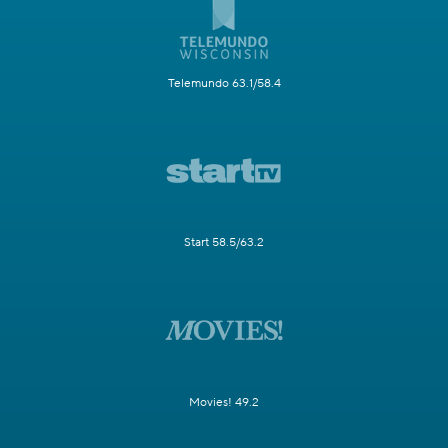
Telemundo 63.1/58.4
Start 58.5/63.2
Movies! 49.2