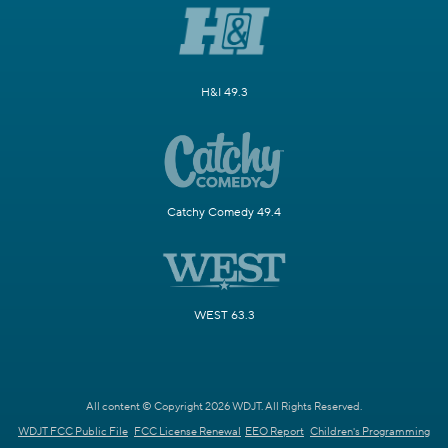
H&I 49.3
Catchy Comedy 49.4
WEST 63.3
All content © Copyright 2026 WDJT. All Rights Reserved.
WDJT FCC Public File
FCC License Renewal
EEO Report
Children's Programming