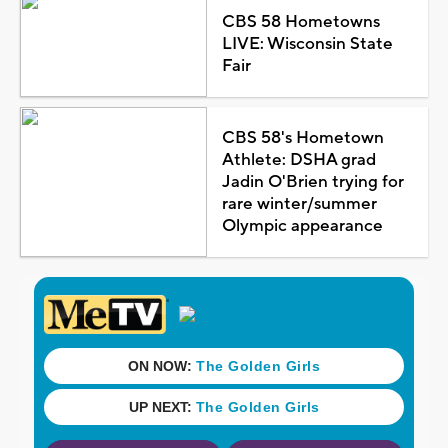
CBS 58 Hometowns
LIVE: Wisconsin State
Fair
CBS 58's Hometown
Athlete: DSHA grad
Jadin O'Brien trying for
rare winter/summer
Olympic appearance