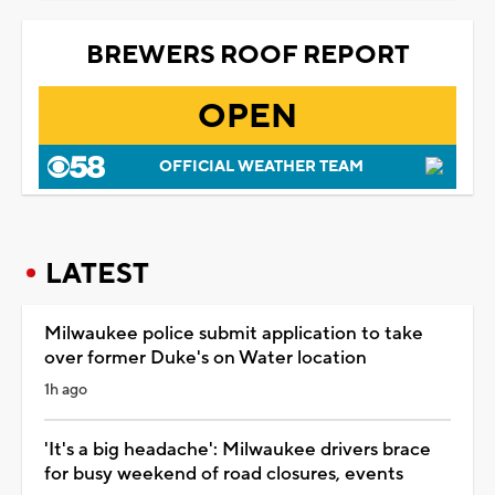
BREWERS ROOF REPORT
OPEN
OFFICIAL WEATHER TEAM
LATEST
Milwaukee police submit application to take
over former Duke's on Water location
1h ago
'It's a big headache': Milwaukee drivers brace
for busy weekend of road closures, events