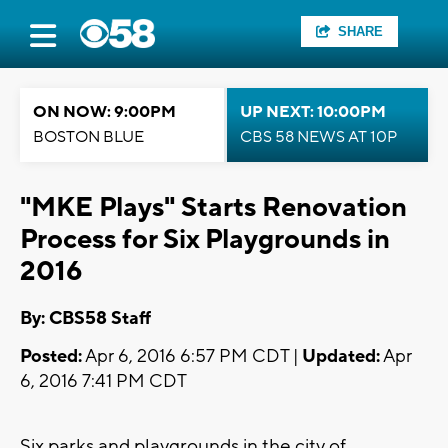
SHARE
ON NOW: 9:00PM
UP NEXT: 10:00PM
BOSTON BLUE
CBS 58 NEWS AT 10P
"MKE Plays" Starts Renovation
Process for Six Playgrounds in
2016
By: CBS58 Staff
Posted:
Apr 6, 2016 6:57 PM CDT |
Updated:
Apr
6, 2016 7:41 PM CDT
Six parks and playgrounds in the city of