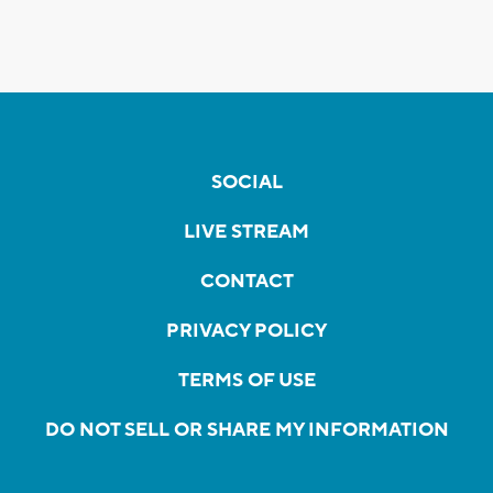
SOCIAL
LIVE STREAM
CONTACT
PRIVACY POLICY
TERMS OF USE
DO NOT SELL OR SHARE MY INFORMATION