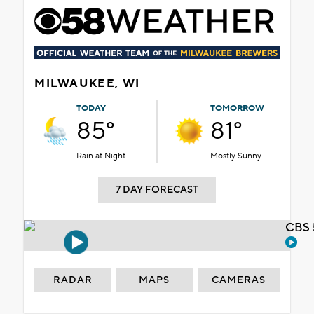
MILWAUKEE, WI
TODAY
TOMORROW
85°
81°
Rain at Night
Mostly Sunny
7 DAY FORECAST
CBS 
RADAR
MAPS
CAMERAS