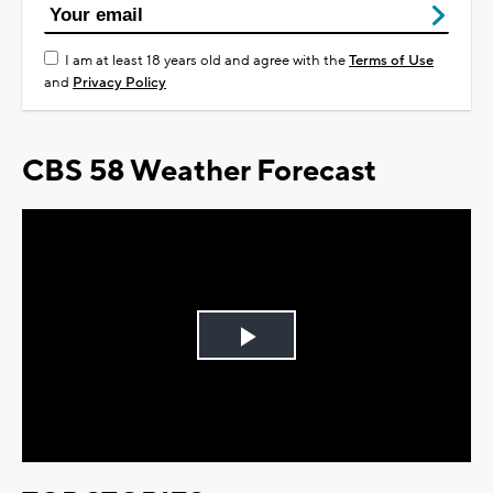
I am at least 18 years old and agree with the
Terms of Use
and
Privacy Policy
CBS 58 Weather Forecast
Play
Video