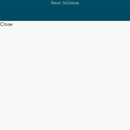
Report
Ad Choices
Close