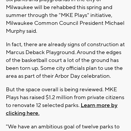
Milwaukee will be rehabbed this spring and
summer through the "MKE Plays" initiative,
Milwaukee Common Council President Michael
Murphy said.
In fact, there are already signs of construction at
Marcus Deback Playground. Around the edges
of the basketball court a lot of the ground has
been torn up. Some city officials plan to use the
area as part of their Arbor Day celebration.
But the space overall is being reviewed. MKE
Plays has raised $1.2 million from private citizens
to renovate 12 selected parks.
Learn more by
clicking here.
"We have an ambitious goal of twelve parks to