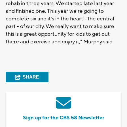
rehab in three years. We started late last year
and finished one. This year we're going to
complete six and it's in the heart - the central
part - of our city. We really want to make sure
this is a great opportunity for kids to get out
there and exercise and enjoy it," Murphy said.
SHARE
Sign up for the CBS 58 Newsletter