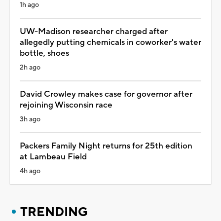
1h ago
UW-Madison researcher charged after
allegedly putting chemicals in coworker's water
bottle, shoes
2h ago
David Crowley makes case for governor after
rejoining Wisconsin race
3h ago
Packers Family Night returns for 25th edition
at Lambeau Field
4h ago
TRENDING