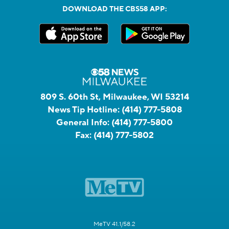
DOWNLOAD THE CBS58 APP:
809 S. 60th St, Milwaukee, WI 53214
News Tip Hotline:
(414) 777-5808
General Info:
(414) 777-5800
Fax:
(414) 777-5802
MeTV 41.1/58.2