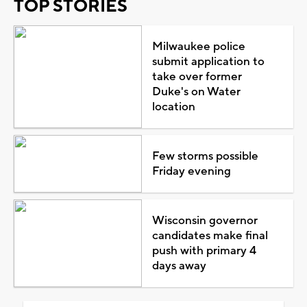
TOP STORIES
Milwaukee police
submit application to
take over former
Duke's on Water
location
Few storms possible
Friday evening
Wisconsin governor
candidates make final
push with primary 4
days away