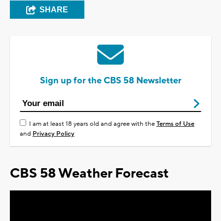
SHARE
Sign up for the CBS 58 Newsletter
I am at least 18 years old and agree with the
Terms of Use
and
Privacy Policy
CBS 58 Weather Forecast