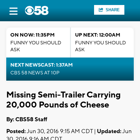
SHARE
ON NOW: 11:35PM
UP NEXT: 12:00AM
FUNNY YOU SHOULD
FUNNY YOU SHOULD
ASK
ASK
NEXT NEWSCAST: 1:37AM
CBS 58 NEWS AT 10P
Missing Semi-Trailer Carrying
20,000 Pounds of Cheese
By: CBS58 Staff
Posted:
Jun 30, 2016 9:15 AM CDT |
Updated:
Jun
30, 2016 9:16 AM CDT