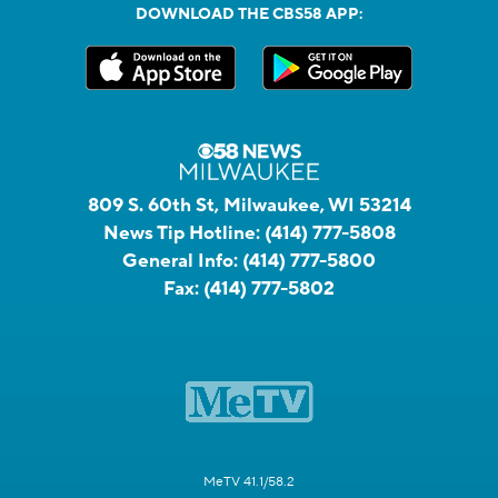
DOWNLOAD THE CBS58 APP:
809 S. 60th St, Milwaukee, WI 53214
News Tip Hotline:
(414) 777-5808
General Info:
(414) 777-5800
Fax:
(414) 777-5802
MeTV 41.1/58.2