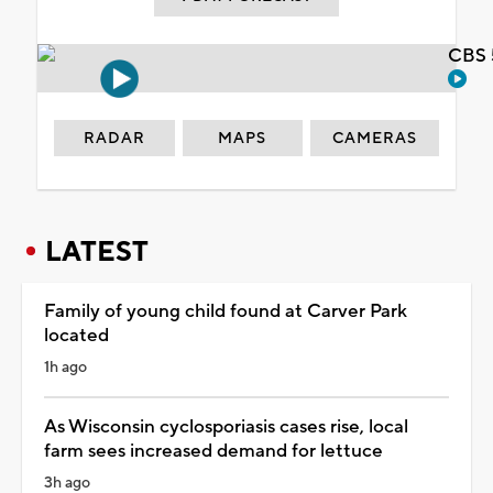
CBS 
RADAR
MAPS
CAMERAS
LATEST
Family of young child found at Carver Park
located
1h ago
As Wisconsin cyclosporiasis cases rise, local
farm sees increased demand for lettuce
3h ago