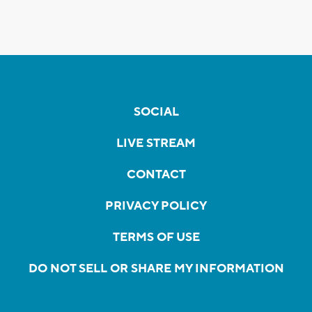
SOCIAL
LIVE STREAM
CONTACT
PRIVACY POLICY
TERMS OF USE
DO NOT SELL OR SHARE MY INFORMATION