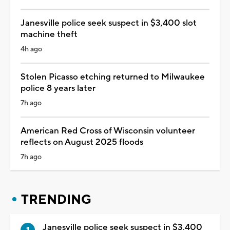
Janesville police seek suspect in $3,400 slot
machine theft
4h ago
Stolen Picasso etching returned to Milwaukee
police 8 years later
7h ago
American Red Cross of Wisconsin volunteer
reflects on August 2025 floods
7h ago
TRENDING
Janesville police seek suspect in $3,400