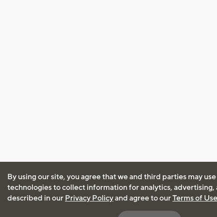
By using our site, you agree that we and third parties may use
technologies to collect information for analytics, advertising
described in our
Privacy Policy
and agree to our
Terms of Us