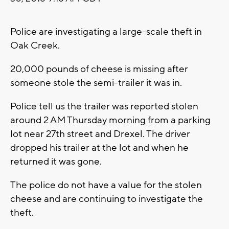
Police are investigating a large-scale theft in
Oak Creek.
20,000 pounds of cheese is missing after
someone stole the semi-trailer it was in.
Police tell us the trailer was reported stolen
around 2 AM Thursday morning from a parking
lot near 27th street and Drexel. The driver
dropped his trailer at the lot and when he
returned it was gone.
The police do not have a value for the stolen
cheese and are continuing to investigate the
theft.