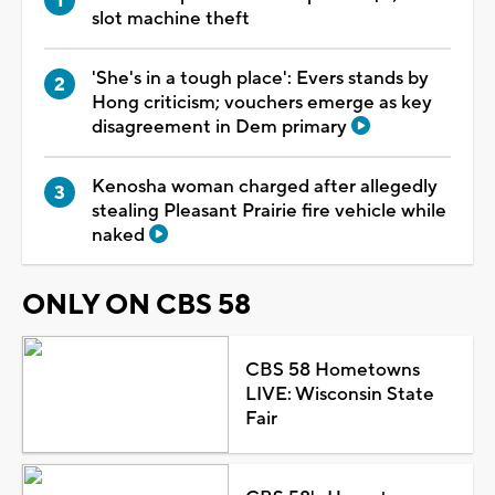
slot machine theft
'She's in a tough place': Evers stands by
Hong criticism; vouchers emerge as key
disagreement in Dem primary
Kenosha woman charged after allegedly
stealing Pleasant Prairie fire vehicle while
naked
ONLY ON CBS 58
CBS 58 Hometowns
LIVE: Wisconsin State
Fair