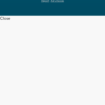
Report
Ad Choices
Close