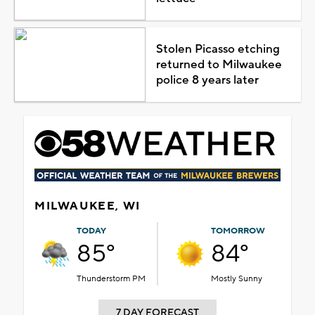
Stolen Picasso etching
returned to Milwaukee
police 8 years later
MILWAUKEE, WI
TODAY
TOMORROW
85°
84°
Thunderstorm PM
Mostly Sunny
7 DAY FORECAST