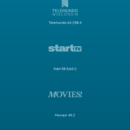
Telemundo 63.1/58.4
Start 58.5/63.2
Movies! 49.2