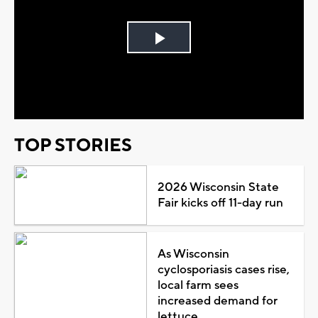
Play
Video
TOP STORIES
2026 Wisconsin State
Fair kicks off 11-day run
As Wisconsin
cyclosporiasis cases rise,
local farm sees
increased demand for
lettuce