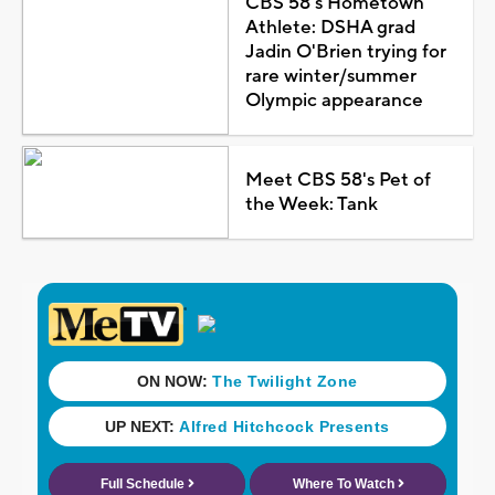
CBS 58's Hometown
Athlete: DSHA grad
Jadin O'Brien trying for
rare winter/summer
Olympic appearance
Meet CBS 58's Pet of
the Week: Tank