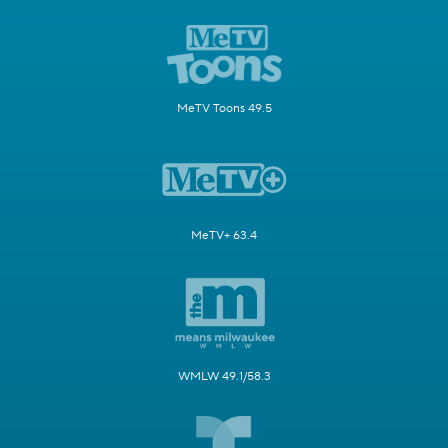
MeTV Toons 49.5
MeTV+ 63.4
WMLW 49.1/58.3