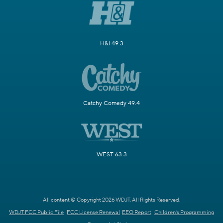
H&I 49.3
Catchy Comedy 49.4
WEST 63.3
All content © Copyright 2026 WDJT. All Rights Reserved.
WDJT FCC Public File
FCC License Renewal
EEO Report
Children's Programming