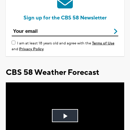
Sign up for the CBS 58 Newsletter
I am at least 18 years old and agree with the
Terms of Use
and
Privacy Policy
CBS 58 Weather Forecast
Play