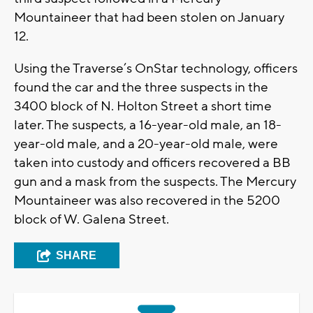
Mountaineer that had been stolen on January
12.
Using the Traverse’s OnStar technology, officers
found the car and the three suspects in the
3400 block of N. Holton Street a short time
later. The suspects, a 16-year-old male, an 18-
year-old male, and a 20-year-old male, were
taken into custody and officers recovered a BB
gun and a mask from the suspects. The Mercury
Mountaineer was also recovered in the 5200
block of W. Galena Street.
SHARE