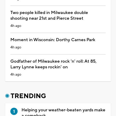
Two people killed in Milwaukee double
shooting near 21st and Pierce Street
4h ago
Moment in Wisconsin: Dorthy Carnes Park
4h ago
Godfather of Milwaukee rock 'n' roll: At 85,
Larry Lynne keeps rockin' on
4h ago
TRENDING
Helping your weather-beaten yards make
a comeback