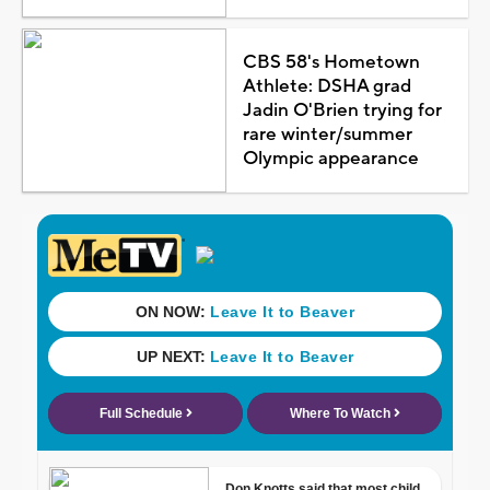
CBS 58's Hometown
Athlete: DSHA grad
Jadin O'Brien trying for
rare winter/summer
Olympic appearance