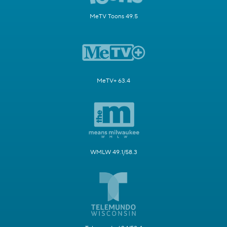
MeTV Toons 49.5
MeTV+ 63.4
WMLW 49.1/58.3