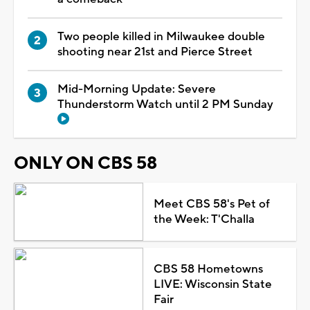
Two people killed in Milwaukee double
shooting near 21st and Pierce Street
Mid-Morning Update: Severe
Thunderstorm Watch until 2 PM Sunday
ONLY ON CBS 58
Meet CBS 58's Pet of
the Week: T'Challa
CBS 58 Hometowns
LIVE: Wisconsin State
Fair