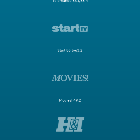
Telemundo 63.1/58.4
Start 58.5/63.2
Movies! 49.2