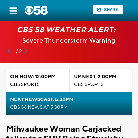
SHARE
CBS 58 WEATHER ALERT:
Severe Thunderstorm Warning
1 / 2
ON NOW: 12:00PM
UP NEXT: 2:00PM
CBS SPORTS
CBS SPORTS
NEXT NEWSCAST: 5:30PM
CBS 58 NEWS AT 5:30PM
Milwaukee Woman Carjacked