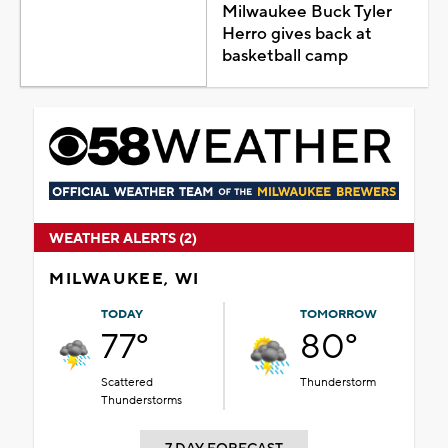
Milwaukee Buck Tyler
Herro gives back at
basketball camp
WEATHER ALERTS (2)
MILWAUKEE, WI
TODAY
TOMORROW
77°
80°
Scattered
Thunderstorm
Thunderstorms