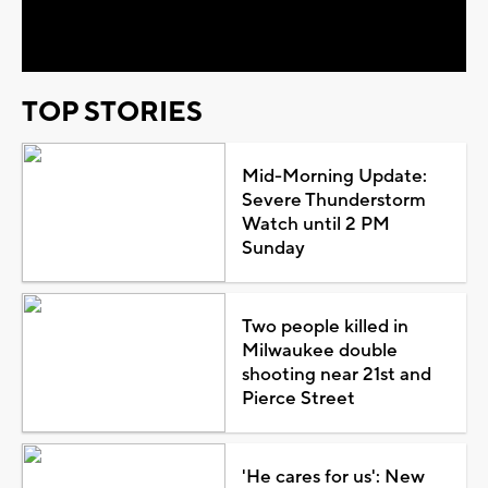
Video
TOP STORIES
Mid-Morning Update:
Severe Thunderstorm
Watch until 2 PM
Sunday
Two people killed in
Milwaukee double
shooting near 21st and
Pierce Street
'He cares for us': New