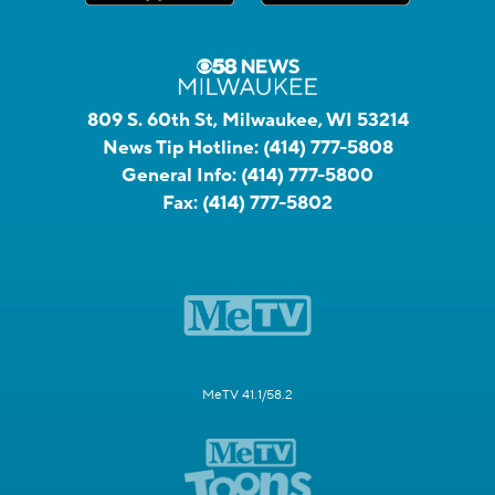
809 S. 60th St, Milwaukee, WI 53214
News Tip Hotline:
(414) 777-5808
General Info:
(414) 777-5800
Fax:
(414) 777-5802
MeTV 41.1/58.2