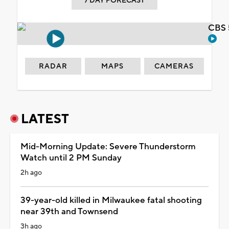
7 DAY FORECAST
CBS 
RADAR
MAPS
CAMERAS
LATEST
Mid-Morning Update: Severe Thunderstorm
Watch until 2 PM Sunday
2h ago
39-year-old killed in Milwaukee fatal shooting
near 39th and Townsend
3h ago