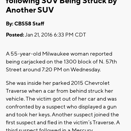
following SUV Being Struck by
Another SUV
By: CBS58 Staff
Posted:
Jan 21, 2016 6:33 PM CDT
A 55-year-old Milwaukee woman reported
being carjacked on the 1300 block of N. 57th
Street around 7:20 PM on Wednesday.
She was inside her parked 2015 Chevrolet
Traverse when a car from behind struck her
vehicle. The victim got out of her car and was
confronted by a suspect who displayed a gun
and took her keys. Another suspect joined the
first suspect and fled in the victim’s Traverse. A
third suspect followed in a Mercury