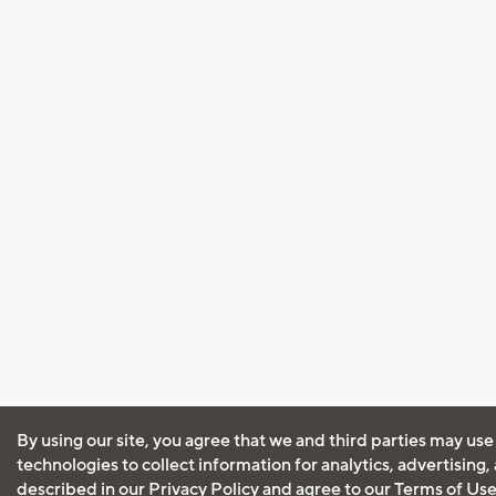
By using our site, you agree that we and third parties may use
technologies to collect information for analytics, advertising
described in our
Privacy Policy
and agree to our
Terms of Us