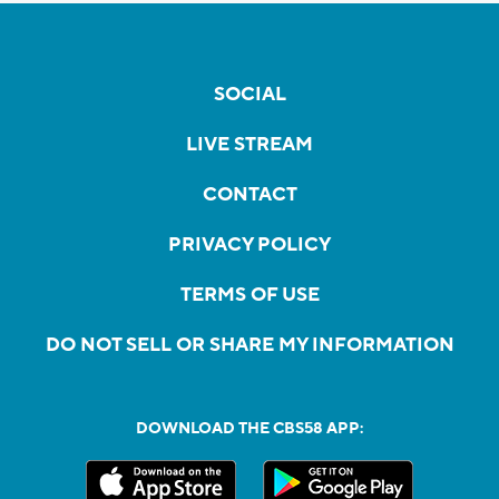
SOCIAL
LIVE STREAM
CONTACT
PRIVACY POLICY
TERMS OF USE
DO NOT SELL OR SHARE MY INFORMATION
DOWNLOAD THE CBS58 APP: