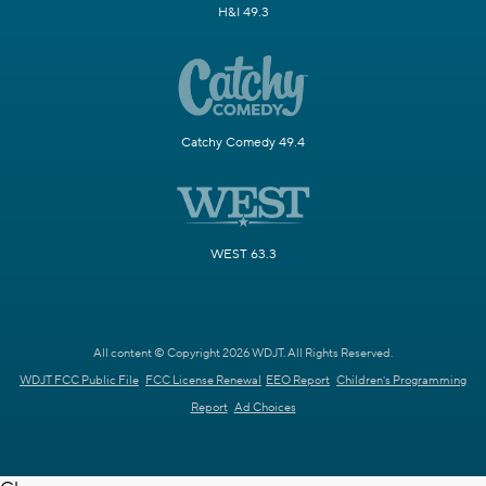
H&I 49.3
Catchy Comedy 49.4
WEST 63.3
All content © Copyright 2026 WDJT. All Rights Reserved.
WDJT FCC Public File
FCC License Renewal
EEO Report
Children's Programming
Report
Ad Choices