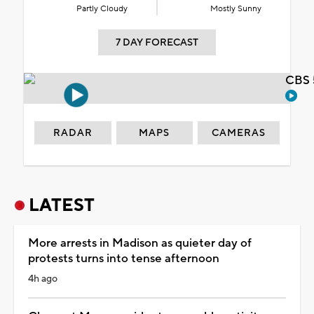
Partly Cloudy
Mostly Sunny
7 DAY FORECAST
CBS 
RADAR
MAPS
CAMERAS
LATEST
More arrests in Madison as quieter day of
protests turns into tense afternoon
4h ago