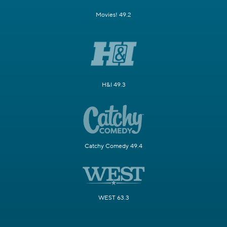
Movies! 49.2
H&I 49.3
Catchy Comedy 49.4
WEST 63.3