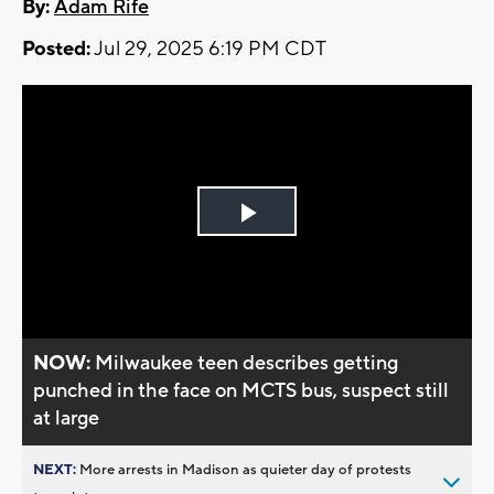
By:
Adam Rife
Posted:
Jul 29, 2025 6:19 PM CDT
Play
Video
NOW:
Milwaukee teen describes getting
punched in the face on MCTS bus, suspect still
at large
NEXT:
More arrests in Madison as quieter day of protests