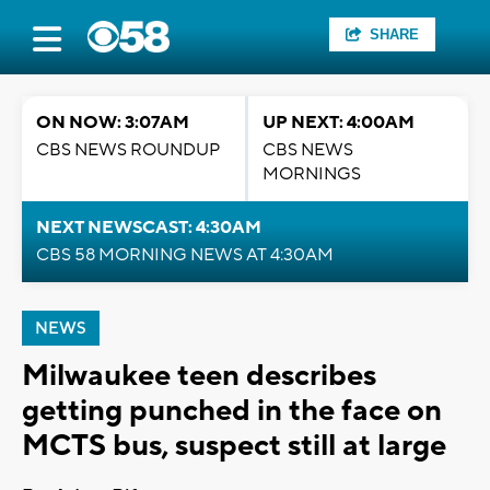
SHARE
ON NOW: 3:07AM
UP NEXT: 4:00AM
CBS NEWS ROUNDUP
CBS NEWS
MORNINGS
NEXT NEWSCAST: 4:30AM
CBS 58 MORNING NEWS AT 4:30AM
NEWS
Milwaukee teen describes
getting punched in the face on
MCTS bus, suspect still at large