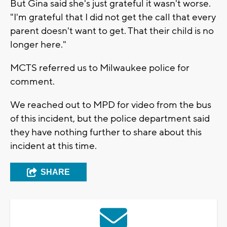
But Gina said she's just grateful it wasn't worse.
"I'm grateful that I did not get the call that every
parent doesn't want to get. That their child is no
longer here."
MCTS referred us to Milwaukee police for
comment.
We reached out to MPD for video from the bus
of this incident, but the police department said
they have nothing further to share about this
incident at this time.
SHARE