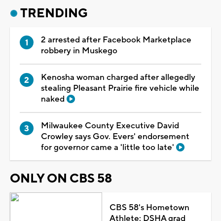
TRENDING
2 arrested after Facebook Marketplace
robbery in Muskego
Kenosha woman charged after allegedly
stealing Pleasant Prairie fire vehicle while
naked
Milwaukee County Executive David
Crowley says Gov. Evers' endorsement
for governor came a 'little too late'
ONLY ON CBS 58
CBS 58's Hometown
Athlete: DSHA grad