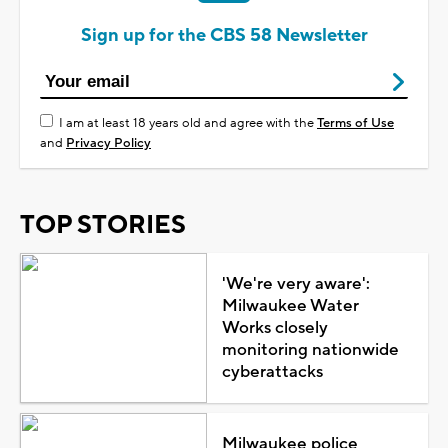
Sign up for the CBS 58 Newsletter
I am at least 18 years old and agree with the
Terms of Use
and
Privacy Policy
TOP STORIES
'We're very aware':
Milwaukee Water
Works closely
monitoring nationwide
cyberattacks
Milwaukee police