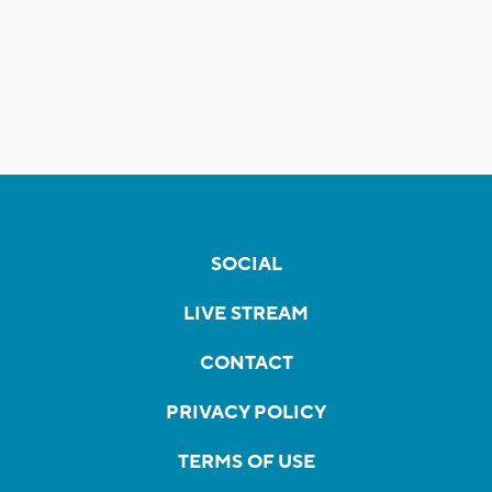
SOCIAL
LIVE STREAM
CONTACT
PRIVACY POLICY
TERMS OF USE