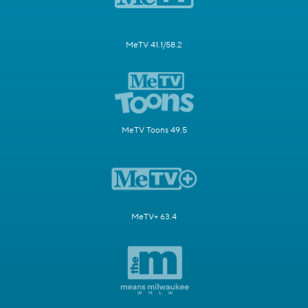
MeTV 41.1/58.2
MeTV Toons 49.5
MeTV+ 63.4