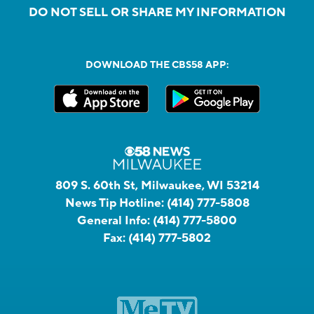
DO NOT SELL OR SHARE MY INFORMATION
DOWNLOAD THE CBS58 APP:
809 S. 60th St, Milwaukee, WI 53214
News Tip Hotline:
(414) 777-5808
General Info:
(414) 777-5800
Fax:
(414) 777-5802