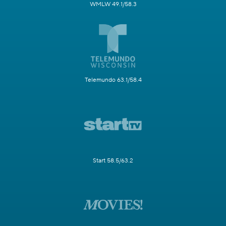
WMLW 49.1/58.3
Telemundo 63.1/58.4
Start 58.5/63.2