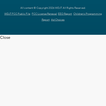
All content © Copyright 2026 WDJT. All Rights Reserved.
WDJT FCC Public File
FCC License Renewal
EEO Report
Children's Programming
Report
Ad Choices
Close