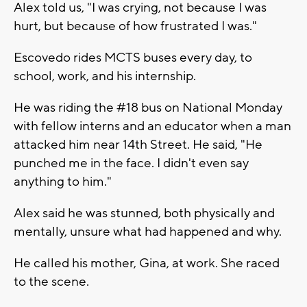
Alex told us, "I was crying, not because I was
hurt, but because of how frustrated I was."
Escovedo rides MCTS buses every day, to
school, work, and his internship.
He was riding the #18 bus on National Monday
with fellow interns and an educator when a man
attacked him near 14th Street. He said, "He
punched me in the face. I didn't even say
anything to him."
Alex said he was stunned, both physically and
mentally, unsure what had happened and why.
He called his mother, Gina, at work. She raced
to the scene.