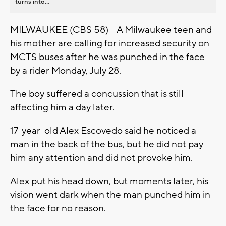
turns into...
MILWAUKEE (CBS 58) -- A Milwaukee teen and
his mother are calling for increased security on
MCTS buses after he was punched in the face
by a rider Monday, July 28.
The boy suffered a concussion that is still
affecting him a day later.
17-year-old Alex Escovedo said he noticed a
man in the back of the bus, but he did not pay
him any attention and did not provoke him.
Alex put his head down, but moments later, his
vision went dark when the man punched him in
the face for no reason.