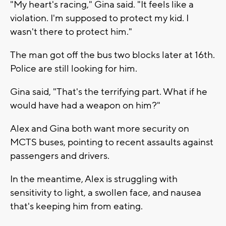
"My heart's racing," Gina said. "It feels like a
violation. I'm supposed to protect my kid. I
wasn't there to protect him."
The man got off the bus two blocks later at 16th.
Police are still looking for him.
Gina said, "That's the terrifying part. What if he
would have had a weapon on him?"
Alex and Gina both want more security on
MCTS buses, pointing to recent assaults against
passengers and drivers.
In the meantime, Alex is struggling with
sensitivity to light, a swollen face, and nausea
that's keeping him from eating.