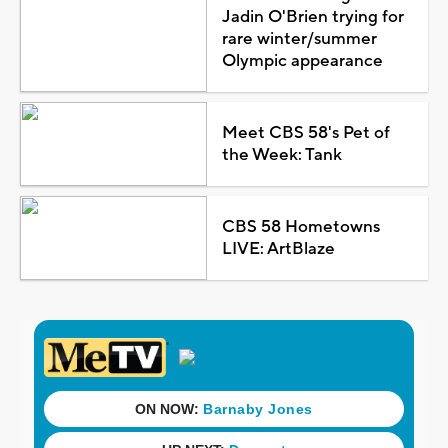
Jadin O'Brien trying for
rare winter/summer
Olympic appearance
Meet CBS 58's Pet of
the Week: Tank
CBS 58 Hometowns
LIVE: ArtBlaze