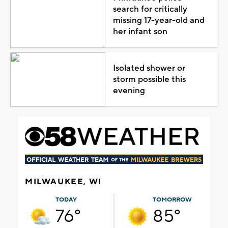
search for critically
missing 17-year-old and
her infant son
Isolated shower or
storm possible this
evening
MILWAUKEE, WI
TODAY
TOMORROW
76°
85°