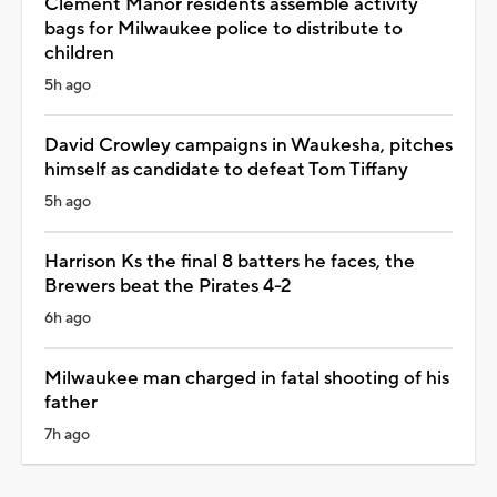
Clement Manor residents assemble activity
bags for Milwaukee police to distribute to
children
5h ago
David Crowley campaigns in Waukesha, pitches
himself as candidate to defeat Tom Tiffany
5h ago
Harrison Ks the final 8 batters he faces, the
Brewers beat the Pirates 4-2
6h ago
Milwaukee man charged in fatal shooting of his
father
7h ago