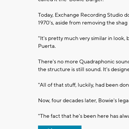
Today, Exchange Recording Studio does
1970's, aside from removing the shag 
"It's pretty much very similar in look,
Puerta.
There's no more Quadraphonic sound, 
the structure is still sound. It's design
"All of that stuff, luckily, had been don
Now, four decades later, Bowie's legac
"The fact that he's been here has alwa