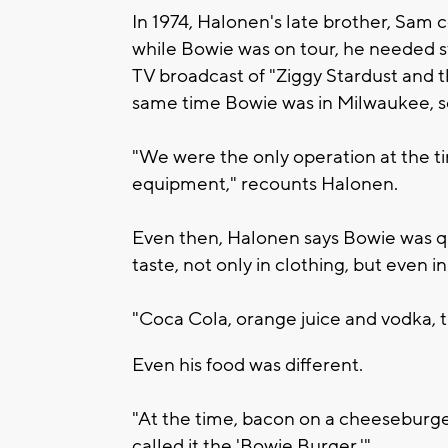
In 1974, Halonen's late brother, Sam
while Bowie was on tour, he needed 
TV broadcast of "Ziggy Stardust and 
same time Bowie was in Milwaukee, so
"We were the only operation at the ti
equipment," recounts Halonen.
Even then, Halonen says Bowie was qu
taste, not only in clothing, but even 
"Coca Cola, orange juice and vodka, th
Even his food was different.
"At the time, bacon on a cheeseburger
called it the 'Bowie Burger.'"