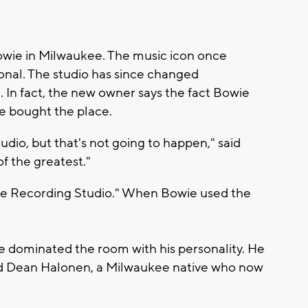
 Bowie in Milwaukee. The music icon once
onal. The studio has since changed
. In fact, the new owner says the fact Bowie
he bought the place.
udio, but that's not going to happen," said
f the greatest."
nge Recording Studio." When Bowie used the
He dominated the room with his personality. He
aid Dean Halonen, a Milwaukee native who now