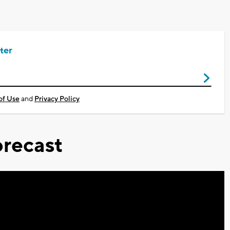
ter
of Use
and
Privacy Policy
recast