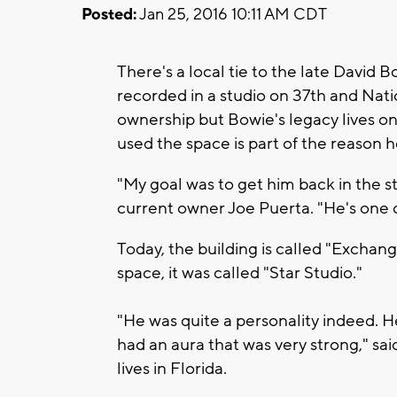
Posted:
Jan 25, 2016 10:11 AM CDT
There's a local tie to the late David
recorded in a studio on 37th and Nati
ownership but Bowie's legacy lives on
used the space is part of the reason 
"My goal was to get him back in the st
current owner Joe Puerta. "He's one o
Today, the building is called "Excha
space, it was called "Star Studio."
"He was quite a personality indeed. 
had an aura that was very strong," s
lives in Florida.