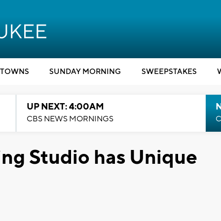
TOWNS
SUNDAY MORNING
SWEEPSTAKES
UP NEXT: 4:00AM
CBS NEWS MORNINGS
C
ng Studio has Unique