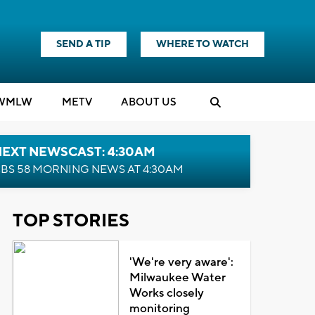
SEND A TIP
WHERE TO WATCH
WMLW
M
E
TV
ABOUT US
NEXT NEWSCAST: 4:30AM
BS 58 MORNING NEWS AT 4:30AM
TOP STORIES
'We're very aware':
Milwaukee Water
Works closely
monitoring