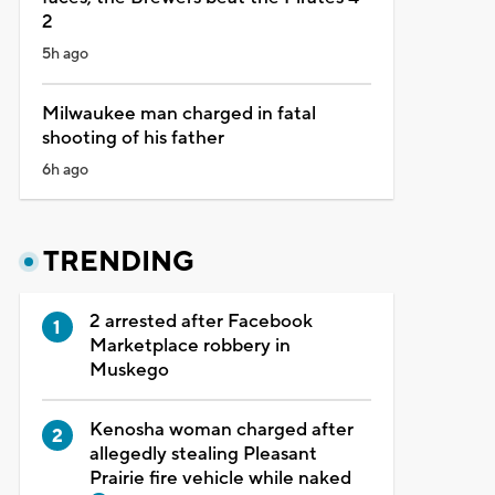
2
5h ago
Milwaukee man charged in fatal
shooting of his father
6h ago
TRENDING
2 arrested after Facebook
Marketplace robbery in
Muskego
Kenosha woman charged after
allegedly stealing Pleasant
Prairie fire vehicle while naked