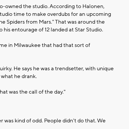
 co-owned the studio. According to Halonen,
studio time to make overdubs for an upcoming
the Spiders from Mars." That was around the
 his entourage of 12 landed at Star Studio.
me in Milwaukee that had that sort of
irky. He says he was a trendsetter, with unique
in what he drank.
at was the call of the day."
 was kind of odd. People didn't do that. We