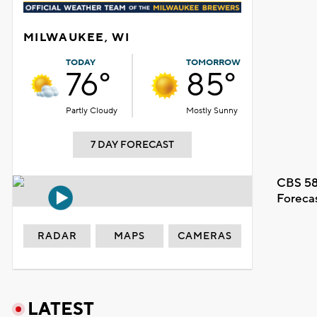
MILWAUKEE, WI
TODAY
TOMORROW
76°
85°
Partly Cloudy
Mostly Sunny
7 DAY FORECAST
CBS 58
Foreca
RADAR
MAPS
CAMERAS
LATEST