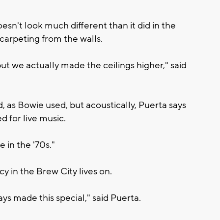
n't look much different than it did in the
carpeting from the walls.
 but we actually made the ceilings higher," said
as Bowie used, but acoustically, Puerta says
ed for live music.
e in the '70s."
y in the Brew City lives on.
ys made this special," said Puerta.