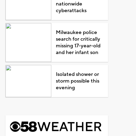
nationwide
cyberattacks
Milwaukee police
search for critically
missing 17-year-old
and her infant son
Isolated shower or
storm possible this
evening