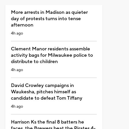
More arrests in Madison as quieter
day of protests turns into tense
afternoon
4h ago
Clement Manor residents assemble
activity bags for Milwaukee police to
distribute to children
4h ago
David Crowley campaigns in
Waukesha, pitches himself as
candidate to defeat Tom Tiffany
4h ago
Harrison Ks the final 8 batters he
faces, the Brewers beat the Pirates 4-