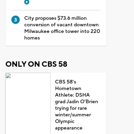
City proposes $73.6 million
conversion of vacant downtown
Milwaukee office tower into 220
homes
ONLY ON CBS 58
CBS 58's
Hometown
Athlete: DSHA
grad Jadin O'Brien
trying for rare
winter/summer
Olympic
appearance