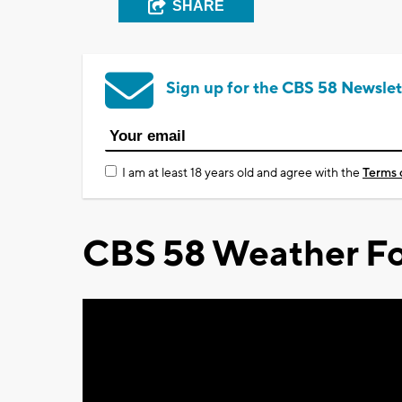
SHARE
Sign up for the CBS 58 Newslet
I am at least 18 years old and agree with the
Terms 
CBS 58 Weather Fo