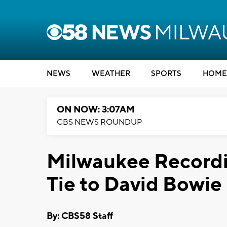
NEWS
WEATHER
SPORTS
HOME
ON NOW: 3:07AM
CBS NEWS ROUNDUP
Milwaukee Recordi
Tie to David Bowie
By: CBS58 Staff