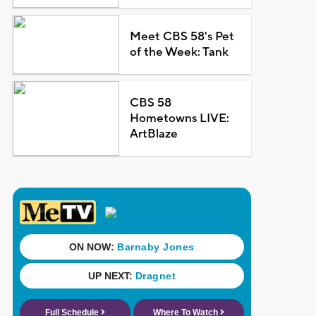
Meet CBS 58's Pet
of the Week: Tank
CBS 58
Hometowns LIVE:
ArtBlaze