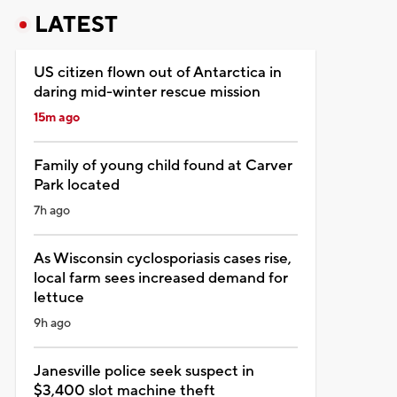
LATEST
US citizen flown out of Antarctica in
daring mid-winter rescue mission
15m ago
Family of young child found at Carver
Park located
7h ago
As Wisconsin cyclosporiasis cases rise,
local farm sees increased demand for
lettuce
9h ago
Janesville police seek suspect in
$3,400 slot machine theft