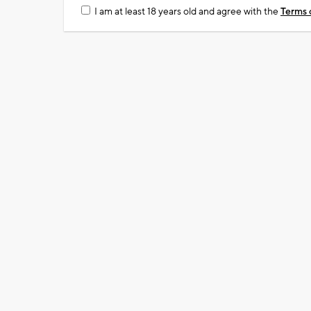
I am at least 18 years old and agree with the
Terms 