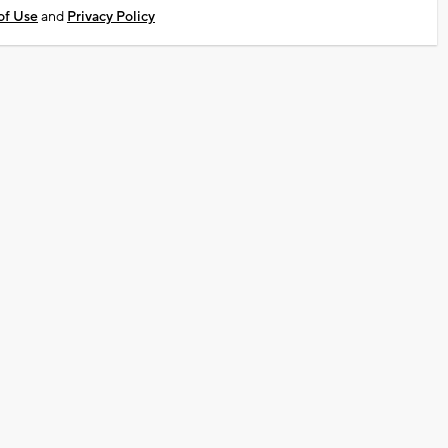
of Use
and
Privacy Policy