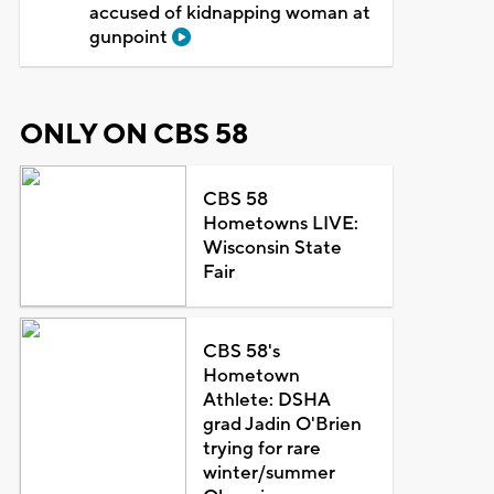
accused of kidnapping woman at
gunpoint
ONLY ON CBS 58
CBS 58
Hometowns LIVE:
Wisconsin State
Fair
CBS 58's
Hometown
Athlete: DSHA
grad Jadin O'Brien
trying for rare
winter/summer