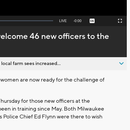
Seek
LIVE
Remaining
-
0:00
Captions
Picture-
Fullscreen
to
in-
live,
Picture
currently
Time
elcome 46 new officers to the
behind
live
 local farm sees increased...
omen are now ready for the challenge of
ursday for those new officers at the
een in training since May. Both Milwaukee
 Police Chief Ed Flynn were there to wish