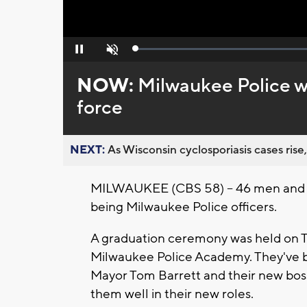
Loaded
:
Pause
Unmute
0%
NOW:
Milwaukee Police w
force
NEXT:
As Wisconsin cyclosporiasis cases rise,
MILWAUKEE (CBS 58) -- 46 men and w
being Milwaukee Police officers.
A graduation ceremony was held on Th
Milwaukee Police Academy. They've b
Mayor Tom Barrett and their new boss
them well in their new roles.