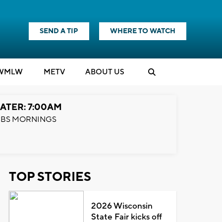
SEND A TIP
WHERE TO WATCH
WMLW
M
E
TV
ABOUT US
ATER: 7:00AM
BS MORNINGS
TOP STORIES
2026 Wisconsin
State Fair kicks off