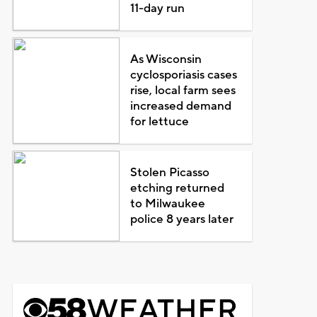
11-day run
As Wisconsin
cyclosporiasis cases
rise, local farm sees
increased demand
for lettuce
Stolen Picasso
etching returned
to Milwaukee
police 8 years later