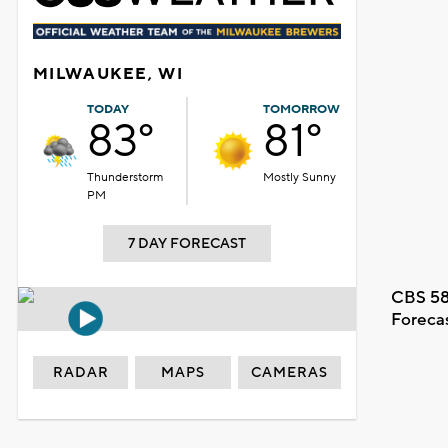
MILWAUKEE, WI
TODAY
TOMORROW
83°
81°
Thunderstorm
Mostly Sunny
PM
7 DAY FORECAST
CBS 58
Foreca
RADAR
MAPS
CAMERAS