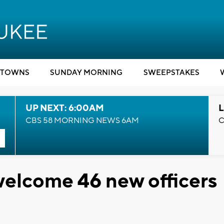
TOWNS
SUNDAY MORNING
SWEEPSTAKES
UP NEXT: 6:00AM
L
CBS 58 MORNING NEWS 6AM
C
elcome 46 new officers