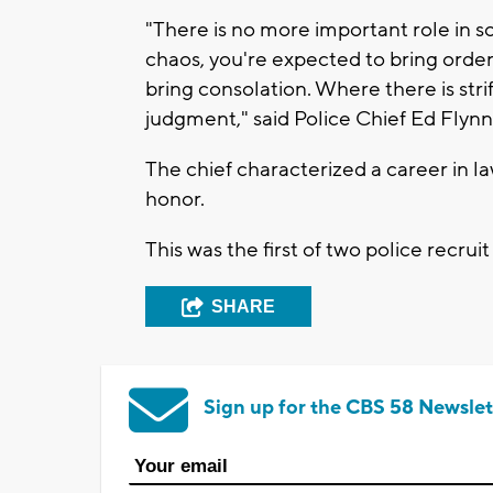
"There is no more important role in so
chaos, you're expected to bring order
bring consolation. Where there is str
judgment," said Police Chief Ed Flynn
The chief characterized a career in l
honor.
This was the first of two police recruit
SHARE
Sign up for the CBS 58 Newslet