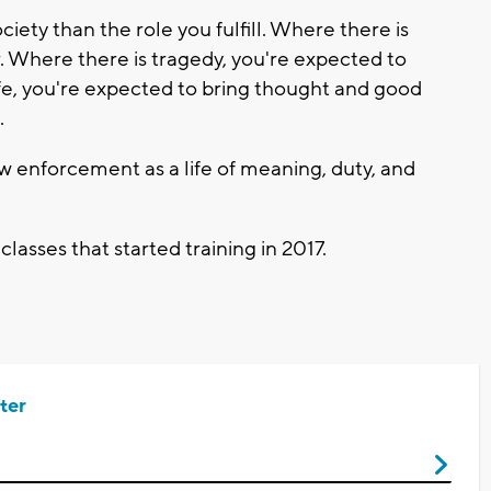
ciety than the role you fulfill. Where there is
. Where there is tragedy, you're expected to
ife, you're expected to bring thought and good
.
aw enforcement as a life of meaning, duty, and
 classes that started training in 2017.
ter