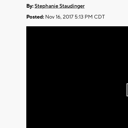
By:
Stephanie Staudinger
Posted:
Nov 16, 2017 5:13 PM CDT