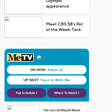
Olympic
appearance
Meet CBS 58's Pet
of the Week: Tank