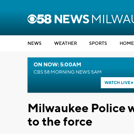
NEWS
WEATHER
SPORTS
HOME
ON NOW: 5:00AM
CBS 58 MORNING NEWS 5AM
WATCH LIVE
Milwaukee Police w
to the force