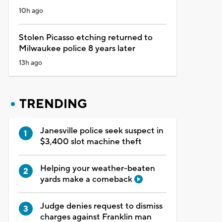
10h ago
Stolen Picasso etching returned to
Milwaukee police 8 years later
13h ago
TRENDING
Janesville police seek suspect in
$3,400 slot machine theft
Helping your weather-beaten
yards make a comeback
Judge denies request to dismiss
charges against Franklin man