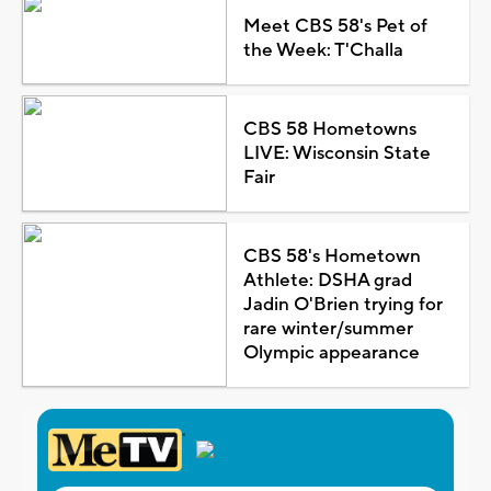
Meet CBS 58's Pet of
the Week: T'Challa
CBS 58 Hometowns
LIVE: Wisconsin State
Fair
CBS 58's Hometown
Athlete: DSHA grad
Jadin O'Brien trying for
rare winter/summer
Olympic appearance