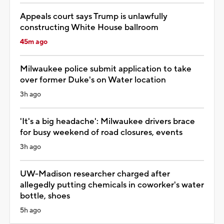
Appeals court says Trump is unlawfully
constructing White House ballroom
45m ago
Milwaukee police submit application to take
over former Duke's on Water location
3h ago
'It's a big headache': Milwaukee drivers brace
for busy weekend of road closures, events
3h ago
UW-Madison researcher charged after
allegedly putting chemicals in coworker's water
bottle, shoes
5h ago