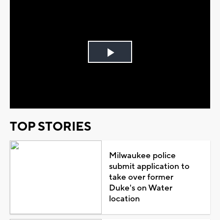
Play
Video
TOP STORIES
Milwaukee police
submit application to
take over former
Duke's on Water
location