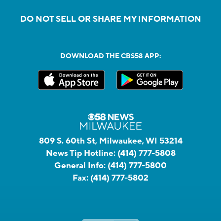
DO NOT SELL OR SHARE MY INFORMATION
DOWNLOAD THE CBS58 APP:
809 S. 60th St, Milwaukee, WI 53214
News Tip Hotline:
(414) 777-5808
General Info:
(414) 777-5800
Fax:
(414) 777-5802