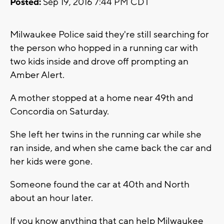
Posted:
Sep 19, 2016 7:44 PM CDT
Milwaukee Police said they're still searching for
the person who hopped in a running car with
two kids inside and drove off prompting an
Amber Alert.
A mother stopped at a home near 49th and
Concordia on Saturday.
She left her twins in the running car while she
ran inside, and when she came back the car and
her kids were gone.
Someone found the car at 40th and North
about an hour later.
If you know anything that can help Milwaukee