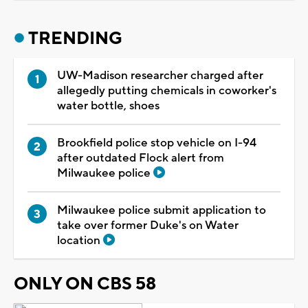
TRENDING
UW-Madison researcher charged after
allegedly putting chemicals in coworker's
water bottle, shoes
Brookfield police stop vehicle on I-94
after outdated Flock alert from
Milwaukee police
Milwaukee police submit application to
take over former Duke's on Water
location
ONLY ON CBS 58