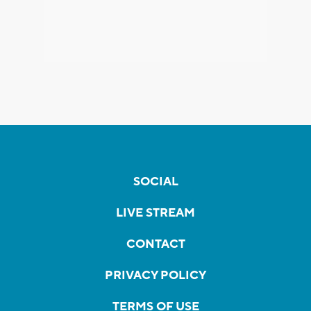
SOCIAL
LIVE STREAM
CONTACT
PRIVACY POLICY
TERMS OF USE