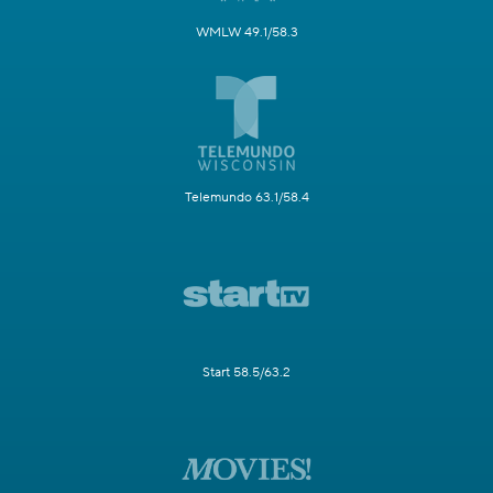
WMLW 49.1/58.3
Telemundo 63.1/58.4
Start 58.5/63.2