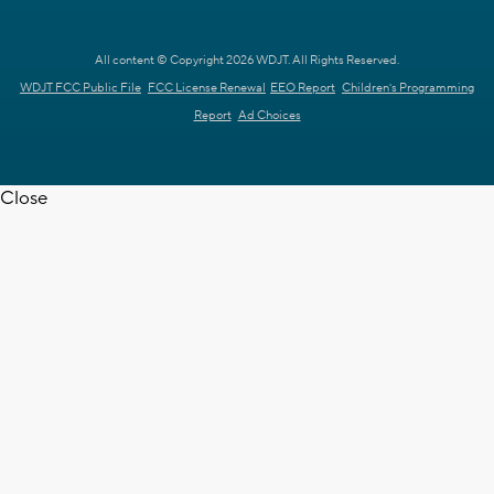
All content © Copyright 2026 WDJT. All Rights Reserved.
WDJT FCC Public File
FCC License Renewal
EEO Report
Children's Programming
Report
Ad Choices
Close