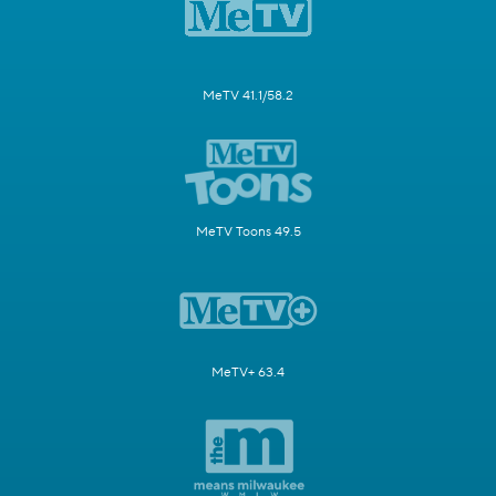
MeTV 41.1/58.2
MeTV Toons 49.5
MeTV+ 63.4