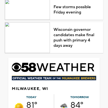
Few storms possible
Friday evening
Wisconsin governor
candidates make final
push with primary 4
days away
MILWAUKEE, WI
TODAY
TOMORROW
81°
84°