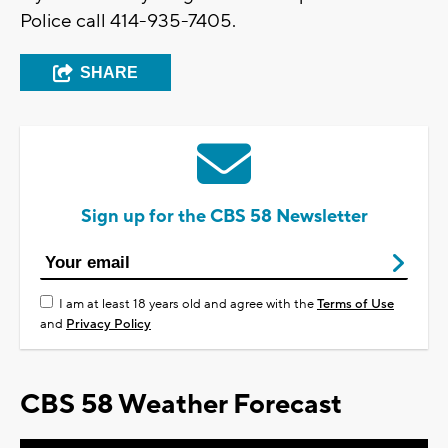
Police call 414-935-7405.
SHARE
Sign up for the CBS 58 Newsletter
I am at least 18 years old and agree with the
Terms of Use
and
Privacy Policy
CBS 58 Weather Forecast