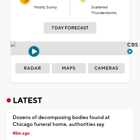
Mostly Sunny
Scattered
Thunderstorms
7 DAY FORECAST
CBS 
RADAR
MAPS
CAMERAS
LATEST
Dozens of decomposing bodies found at
Chicago funeral home, authorities say
45m ago