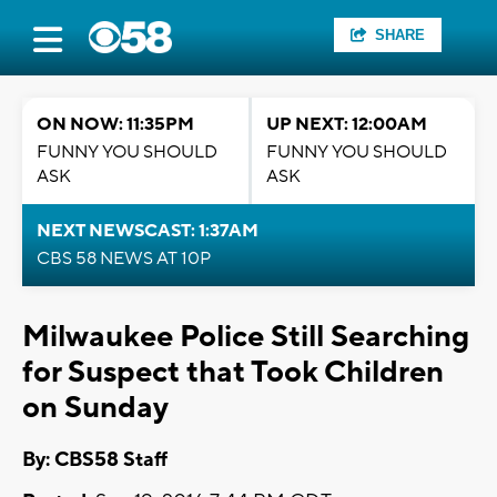
SHARE
ON NOW: 11:35PM
UP NEXT: 12:00AM
FUNNY YOU SHOULD
FUNNY YOU SHOULD
ASK
ASK
NEXT NEWSCAST: 1:37AM
CBS 58 NEWS AT 10P
Milwaukee Police Still Searching
for Suspect that Took Children
on Sunday
By: CBS58 Staff