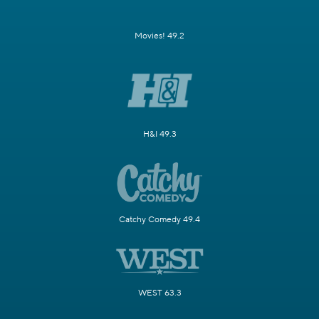
Movies! 49.2
H&I 49.3
Catchy Comedy 49.4
WEST 63.3