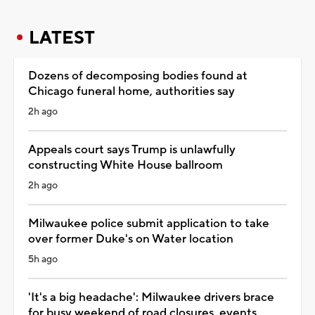
LATEST
Dozens of decomposing bodies found at
Chicago funeral home, authorities say
2h ago
Appeals court says Trump is unlawfully
constructing White House ballroom
2h ago
Milwaukee police submit application to take
over former Duke's on Water location
5h ago
'It's a big headache': Milwaukee drivers brace
for busy weekend of road closures, events