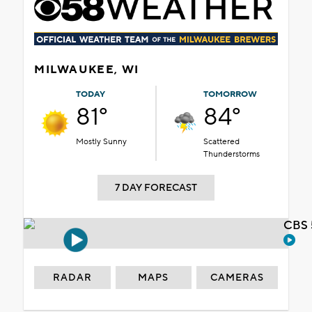
MILWAUKEE, WI
TODAY
TOMORROW
81°
84°
Mostly Sunny
Scattered
Thunderstorms
7 DAY FORECAST
CBS 
RADAR
MAPS
CAMERAS