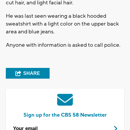
cut hair, and light facial hair.
He was last seen wearing a black hooded
sweatshirt with a light color on the upper back
area and blue jeans.
Anyone with information is asked to call police.
SHARE
Sign up for the CBS 58 Newsletter