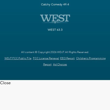
Catchy Comedy 49.4
WEST 63.3
All content © Copyright 2026 WDJT. All Rights Reserved.
WDJT FCC Public File
FCC License Renewal
EEO Report
Children's Programming
Report
Ad Choices
Close