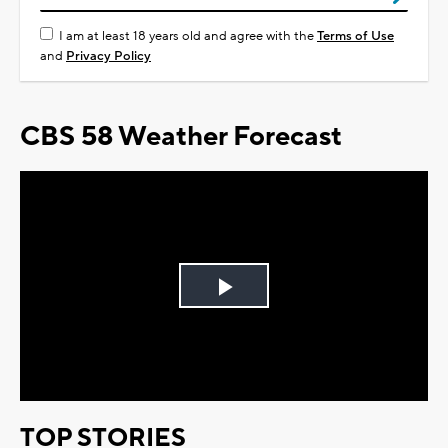
I am at least 18 years old and agree with the
Terms of Use
and
Privacy Policy
CBS 58 Weather Forecast
Play
Video
TOP STORIES