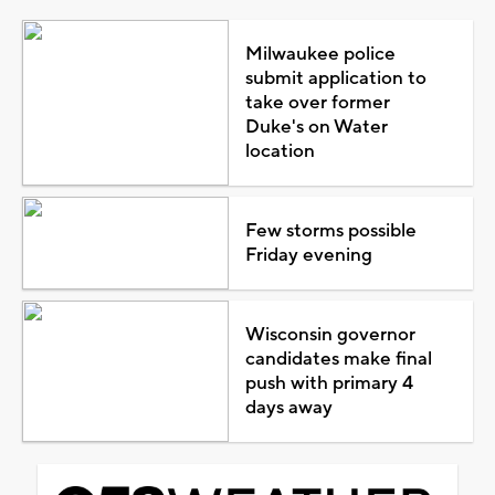
Milwaukee police
submit application to
take over former
Duke's on Water
location
Few storms possible
Friday evening
Wisconsin governor
candidates make final
push with primary 4
days away