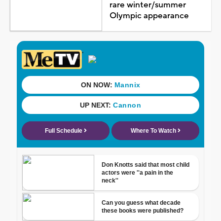
rare winter/summer
Olympic appearance