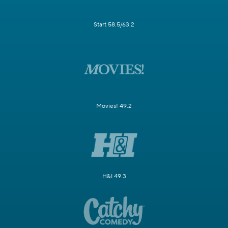
Start 58.5/63.2
Movies! 49.2
H&I 49.3