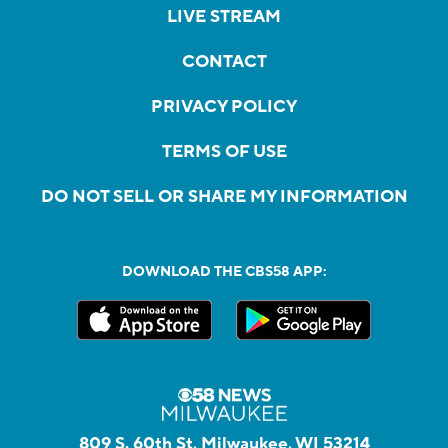
LIVE STREAM
CONTACT
PRIVACY POLICY
TERMS OF USE
DO NOT SELL OR SHARE MY INFORMATION
DOWNLOAD THE CBS58 APP:
809 S. 60th St, Milwaukee, WI 53214