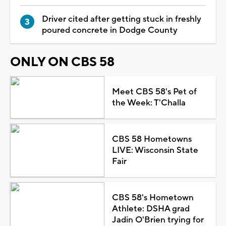
Driver cited after getting stuck in freshly
poured concrete in Dodge County
ONLY ON CBS 58
Meet CBS 58's Pet of
the Week: T'Challa
CBS 58 Hometowns
LIVE: Wisconsin State
Fair
CBS 58's Hometown
Athlete: DSHA grad
Jadin O'Brien trying for