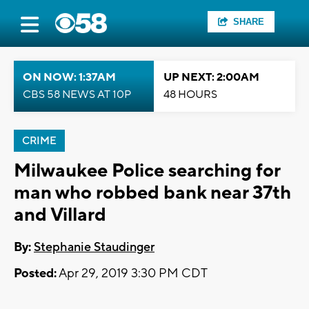
SHARE
ON NOW: 1:37AM
UP NEXT: 2:00AM
CBS 58 NEWS AT 10P
48 HOURS
CRIME
Milwaukee Police searching for
man who robbed bank near 37th
and Villard
By:
Stephanie Staudinger
Posted:
Apr 29, 2019 3:30 PM CDT