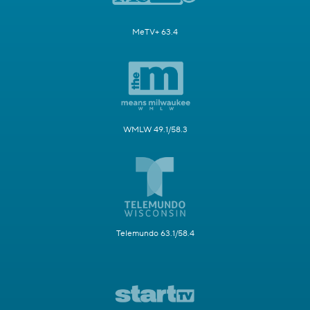
MeTV+ 63.4
WMLW 49.1/58.3
Telemundo 63.1/58.4