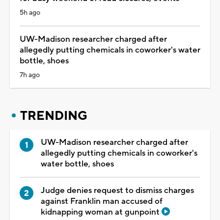
5h ago
UW-Madison researcher charged after
allegedly putting chemicals in coworker's water
bottle, shoes
7h ago
TRENDING
UW-Madison researcher charged after
allegedly putting chemicals in coworker's
water bottle, shoes
Judge denies request to dismiss charges
against Franklin man accused of
kidnapping woman at gunpoint