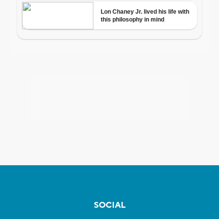
SOCIAL