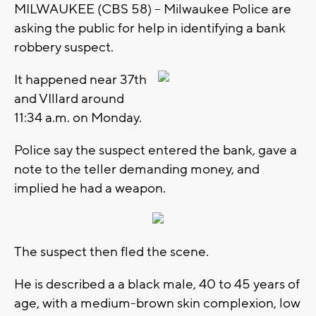
MILWAUKEE (CBS 58) -- Milwaukee Police are
asking the public for help in identifying a bank
robbery suspect.
It happened near 37th
and VIllard around
11:34 a.m. on Monday.
Police say the suspect entered the bank, gave a
note to the teller demanding money, and
implied he had a weapon.
The suspect then fled the scene.
He is described a a black male, 40 to 45 years of
age, with a medium-brown skin complexion, low