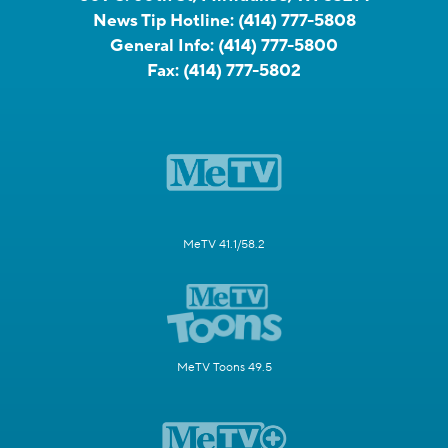
News Tip Hotline:
(414) 777-5808
General Info:
(414) 777-5800
Fax:
(414) 777-5802
MeTV 41.1/58.2
MeTV Toons 49.5