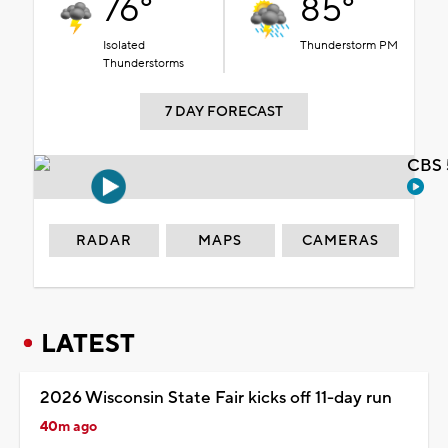
76°
85°
Isolated
Thunderstorm PM
Thunderstorms
7 DAY FORECAST
CBS 
RADAR
MAPS
CAMERAS
LATEST
2026 Wisconsin State Fair kicks off 11-day run
40m ago