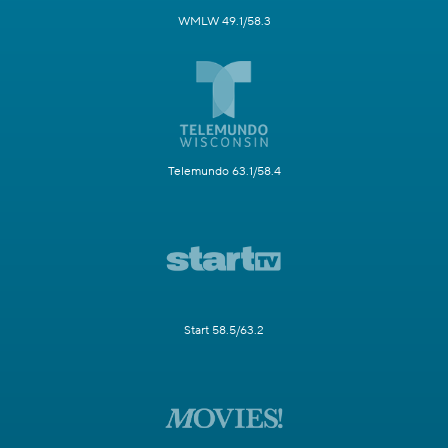
WMLW 49.1/58.3
Telemundo 63.1/58.4
Start 58.5/63.2