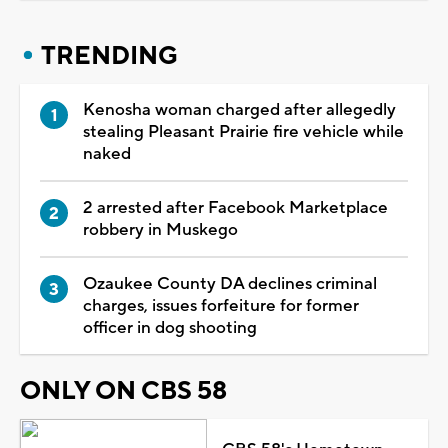
TRENDING
Kenosha woman charged after allegedly
stealing Pleasant Prairie fire vehicle while
naked
2 arrested after Facebook Marketplace
robbery in Muskego
Ozaukee County DA declines criminal
charges, issues forfeiture for former
officer in dog shooting
ONLY ON CBS 58