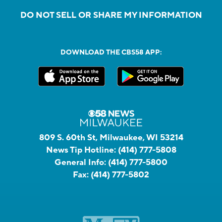
DO NOT SELL OR SHARE MY INFORMATION
DOWNLOAD THE CBS58 APP:
809 S. 60th St, Milwaukee, WI 53214
News Tip Hotline:
(414) 777-5808
General Info:
(414) 777-5800
Fax:
(414) 777-5802