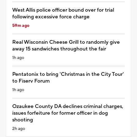
West Allis police officer bound over for trial
following excessive force charge
59m ago
Real Wisconsin Cheese Grill to randomly give
away 15 sandwiches throughout the fair
1h ago
Pentatonix to bring 'Christmas in the City Tour'
to Fiserv Forum
1h ago
Ozaukee County DA declines criminal charges,
issues forfeiture for former officer in dog
shooting
2h ago