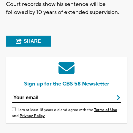
Court records show his sentence will be
followed by 10 years of extended supervision.
SHARE
Sign up for the CBS 58 Newsletter
I am at least 18 years old and agree with the
Terms of Use
and
Privacy Policy