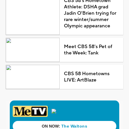
CBS 58's Hometown
Athlete: DSHA grad
Jadin O'Brien trying for
rare winter/summer
Olympic appearance
Meet CBS 58's Pet of
the Week: Tank
CBS 58 Hometowns
LIVE: ArtBlaze