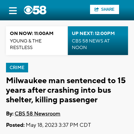
SHARE
ON NOW: 11:00AM
UP NEXT: 12:00PM
YOUNG & THE
CBS 58 NEWS AT
RESTLESS
NOON
CRIME
Milwaukee man sentenced to 15
years after crashing into bus
shelter, killing passenger
By:
CBS 58 Newsroom
Posted:
May 18, 2023 3:37 PM CDT