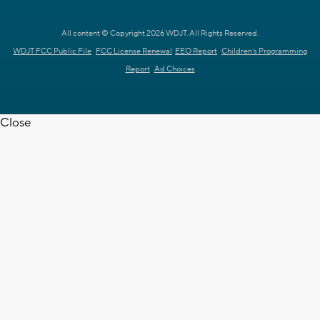
All content © Copyright 2026 WDJT. All Rights Reserved.
WDJT FCC Public File
FCC License Renewal
EEO Report
Children's Programming
Report
Ad Choices
Close