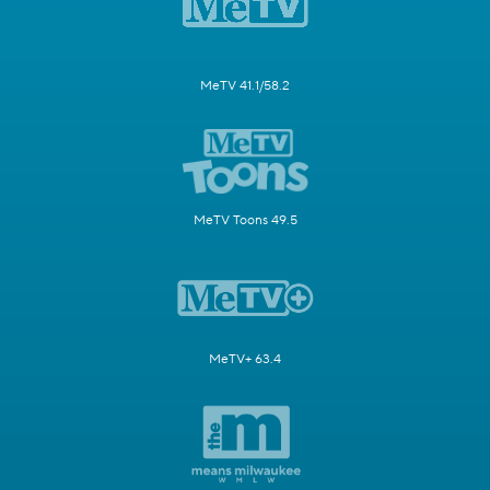
MeTV 41.1/58.2
MeTV Toons 49.5
MeTV+ 63.4