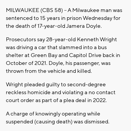
MILWAUKEE (CBS 58) -- A Milwaukee man was
sentenced to 15 years in prison Wednesday for
the death of 17-year-old Jamera Doyle.
Prosecutors say 28-year-old Kenneth Wright
was driving a car that slammed into a bus
shelter at Green Bay and Capitol Drive back in
October of 2021. Doyle, his passenger, was
thrown from the vehicle and killed.
Wright pleaded guilty to second-degree
reckless homicide and violating a no contact
court order as part of a plea deal in 2022.
A charge of knowingly operating while
suspended (causing death) was dismissed.