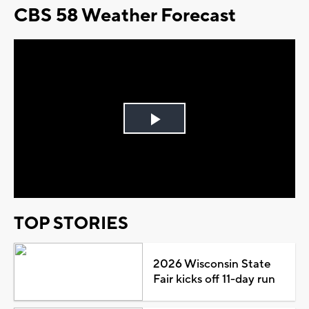
CBS 58 Weather Forecast
Play
Video
TOP STORIES
2026 Wisconsin State
Fair kicks off 11-day run