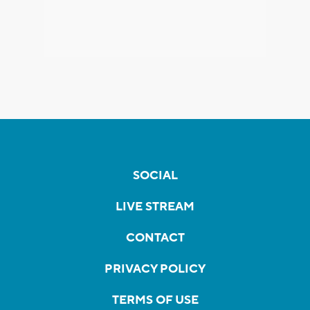
SOCIAL
LIVE STREAM
CONTACT
PRIVACY POLICY
TERMS OF USE