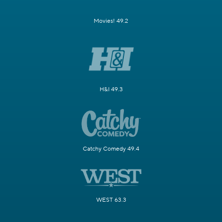
Movies! 49.2
H&I 49.3
Catchy Comedy 49.4
WEST 63.3