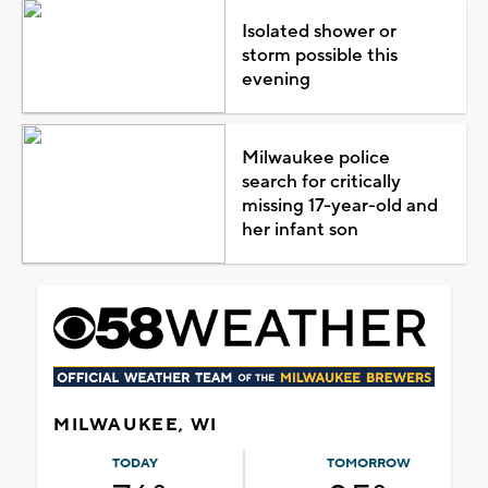
Isolated shower or
storm possible this
evening
Milwaukee police
search for critically
missing 17-year-old and
her infant son
MILWAUKEE, WI
TODAY
TOMORROW