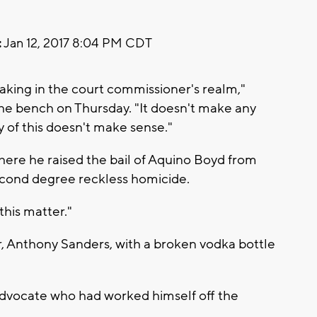
:
Jan 12, 2017 8:04 PM CDT
aking in the court commissioner's realm,"
he bench on Thursday. "It doesn't make any
y of this doesn't make sense."
here he raised the bail of Aquino Boyd from
cond degree reckless homicide.
 this matter."
er, Anthony Sanders, with a broken vodka bottle
advocate who had worked himself off the