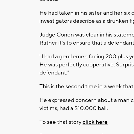
He had taken in his sister and her six
investigators describe as a drunken fi
Judge Conen was clear in his statement
Rather it's to ensure that a defendant 
"I had a gentlemen facing 200 plus ye
He was perfectly cooperative. Surprisi
defendant."
This is the second time in a week that
He expressed concern about a man char
victims, had a $10,000 bail.
To see that story
click here