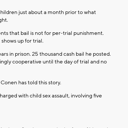
 children just about a month prior to what
ght.
s that bail is not for per-trial punishment.
shows up for trial.
ars in prison. 25 thousand cash bail he posted.
ngly cooperative until the day of trial and no
 Conen has told this story.
ged with child sex assault, involving five