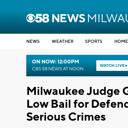
NEWS
WEATHER
SPORTS
HOME
ON NOW: 12:00PM
WATCH LIVE
CBS 58 NEWS AT NOON
Milwaukee Judge G
Low Bail for Defen
Serious Crimes