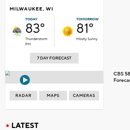
MILWAUKEE, WI
TODAY
TOMORROW
83°
81°
Thunderstorm
Mostly Sunny
PM
7 DAY FORECAST
CBS 58
Foreca
RADAR
MAPS
CAMERAS
LATEST