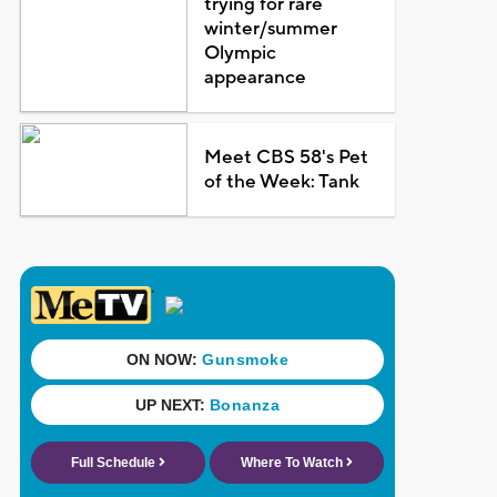
trying for rare
winter/summer
Olympic
appearance
Meet CBS 58's Pet
of the Week: Tank