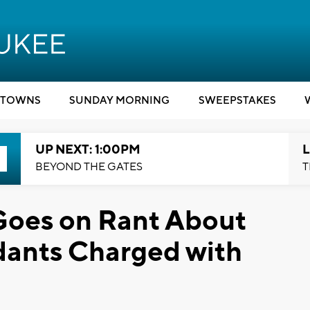
TOWNS
SUNDAY MORNING
SWEEPSTAKES
UP NEXT: 1:00PM
L
BEYOND THE GATES
T
oes on Rant About
dants Charged with