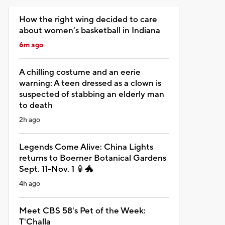
How the right wing decided to care
about women’s basketball in Indiana
6m ago
A chilling costume and an eerie
warning: A teen dressed as a clown is
suspected of stabbing an elderly man
to death
2h ago
Legends Come Alive: China Lights
returns to Boerner Botanical Gardens
Sept. 11-Nov. 1 🏮🐲
4h ago
Meet CBS 58's Pet of the Week:
T'Challa