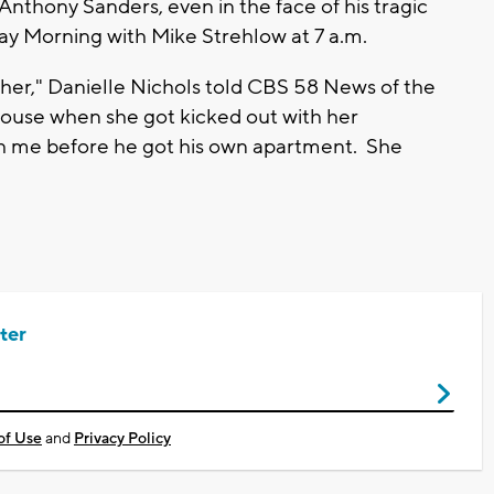
Anthony Sanders, even in the face of his tragic
y Morning with Mike Strehlow at 7 a.m.
 her," Danielle Nichols told CBS 58 News of the
house when she got kicked out with her
th me before he got his own apartment. She
ter
of Use
and
Privacy Policy