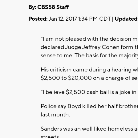
By: CBS58 Staff
Posted:
Jan 12, 2017 1:34 PM CDT |
Updated
"I am not pleased with the decision m
declared Judge Jeffrey Conen form t
sense to me. The basis for the majorit
His criticism came during a hearing w
$2,500 to $20,000 on a charge of se
"I believe $2,500 cash bail is a joke in
Police say Boyd killed her half broth
last month.
Sanders was an well liked homeless 
streets.