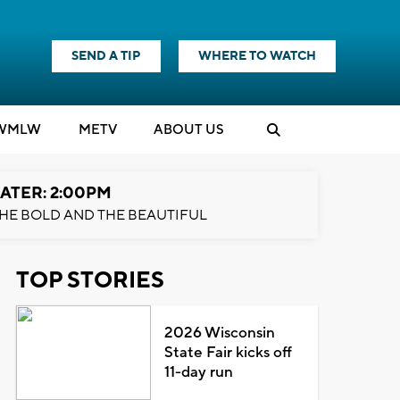
SEND A TIP
WHERE TO WATCH
WMLW
M
E
TV
ABOUT US
ATER: 2:00PM
HE BOLD AND THE BEAUTIFUL
TOP STORIES
2026 Wisconsin
State Fair kicks off
11-day run