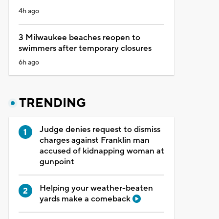
4h ago
3 Milwaukee beaches reopen to
swimmers after temporary closures
6h ago
TRENDING
Judge denies request to dismiss
charges against Franklin man
accused of kidnapping woman at
gunpoint
Helping your weather-beaten
yards make a comeback