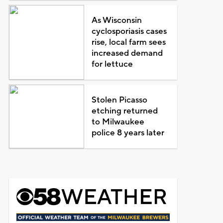
As Wisconsin
cyclosporiasis cases
rise, local farm sees
increased demand
for lettuce
Stolen Picasso
etching returned
to Milwaukee
police 8 years later