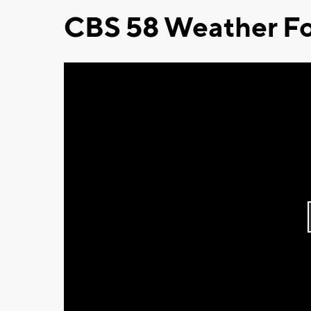
CBS 58 Weather Fo