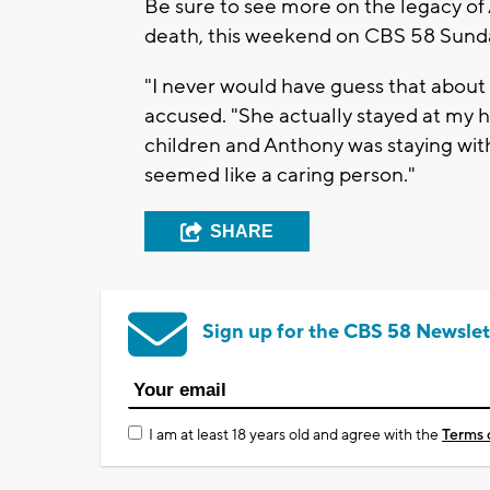
Be sure to see more on the legacy of 
death, this weekend on CBS 58 Sunda
"I never would have guess that about
accused. "She actually stayed at my 
children and Anthony was staying wi
seemed like a caring person."
SHARE
Sign up for the CBS 58 Newslet
I am at least 18 years old and agree with the
Terms 