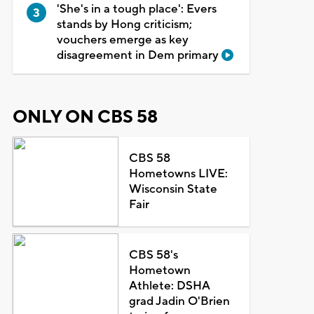
'She's in a tough place': Evers
stands by Hong criticism;
vouchers emerge as key
disagreement in Dem primary
ONLY ON CBS 58
CBS 58
Hometowns LIVE:
Wisconsin State
Fair
CBS 58's
Hometown
Athlete: DSHA
grad Jadin O'Brien