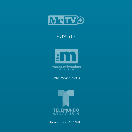
MeTV+ 63.4
WMLW 49.1/58.3
Telemundo 63.1/58.4