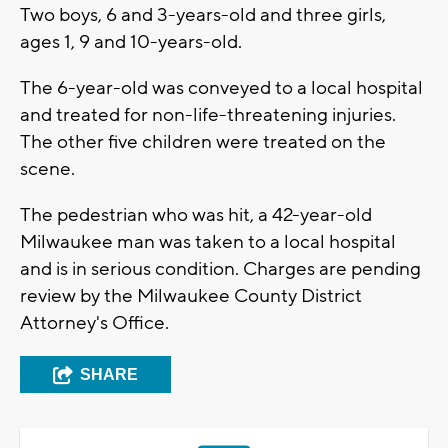
Two boys, 6 and 3-years-old and three girls,
ages 1, 9 and 10-years-old.
The 6-year-old was conveyed to a local hospital
and treated for non-life-threatening injuries.
The other five children were treated on the
scene.
The pedestrian who was hit, a 42-year-old
Milwaukee man was taken to a local hospital
and is in serious condition. Charges are pending
review by the Milwaukee County District
Attorney's Office.
SHARE