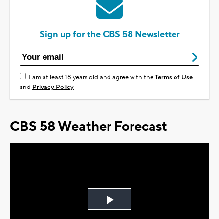
Sign up for the CBS 58 Newsletter
I am at least 18 years old and agree with the
Terms of Use
and
Privacy Policy
CBS 58 Weather Forecast
Play