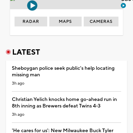
RADAR
MAPS
CAMERAS
LATEST
Sheboygan police seek public's help locating
missing man
3h ago
Christian Yelich knocks home go-ahead run in
8th inning as Brewers defeat Twins 4-3
3h ago
'He cares for us': New Milwaukee Buck Tyler