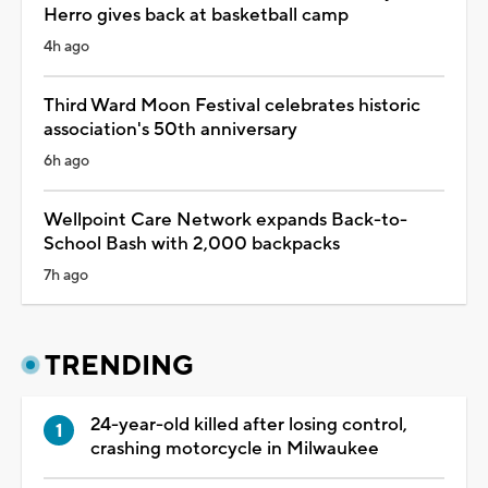
Herro gives back at basketball camp
4h ago
Third Ward Moon Festival celebrates historic
association's 50th anniversary
6h ago
Wellpoint Care Network expands Back-to-
School Bash with 2,000 backpacks
7h ago
TRENDING
24-year-old killed after losing control,
crashing motorcycle in Milwaukee