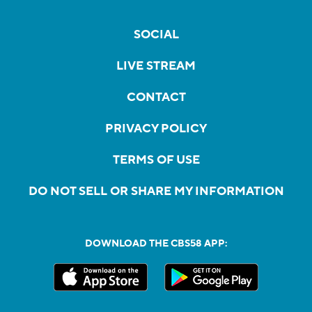
SOCIAL
LIVE STREAM
CONTACT
PRIVACY POLICY
TERMS OF USE
DO NOT SELL OR SHARE MY INFORMATION
DOWNLOAD THE CBS58 APP: