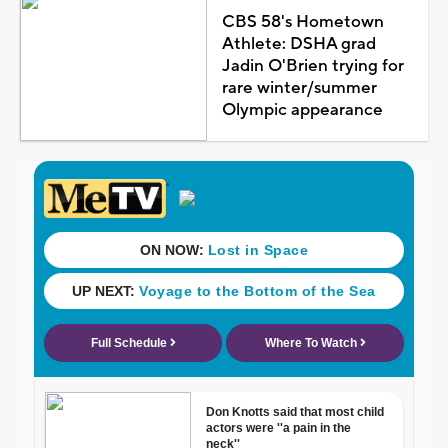
CBS 58's Hometown
Athlete: DSHA grad
Jadin O'Brien trying for
rare winter/summer
Olympic appearance