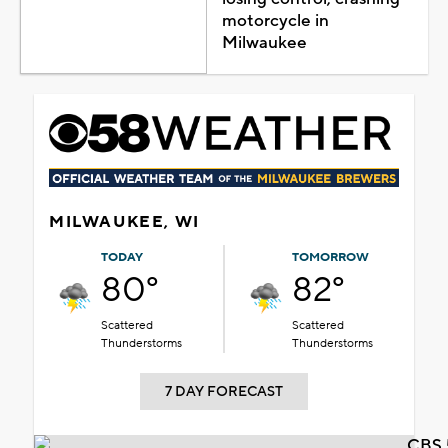
motorcycle in
Milwaukee
MILWAUKEE, WI
TODAY
TOMORROW
80°
82°
Scattered
Scattered
Thunderstorms
Thunderstorms
7 DAY FORECAST
CBS 