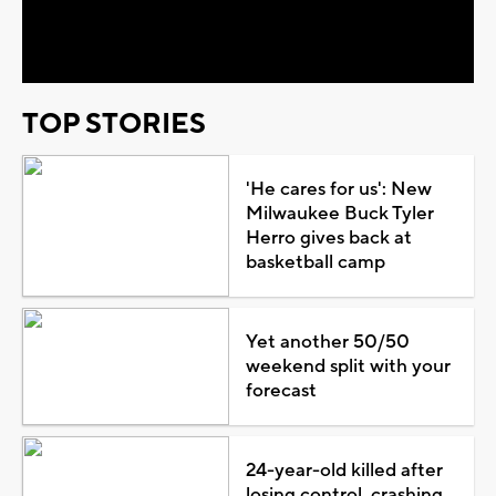
Video
TOP STORIES
'He cares for us': New
Milwaukee Buck Tyler
Herro gives back at
basketball camp
Yet another 50/50
weekend split with your
forecast
24-year-old killed after
losing control, crashing