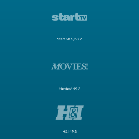
Start 58.5/63.2
Movies! 49.2
H&I 49.3