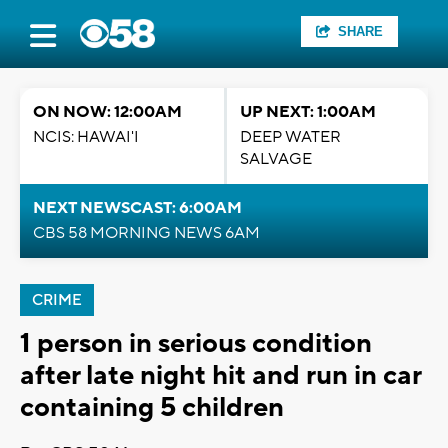
SHARE
ON NOW: 12:00AM
UP NEXT: 1:00AM
NCIS: HAWAI'I
DEEP WATER
SALVAGE
NEXT NEWSCAST: 6:00AM
CBS 58 MORNING NEWS 6AM
CRIME
1 person in serious condition
after late night hit and run in car
containing 5 children