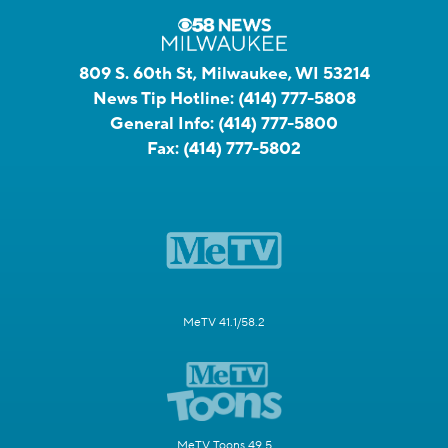
809 S. 60th St, Milwaukee, WI 53214
News Tip Hotline:
(414) 777-5808
General Info:
(414) 777-5800
Fax:
(414) 777-5802
MeTV 41.1/58.2
MeTV Toons 49.5