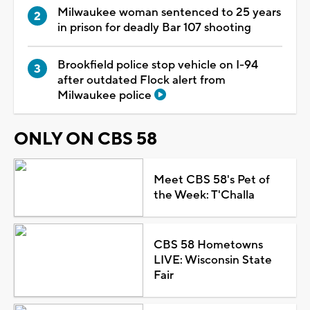
Milwaukee woman sentenced to 25 years
in prison for deadly Bar 107 shooting
Brookfield police stop vehicle on I-94
after outdated Flock alert from
Milwaukee police
ONLY ON CBS 58
Meet CBS 58's Pet of
the Week: T'Challa
CBS 58 Hometowns
LIVE: Wisconsin State
Fair