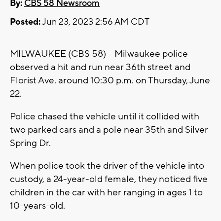
By:
CBS 58 Newsroom
Posted:
Jun 23, 2023 2:56 AM CDT
MILWAUKEE (CBS 58) -- Milwaukee police
observed a hit and run near 36th street and
Florist Ave. around 10:30 p.m. on Thursday, June
22.
Police chased the vehicle until it collided with
two parked cars and a pole near 35th and Silver
Spring Dr.
When police took the driver of the vehicle into
custody, a 24-year-old female, they noticed five
children in the car with her ranging in ages 1 to
10-years-old.