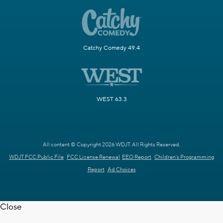
Catchy Comedy 49.4
WEST 63.3
All content © Copyright 2026 WDJT. All Rights Reserved.
WDJT FCC Public File
FCC License Renewal
EEO Report
Children's Programming
Report
Ad Choices
Close