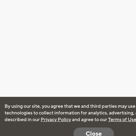
By using our site, you agree that we and third parties may use
technologies to collect information for analytics, advertising
described in our
Privacy Policy
and agree to our
Terms of Us
Close