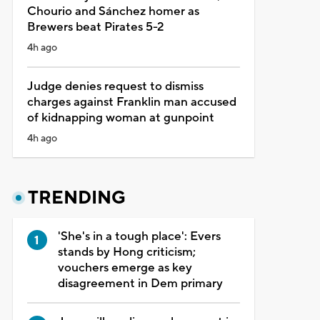
Chourio and Sánchez homer as
Brewers beat Pirates 5-2
4h ago
Judge denies request to dismiss
charges against Franklin man accused
of kidnapping woman at gunpoint
4h ago
TRENDING
'She's in a tough place': Evers
stands by Hong criticism;
vouchers emerge as key
disagreement in Dem primary