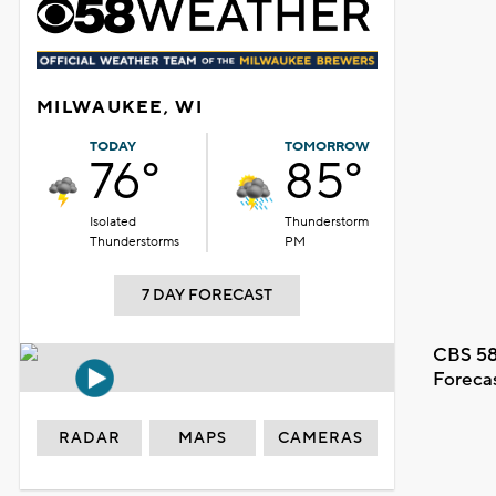
MILWAUKEE, WI
TODAY
TOMORROW
76°
85°
Isolated
Thunderstorm
Thunderstorms
PM
7 DAY FORECAST
CBS 58
Foreca
RADAR
MAPS
CAMERAS