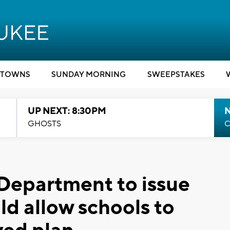
TOWNS
SUNDAY MORNING
SWEEPSTAKES
UP NEXT: 8:30PM
GHOSTS
C
Department to issue
ld allow schools to