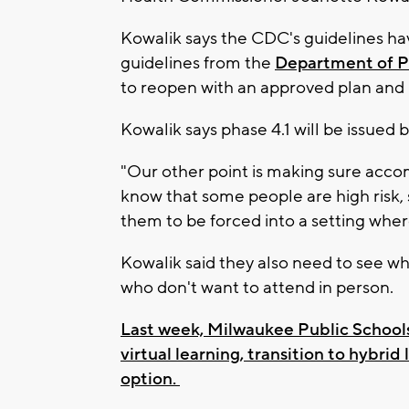
Kowalik says the CDC's guidelines hav
guidelines from the
Department of Pu
to reopen with an approved plan and l
Kowalik says phase 4.1 will be issued
"Our other point is making sure acc
know that some people are high risk, 
them to be forced into a setting wher
Kowalik said they also need to see wha
who don't want to attend in person.
Last week, Milwaukee Public Schools 
virtual learning, transition to hybrid
option.