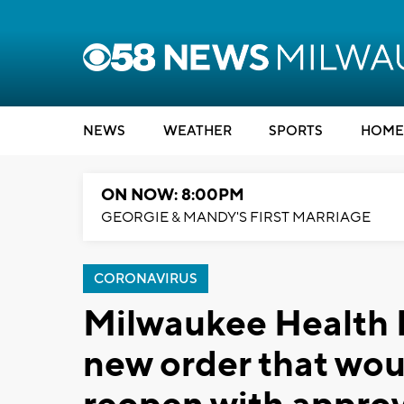
NEWS
WEATHER
SPORTS
HOME
ON NOW: 8:00PM
GEORGIE & MANDY'S FIRST MARRIAGE
CORONAVIRUS
Milwaukee Health 
new order that wou