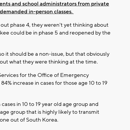
ents and school administrators from private
 demanded in-person classes.
d out phase 4, they weren't yet thinking about
aukee could be in phase 5 and reopened by the
so it should be a non-issue, but that obviously
out what they were thinking at the time.
Services for the Office of Emergency
4% increase in cases for those age 10 to 19
 cases in 10 to 19 year old age group and
ge group that is highly likely to transmit
 done out of South Korea.