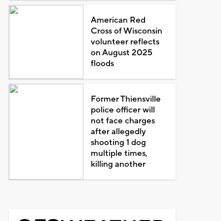
American Red
Cross of Wisconsin
volunteer reflects
on August 2025
floods
Former Thiensville
police officer will
not face charges
after allegedly
shooting 1 dog
multiple times,
killing another