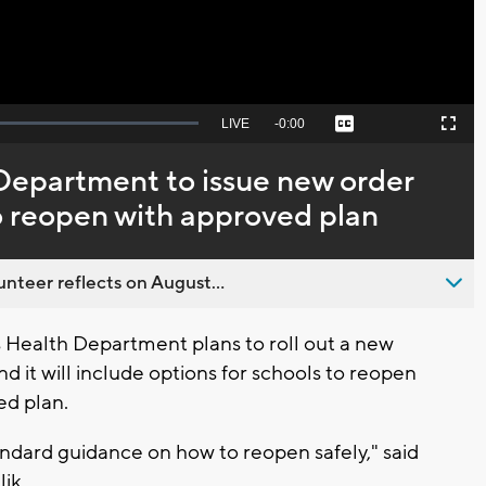
Seek
LIVE
Remaining
-
0:00
Captions
Picture-
Fullscreen
to
in-
live,
Picture
currently
Time
epartment to issue new order
behind
live
o reopen with approved plan
nteer reflects on August...
Health Department plans to roll out a new
d it will include options for schools to reopen
ed plan.
andard guidance on how to reopen safely," said
ik.