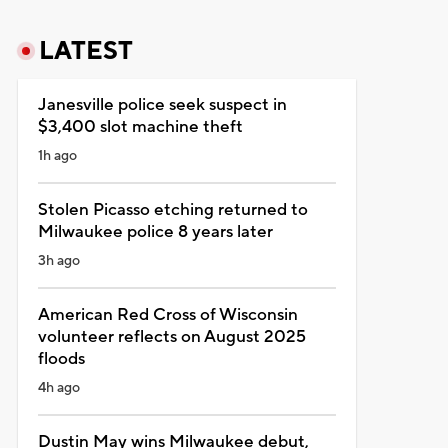
LATEST
Janesville police seek suspect in
$3,400 slot machine theft
1h ago
Stolen Picasso etching returned to
Milwaukee police 8 years later
3h ago
American Red Cross of Wisconsin
volunteer reflects on August 2025
floods
4h ago
Dustin May wins Milwaukee debut,