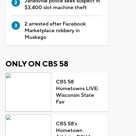
Janesville police seek suspect in
$3,400 slot machine theft
2 arrested after Facebook
Marketplace robbery in
Muskego
ONLY ON CBS 58
CBS 58
Hometowns LIVE:
Wisconsin State
Fair
CBS 58's
Hometown