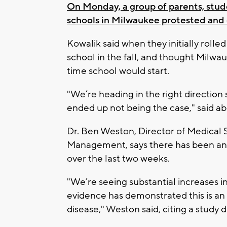
On Monday, a group of parents, stud
schools in Milwaukee protested and
Kowalik said when they initially rolle
school in the fall, and thought Milw
time school would start.
"We’re heading in the right direction 
ended up not being the case," said ab
Dr. Ben Weston, Director of Medical 
Management, says there has been an 8
over the last two weeks.
"We’re seeing substantial increases in
evidence has demonstrated this is an a
disease," Weston said, citing a study