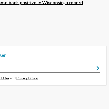
came back positive in Wisconsin, a record
ter
of Use
and
Privacy Policy