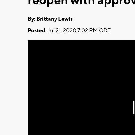
reopen with appro
By: Brittany Lewis
Posted:
Jul 21, 2020 7:02 PM CDT