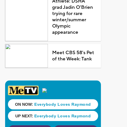
Athlete: DSHA
grad Jadin O'Brien
trying for rare
winter/summer
Olympic
appearance
Meet CBS 58's Pet
of the Week: Tank