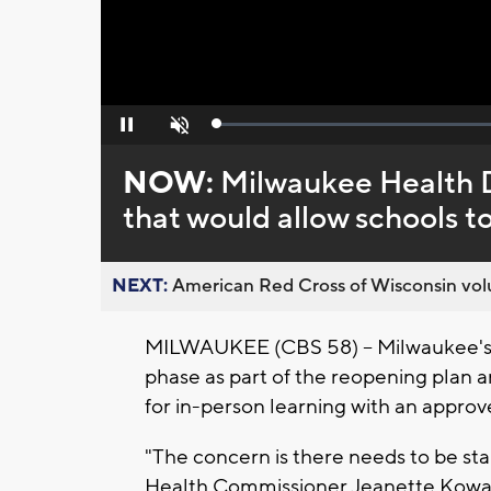
Loaded
:
Pause
Unmute
0%
NOW:
Milwaukee Health D
that would allow schools t
NEXT:
American Red Cross of Wisconsin volu
MILWAUKEE (CBS 58) -- Milwaukee's 
phase as part of the reopening plan an
for in-person learning with an approv
"The concern is there needs to be st
Health Commissioner Jeanette Kowal