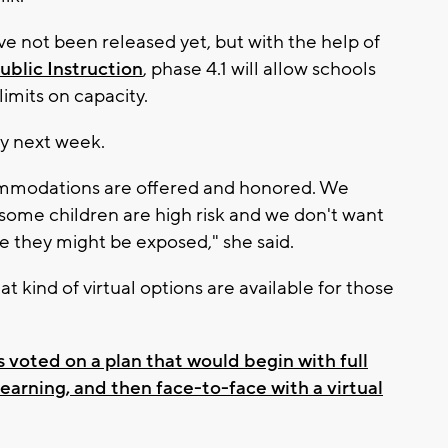
e not been released yet, but with the help of
blic Instruction
, phase 4.1 will allow schools
imits on capacity.
 by next week.
ommodations are offered and honored. We
some children are high risk and we don't want
e they might be exposed," she said.
t kind of virtual options are available for those
voted on a plan that would begin with full
 learning, and then face-to-face with a virtual