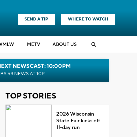
SEND A TIP
WHERE TO WATCH
WMLW
M
E
TV
ABOUT US
NEXT NEWSCAST: 10:00PM
BS 58 NEWS AT 10P
TOP STORIES
2026 Wisconsin
State Fair kicks off
11-day run