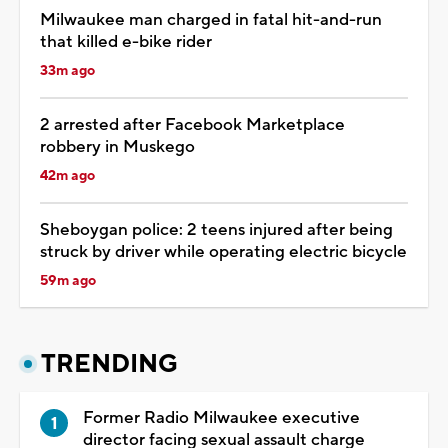
Milwaukee man charged in fatal hit-and-run
that killed e-bike rider
33m ago
2 arrested after Facebook Marketplace
robbery in Muskego
42m ago
Sheboygan police: 2 teens injured after being
struck by driver while operating electric bicycle
59m ago
TRENDING
Former Radio Milwaukee executive
director facing sexual assault charge