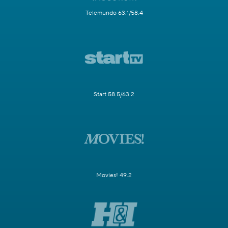
Telemundo 63.1/58.4
Start 58.5/63.2
Movies! 49.2