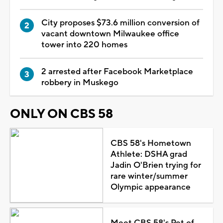
City proposes $73.6 million conversion of
vacant downtown Milwaukee office
tower into 220 homes
2 arrested after Facebook Marketplace
robbery in Muskego
ONLY ON CBS 58
CBS 58's Hometown
Athlete: DSHA grad
Jadin O'Brien trying for
rare winter/summer
Olympic appearance
Meet CBS 58's Pet of