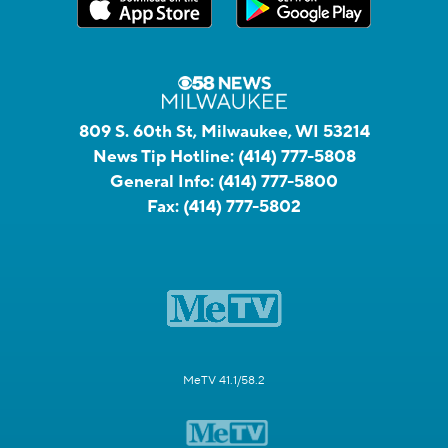
809 S. 60th St, Milwaukee, WI 53214
News Tip Hotline:
(414) 777-5808
General Info:
(414) 777-5800
Fax:
(414) 777-5802
MeTV 41.1/58.2