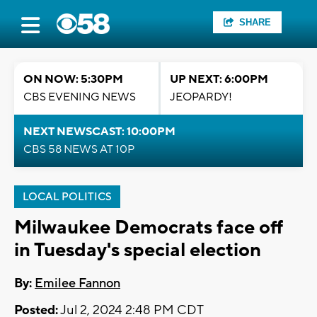
SHARE
ON NOW: 5:30PM
UP NEXT: 6:00PM
CBS EVENING NEWS
JEOPARDY!
NEXT NEWSCAST: 10:00PM
CBS 58 NEWS AT 10P
LOCAL POLITICS
Milwaukee Democrats face off
in Tuesday's special election
By:
Emilee Fannon
Posted:
Jul 2, 2024 2:48 PM CDT