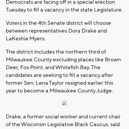
Democrats are facing off in a special election
Tuesday to fill a vacancy in the state Legislature.
Voters in the 4th Senate district will choose
between representatives Dora Drake and
LaKeshia Myers.
The district includes the northern third of
Milwaukee County excluding places like Brown
Deer, Fox Point, and Whitefish Bay. The
candidates are seeking to fill a vacancy after
former Sen. Lena Taylor resigned earlier this
year to become a Milwaukee County Judge.
Drake, a former social worker and current chair
of the Wisconsin Legislative Black Caucus, said