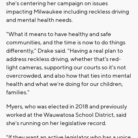
she's centering her campaign on issues
impacting Milwaukee including reckless driving
and mental health needs.
"What it means to have healthy and safe
communities, and the time is now to do things
differently," Drake said. "Having a real plan to
address reckless driving, whether that's red-
light cameras, supporting our courts so it's not
overcrowded, and also how that ties into mental
health and what we're doing for our children,
families."
Myers, who was elected in 2018 and previously
worked at the Wauwatosa School District, said
she's running on her legislative record.
"If they want an active legislator who has a voice