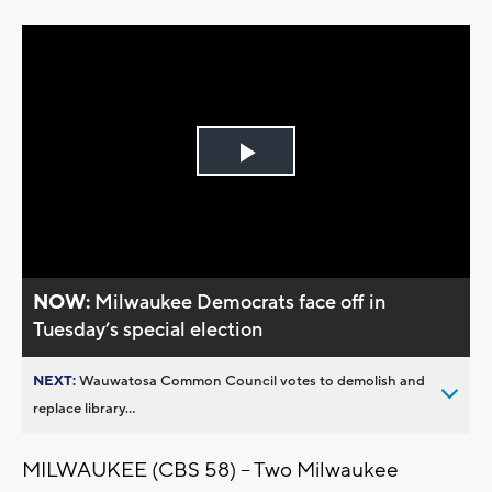
Play
Video
NOW:
Milwaukee Democrats face off in
Tuesday’s special election
NEXT:
Wauwatosa Common Council votes to demolish and
replace library...
MILWAUKEE (CBS 58) -- Two Milwaukee