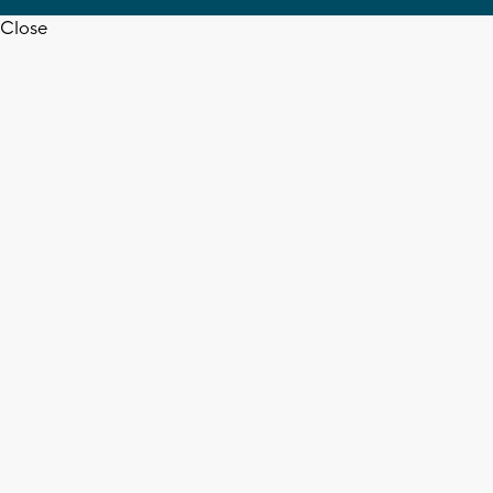
Close