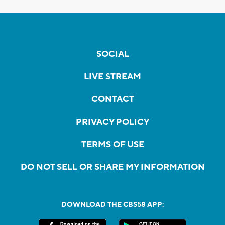
SOCIAL
LIVE STREAM
CONTACT
PRIVACY POLICY
TERMS OF USE
DO NOT SELL OR SHARE MY INFORMATION
DOWNLOAD THE CBS58 APP: