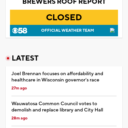
BREWERS ROOF REPORT
CLOSED
OFFICIAL WEATHER TEAM
LATEST
Joel Brennan focuses on affordability and
healthcare in Wisconsin governor’s race
27m ago
Wauwatosa Common Council votes to
demolish and replace library and City Hall
28m ago