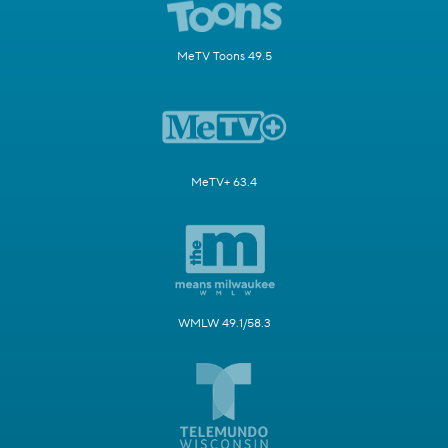
MeTV Toons 49.5
MeTV+ 63.4
WMLW 49.1/58.3