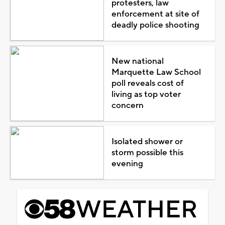
protesters, law
enforcement at site of
deadly police shooting
New national
Marquette Law School
poll reveals cost of
living as top voter
concern
Isolated shower or
storm possible this
evening