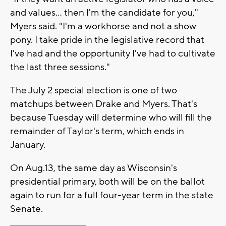
and values… then I'm the candidate for you,"
Myers said. "I'm a workhorse and not a show
pony. I take pride in the legislative record that
I've had and the opportunity I've had to cultivate
the last three sessions."
The July 2 special election is one of two
matchups between Drake and Myers. That's
because Tuesday will determine who will fill the
remainder of Taylor's term, which ends in
January.
On Aug.13, the same day as Wisconsin's
presidential primary, both will be on the ballot
again to run for a full four-year term in the state
Senate.