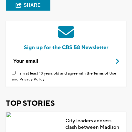
SHARE
Sign up for the CBS 58 Newsletter
I am at least 18 years old and agree with the
Terms of Use
and
Privacy Policy
TOP STORIES
City leaders address
clash between Madison