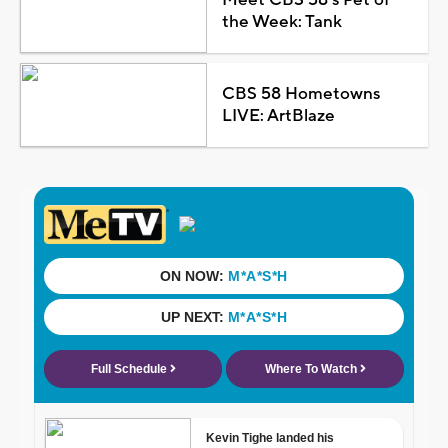
the Week: Tank
CBS 58 Hometowns
LIVE: ArtBlaze