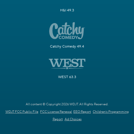
H&I 49.3
Catchy Comedy 49.4
WEST 63.3
All content © Copyright 2026 WDJT. All Rights Reserved.
WDJT FCC Public File
FCC License Renewal
EEO Report
Children's Programming
Report
Ad Choices