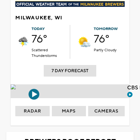
MILWAUKEE, WI
TODAY
TOMORROW
76°
76°
Scattered
Partly Cloudy
Thunderstorms
7 DAY FORECAST
CBS 
RADAR
MAPS
CAMERAS