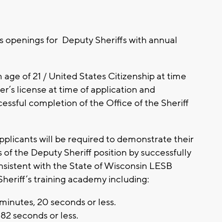
s openings for Deputy Sheriffs with annual
age of 21 / United States Citizenship at time
r’s license at time of application and
ssful completion of the Office of the Sheriff
 applicants will be required to demonstrate their
s of the Deputy Sheriff position by successfully
sistent with the State of Wisconsin LESB
Sheriff’s training academy including:
minutes, 20 seconds or less.
82 seconds or less.