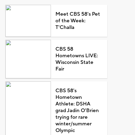
Meet CBS 58's Pet
of the Week:
T'Challa
CBS 58
Hometowns LIVE:
Wisconsin State
Fair
CBS 58's
Hometown
Athlete: DSHA
grad Jadin O'Brien
trying for rare
winter/summer
Olympic