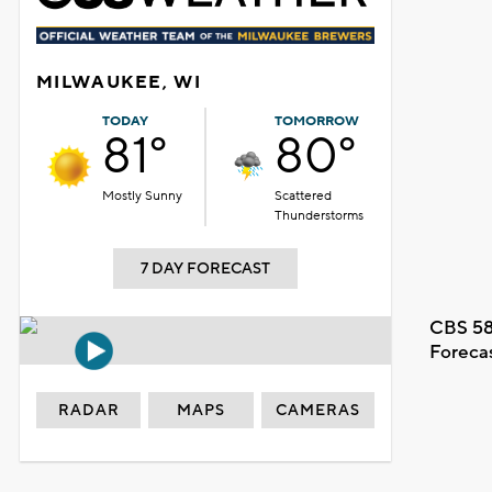
MILWAUKEE, WI
TODAY
TOMORROW
81°
80°
Mostly Sunny
Scattered
Thunderstorms
7 DAY FORECAST
CBS 58
Foreca
RADAR
MAPS
CAMERAS