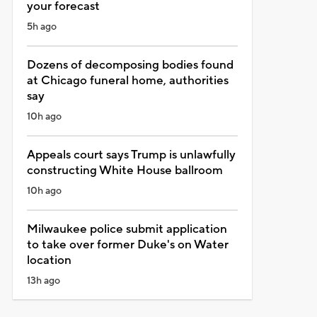
your forecast
5h ago
Dozens of decomposing bodies found
at Chicago funeral home, authorities
say
10h ago
Appeals court says Trump is unlawfully
constructing White House ballroom
10h ago
Milwaukee police submit application
to take over former Duke's on Water
location
13h ago