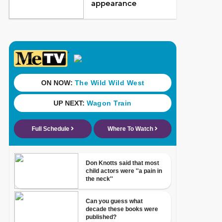
appearance