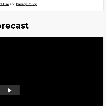
of Use
and
Privacy Policy
recast
Play