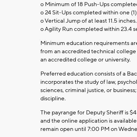
o Minimum of 18 Push-Ups complete
o 24 Sit-Ups completed within one (1
o Vertical Jump of at least 11.5 inches
o Agility Run completed within 23.4 
Minimum education requirements are 
from an accredited technical college
an accredited college or university.
Preferred education consists of a Bach
incorporates the study of law, psychol
sciences, criminal justice, or busines
discipline.
The payrange for Deputy Sheriff is $45
and the online application is available
remain open until 7:00 PM on Wedn