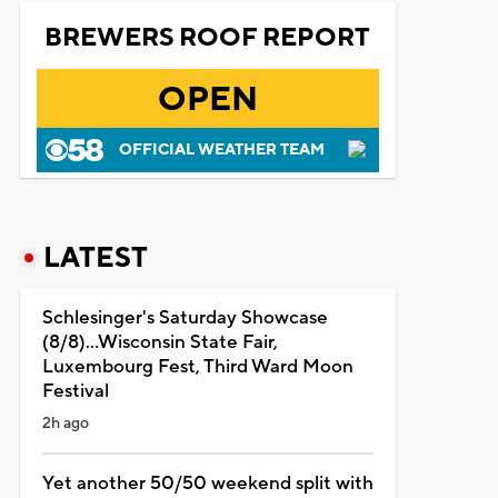
BREWERS ROOF REPORT
OPEN
OFFICIAL WEATHER TEAM
LATEST
Schlesinger's Saturday Showcase
(8/8)...Wisconsin State Fair,
Luxembourg Fest, Third Ward Moon
Festival
2h ago
Yet another 50/50 weekend split with