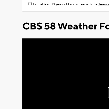
I am at least 18 years old and agree with the
Terms 
CBS 58 Weather Fo