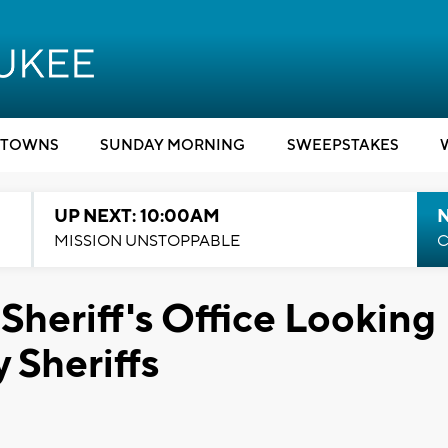
TOWNS
SUNDAY MORNING
SWEEPSTAKES
UP NEXT: 10:00AM
MISSION UNSTOPPABLE
C
heriff's Office Looking
 Sheriffs