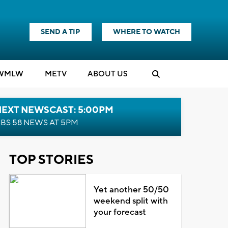
SEND A TIP
WHERE TO WATCH
WMLW
M
E
TV
ABOUT US
NEXT NEWSCAST: 5:00PM
BS 58 NEWS AT 5PM
TOP STORIES
Yet another 50/50
weekend split with
your forecast