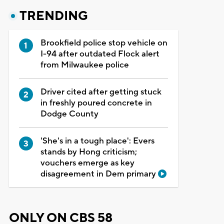
TRENDING
Brookfield police stop vehicle on
I-94 after outdated Flock alert
from Milwaukee police
Driver cited after getting stuck
in freshly poured concrete in
Dodge County
'She's in a tough place': Evers
stands by Hong criticism;
vouchers emerge as key
disagreement in Dem primary
ONLY ON CBS 58