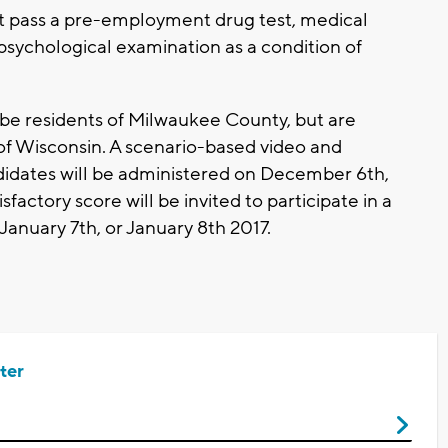
 pass a pre-employment drug test, medical
 psychological examination as a condition of
 be residents of Milwaukee County, but are
 of Wisconsin. A scenario-based video and
ndidates will be administered on December 6th,
sfactory score will be invited to participate in a
January 7th, or January 8th 2017.
ter