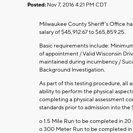
Posted:
Nov 7, 2016 4:21 PM CDT
Milwaukee County Sheriff’s Office ha
salary of $45,912.67 to $65,859.25.
Basic requirements include: Minimum 
of appointment / Valid Wisconsin Drive
maintained during incumbency / Succe
Background Investigation.
As part of this testing procedure, all
ability to perform the physical aspect
completing a physical assessment con
standards prior to admission into the 
o 1.5 Mile Run to be completed in 20 
o 300 Meter Run to be completed in 