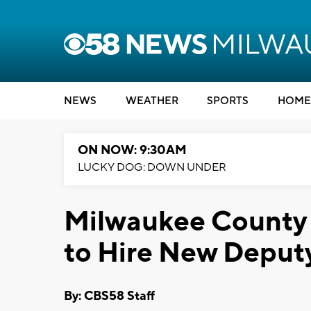
NEWS
WEATHER
SPORTS
HOME
ON NOW: 9:30AM
LUCKY DOG: DOWN UNDER
Milwaukee County S
to Hire New Deputy
By: CBS58 Staff