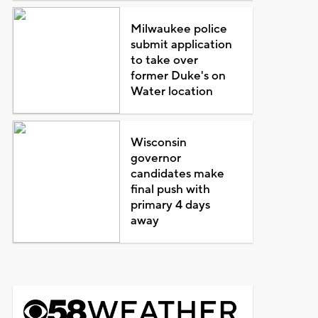
Milwaukee police
submit application
to take over
former Duke's on
Water location
Wisconsin
governor
candidates make
final push with
primary 4 days
away