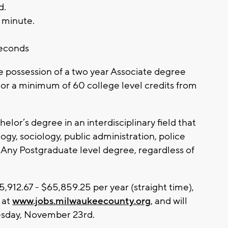
d.
) minute.
.
seconds
possession of a two year Associate degree
 or a minimum of 60 college level credits from
elor’s degree in an interdisciplinary field that
ogy, sociology, public administration, police
s; Any Postgraduate level degree, regardless of
,912.67 - $65,859.25 per year (straight time),
 at
www.jobs.milwaukeecounty.org
, and will
esday, November 23rd.