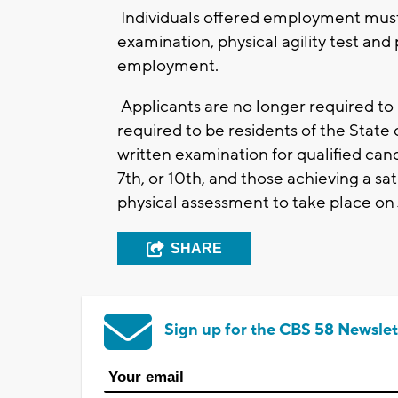
Individuals offered employment must
examination, physical agility test and
employment.
Applicants are no longer required to
required to be residents of the State
written examination for qualified ca
7th, or 10th, and those achieving a sati
physical assessment to take place on 
SHARE
Sign up for the CBS 58 Newslet