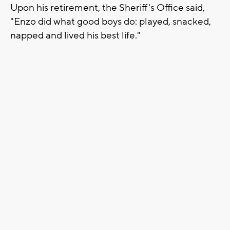
Upon his retirement, the Sheriff's Office said,
"Enzo did what good boys do: played, snacked,
napped and lived his best life."