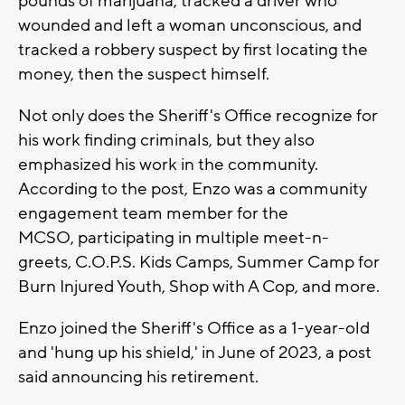
pounds of marijuana, tracked a driver who
wounded and left a woman unconscious, and
tracked a robbery suspect by first locating the
money, then the suspect himself.
Not only does the Sheriff's Office recognize for
his work finding criminals, but they also
emphasized his work in the community.
According to the post, Enzo was a
community
engagement team member for the
MCSO,
participating in multiple meet-n-
greets,
C.O.P.S. Kids Camps, Summer Camp for
Burn Injured Youth, Shop with A Cop, and more.
Enzo joined the Sheriff's Office as a 1-year-old
and 'hung up his shield,' in June of 2023, a post
said announcing his retirement.