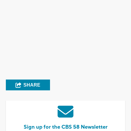
SHARE
Sign up for the CBS 58 Newsletter