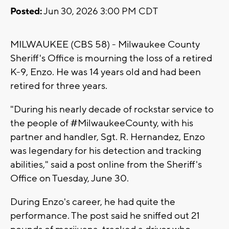
Posted:
Jun 30, 2026 3:00 PM CDT
MILWAUKEE (CBS 58) - Milwaukee County
Sheriff's Office is mourning the loss of a retired
K-9, Enzo. He was 14 years old and had been
retired for three years.
"During his nearly decade of rockstar service to
the people of
#
MilwaukeeCounty, with his
partner and handler, Sgt. R. Hernandez, Enzo
was legendary for his detection and tracking
abilities," said a post online from the Sheriff's
Office on Tuesday, June 30.
During Enzo's career, he had quite the
performance. The post said he sniffed out 21