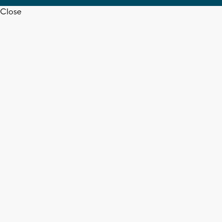
Close