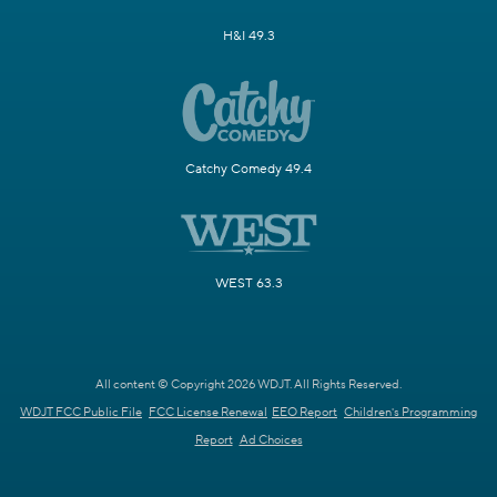
H&I 49.3
Catchy Comedy 49.4
WEST 63.3
All content © Copyright 2026 WDJT. All Rights Reserved.
WDJT FCC Public File
FCC License Renewal
EEO Report
Children's Programming
Report
Ad Choices