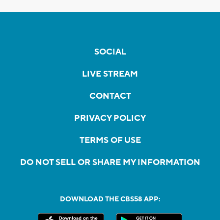
SOCIAL
LIVE STREAM
CONTACT
PRIVACY POLICY
TERMS OF USE
DO NOT SELL OR SHARE MY INFORMATION
DOWNLOAD THE CBS58 APP: