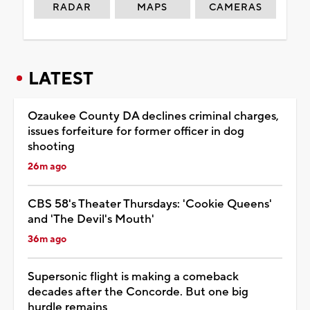
RADAR
MAPS
CAMERAS
LATEST
Ozaukee County DA declines criminal charges,
issues forfeiture for former officer in dog
shooting
26m ago
CBS 58's Theater Thursdays: 'Cookie Queens'
and 'The Devil's Mouth'
36m ago
Supersonic flight is making a comeback
decades after the Concorde. But one big
hurdle remains