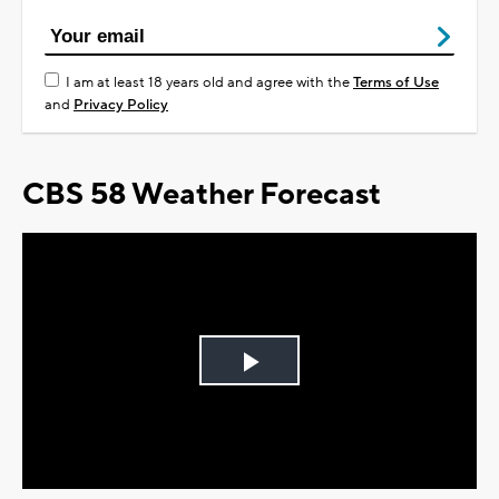
I am at least 18 years old and agree with the
Terms of Use
and
Privacy Policy
CBS 58 Weather Forecast
Play
Video