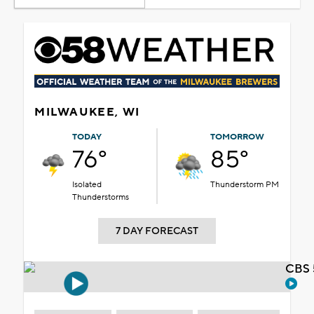
MILWAUKEE, WI
TODAY
TOMORROW
76°
85°
Isolated
Thunderstorm PM
Thunderstorms
7 DAY FORECAST
CBS 