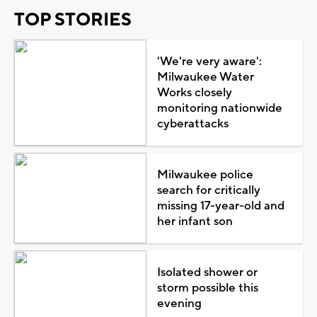
TOP STORIES
'We're very aware':
Milwaukee Water
Works closely
monitoring nationwide
cyberattacks
Milwaukee police
search for critically
missing 17-year-old and
her infant son
Isolated shower or
storm possible this
evening