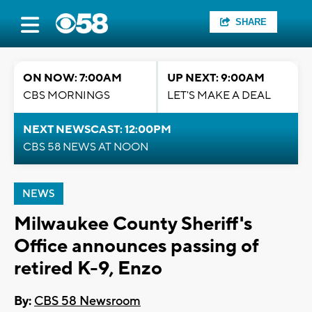
SHARE
ON NOW: 7:00AM
UP NEXT: 9:00AM
CBS MORNINGS
LET'S MAKE A DEAL
NEXT NEWSCAST: 12:00PM
CBS 58 NEWS AT NOON
NEWS
Milwaukee County Sheriff's
Office announces passing of
retired K-9, Enzo
By:
CBS 58 Newsroom