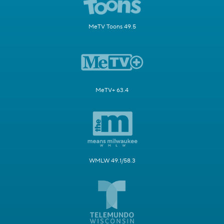
MeTV Toons 49.5
MeTV+ 63.4
WMLW 49.1/58.3