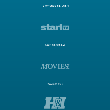
Telemundo 63.1/58.4
Start 58.5/63.2
Movies! 49.2