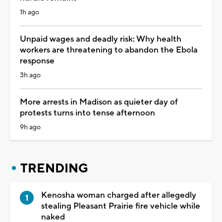
1h ago
Unpaid wages and deadly risk: Why health
workers are threatening to abandon the Ebola
response
3h ago
More arrests in Madison as quieter day of
protests turns into tense afternoon
9h ago
TRENDING
Kenosha woman charged after allegedly
stealing Pleasant Prairie fire vehicle while
naked