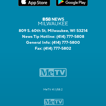
809 S. 60th St, Milwaukee, WI 53214
News Tip Hotline:
(414) 777-5808
General Info:
(414) 777-5800
Fax:
(414) 777-5802
MeTV 41.1/58.2