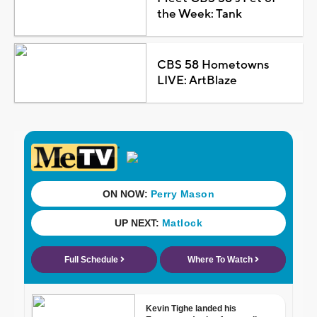
the Week: Tank
CBS 58 Hometowns
LIVE: ArtBlaze