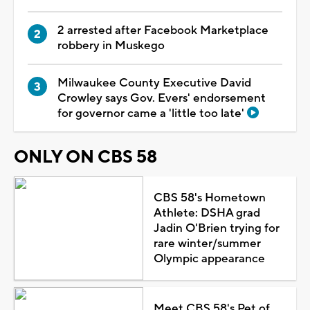
2 arrested after Facebook Marketplace
robbery in Muskego
Milwaukee County Executive David
Crowley says Gov. Evers' endorsement
for governor came a 'little too late'
ONLY ON CBS 58
CBS 58's Hometown
Athlete: DSHA grad
Jadin O'Brien trying for
rare winter/summer
Olympic appearance
Meet CBS 58's Pet of