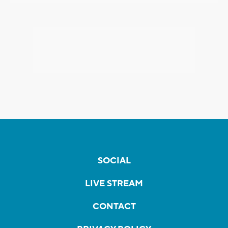
SOCIAL
LIVE STREAM
CONTACT