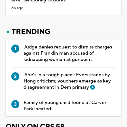
after temporary closures
6h ago
TRENDING
Judge denies request to dismiss charges
against Franklin man accused of
kidnapping woman at gunpoint
'She's in a tough place': Evers stands by
Hong criticism; vouchers emerge as key
disagreement in Dem primary
Family of young child found at Carver
Park located
ONLY ON CBS 58