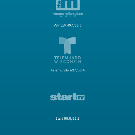
WMLW 49.1/58.3
Telemundo 63.1/58.4
Start 58.5/63.2