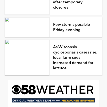
after temporary
closures
Few storms possible
Friday evening
As Wisconsin
cyclosporiasis cases rise,
local farm sees
increased demand for
lettuce