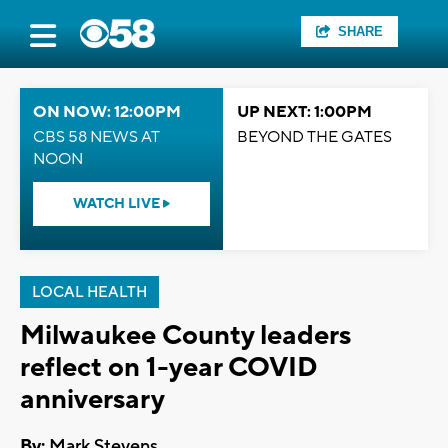
SHARE
ON NOW: 12:00PM
UP NEXT: 1:00PM
CBS 58 NEWS AT
BEYOND THE GATES
NOON
WATCH LIVE
LOCAL HEALTH
Milwaukee County leaders
reflect on 1-year COVID
anniversary
By:
Mark Stevens