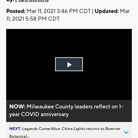
Posted:
Mar 11, 2021 3:46 PM CDT |
Updated:
Mar
11, 2021 5:58 PM CDT
Play
Video
NOW:
Milwaukee County leaders reflect on 1-
year COVID anniversary
NEXT:
Legends Come Alive: China Lights returns to Boerner
Botanical...