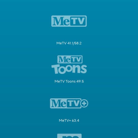
MeTV 41.1/58.2
MeTV Toons 49.5
MeTV+ 63.4