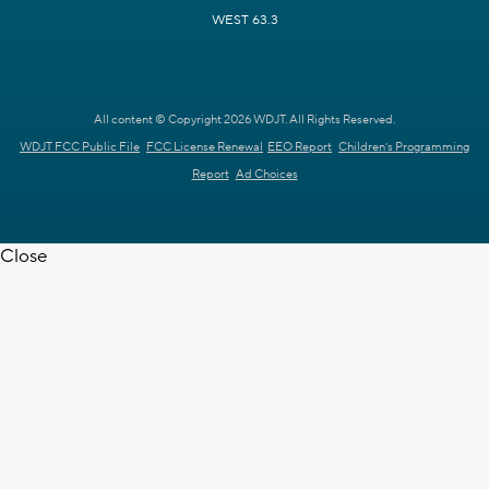
WEST 63.3
All content © Copyright 2026 WDJT. All Rights Reserved.
WDJT FCC Public File
FCC License Renewal
EEO Report
Children's Programming
Report
Ad Choices
Close