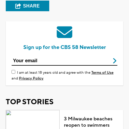
SHARE
Sign up for the CBS 58 Newsletter
I am at least 18 years old and agree with the
Terms of Use
and
Privacy Policy
TOP STORIES
3 Milwaukee beaches
reopen to swimmers