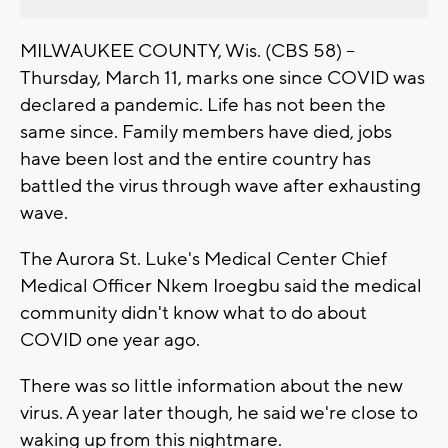
MILWAUKEE COUNTY, Wis. (CBS 58) --
Thursday, March 11, marks one since COVID was
declared a pandemic. Life has not been the
same since. Family members have died, jobs
have been lost and the entire country has
battled the virus through wave after exhausting
wave.
The Aurora St. Luke's Medical Center Chief
Medical Officer Nkem Iroegbu said the medical
community didn't know what to do about
COVID one year ago.
There was so little information about the new
virus. A year later though, he said we're close to
waking up from this nightmare.