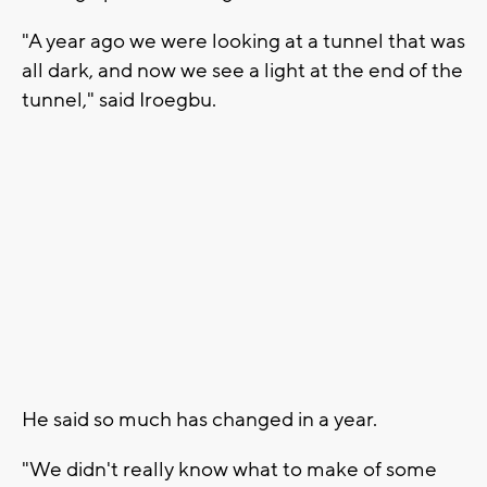
"A year ago we were looking at a tunnel that was
all dark, and now we see a light at the end of the
tunnel," said Iroegbu.
He said so much has changed in a year.
"We didn't really know what to make of some