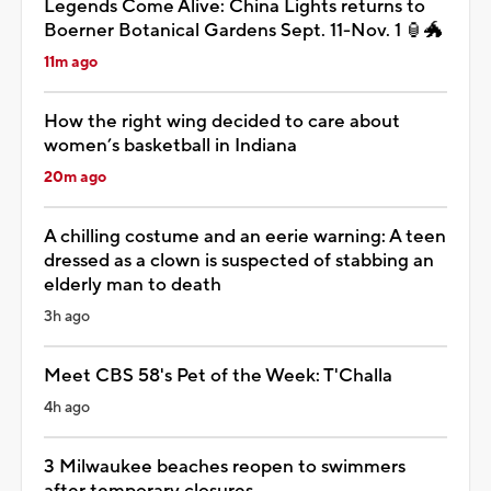
Legends Come Alive: China Lights returns to
Boerner Botanical Gardens Sept. 11-Nov. 1 🏮🐲
11m ago
How the right wing decided to care about
women’s basketball in Indiana
20m ago
A chilling costume and an eerie warning: A teen
dressed as a clown is suspected of stabbing an
elderly man to death
3h ago
Meet CBS 58's Pet of the Week: T'Challa
4h ago
3 Milwaukee beaches reopen to swimmers