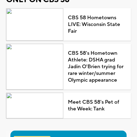
CBS 58 Hometowns
LIVE: Wisconsin State
Fair
CBS 58's Hometown
Athlete: DSHA grad
Jadin O'Brien trying for
rare winter/summer
Olympic appearance
Meet CBS 58's Pet of
the Week: Tank