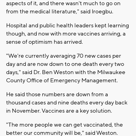
aspects of it, and there wasn't much to go on
from the medical literature," said Iroegbu.
Hospital and public health leaders kept learning
though, and now with more vaccines arriving, a
sense of optimism has arrived.
"We're currently averaging 70 new cases per
day and are now down to one death every two
days," said Dr. Ben Weston with the Milwaukee
County Office of Emergency Management.
He said those numbers are down from a
thousand cases and nine deaths every day back
in November. Vaccines are a key solution.
"The more people we can get vaccinated, the
better our community will be," said Weston.