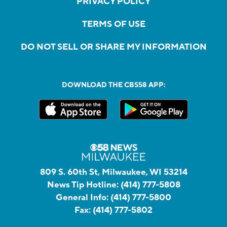
PRIVACY POLICY
TERMS OF USE
DO NOT SELL OR SHARE MY INFORMATION
DOWNLOAD THE CBS58 APP:
809 S. 60th St, Milwaukee, WI 53214
News Tip Hotline:
(414) 777-5808
General Info:
(414) 777-5800
Fax:
(414) 777-5802