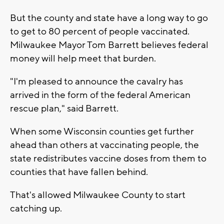
But the county and state have a long way to go
to get to 80 percent of people vaccinated.
Milwaukee Mayor Tom Barrett believes federal
money will help meet that burden.
"I'm pleased to announce the cavalry has
arrived in the form of the federal American
rescue plan," said Barrett.
When some Wisconsin counties get further
ahead than others at vaccinating people, the
state redistributes vaccine doses from them to
counties that have fallen behind.
That's allowed Milwaukee County to start
catching up.