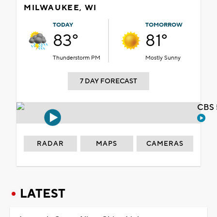
MILWAUKEE, WI
TODAY
TOMORROW
83°
81°
Thunderstorm PM
Mostly Sunny
7 DAY FORECAST
CBS 
RADAR
MAPS
CAMERAS
LATEST