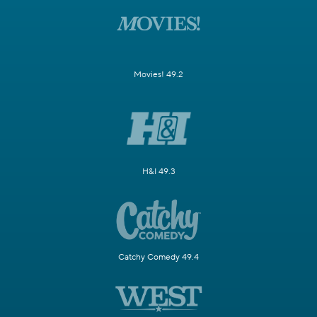
Movies! 49.2
H&I 49.3
Catchy Comedy 49.4