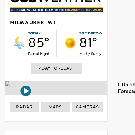
MILWAUKEE, WI
TODAY
TOMORROW
85°
81°
Rain at Night
Mostly Sunny
7 DAY FORECAST
CBS 58
Foreca
RADAR
MAPS
CAMERAS