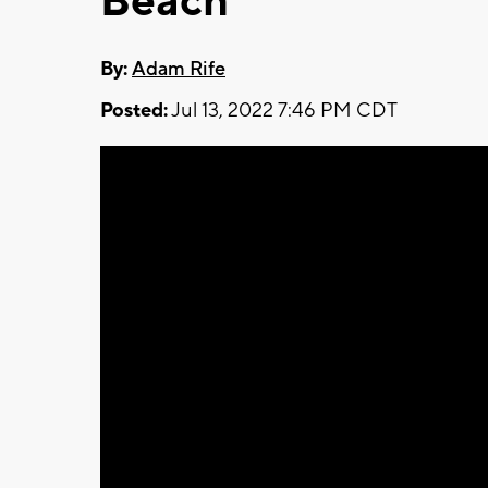
Beach
By:
Adam Rife
Posted:
Jul 13, 2022 7:46 PM CDT