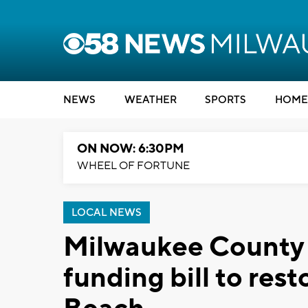
NEWS
WEATHER
SPORTS
HOME
ON NOW: 6:30PM
WHEEL OF FORTUNE
LOCAL NEWS
Milwaukee County 
funding bill to res