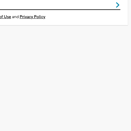
of Use
and
Privacy Policy