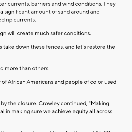
er currents, barriers and wind conditions. They
a significant amount of sand around and
 rip currents.
ign will create much safer conditions.
's take down these fences, and let's restore the
.
d more than others.
ty of African Americans and people of color used
e by the closure. Crowley continued, "Making
tical in making sure we achieve equity all across