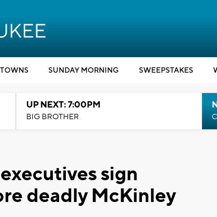
TOWNS
SUNDAY MORNING
SWEEPSTAKES
UP NEXT: 7:00PM
BIG BROTHER
C
executives sign
tore deadly McKinley