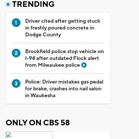
TRENDING
Driver cited after getting stuck
in freshly poured concrete in
Dodge County
Brookfield police stop vehicle on
I-94 after outdated Flock alert
from Milwaukee police
Police: Driver mistakes gas pedal
for brake, crashes into nail salon
in Waukesha
ONLY ON CBS 58