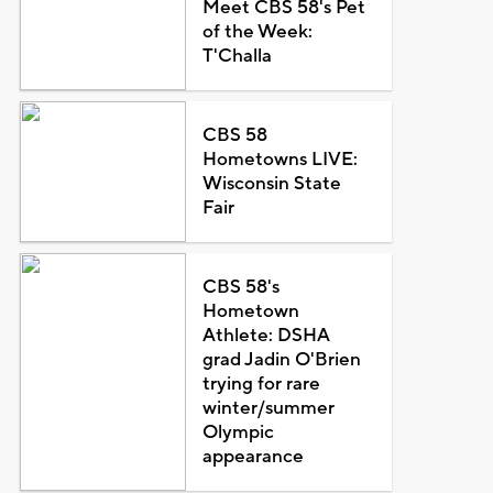
Meet CBS 58's Pet
of the Week:
T'Challa
CBS 58
Hometowns LIVE:
Wisconsin State
Fair
CBS 58's
Hometown
Athlete: DSHA
grad Jadin O'Brien
trying for rare
winter/summer
Olympic
appearance