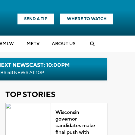
SEND A TIP
WHERE TO WATCH
WMLW
M
E
TV
ABOUT US
NEXT NEWSCAST: 10:00PM
BS 58 NEWS AT 10P
TOP STORIES
Wisconsin
governor
candidates make
final push with