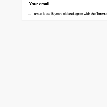
I am at least 18 years old and agree with the
Terms 