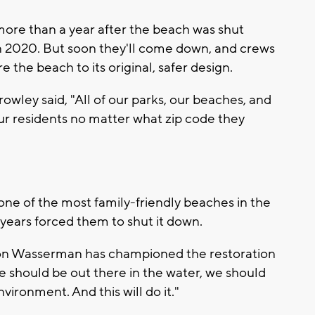
more than a year after the beach was shut
n 2020. But soon they'll come down, and crews
e the beach to its original, safer design.
wley said, "All of our parks, our beaches, and
our residents no matter what zip code they
one of the most family-friendly beaches in the
 years forced them to shut it down.
on Wasserman has championed the restoration
e should be out there in the water, we should
nvironment. And this will do it."