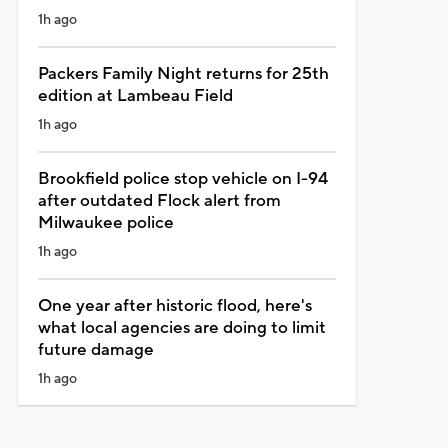
1h ago
Packers Family Night returns for 25th
edition at Lambeau Field
1h ago
Brookfield police stop vehicle on I-94
after outdated Flock alert from
Milwaukee police
1h ago
One year after historic flood, here's
what local agencies are doing to limit
future damage
1h ago