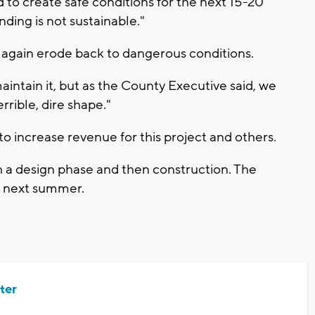
to create safe conditions for the next 15-20
nding is not sustainable."
 again erode back to dangerous conditions.
intain it, but as the County Executive said, we
rrible, dire shape."
to increase revenue for this project and others.
h a design phase and then construction. The
h next summer.
ter