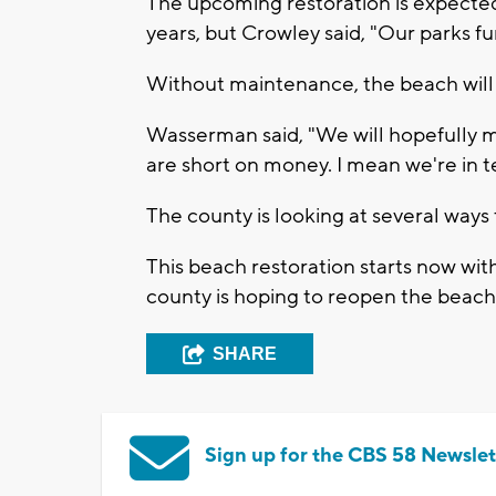
The upcoming restoration is expected 
years, but Crowley said, "Our parks fu
Without maintenance, the beach will
Wasserman said, "We will hopefully ma
are short on money. I mean we're in te
The county is looking at several ways 
This beach restoration starts now wit
county is hoping to reopen the beac
SHARE
Sign up for the CBS 58 Newslet