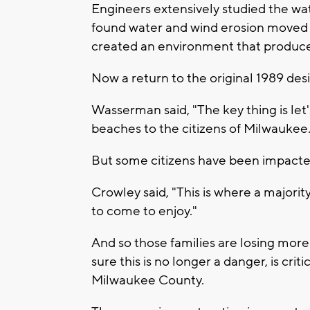
Engineers extensively studied the wat
found water and wind erosion moved 
created an environment that produced
Now a return to the original 1989 des
Wasserman said, "The key thing is let
beaches to the citizens of Milwaukee
But some citizens have been impacte
Crowley said, "This is where a majori
to come to enjoy."
And so those families are losing mor
sure this is no longer a danger, is cri
Milwaukee County.