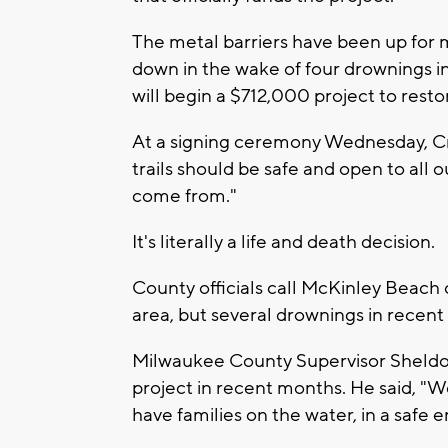
The metal barriers have been up for 
down in the wake of four drownings i
will begin a $712,000 project to restor
At a signing ceremony Wednesday, Cro
trails should be safe and open to all 
come from."
It's literally a life and death decision.
County officials call McKinley Beach 
area, but several drownings in recent
Milwaukee County Supervisor Sheld
project in recent months. He said, "W
have families on the water, in a safe e