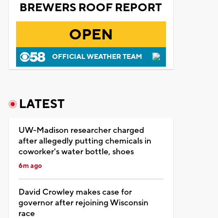
BREWERS ROOF REPORT
OPEN
OFFICIAL WEATHER TEAM
LATEST
UW-Madison researcher charged
after allegedly putting chemicals in
coworker's water bottle, shoes
6m ago
David Crowley makes case for
governor after rejoining Wisconsin
race