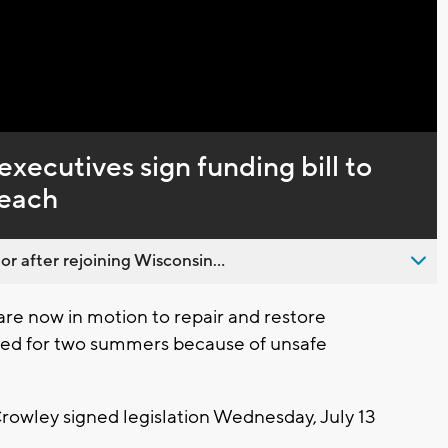
Captions
ecutives sign funding bill to
Beach
 after rejoining Wisconsin...
e now in motion to repair and restore
sed for two summers because of unsafe
owley signed legislation Wednesday, July 13