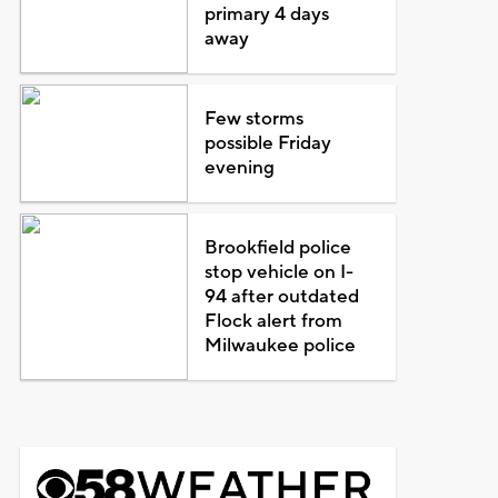
primary 4 days
away
Few storms
possible Friday
evening
Brookfield police
stop vehicle on I-
94 after outdated
Flock alert from
Milwaukee police