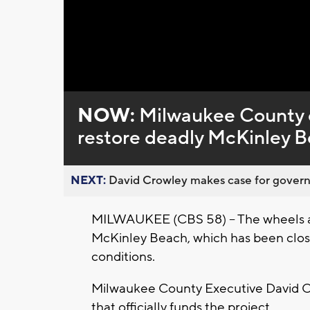
Loaded
:
Unmute
0%
NOW:
Milwaukee County ex
restore deadly McKinley 
NEXT:
David Crowley makes case for governor
MILWAUKEE (CBS 58) -- The wheels ar
McKinley Beach, which has been clo
conditions.
Milwaukee County Executive David Cr
that officially funds the project.