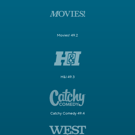
Movies! 49.2
H&I 49.3
Catchy Comedy 49.4