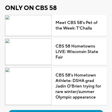
ONLY ON CBS 58
Meet CBS 58's Pet of
the Week: T'Challa
CBS 58 Hometowns
LIVE: Wisconsin State
Fair
CBS 58's Hometown
Athlete: DSHA grad
Jadin O'Brien trying for
rare winter/summer
Olympic appearance