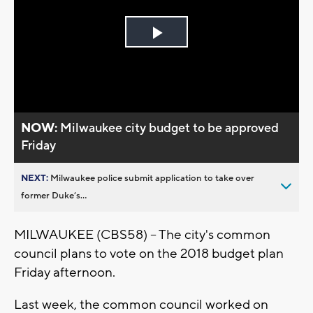
Play
Video
NOW:
Milwaukee city budget to be approved
Friday
NEXT:
Milwaukee police submit application to take over
former Duke’s...
MILWAUKEE (CBS58) -- The city's common
council plans to vote on the 2018 budget plan
Friday afternoon.
Last week, the common council worked on