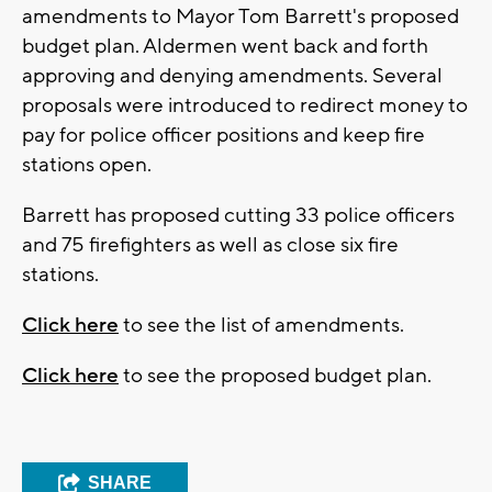
amendments to Mayor Tom Barrett's proposed
budget plan. Aldermen went back and forth
approving and denying amendments. Several
proposals were introduced to redirect money to
pay for police officer positions and keep fire
stations open.
Barrett has proposed cutting 33 police officers
and 75 firefighters as well as close six fire
stations.
Click here
to see the list of amendments.
Click here
to see the proposed budget plan.
SHARE