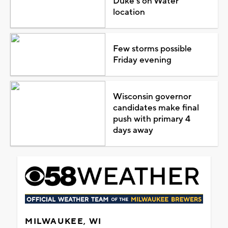
Duke's on Water
location
Few storms possible
Friday evening
Wisconsin governor
candidates make final
push with primary 4
days away
MILWAUKEE, WI