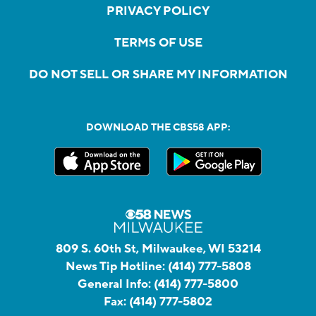
PRIVACY POLICY
TERMS OF USE
DO NOT SELL OR SHARE MY INFORMATION
DOWNLOAD THE CBS58 APP:
809 S. 60th St, Milwaukee, WI 53214
News Tip Hotline:
(414) 777-5808
General Info:
(414) 777-5800
Fax:
(414) 777-5802