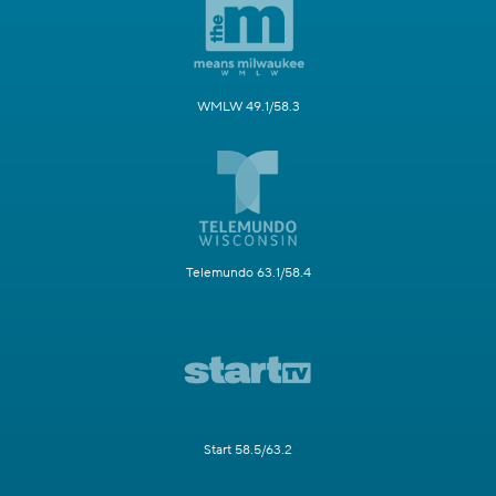
WMLW 49.1/58.3
Telemundo 63.1/58.4
Start 58.5/63.2