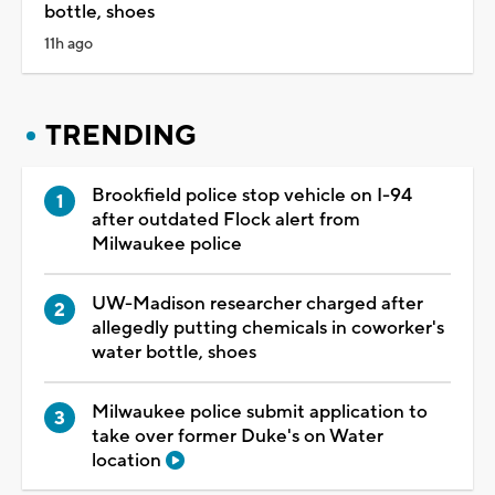
bottle, shoes
11h ago
TRENDING
Brookfield police stop vehicle on I-94
after outdated Flock alert from
Milwaukee police
UW-Madison researcher charged after
allegedly putting chemicals in coworker's
water bottle, shoes
Milwaukee police submit application to
take over former Duke's on Water
location