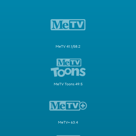
MeTV 41.1/58.2
MeTV Toons 49.5
MeTV+ 63.4