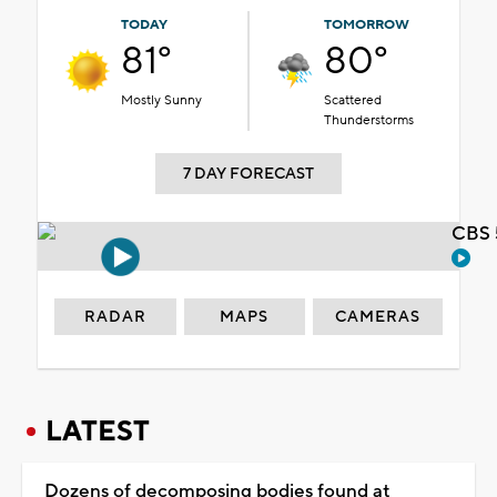
TODAY
TOMORROW
81°
80°
Mostly Sunny
Scattered
Thunderstorms
7 DAY FORECAST
CBS 
RADAR
MAPS
CAMERAS
LATEST
Dozens of decomposing bodies found at