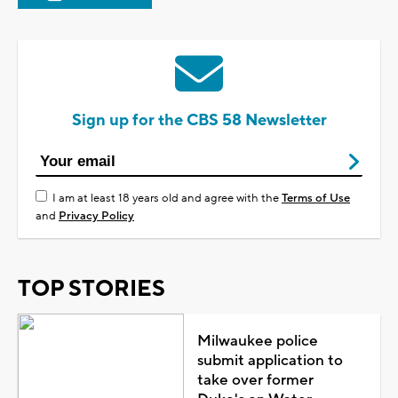
Sign up for the CBS 58 Newsletter
I am at least 18 years old and agree with the
Terms of Use
and
Privacy Policy
TOP STORIES
Milwaukee police
submit application to
take over former