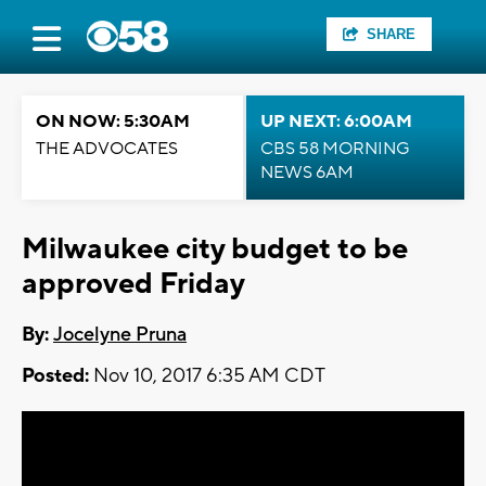
SHARE
ON NOW: 5:30AM
UP NEXT: 6:00AM
THE ADVOCATES
CBS 58 MORNING
NEWS 6AM
Milwaukee city budget to be
approved Friday
By:
Jocelyne Pruna
Posted:
Nov 10, 2017 6:35 AM CDT