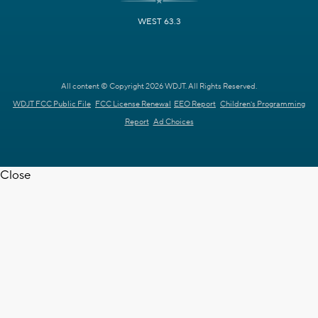
WEST 63.3
All content © Copyright 2026 WDJT. All Rights Reserved.
WDJT FCC Public File
FCC License Renewal
EEO Report
Children's Programming
Report
Ad Choices
Close