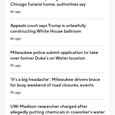
Chicago funeral home, authorities say
6h ago
Appeals court says Trump is unlawfully
constructing White House ballroom
6h ago
Milwaukee police submit application to take
over former Duke's on Water location
9h ago
'It's a big headache': Milwaukee drivers brace
for busy weekend of road closures, events
9h ago
UW-Madison researcher charged after
allegedly putting chemicals in coworker's water