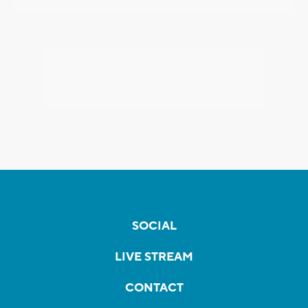
SOCIAL
LIVE STREAM
CONTACT