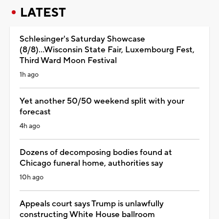
LATEST
Schlesinger's Saturday Showcase
(8/8)...Wisconsin State Fair, Luxembourg Fest,
Third Ward Moon Festival
1h ago
Yet another 50/50 weekend split with your
forecast
4h ago
Dozens of decomposing bodies found at
Chicago funeral home, authorities say
10h ago
Appeals court says Trump is unlawfully
constructing White House ballroom