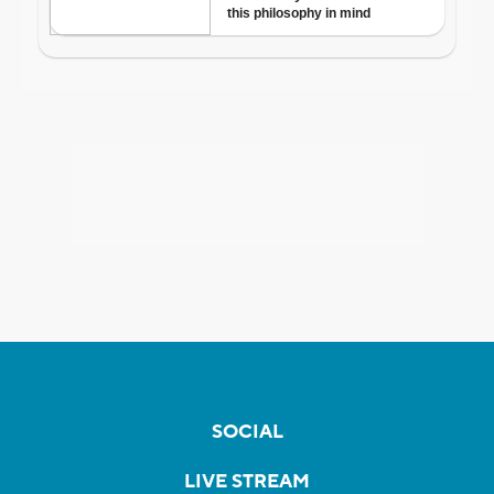
SOCIAL
LIVE STREAM