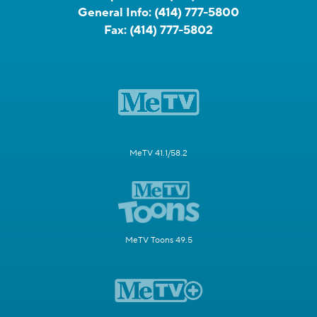
General Info:
(414) 777-5800
Fax:
(414) 777-5802
MeTV 41.1/58.2
MeTV Toons 49.5