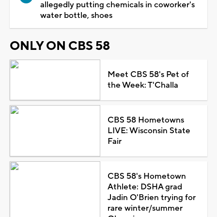
allegedly putting chemicals in coworker's
water bottle, shoes
ONLY ON CBS 58
Meet CBS 58's Pet of
the Week: T'Challa
CBS 58 Hometowns
LIVE: Wisconsin State
Fair
CBS 58's Hometown
Athlete: DSHA grad
Jadin O'Brien trying for
rare winter/summer