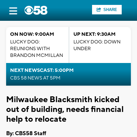
SHARE
ON NOW: 9:00AM
UP NEXT: 9:30AM
LUCKY DOG:
LUCKY DOG: DOWN
REUNIONS WITH
UNDER
BRANDON MCMILLAN
NEXT NEWSCAST: 5:00PM
CBS 58 NEWS AT 5PM
Milwaukee Blacksmith kicked
out of building, needs financial
help to relocate
By: CBS58 Staff