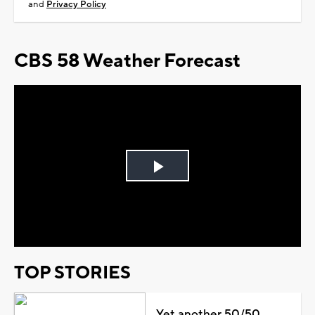
and
Privacy Policy
CBS 58 Weather Forecast
Play
Video
TOP STORIES
Yet another 50/50