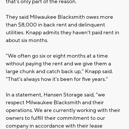
that's only part of the reason.
They said Milwaukee Blacksmith owes more
than $8,000 in back rent and delinquent
utilities. Knapp admits they haven't paid rent in
about six months.
"We often go six or eight months at a time
without paying the rent and we give them a
large chunk and catch back up," Knapp said.
"That's always how it's been for five years."
In a statement, Hansen Storage said, "we
respect Milwaukee Blacksmith and their
operations. We are currently working with their
owners to fulfill their commitment to our
company in accordance with their lease