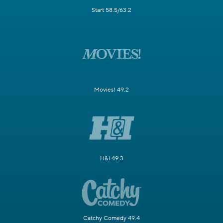
Start 58.5/63.2
Movies! 49.2
H&I 49.3
Catchy Comedy 49.4