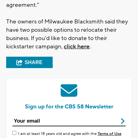
agreement."
The owners of Milwaukee Blacksmith said they
have two possible options to relocate their
business. If you'd like to donate to their
kickstarter campaign,
click here
.
SHARE
Sign up for the CBS 58 Newsletter
I am at least 18 years old and agree with the
Terms of Use