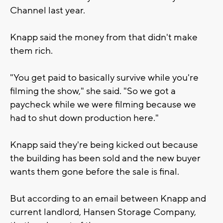
Channel last year.
Knapp said the money from that didn't make
them rich.
"You get paid to basically survive while you're
filming the show," she said. "So we got a
paycheck while we were filming because we
had to shut down production here."
Knapp said they're being kicked out because
the building has been sold and the new buyer
wants them gone before the sale is final.
But according to an email between Knapp and
current landlord, Hansen Storage Company,