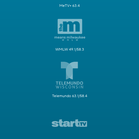
MeTV+ 63.4
WMLW 49.1/58.3
Telemundo 63.1/58.4