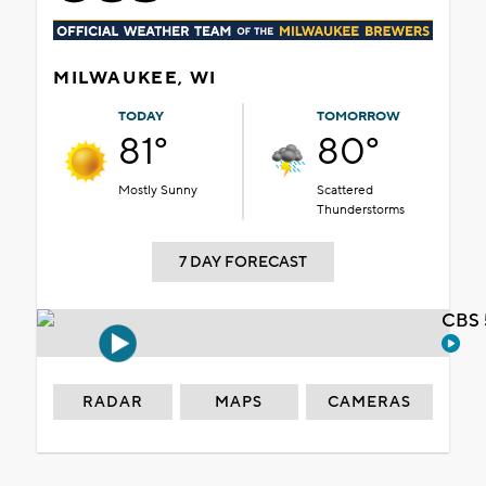
MILWAUKEE, WI
TODAY
TOMORROW
81°
80°
Mostly Sunny
Scattered
Thunderstorms
7 DAY FORECAST
CBS 
RADAR
MAPS
CAMERAS