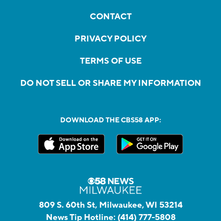
CONTACT
PRIVACY POLICY
TERMS OF USE
DO NOT SELL OR SHARE MY INFORMATION
DOWNLOAD THE CBS58 APP:
809 S. 60th St, Milwaukee, WI 53214
News Tip Hotline:
(414) 777-5808