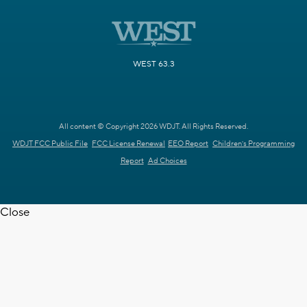
WEST 63.3
All content © Copyright 2026 WDJT. All Rights Reserved.
WDJT FCC Public File
FCC License Renewal
EEO Report
Children's Programming
Report
Ad Choices
Close