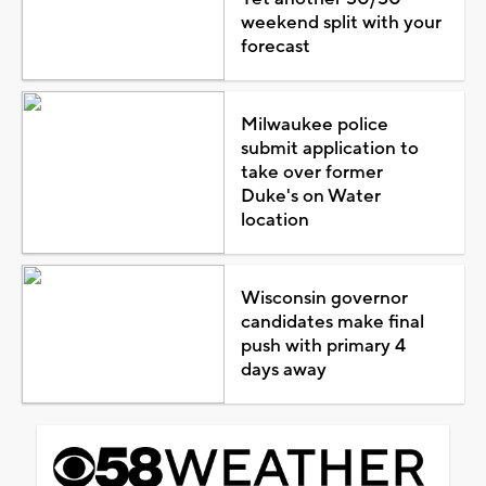
weekend split with your
forecast
Milwaukee police
submit application to
take over former
Duke's on Water
location
Wisconsin governor
candidates make final
push with primary 4
days away