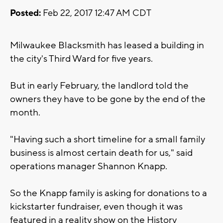
Posted:
Feb 22, 2017 12:47 AM CDT
Milwaukee Blacksmith has leased a building in
the city's Third Ward for five years.
But in early February, the landlord told the
owners they have to be gone by the end of the
month.
"Having such a short timeline for a small family
business is almost certain death for us," said
operations manager Shannon Knapp.
So the Knapp family is asking for donations to a
kickstarter fundraiser, even though it was
featured in a reality show on the History