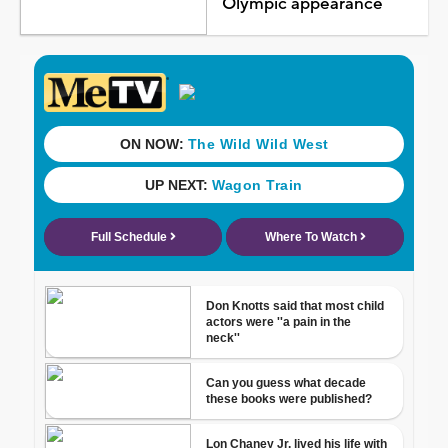
Olympic appearance