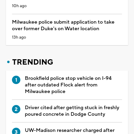
10h ago
Milwaukee police submit application to take
over former Duke's on Water location
13h ago
TRENDING
Brookfield police stop vehicle on I-94
after outdated Flock alert from
Milwaukee police
Driver cited after getting stuck in freshly
poured concrete in Dodge County
UW-Madison researcher charged after