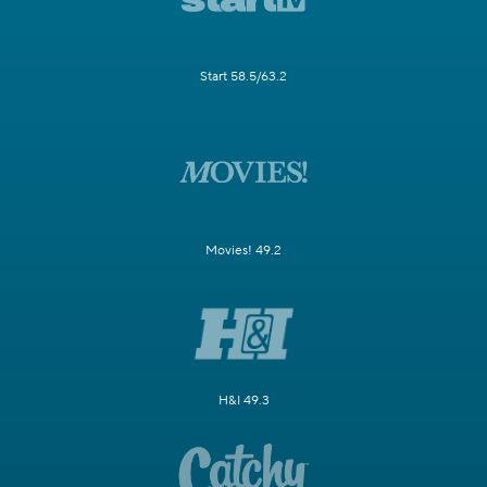
Start 58.5/63.2
Movies! 49.2
H&I 49.3