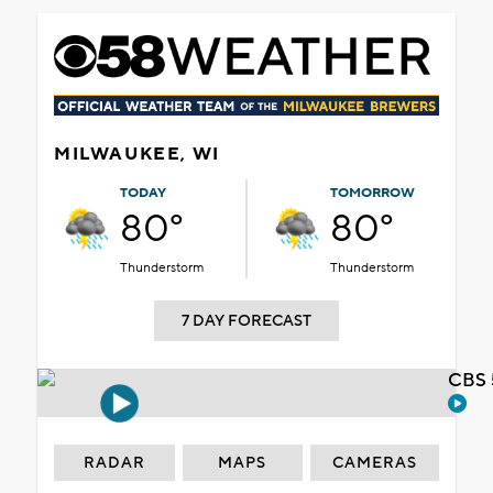
MILWAUKEE, WI
TODAY
TOMORROW
80°
80°
Thunderstorm
Thunderstorm
7 DAY FORECAST
CBS 
RADAR
MAPS
CAMERAS