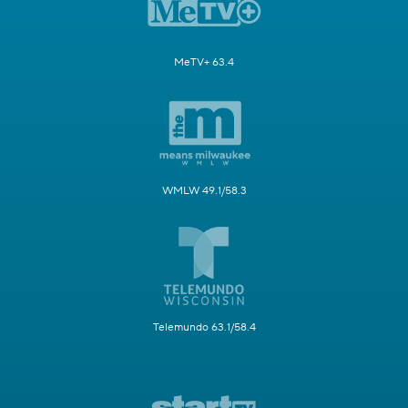
MeTV+ 63.4
WMLW 49.1/58.3
Telemundo 63.1/58.4