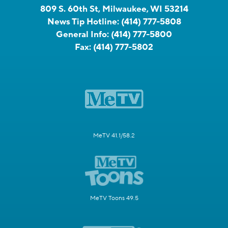
809 S. 60th St, Milwaukee, WI 53214
News Tip Hotline:
(414) 777-5808
General Info:
(414) 777-5800
Fax:
(414) 777-5802
MeTV 41.1/58.2
MeTV Toons 49.5