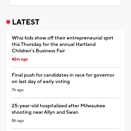
LATEST
Whiz kids show off their entrepreneurial spirt
this Thursday for the annual Hartland
Children's Business Fair
42m ago
Final push for candidates in race for governor
on last day of early voting
7h ago
25-year-old hospitalized after Milwaukee
shooting near Allyn and Swan
8h ago