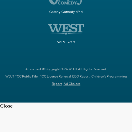
Catchy Comedy 49.4
WEST 63.3
All content © Copyright 2026 WDJT. All Rights Reserved.
WDJT FCC Public File
FCC License Renewal
EEO Report
Children's Programming
Report
Ad Choices
Close