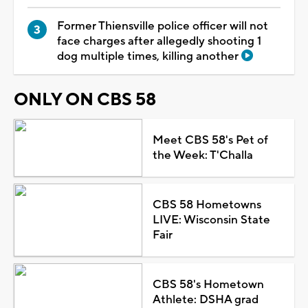
Former Thiensville police officer will not
face charges after allegedly shooting 1
dog multiple times, killing another
ONLY ON CBS 58
Meet CBS 58's Pet of
the Week: T'Challa
CBS 58 Hometowns
LIVE: Wisconsin State
Fair
CBS 58's Hometown
Athlete: DSHA grad