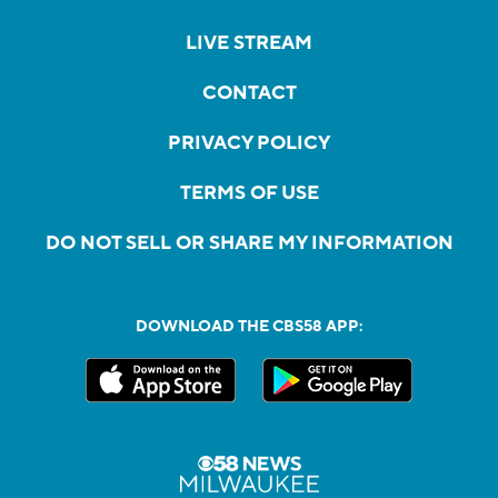
LIVE STREAM
CONTACT
PRIVACY POLICY
TERMS OF USE
DO NOT SELL OR SHARE MY INFORMATION
DOWNLOAD THE CBS58 APP: