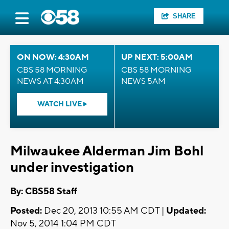
SHARE
ON NOW: 4:30AM
UP NEXT: 5:00AM
CBS 58 MORNING
CBS 58 MORNING
NEWS AT 4:30AM
NEWS 5AM
WATCH LIVE
Milwaukee Alderman Jim Bohl
under investigation
By: CBS58 Staff
Posted:
Dec 20, 2013 10:55 AM CDT |
Updated:
Nov 5, 2014 1:04 PM CDT