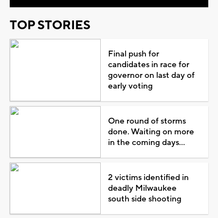
TOP STORIES
Final push for
candidates in race for
governor on last day of
early voting
One round of storms
done. Waiting on more
in the coming days...
2 victims identified in
deadly Milwaukee
south side shooting