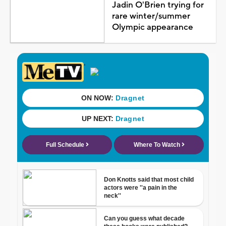
Jadin O'Brien trying for
rare winter/summer
Olympic appearance