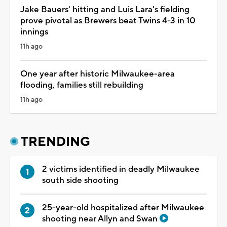
Jake Bauers' hitting and Luis Lara's fielding
prove pivotal as Brewers beat Twins 4-3 in 10
innings
11h ago
One year after historic Milwaukee-area
flooding, families still rebuilding
11h ago
TRENDING
2 victims identified in deadly Milwaukee
south side shooting
25-year-old hospitalized after Milwaukee
shooting near Allyn and Swan