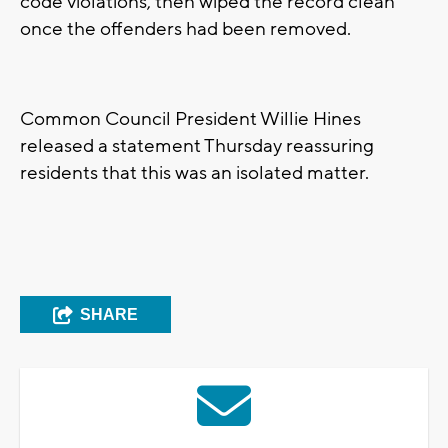
code violations, then wiped the record clean
once the offenders had been removed.
Common Council President Willie Hines
released a statement Thursday reassuring
residents that this was an isolated matter.
SHARE