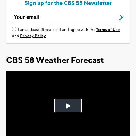
Sign up for the CBS 58 Newsletter
I am at least 18 years old and agree with the
Terms of Use
and
Privacy Policy
CBS 58 Weather Forecast
Play
Video