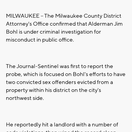
MILWAUKEE -- The Milwaukee County District
Attorney's Office confirmed that Alderman Jim
Bohl is under criminal investigation for
misconduct in public office.
The Journal-Sentinel was first to report the
probe, which is focused on Bohl's efforts to have
two convicted sex offenders evicted from a
property within his district on the city's
northwest side.
He reportedly hit a landlord with a number of