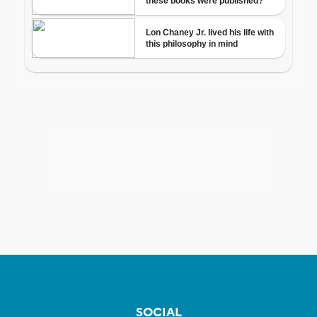
SOCIAL