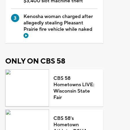
$3,400 slot machine theft
Kenosha woman charged after
allegedly stealing Pleasant
Prairie fire vehicle while naked
ONLY ON CBS 58
CBS 58
Hometowns LIVE:
Wisconsin State
Fair
CBS 58's
Hometown