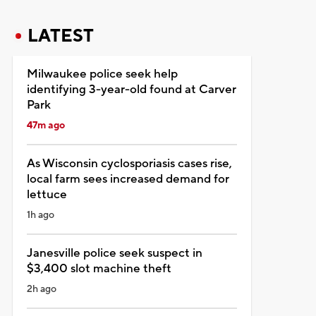
LATEST
Milwaukee police seek help
identifying 3-year-old found at Carver
Park
47m ago
As Wisconsin cyclosporiasis cases rise,
local farm sees increased demand for
lettuce
1h ago
Janesville police seek suspect in
$3,400 slot machine theft
2h ago