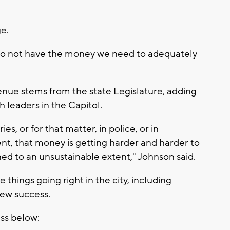
e.
 do not have the money we need to adequately
enue stems from the state Legislature, adding
th leaders in the Capitol.
es, or for that matter, in police, or in
ent, that money is getting harder and harder to
ned to an unsustainable extent," Johnson said.
things going right in the city, including
ew success.
ess below: