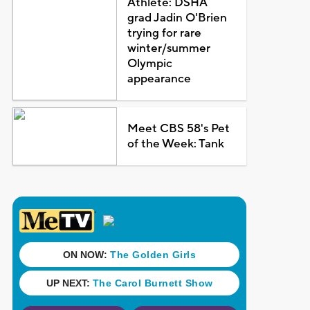
Athlete: DSHA
grad Jadin O'Brien
trying for rare
winter/summer
Olympic
appearance
Meet CBS 58's Pet
of the Week: Tank