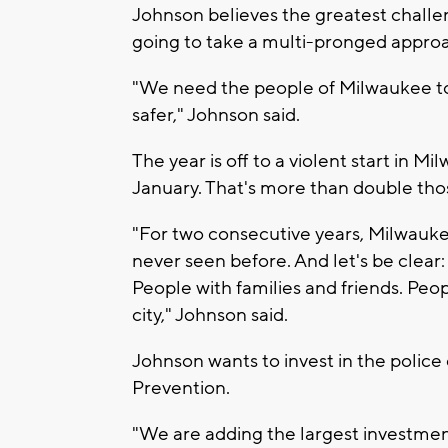
Johnson believes the greatest challeng
going to take a multi-pronged appro
"We need the people of Milwaukee to
safer," Johnson said.
The year is off to a violent start in 
January. That's more than double thos
"For two consecutive years, Milwauke
never seen before. And let's be clear
People with families and friends. Pe
city," Johnson said.
Johnson wants to invest in the polic
Prevention.
"We are adding the largest investment e