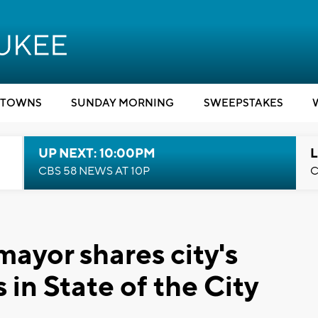
TOWNS
SUNDAY MORNING
SWEEPSTAKES
UP NEXT: 10:00PM
L
CBS 58 NEWS AT 10P
C
ayor shares city's
 in State of the City