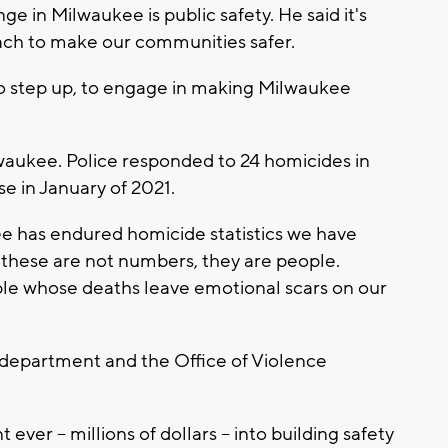
e in Milwaukee is public safety. He said it's
ach to make our communities safer.
 step up, to engage in making Milwaukee
Milwaukee. Police responded to 24 homicides in
e in January of 2021.
e has endured homicide statistics we have
: these are not numbers, they are people.
ople whose deaths leave emotional scars on our
e department and the Office of Violence
ver -- millions of dollars -- into building safety