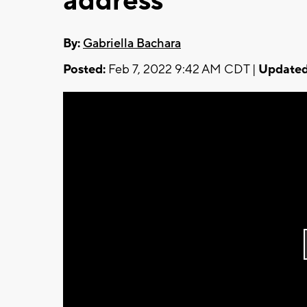
address
By:
Gabriella Bachara
Posted:
Feb 7, 2022 9:42 AM CDT |
Updated