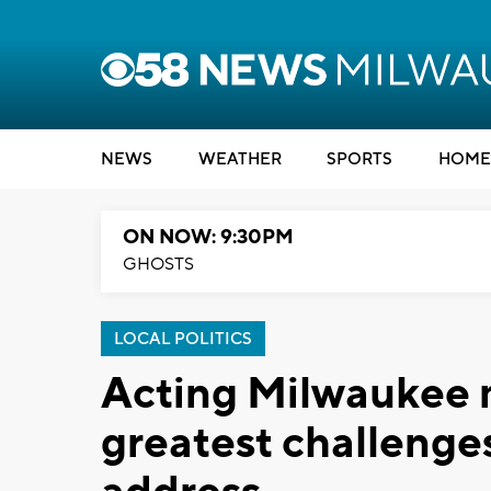
NEWS
WEATHER
SPORTS
HOME
ON NOW: 9:30PM
GHOSTS
LOCAL POLITICS
Acting Milwaukee m
greatest challenges