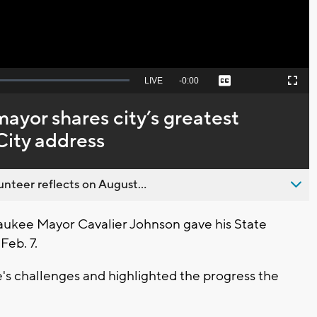
Seek
LIVE
Remaining
-
0:00
Captions
Picture-
Fullscreen
to
in-
live,
Picture
currently
Time
yor shares city’s greatest
behind
live
City address
nteer reflects on August...
ukee Mayor Cavalier Johnson gave his State
Feb. 7.
s challenges and highlighted the progress the