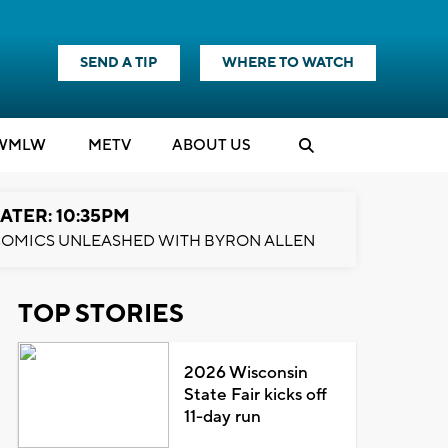
SEND A TIP
WHERE TO WATCH
WMLW
M
E
TV
ABOUT US
ATER: 10:35PM
OMICS UNLEASHED WITH BYRON ALLEN
TOP STORIES
2026 Wisconsin
State Fair kicks off
11-day run