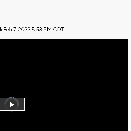
:
Feb 7, 2022 5:53 PM CDT
Video
Player
is
Play
loading.
Video