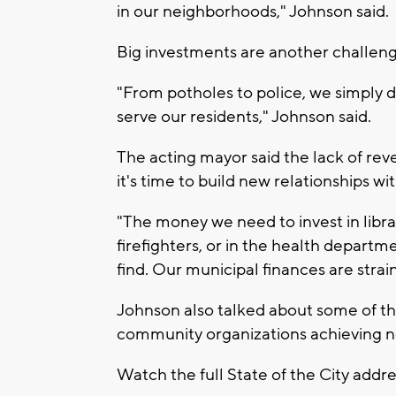
in our neighborhoods," Johnson said.
Big investments are another challeng
"From potholes to police, we simply
serve our residents," Johnson said.
The acting mayor said the lack of rev
it's time to build new relationships wi
"The money we need to invest in librari
firefighters, or in the health departm
find. Our municipal finances are strai
Johnson also talked about some of the 
community organizations achieving n
Watch the full State of the City addr