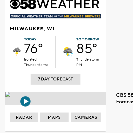
MILWAUKEE, WI
TODAY
TOMORROW
76°
85°
Isolated
Thunderstorm
Thunderstorms
PM
7 DAY FORECAST
CBS 58
Foreca
RADAR
MAPS
CAMERAS