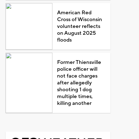
American Red
Cross of Wisconsin
volunteer reflects
on August 2025
floods
Former Thiensville
police officer will
not face charges
after allegedly
shooting 1 dog
multiple times,
killing another