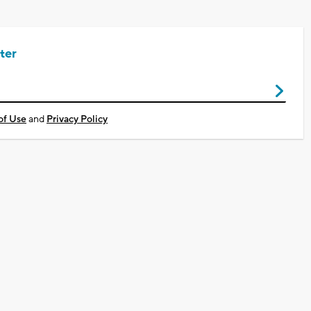
ter
of Use
and
Privacy Policy