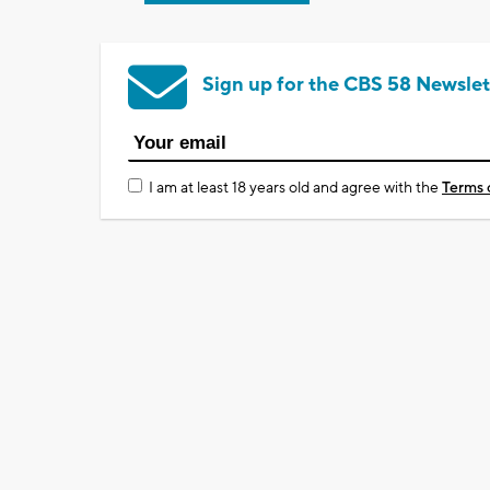
Sign up for the CBS 58 Newslet
I am at least 18 years old and agree with the
Terms 