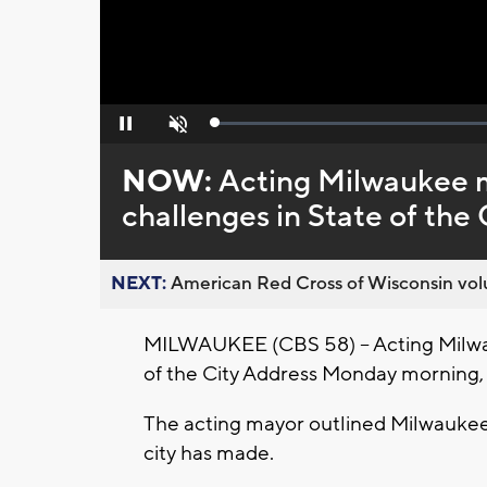
Loaded
:
Pause
Unmute
0%
NOW:
Acting Milwaukee ma
challenges in State of the 
NEXT:
American Red Cross of Wisconsin volu
MILWAUKEE (CBS 58) -- Acting Milwa
of the City Address Monday morning, 
The acting mayor outlined Milwaukee'
city has made.