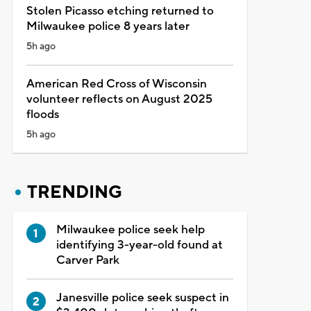
Stolen Picasso etching returned to
Milwaukee police 8 years later
5h ago
American Red Cross of Wisconsin
volunteer reflects on August 2025
floods
5h ago
TRENDING
Milwaukee police seek help
identifying 3-year-old found at
Carver Park
Janesville police seek suspect in