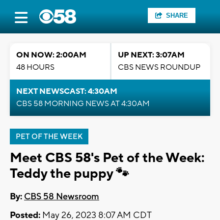
SHARE
ON NOW: 2:00AM
UP NEXT: 3:07AM
48 HOURS
CBS NEWS ROUNDUP
NEXT NEWSCAST: 4:30AM
CBS 58 MORNING NEWS AT 4:30AM
PET OF THE WEEK
Meet CBS 58's Pet of the Week:
Teddy the puppy 🐾
By:
CBS 58 Newsroom
Posted:
May 26, 2023 8:07 AM CDT