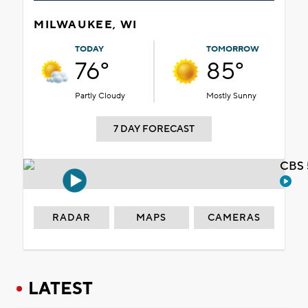
MILWAUKEE, WI
TODAY
TOMORROW
76°
85°
Partly Cloudy
Mostly Sunny
7 DAY FORECAST
CBS 
RADAR
MAPS
CAMERAS
LATEST