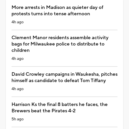
More arrests in Madison as quieter day of
protests turns into tense afternoon
4h ago
Clement Manor residents assemble activity
bags for Milwaukee police to distribute to
children
4h ago
David Crowley campaigns in Waukesha, pitches
himself as candidate to defeat Tom Tiffany
4h ago
Harrison Ks the final 8 batters he faces, the
Brewers beat the Pirates 4-2
5h ago