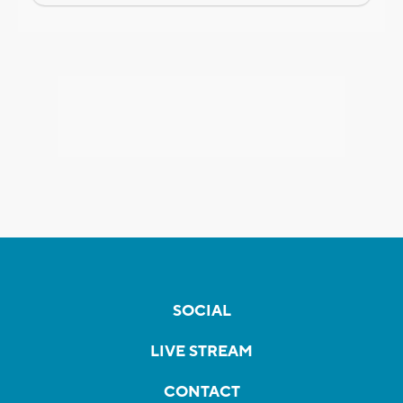
SOCIAL
LIVE STREAM
CONTACT