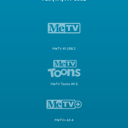
MeTV 41.1/58.2
MeTV Toons 49.5
MeTV+ 63.4