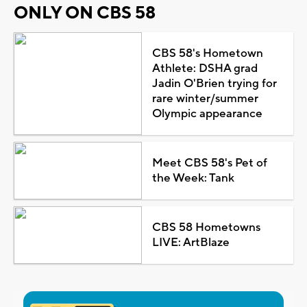
ONLY ON CBS 58
CBS 58's Hometown
Athlete: DSHA grad
Jadin O'Brien trying for
rare winter/summer
Olympic appearance
Meet CBS 58's Pet of
the Week: Tank
CBS 58 Hometowns
LIVE: ArtBlaze