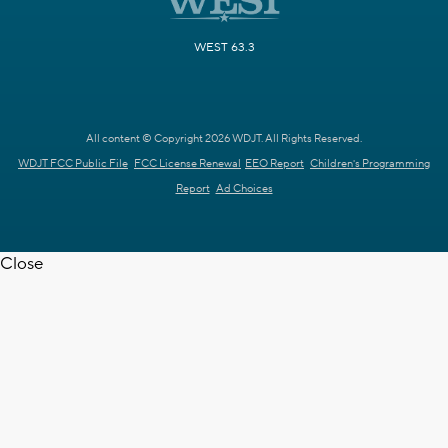
WEST 63.3
All content © Copyright 2026 WDJT. All Rights Reserved.
WDJT FCC Public File
FCC License Renewal
EEO Report
Children's Programming
Report
Ad Choices
Close