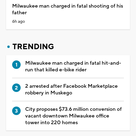
Milwaukee man charged in fatal shooting of his
father
6h ago
TRENDING
Milwaukee man charged in fatal hit-and-
run that killed e-bike rider
2 arrested after Facebook Marketplace
robbery in Muskego
City proposes $73.6 million conversion of
vacant downtown Milwaukee office
tower into 220 homes