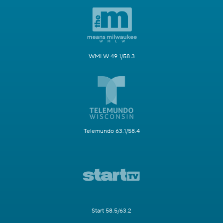
WMLW 49.1/58.3
Telemundo 63.1/58.4
Start 58.5/63.2