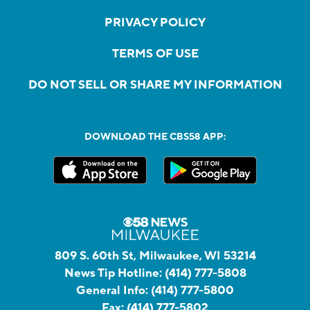
PRIVACY POLICY
TERMS OF USE
DO NOT SELL OR SHARE MY INFORMATION
DOWNLOAD THE CBS58 APP:
809 S. 60th St, Milwaukee, WI 53214
News Tip Hotline:
(414) 777-5808
General Info:
(414) 777-5800
Fax:
(414) 777-5802