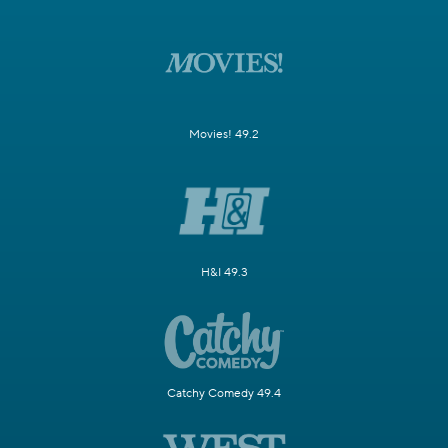
Movies! 49.2
H&I 49.3
Catchy Comedy 49.4