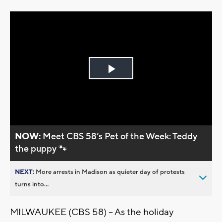
Play
Video
NOW:
Meet CBS 58’s Pet of the Week: Teddy
the puppy 🐾
NEXT:
More arrests in Madison as quieter day of protests
turns into...
MILWAUKEE (CBS 58) -- As the holiday