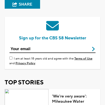
SHARE
Sign up for the CBS 58 Newsletter
I am at least 18 years old and agree with the
Terms of Use
and
Privacy Policy
TOP STORIES
'We're very aware':
Milwaukee Water