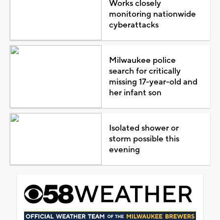
Works closely
monitoring nationwide
cyberattacks
Milwaukee police
search for critically
missing 17-year-old and
her infant son
Isolated shower or
storm possible this
evening