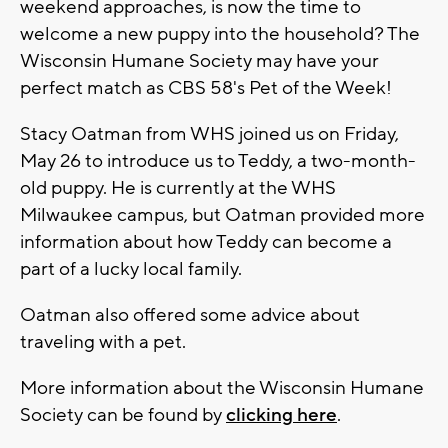
weekend approaches, is now the time to
welcome a new puppy into the household? The
Wisconsin Humane Society may have your
perfect match as CBS 58's Pet of the Week!
Stacy Oatman from WHS joined us on Friday,
May 26 to introduce us to Teddy, a two-month-
old puppy. He is currently at the WHS
Milwaukee campus, but Oatman provided more
information about how Teddy can become a
part of a lucky local family.
Oatman also offered some advice about
traveling with a pet.
More information about the Wisconsin Humane
Society can be found by
clicking here
.