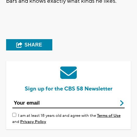
bars and knows exactly what kinds he likes.
SHARE
Sign up for the CBS 58 Newsletter
I am at least 18 years old and agree with the
Terms of Use
and
Privacy Policy