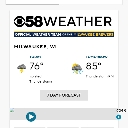
MILWAUKEE, WI
TODAY
TOMORROW
76°
85°
Isolated
Thunderstorm PM
Thunderstorms
7 DAY FORECAST
CBS 