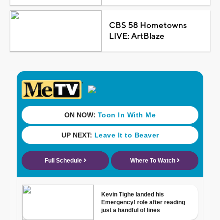
CBS 58 Hometowns
LIVE: ArtBlaze