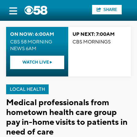
SHARE
ON NOW: 6:00AM
UP NEXT: 7:00AM
CBS 58 MORNING
CBS MORNINGS
NEWS 6AM
WATCH LIVE
LOCAL HEALTH
Medical professionals from
hometown health care group
pay in-home visits to patients in
need of care