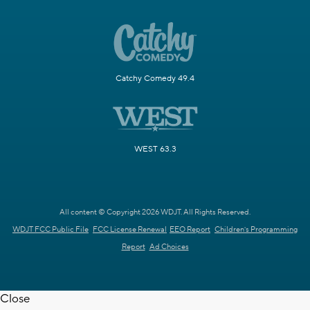
Catchy Comedy 49.4
WEST 63.3
All content © Copyright 2026 WDJT. All Rights Reserved.
WDJT FCC Public File
FCC License Renewal
EEO Report
Children's Programming
Report
Ad Choices
Close