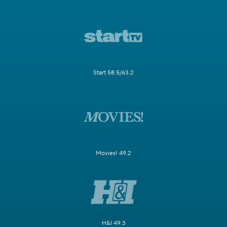
Start 58.5/63.2
Movies! 49.2
H&I 49.3