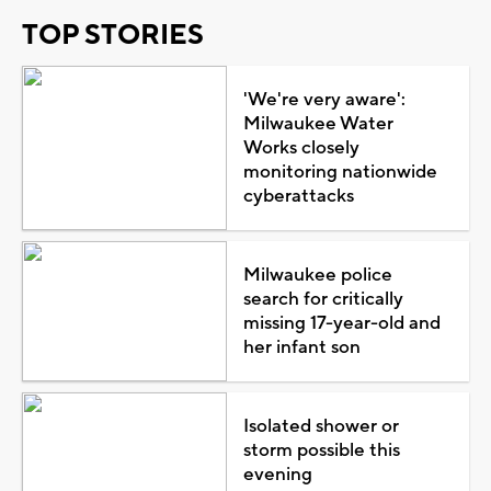
TOP STORIES
'We're very aware':
Milwaukee Water
Works closely
monitoring nationwide
cyberattacks
Milwaukee police
search for critically
missing 17-year-old and
her infant son
Isolated shower or
storm possible this
evening