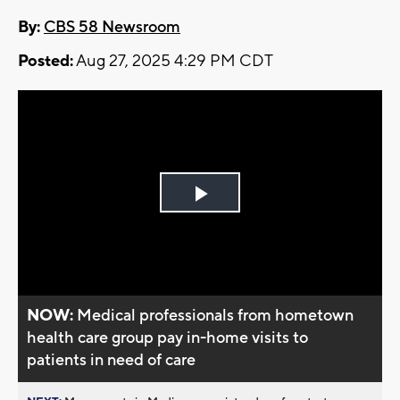
By:
CBS 58 Newsroom
Posted:
Aug 27, 2025 4:29 PM CDT
Play
Video
NOW:
Medical professionals from hometown
health care group pay in-home visits to
patients in need of care