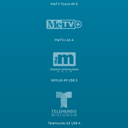
MeTV Toons 49.5
MeTV+ 63.4
WMLW 49.1/58.3
Telemundo 63.1/58.4