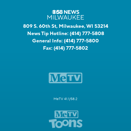
809 S. 60th St, Milwaukee, WI 53214
News Tip Hotline:
(414) 777-5808
General Info:
(414) 777-5800
Fax:
(414) 777-5802
MeTV 41.1/58.2