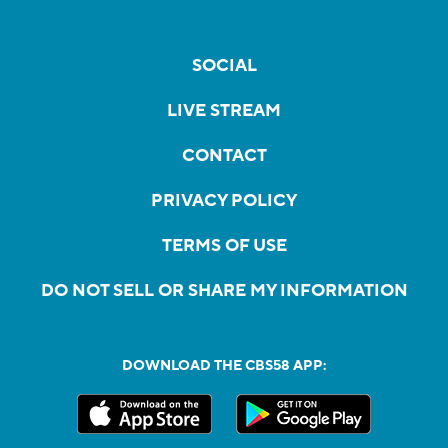
SOCIAL
LIVE STREAM
CONTACT
PRIVACY POLICY
TERMS OF USE
DO NOT SELL OR SHARE MY INFORMATION
DOWNLOAD THE CBS58 APP: