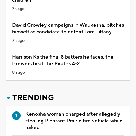
7h ago
David Crowley campaigns in Waukesha, pitches
himself as candidate to defeat Tom Tiffany
7h ago
Harrison Ks the final 8 batters he faces, the
Brewers beat the Pirates 4-2
8h ago
TRENDING
Kenosha woman charged after allegedly
stealing Pleasant Prairie fire vehicle while
naked