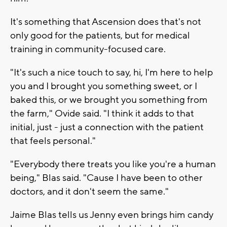
It's something that Ascension does that's not
only good for the patients, but for medical
training in community-focused care.
"It's such a nice touch to say, hi, I'm here to help
you and I brought you something sweet, or I
baked this, or we brought you something from
the farm," Ovide said. "I think it adds to that
initial, just - just a connection with the patient
that feels personal."
"Everybody there treats you like you're a human
being," Blas said. "Cause I have been to other
doctors, and it don't seem the same."
Jaime Blas tells us Jenny even brings him candy