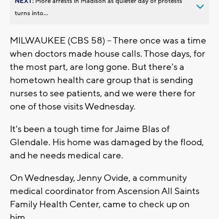
NEXT:
More arrests in Madison as quieter day of protests
turns into...
MILWAUKEE (CBS 58) -- There once was a time
when doctors made house calls. Those days, for
the most part, are long gone. But there's a
hometown health care group that is sending
nurses to see patients, and we were there for
one of those visits Wednesday.
It's been a tough time for Jaime Blas of
Glendale. His home was damaged by the flood,
and he needs medical care.
On Wednesday, Jenny Ovide, a community
medical coordinator from Ascension All Saints
Family Health Center, came to check up on
him.