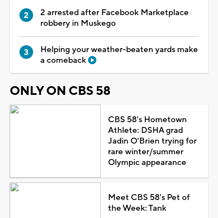
2 arrested after Facebook Marketplace
robbery in Muskego
Helping your weather-beaten yards make
a comeback
ONLY ON CBS 58
CBS 58's Hometown
Athlete: DSHA grad
Jadin O'Brien trying for
rare winter/summer
Olympic appearance
Meet CBS 58's Pet of
the Week: Tank