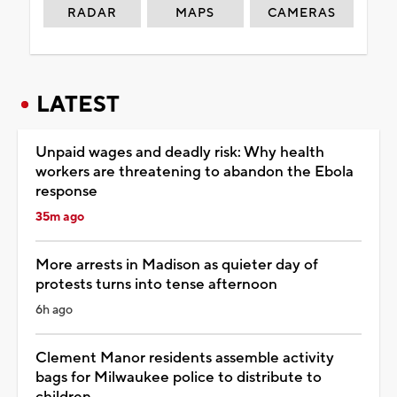
RADAR
MAPS
CAMERAS
LATEST
Unpaid wages and deadly risk: Why health
workers are threatening to abandon the Ebola
response
35m ago
More arrests in Madison as quieter day of
protests turns into tense afternoon
6h ago
Clement Manor residents assemble activity
bags for Milwaukee police to distribute to
children