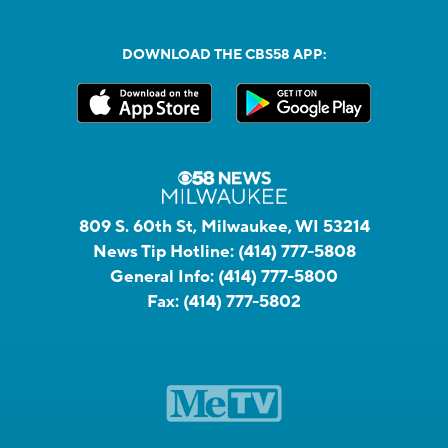
DOWNLOAD THE CBS58 APP:
809 S. 60th St, Milwaukee, WI 53214
News Tip Hotline:
(414) 777-5808
General Info:
(414) 777-5800
Fax:
(414) 777-5802