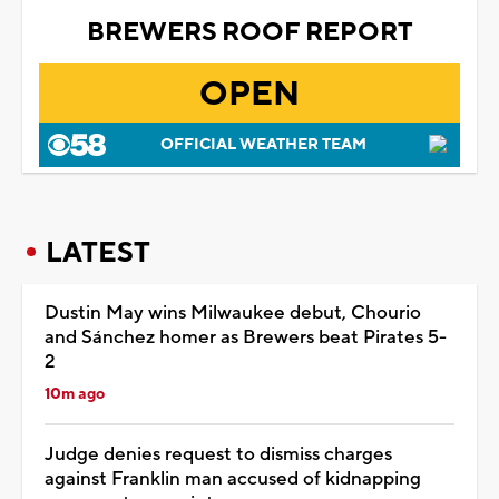
BREWERS ROOF REPORT
OPEN
OFFICIAL WEATHER TEAM
LATEST
Dustin May wins Milwaukee debut, Chourio
and Sánchez homer as Brewers beat Pirates 5-
2
10m ago
Judge denies request to dismiss charges
against Franklin man accused of kidnapping