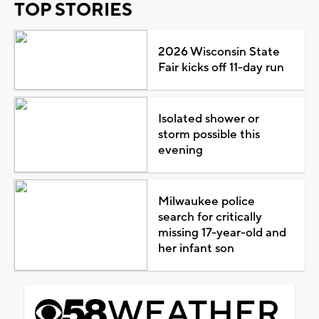
TOP STORIES
2026 Wisconsin State
Fair kicks off 11-day run
Isolated shower or
storm possible this
evening
Milwaukee police
search for critically
missing 17-year-old and
her infant son