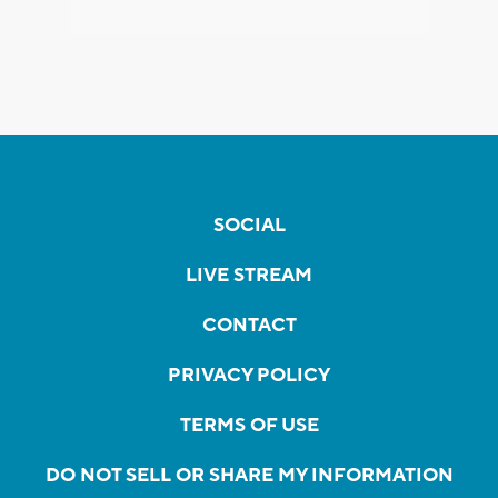
SOCIAL
LIVE STREAM
CONTACT
PRIVACY POLICY
TERMS OF USE
DO NOT SELL OR SHARE MY INFORMATION