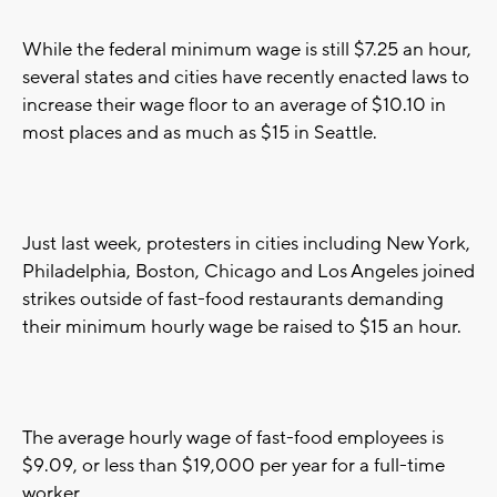
While the federal minimum wage is still $7.25 an hour,
several states and cities have recently enacted laws to
increase their wage floor to an average of $10.10 in
most places and as much as $15 in Seattle.
Just last week, protesters in cities including New York,
Philadelphia, Boston, Chicago and Los Angeles joined
strikes outside of fast-food restaurants demanding
their minimum hourly wage be raised to $15 an hour.
The average hourly wage of fast-food employees is
$9.09, or less than $19,000 per year for a full-time
worker.