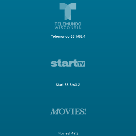
Telemundo 63.1/58.4
Start 58.5/63.2
Movies! 49.2