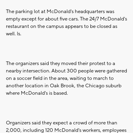
The parking lot at McDonald's headquarters was
empty except for about five cars. The 24/7 McDonald's
restaurant on the campus appears to be closed as
well. ls.
The organizers said they moved their protest to a
nearby intersection. About 300 people were gathered
on a soccer field in the area, waiting to march to
another location in Oak Brook, the Chicago suburb
where McDonald's is based.
Organizers said they expect a crowd of more than
2,000, including 120 McDonald's workers, employees