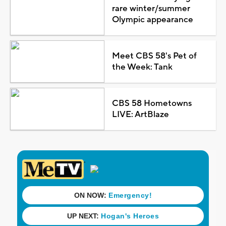
rare winter/summer
Olympic appearance
Meet CBS 58's Pet of
the Week: Tank
CBS 58 Hometowns
LIVE: ArtBlaze