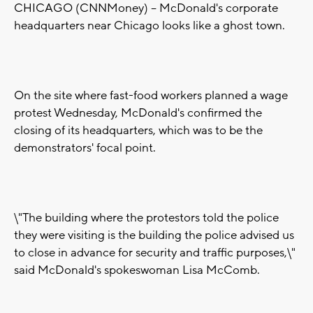
CHICAGO (CNNMoney) -- McDonald's corporate
headquarters near Chicago looks like a ghost town.
On the site where fast-food workers planned a wage
protest Wednesday, McDonald's confirmed the
closing of its headquarters, which was to be the
demonstrators' focal point.
\"The building where the protestors told the police
they were visiting is the building the police advised us
to close in advance for security and traffic purposes,\"
said McDonald's spokeswoman Lisa McComb.