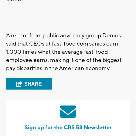
A recent from public advocacy group Demos
said that CEOs at fast-food companies earn
1,000 times what the average fast-food
employee earns, making it one of the biggest
pay disparities in the American economy.
SHARE
Sign up for the CBS 58 Newsletter