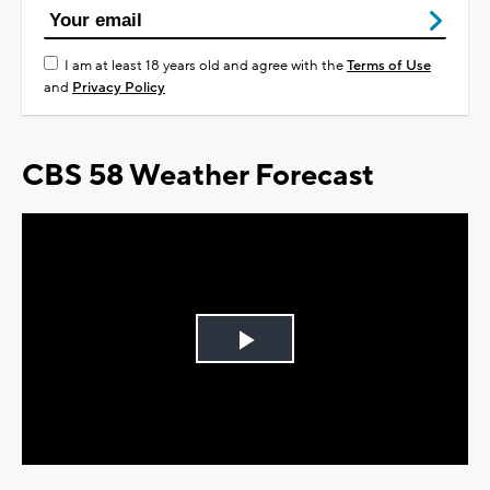
I am at least 18 years old and agree with the
Terms of Use
and
Privacy Policy
CBS 58 Weather Forecast
Play
Video