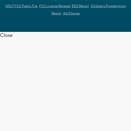
WDJT FCC Public File
FCC License Renewal
EEO Report
Children's Programming
Report
Ad Choices
Close