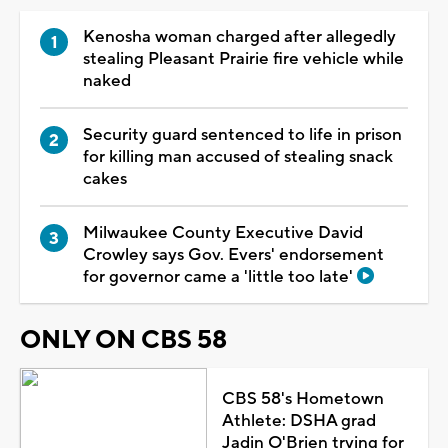
Kenosha woman charged after allegedly
stealing Pleasant Prairie fire vehicle while
naked
Security guard sentenced to life in prison
for killing man accused of stealing snack
cakes
Milwaukee County Executive David
Crowley says Gov. Evers' endorsement
for governor came a 'little too late'
ONLY ON CBS 58
CBS 58's Hometown
Athlete: DSHA grad
Jadin O'Brien trying for