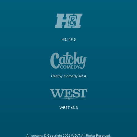
H&I 49.3
Catchy Comedy 49.4
WEST 63.3
All content © Copyright 2026 WDJT. All Rights Reserved.