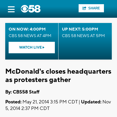
SHARE
ON NOW: 4:00PM
UP NEXT: 5:00PM
CBS 58 NEWS AT 4PM
CBS 58 NEWS AT 5PM
WATCH LIVE
McDonald's closes headquarters
as protesters gather
By: CBS58 Staff
Posted:
May 21, 2014 3:15 PM CDT |
Updated:
Nov
5, 2014 2:37 PM CDT