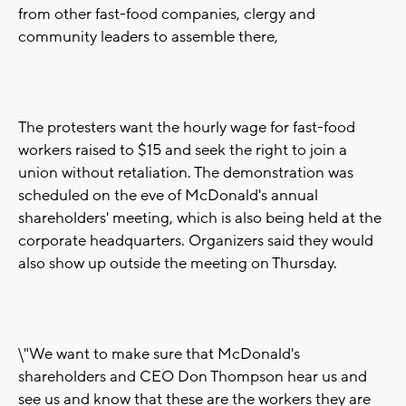
from other fast-food companies, clergy and
community leaders to assemble there,
The protesters want the hourly wage for fast-food
workers raised to $15 and seek the right to join a
union without retaliation. The demonstration was
scheduled on the eve of McDonald's annual
shareholders' meeting, which is also being held at the
corporate headquarters. Organizers said they would
also show up outside the meeting on Thursday.
\"We want to make sure that McDonald's
shareholders and CEO Don Thompson hear us and
see us and know that these are the workers they are