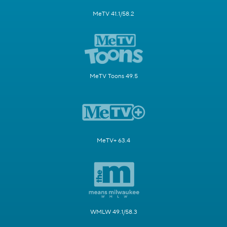
MeTV 41.1/58.2
MeTV Toons 49.5
MeTV+ 63.4
WMLW 49.1/58.3