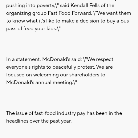
pushing into poverty,\" said Kendall Fells of the
organizing group Fast Food Forward. \"We want them
to know what it's like to make a decision to buy a bus
pass of feed your kids.\"
In a statement, McDonald's said: \"We respect
everyone's rights to peacefully protest. We are
focused on welcoming our shareholders to
McDonald's annual meeting.\"
The issue of fast-food industry pay has been in the
headlines over the past year.