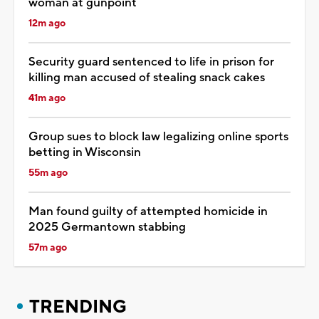
woman at gunpoint
12m ago
Security guard sentenced to life in prison for
killing man accused of stealing snack cakes
41m ago
Group sues to block law legalizing online sports
betting in Wisconsin
55m ago
Man found guilty of attempted homicide in
2025 Germantown stabbing
57m ago
TRENDING