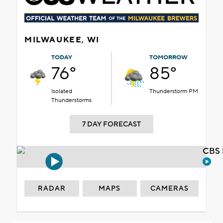
MILWAUKEE, WI
TODAY
TOMORROW
76°
85°
Isolated
Thunderstorm PM
Thunderstorms
7 DAY FORECAST
CBS 
RADAR
MAPS
CAMERAS