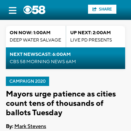
SHARE
ON NOW: 1:00AM
UP NEXT: 2:00AM
DEEP WATER SALVAGE
LIVE PD PRESENTS
NEXT NEWSCAST: 6:00AM
CBS 58 MORNING NEWS 6AM
CAMPAIGN 2020
Mayors urge patience as cities
count tens of thousands of
ballots Tuesday
By:
Mark Stevens