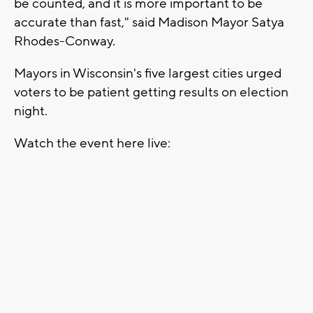
be counted, and it is more important to be
accurate than fast," said Madison Mayor Satya
Rhodes-Conway.
Mayors in Wisconsin's five largest cities urged
voters to be patient getting results on election
night.
Watch the event here live: