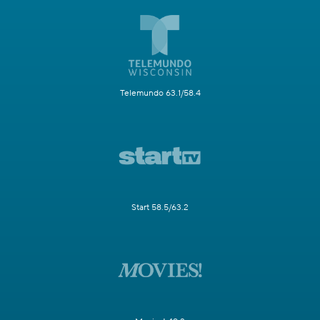
Telemundo 63.1/58.4
Start 58.5/63.2