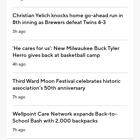
Christian Yelich knocks home go-ahead run in
8th inning as Brewers defeat Twins 4-3
3h ago
'He cares for us': New Milwaukee Buck Tyler
Herro gives back at basketball camp
4h ago
Third Ward Moon Festival celebrates historic
association's 50th anniversary
7h ago
Wellpoint Care Network expands Back-to-
School Bash with 2,000 backpacks
7h ago