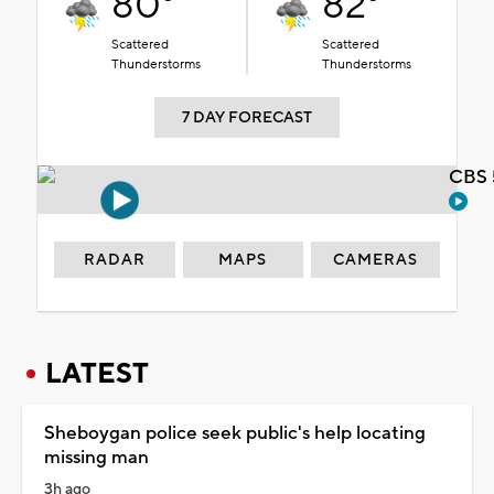
80°
82°
Scattered
Scattered
Thunderstorms
Thunderstorms
7 DAY FORECAST
CBS 
RADAR
MAPS
CAMERAS
LATEST
Sheboygan police seek public's help locating
missing man
3h ago