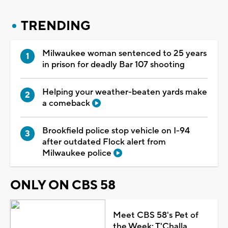
TRENDING
Milwaukee woman sentenced to 25 years
in prison for deadly Bar 107 shooting
Helping your weather-beaten yards make
a comeback
Brookfield police stop vehicle on I-94
after outdated Flock alert from
Milwaukee police
ONLY ON CBS 58
Meet CBS 58's Pet of
the Week: T'Challa