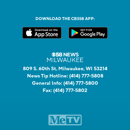
DOWNLOAD THE CBS58 APP:
809 S. 60th St, Milwaukee, WI 53214
News Tip Hotline:
(414) 777-5808
General Info:
(414) 777-5800
Fax:
(414) 777-5802