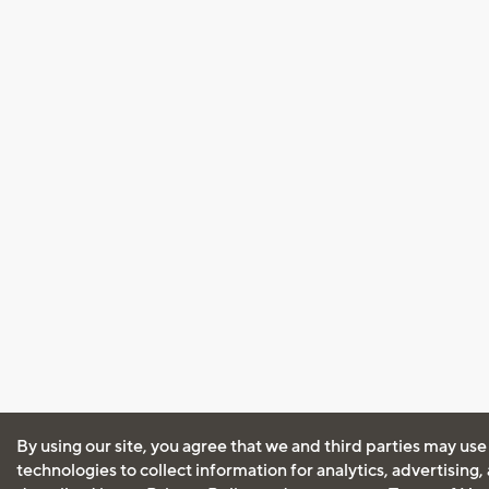
By using our site, you agree that we and third parties may use
technologies to collect information for analytics, advertising