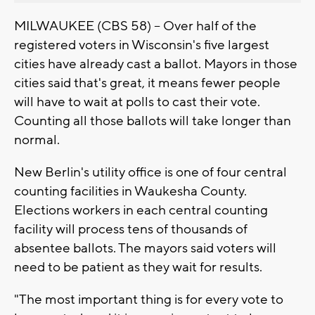
MILWAUKEE (CBS 58) -- Over half of the
registered voters in Wisconsin's five largest
cities have already cast a ballot. Mayors in those
cities said that's great, it means fewer people
will have to wait at polls to cast their vote.
Counting all those ballots will take longer than
normal.
New Berlin's utility office is one of four central
counting facilities in Waukesha County.
Elections workers in each central counting
facility will process tens of thousands of
absentee ballots. The mayors said voters will
need to be patient as they wait for results.
"The most important thing is for every vote to