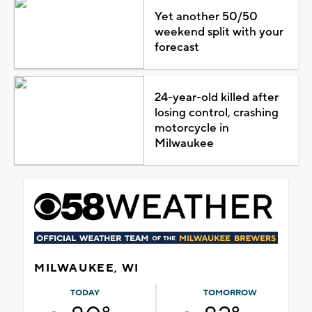
Yet another 50/50
weekend split with your
forecast
24-year-old killed after
losing control, crashing
motorcycle in
Milwaukee
MILWAUKEE, WI
TODAY
TOMORROW