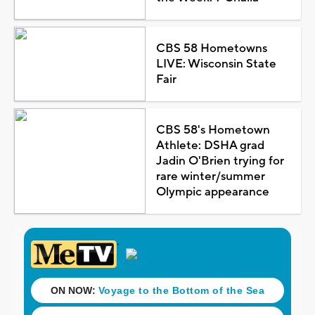
CBS 58 Hometowns
LIVE: Wisconsin State
Fair
CBS 58's Hometown
Athlete: DSHA grad
Jadin O'Brien trying for
rare winter/summer
Olympic appearance