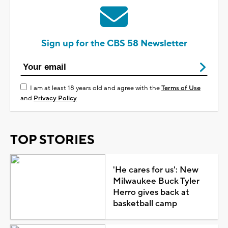
Sign up for the CBS 58 Newsletter
I am at least 18 years old and agree with the
Terms of Use
and
Privacy Policy
TOP STORIES
'He cares for us': New
Milwaukee Buck Tyler
Herro gives back at
basketball camp