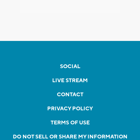
SOCIAL
LIVE STREAM
CONTACT
PRIVACY POLICY
TERMS OF USE
DO NOT SELL OR SHARE MY INFORMATION