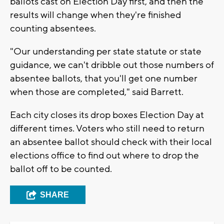
ballots cast on Election Day first, and then the
results will change when they're finished
counting absentees.
"Our understanding per state statute or state
guidance, we can't dribble out those numbers of
absentee ballots, that you'll get one number
when those are completed," said Barrett.
Each city closes its drop boxes Election Day at
different times. Voters who still need to return
an absentee ballot should check with their local
elections office to find out where to drop the
ballot off to be counted.
SHARE