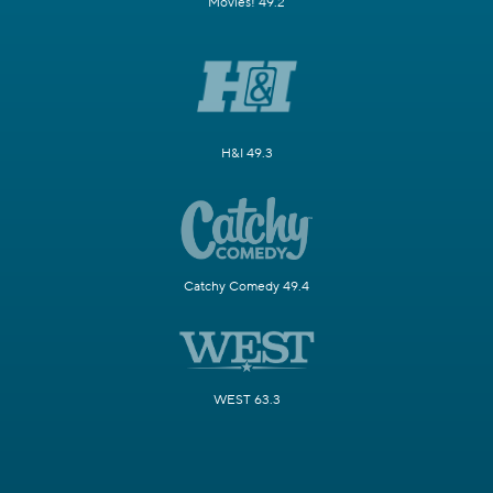
Movies! 49.2
H&I 49.3
Catchy Comedy 49.4
WEST 63.3