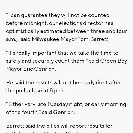
"I can guarantee they will not be counted
before midnight, our elections director has
optimistically estimated between three and four
a.m.," said Milwaukee Mayor Tom Barrett.
"It's really important that we take the time to
safely and securely count them," said Green Bay
Mayor Eric Genrich.
He said the results will not be ready right after
the polls close at 8 p.m.
"Either very late Tuesday night, or early morning
of the fourth," said Genrich.
Barrett said the cities will report results for