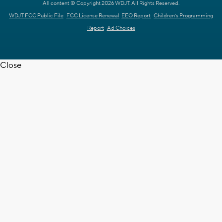
All content © Copyright 2026 WDJT. All Rights Reserved.
WDJT FCC Public File
FCC License Renewal
EEO Report
Children's Programming
Report
Ad Choices
Close