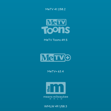
MeTV 41.1/58.2
MeTV Toons 49.5
MeTV+ 63.4
WMLW 49.1/58.3