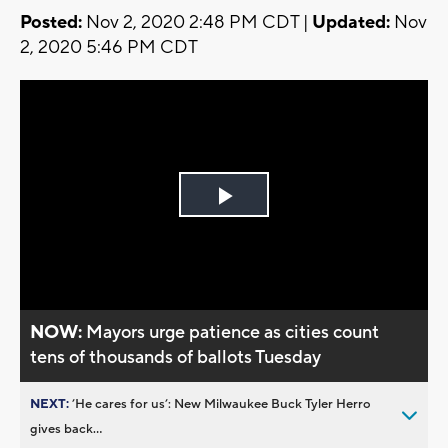
Posted:
Nov 2, 2020 2:48 PM CDT |
Updated:
Nov
2, 2020 5:46 PM CDT
Play
Video
NOW:
Mayors urge patience as cities count
tens of thousands of ballots Tuesday
NEXT:
’He cares for us’: New Milwaukee Buck Tyler Herro
gives back...