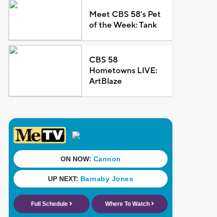
Meet CBS 58's Pet
of the Week: Tank
CBS 58
Hometowns LIVE:
ArtBlaze