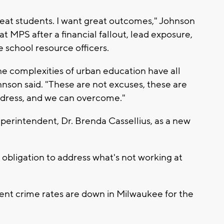
eat students. I want great outcomes," Johnson
t MPS after a financial fallout, lead exposure,
e school resource officers.
the complexities of urban education have all
nson said. "These are not excuses, these are
address, and we can overcome."
perintendent, Dr. Brenda Cassellius, as a new
obligation to address what's not working at
lent crime rates are down in Milwaukee for the