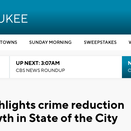
TOWNS
SUNDAY MORNING
SWEEPSTAKES
UP NEXT: 3:07AM
CBS NEWS ROUNDUP
C
lights crime reduction
h in State of the City