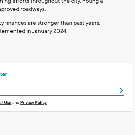
ing efforts throughout the city, noting a
improved roadways.
ity finances are stronger than past years,
mplemented in January 2024.
ter
of Use
and
Privacy Policy