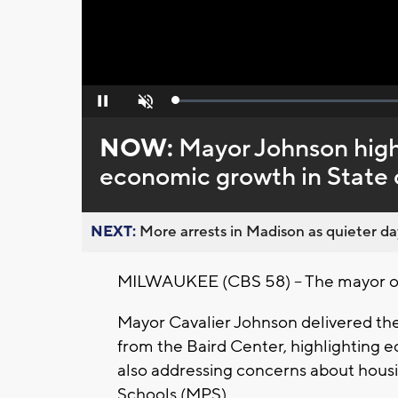
Loaded
:
Pause
Unmute
0%
NOW:
Mayor Johnson high
economic growth in State 
NEXT:
More arrests in Madison as quieter day
MILWAUKEE (CBS 58) -- The mayor of M
Mayor Cavalier Johnson delivered th
from the Baird Center, highlighting 
also addressing concerns about housi
Schools (MPS).