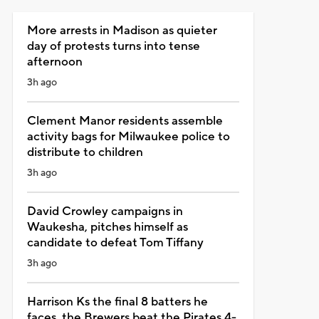
More arrests in Madison as quieter
day of protests turns into tense
afternoon
3h ago
Clement Manor residents assemble
activity bags for Milwaukee police to
distribute to children
3h ago
David Crowley campaigns in
Waukesha, pitches himself as
candidate to defeat Tom Tiffany
3h ago
Harrison Ks the final 8 batters he
faces, the Brewers beat the Pirates 4-