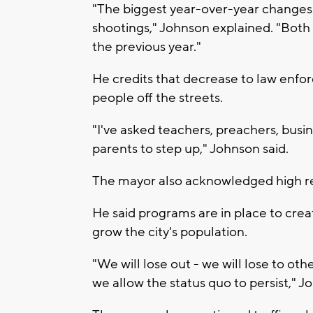
"The biggest year-over-year changes
shootings," Johnson explained. "Bot
the previous year."
He credits that decrease to law enf
people off the streets.
"I've asked teachers, preachers, busin
parents to step up," Johnson said.
The mayor also acknowledged high re
He said programs are in place to crea
grow the city's population.
"We will lose out - we will lose to oth
we allow the status quo to persist," 