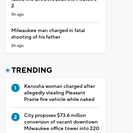
2
5h ago
Milwaukee man charged in fatal
shooting of his father
6h ago
TRENDING
Kenosha woman charged after
allegedly stealing Pleasant
Prairie fire vehicle while naked
City proposes $73.6 million
conversion of vacant downtown
Milwaukee office tower into 220