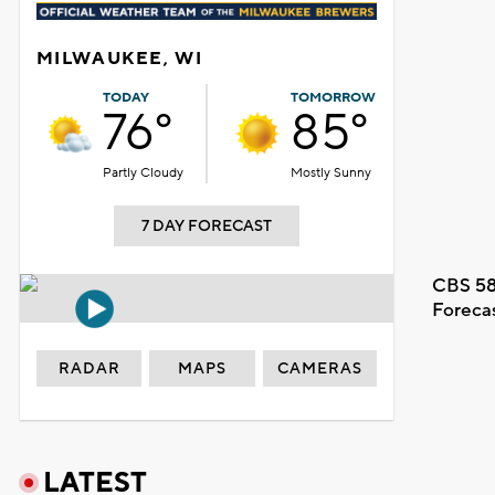
MILWAUKEE, WI
TODAY
TOMORROW
76°
85°
Partly Cloudy
Mostly Sunny
7 DAY FORECAST
CBS 58
Foreca
RADAR
MAPS
CAMERAS
LATEST