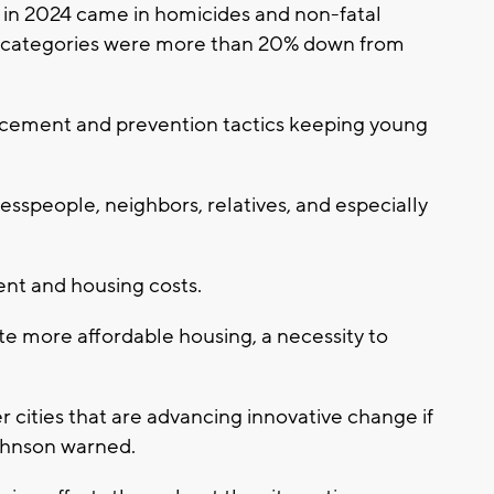
 in 2024 came in homicides and non-fatal
h categories were more than 20% down from
orcement and prevention tactics keeping young
esspeople, neighbors, relatives, and especially
nt and housing costs.
te more affordable housing, a necessity to
er cities that are advancing innovative change if
Johnson warned.