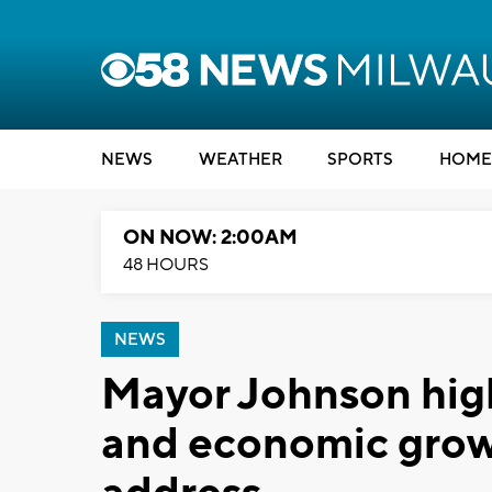
NEWS
WEATHER
SPORTS
HOME
ON NOW: 2:00AM
48 HOURS
NEWS
Mayor Johnson high
and economic growt