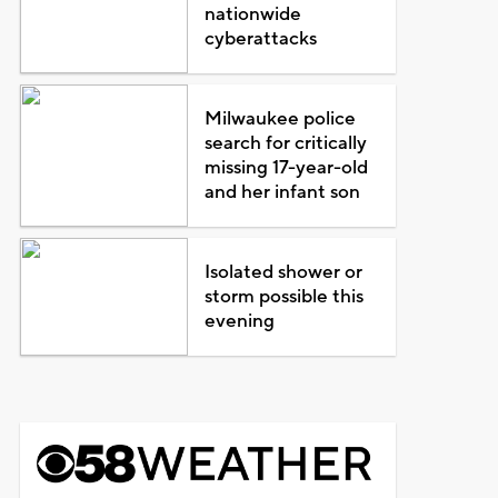
nationwide
cyberattacks
Milwaukee police
search for critically
missing 17-year-old
and her infant son
Isolated shower or
storm possible this
evening