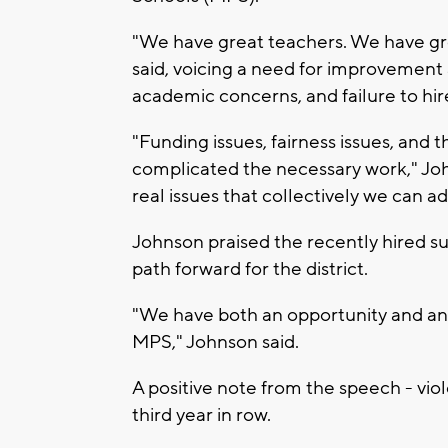
"We have great teachers. We have gr
said, voicing a need for improvement a
academic concerns, and failure to hir
"Funding issues, fairness issues, and 
complicated the necessary work," Joh
real issues that collectively we can 
Johnson praised the recently hired su
path forward for the district.
"We have both an opportunity and an 
MPS," Johnson said.
A positive note from the speech - vio
third year in row.