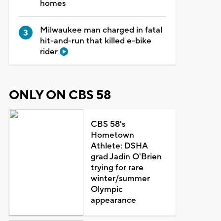
homes
Milwaukee man charged in fatal
hit-and-run that killed e-bike
rider
ONLY ON CBS 58
CBS 58's
Hometown
Athlete: DSHA
grad Jadin O'Brien
trying for rare
winter/summer
Olympic
appearance