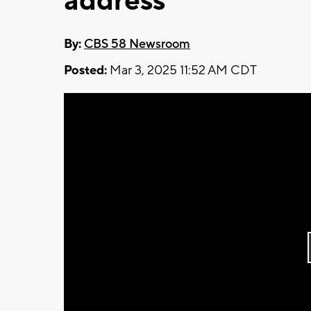
address
By:
CBS 58 Newsroom
Posted:
Mar 3, 2025 11:52 AM CDT