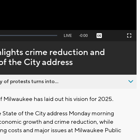
Seek
LIVE
Remaining
-
0:00
Captions
Picture-
Fullscreen
to
in-
live,
Picture
currently
Time
lights crime reduction and
behind
live
of the City address
 of protests turns into...
ilwaukee has laid out his vision for 2025.
e State of the City address Monday morning
economic growth and crime reduction, while
ng costs and major issues at Milwaukee Public