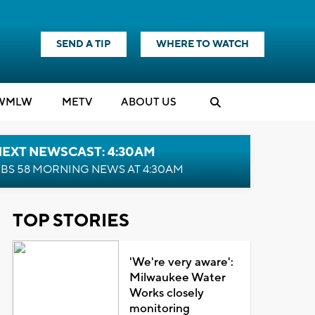
SEND A TIP
WHERE TO WATCH
WMLW
M
E
TV
ABOUT US
NEXT NEWSCAST: 4:30AM
BS 58 MORNING NEWS AT 4:30AM
TOP STORIES
'We're very aware':
Milwaukee Water
Works closely
monitoring