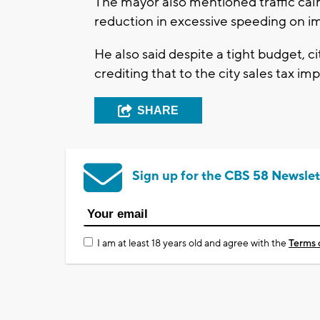
The mayor also mentioned traffic calm
reduction in excessive speeding on 
He also said despite a tight budget, c
crediting that to the city sales tax i
SHARE
Sign up for the CBS 58 Newslet
I am at least 18 years old and agree with the
Terms 