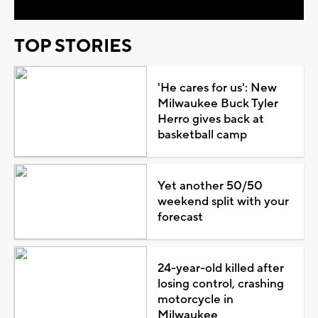
TOP STORIES
'He cares for us': New
Milwaukee Buck Tyler
Herro gives back at
basketball camp
Yet another 50/50
weekend split with your
forecast
24-year-old killed after
losing control, crashing
motorcycle in
Milwaukee