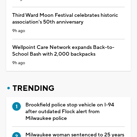
Third Ward Moon Festival celebrates historic
association's 50th anniversary
9h ago
Wellpoint Care Network expands Back-to-
School Bash with 2,000 backpacks
9h ago
TRENDING
Brookfield police stop vehicle on I-94
after outdated Flock alert from
Milwaukee police
Milwaukee woman sentenced to 25 years