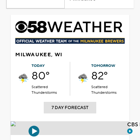
MILWAUKEE, WI
TODAY
TOMORROW
80°
82°
Scattered
Scattered
Thunderstorms
Thunderstorms
7 DAY FORECAST
CBS 