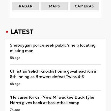
RADAR
MAPS
CAMERAS
LATEST
Sheboygan police seek public's help locating
missing man
5h ago
Christian Yelich knocks home go-ahead run in
8th inning as Brewers defeat Twins 4-3
6h ago
'He cares for us': New Milwaukee Buck Tyler
Herro gives back at basketball camp
7h ago