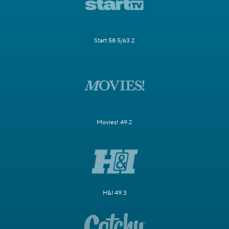
Start 58.5/63.2
Movies! 49.2
H&I 49.3