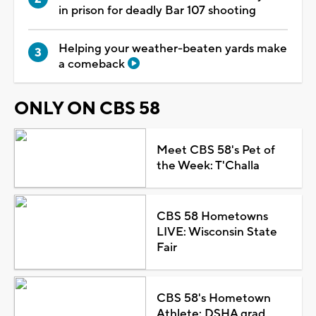
in prison for deadly Bar 107 shooting
Helping your weather-beaten yards make
a comeback
ONLY ON CBS 58
Meet CBS 58's Pet of
the Week: T'Challa
CBS 58 Hometowns
LIVE: Wisconsin State
Fair
CBS 58's Hometown
Athlete: DSHA grad