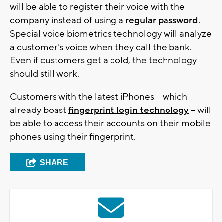
will be able to register their voice with the
company instead of using a
regular password
.
Special voice biometrics technology will analyze
a customer's voice when they call the bank.
Even if customers get a cold, the technology
should still work.
Customers with the latest iPhones -- which
already boast
fingerprint login technology
-- will
be able to access their accounts on their mobile
phones using their fingerprint.
SHARE