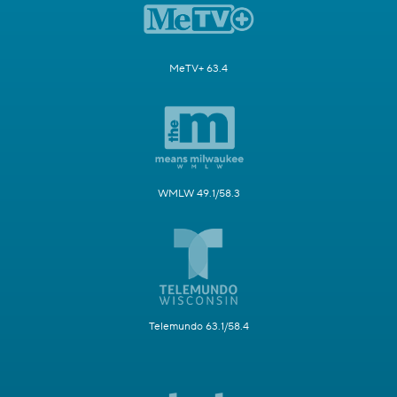
MeTV+ 63.4
WMLW 49.1/58.3
Telemundo 63.1/58.4