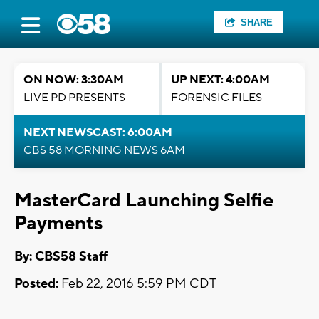
SHARE
ON NOW: 3:30AM
UP NEXT: 4:00AM
LIVE PD PRESENTS
FORENSIC FILES
NEXT NEWSCAST: 6:00AM
CBS 58 MORNING NEWS 6AM
MasterCard Launching Selfie
Payments
By: CBS58 Staff
Posted:
Feb 22, 2016 5:59 PM CDT