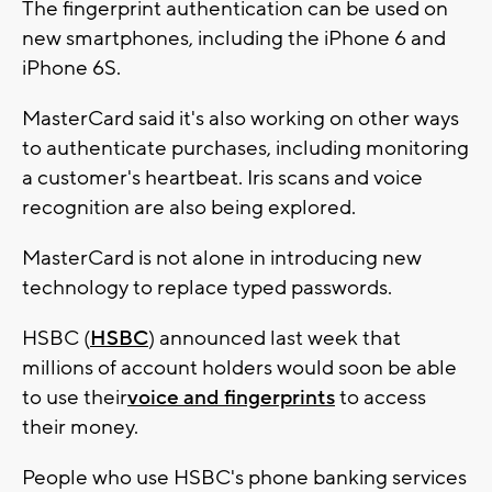
The fingerprint authentication can be used on
new smartphones, including the iPhone 6 and
iPhone 6S.
MasterCard said it's also working on other ways
to authenticate purchases, including monitoring
a customer's heartbeat. Iris scans and voice
recognition are also being explored.
MasterCard is not alone in introducing new
technology to replace typed passwords.
HSBC (
HSBC
) announced last week that
millions of account holders would soon be able
to use their
voice and fingerprints
to access
their money.
People who use HSBC's phone banking services