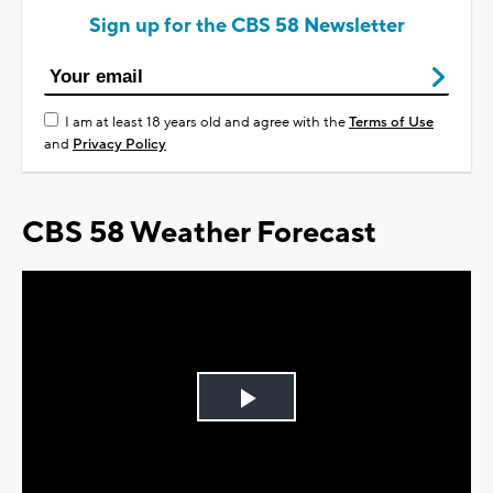
Sign up for the CBS 58 Newsletter
I am at least 18 years old and agree with the
Terms of Use
and
Privacy Policy
CBS 58 Weather Forecast
Play
Video