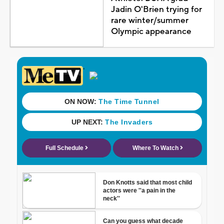
Jadin O'Brien trying for
rare winter/summer
Olympic appearance