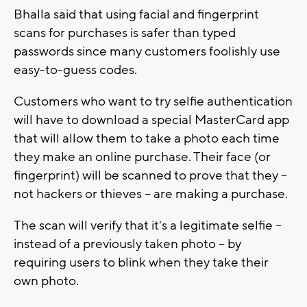
Bhalla said that using facial and fingerprint
scans for purchases is safer than typed
passwords since many customers foolishly use
easy-to-guess codes.
Customers who want to try selfie authentication
will have to download a special MasterCard app
that will allow them to take a photo each time
they make an online purchase. Their face (or
fingerprint) will be scanned to prove that they --
not hackers or thieves -- are making a purchase.
The scan will verify that it's a legitimate selfie --
instead of a previously taken photo -- by
requiring users to blink when they take their
own photo.