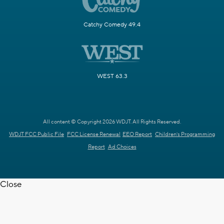
Catchy Comedy 49.4
WEST 63.3
All content © Copyright 2026 WDJT. All Rights Reserved.
WDJT FCC Public File
FCC License Renewal
EEO Report
Children's Programming
Report
Ad Choices
Close