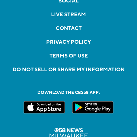
SOCIAL
LIVE STREAM
CONTACT
PRIVACY POLICY
TERMS OF USE
DO NOT SELL OR SHARE MY INFORMATION
DOWNLOAD THE CBS58 APP: