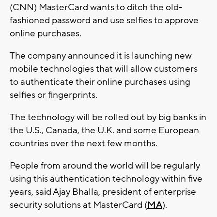
(CNN) MasterCard wants to ditch the old-
fashioned password and use selfies to approve
online purchases.
The company announced it is launching new
mobile technologies that will allow customers
to authenticate their online purchases using
selfies or fingerprints.
The technology will be rolled out by big banks in
the U.S., Canada, the U.K. and some European
countries over the next few months.
People from around the world will be regularly
using this authentication technology within five
years, said Ajay Bhalla, president of enterprise
security solutions at MasterCard (
MA
).