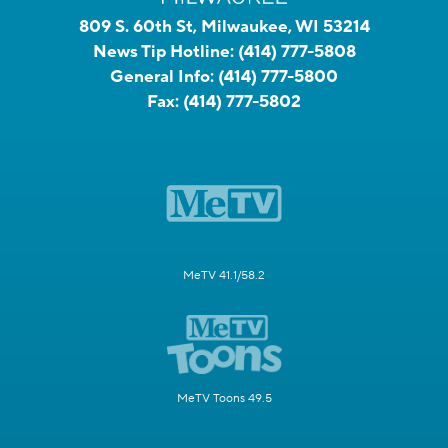
809 S. 60th St, Milwaukee, WI 53214
News Tip Hotline:
(414) 777-5808
General Info:
(414) 777-5800
Fax:
(414) 777-5802
MeTV 41.1/58.2
MeTV Toons 49.5