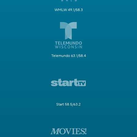
WMLW 49.1/58.3
Telemundo 63.1/58.4
Start 58.5/63.2