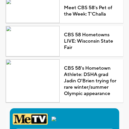
Meet CBS 58's Pet of
the Week: T'Challa
CBS 58 Hometowns
LIVE: Wisconsin State
Fair
CBS 58's Hometown
Athlete: DSHA grad
Jadin O'Brien trying for
rare winter/summer
Olympic appearance