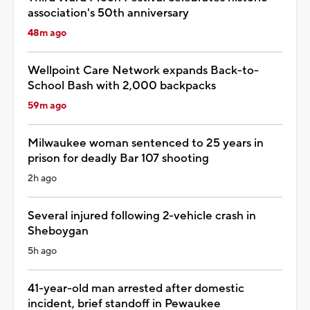
association's 50th anniversary
48m ago
Wellpoint Care Network expands Back-to-
School Bash with 2,000 backpacks
59m ago
Milwaukee woman sentenced to 25 years in
prison for deadly Bar 107 shooting
2h ago
Several injured following 2-vehicle crash in
Sheboygan
5h ago
41-year-old man arrested after domestic
incident, brief standoff in Pewaukee