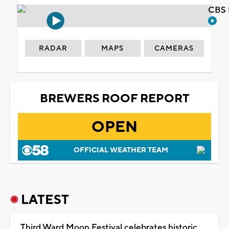
CBS 
RADAR
MAPS
CAMERAS
BREWERS ROOF REPORT
OPEN
OFFICIAL WEATHER TEAM
LATEST
Third Ward Moon Festival celebrates historic