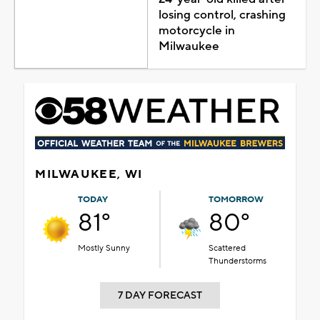
losing control, crashing
motorcycle in
Milwaukee
MILWAUKEE, WI
TODAY
TOMORROW
81°
80°
Mostly Sunny
Scattered
Thunderstorms
7 DAY FORECAST