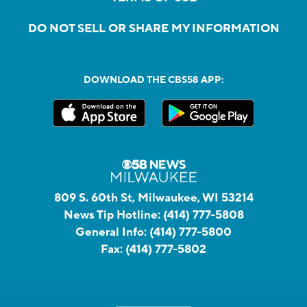
DO NOT SELL OR SHARE MY INFORMATION
DOWNLOAD THE CBS58 APP:
809 S. 60th St, Milwaukee, WI 53214
News Tip Hotline:
(414) 777-5808
General Info:
(414) 777-5800
Fax:
(414) 777-5802