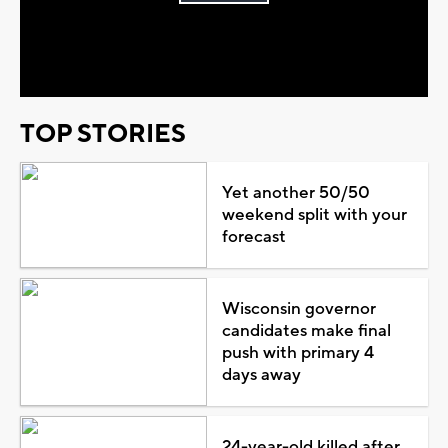
Play
Video
TOP STORIES
Yet another 50/50
weekend split with your
forecast
Wisconsin governor
candidates make final
push with primary 4
days away
24-year-old killed after