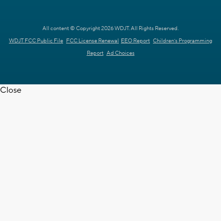
All content © Copyright 2026 WDJT. All Rights Reserved.
WDJT FCC Public File
FCC License Renewal
EEO Report
Children's Programming
Report
Ad Choices
Close