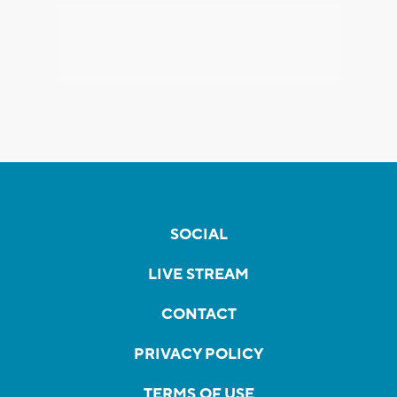
SOCIAL
LIVE STREAM
CONTACT
PRIVACY POLICY
TERMS OF USE