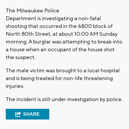
The Milwaukee Police
Department is investigating a non-fatal
shooting that occurred in the 6800 block of
North 80th Street, at about 10:00 AM Sunday
morning. A burglar was attempting to break into
a house when an occupant of the house shot
the suspect.
The male victim was brought to a local hospital
and is being treated for non-life threatening
injuries.
The incident is still under investigation by police.
SHARE