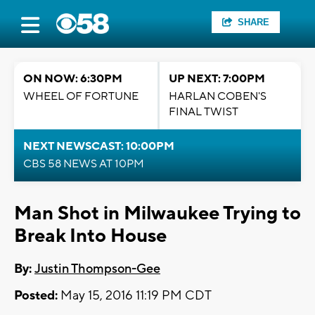
SHARE
ON NOW: 6:30PM
UP NEXT: 7:00PM
WHEEL OF FORTUNE
HARLAN COBEN'S
FINAL TWIST
NEXT NEWSCAST: 10:00PM
CBS 58 NEWS AT 10PM
Man Shot in Milwaukee Trying to
Break Into House
By:
Justin Thompson-Gee
Posted:
May 15, 2016 11:19 PM CDT