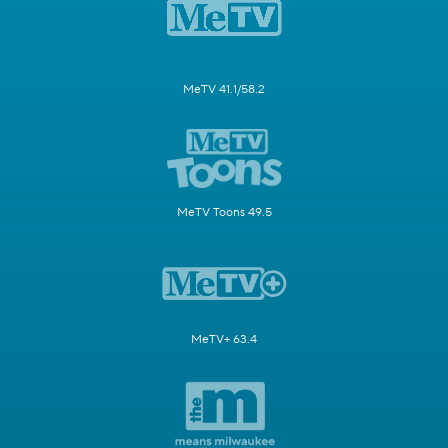
MeTV 41.1/58.2
MeTV Toons 49.5
MeTV+ 63.4