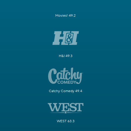
Movies! 49.2
H&I 49.3
Catchy Comedy 49.4
WEST 63.3