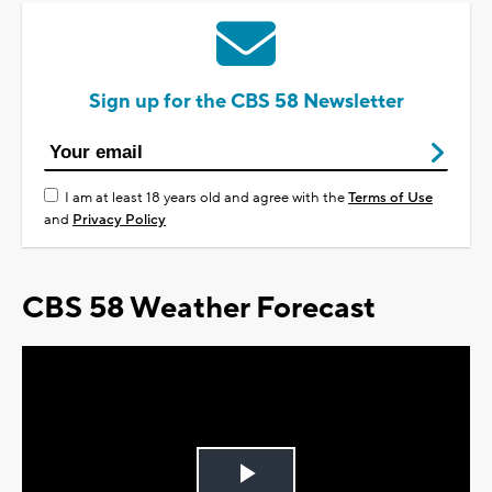
Sign up for the CBS 58 Newsletter
I am at least 18 years old and agree with the
Terms of Use
and
Privacy Policy
CBS 58 Weather Forecast