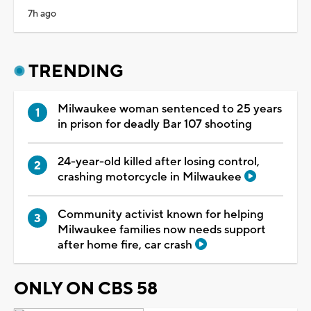
7h ago
TRENDING
Milwaukee woman sentenced to 25 years
in prison for deadly Bar 107 shooting
24-year-old killed after losing control,
crashing motorcycle in Milwaukee
Community activist known for helping
Milwaukee families now needs support
after home fire, car crash
ONLY ON CBS 58