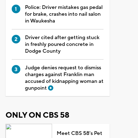
Police: Driver mistakes gas pedal
for brake, crashes into nail salon
in Waukesha
Driver cited after getting stuck
in freshly poured concrete in
Dodge County
Judge denies request to dismiss
charges against Franklin man
accused of kidnapping woman at
gunpoint
ONLY ON CBS 58
Meet CBS 58's Pet