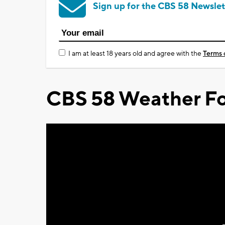
Sign up for the CBS 58 Newslet
I am at least 18 years old and agree with the
Terms 
CBS 58 Weather Fo