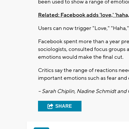
been used to show a range of emotion
Related: Facebook adds 'love,' 'haha,' 
Users can now trigger "Love," "Haha,"
Facebook spent more than a year pre
sociologists, consulted focus groups
emotions would make the final cut.
Critics say the range of reactions ne
important emotions such as fear and
-- Sarah Chiplin, Nadine Schmidt and
SHARE