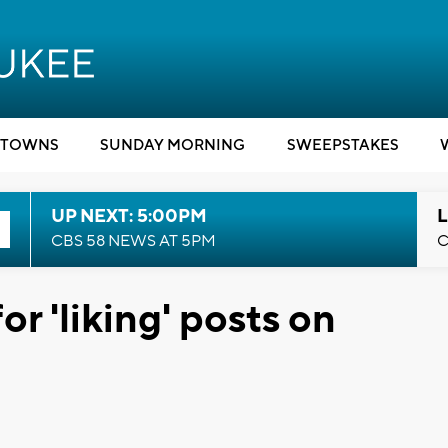
TOWNS
SUNDAY MORNING
SWEEPSTAKES
UP NEXT: 5:00PM
L
CBS 58 NEWS AT 5PM
C
r 'liking' posts on