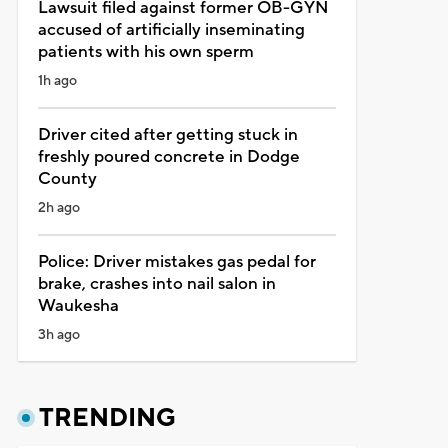
Lawsuit filed against former OB-GYN
accused of artificially inseminating
patients with his own sperm
1h ago
Driver cited after getting stuck in
freshly poured concrete in Dodge
County
2h ago
Police: Driver mistakes gas pedal for
brake, crashes into nail salon in
Waukesha
3h ago
TRENDING