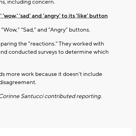
s, including concern.
'wow,' 'sad' and 'angry' to its 'like' button
 "Wow," "Sad," and "Angry" buttons.
paring the "reactions." They worked with
 and conducted surveys to determine which
eds more work because it doesn't include
 disagreement.
 Corinne Santucci contributed reporting.