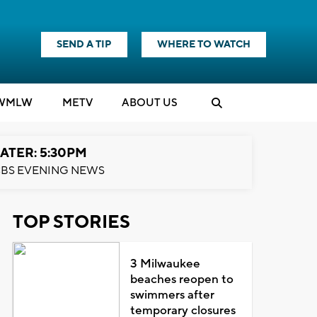
SEND A TIP
WHERE TO WATCH
WMLW
M
E
TV
ABOUT US
ATER: 5:30PM
BS EVENING NEWS
TOP STORIES
3 Milwaukee
beaches reopen to
swimmers after
temporary closures