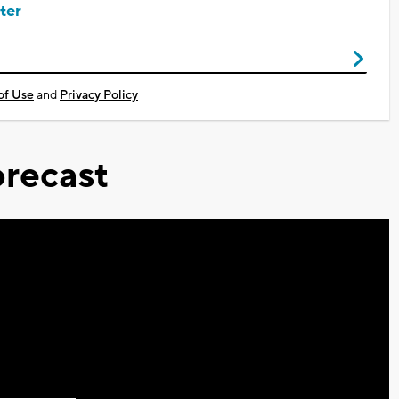
ter
of Use
and
Privacy Policy
recast