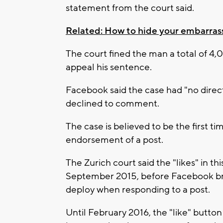
statement from the court said.
Related: How to hide your embarras
The court fined the man a total of 4,0
appeal his sentence.
Facebook said the case had "no direc
declined to comment.
The case is believed to be the first tim
endorsement of a post.
The Zurich court said the "likes" in 
September 2015, before Facebook br
deploy when responding to a post.
Until February 2016, the "like" button