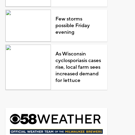
Few storms
possible Friday
evening
As Wisconsin
cyclosporiasis cases
rise, local farm sees
increased demand
for lettuce