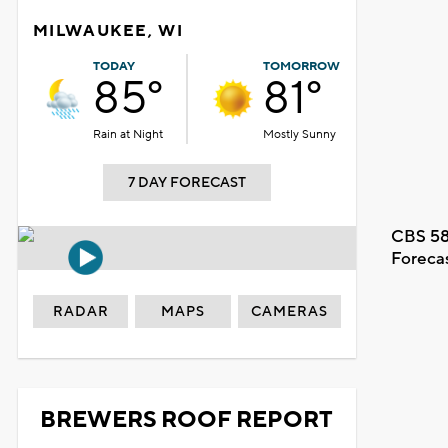
MILWAUKEE, WI
TODAY
TOMORROW
85°
81°
Rain at Night
Mostly Sunny
7 DAY FORECAST
CBS 58
Foreca
RADAR
MAPS
CAMERAS
BREWERS ROOF REPORT