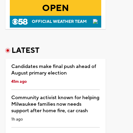
OPEN
OFFICIAL WEATHER TEAM
LATEST
Candidates make final push ahead of
August primary election
41m ago
Community activist known for helping
Milwaukee families now needs
support after home fire, car crash
1h ago