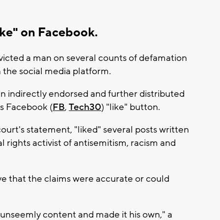
like" on Facebook.
victed a man on several counts of defamation
 the social media platform.
n indirectly endorsed and further distributed
s Facebook (
FB
,
Tech30
) "like" button.
urt's statement, "liked" several posts written
l rights activist of antisemitism, racism and
ve that the claims were accurate or could
unseemly content and made it his own," a