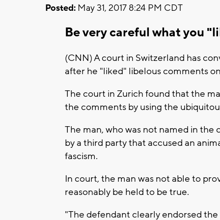
Posted:
May 31, 2017 8:24 PM CDT
Be very careful what you "
(CNN) A court in Switzerland has con
after he "liked" libelous comments on
The court in Zurich found that the ma
the comments by using the ubiquitou
The man, who was not named in the co
by a third party that accused an anima
fascism.
In court, the man was not able to pro
reasonably be held to be true.
"The defendant clearly endorsed the 