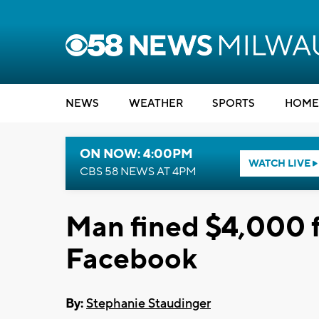
NEWS
WEATHER
SPORTS
HOME
ON NOW: 4:00PM
WATCH LIVE
CBS 58 NEWS AT 4PM
Man fined $4,000 fo
Facebook
By:
Stephanie Staudinger