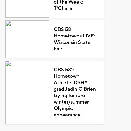
of the Week:
T'Challa
CBS 58
Hometowns LIVE:
Wisconsin State
Fair
CBS 58's
Hometown
Athlete: DSHA
grad Jadin O'Brien
trying for rare
winter/summer
Olympic
appearance