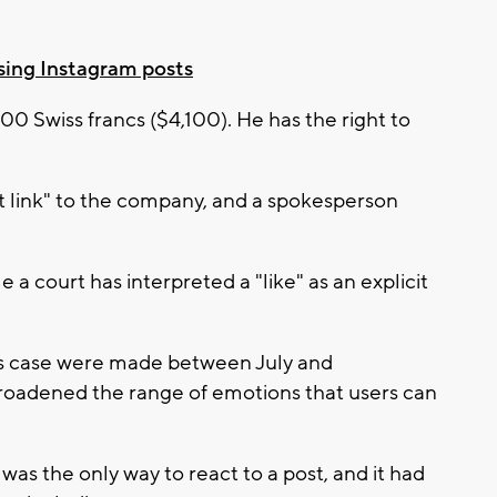
sing Instagram posts
00 Swiss francs ($4,100). He has the right to
t link" to the company, and a spokesperson
e a court has interpreted a "like" as an explicit
this case were made between July and
oadened the range of emotions that users can
 was the only way to react to a post, and it had