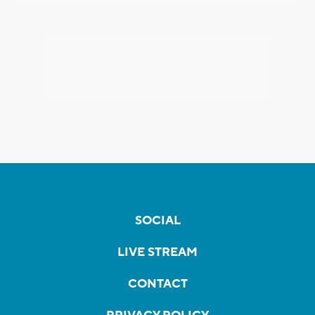
SOCIAL
LIVE STREAM
CONTACT