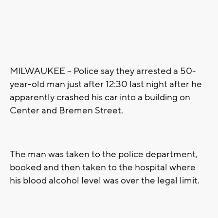
MILWAUKEE – Police say they arrested a 50-
year-old man just after 12:30 last night after he
apparently crashed his car into a building on
Center and Bremen Street.
The man was taken to the police department,
booked and then taken to the hospital where
his blood alcohol level was over the legal limit.