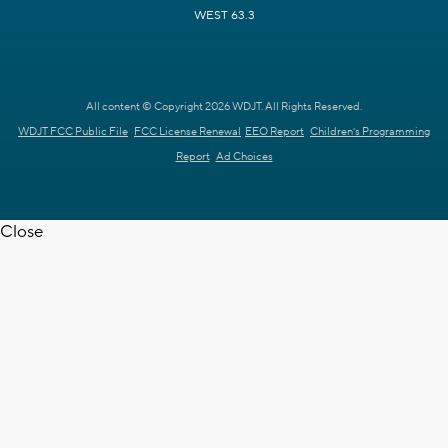
WEST 63.3
All content © Copyright 2026 WDJT. All Rights Reserved.
WDJT FCC Public File
FCC License Renewal
EEO Report
Children's Programming
Report
Ad Choices
Close