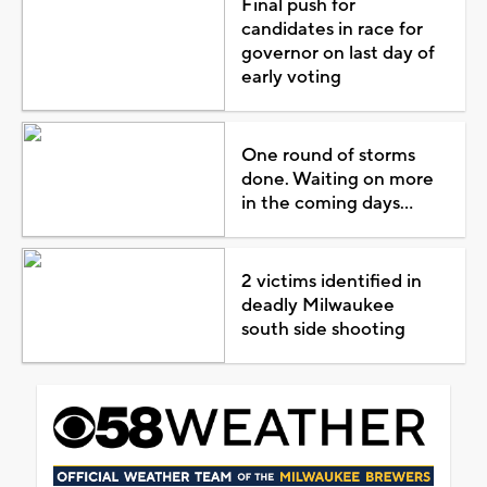
Final push for
candidates in race for
governor on last day of
early voting
One round of storms
done. Waiting on more
in the coming days...
2 victims identified in
deadly Milwaukee
south side shooting