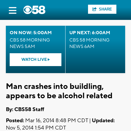
SHARE
ON NOW: 5:00AM
UP NEXT: 6:00AM
CBS 58 MORNING
CBS 58 MORNING
NEWS 5AM
NEWS 6AM
WATCH LIVE
Man crashes into buildling,
appears to be alcohol related
By: CBS58 Staff
Posted:
Mar 16, 2014 8:48 PM CDT |
Updated:
Nov 5, 2014 1:54 PM CDT