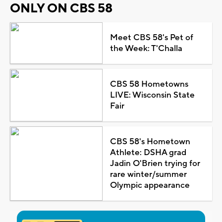
ONLY ON CBS 58
Meet CBS 58's Pet of
the Week: T'Challa
CBS 58 Hometowns
LIVE: Wisconsin State
Fair
CBS 58's Hometown
Athlete: DSHA grad
Jadin O'Brien trying for
rare winter/summer
Olympic appearance