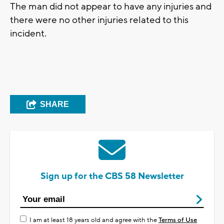
The man did not appear to have any injuries and
there were no other injuries related to this
incident.
SHARE
Sign up for the CBS 58 Newsletter
I am at least 18 years old and agree with the
Terms of Use