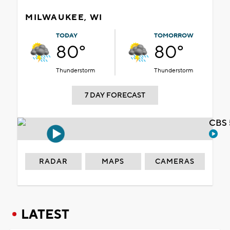
MILWAUKEE, WI
TODAY
TOMORROW
80°
80°
Thunderstorm
Thunderstorm
7 DAY FORECAST
CBS 
RADAR
MAPS
CAMERAS
LATEST