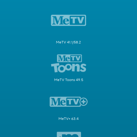
MeTV 41.1/58.2
MeTV Toons 49.5
MeTV+ 63.4