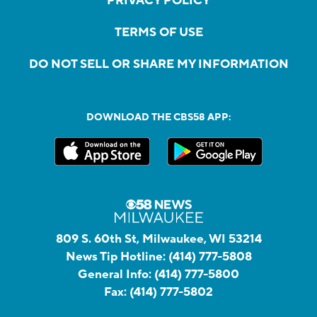
PRIVACY POLICY
TERMS OF USE
DO NOT SELL OR SHARE MY INFORMATION
DOWNLOAD THE CBS58 APP:
809 S. 60th St, Milwaukee, WI 53214
News Tip Hotline:
(414) 777-5808
General Info:
(414) 777-5800
Fax:
(414) 777-5802