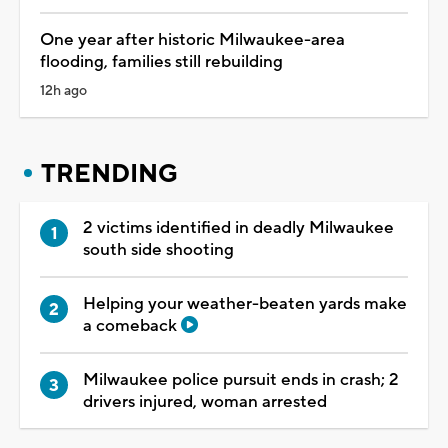
One year after historic Milwaukee-area
flooding, families still rebuilding
12h ago
TRENDING
2 victims identified in deadly Milwaukee
south side shooting
Helping your weather-beaten yards make
a comeback
Milwaukee police pursuit ends in crash; 2
drivers injured, woman arrested