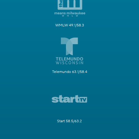
WMLW 49.1/58.3
Telemundo 63.1/58.4
Start 58.5/63.2