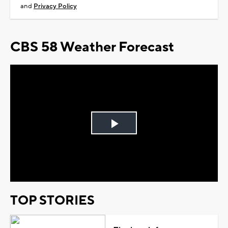
and
Privacy Policy
CBS 58 Weather Forecast
Play
Video
TOP STORIES