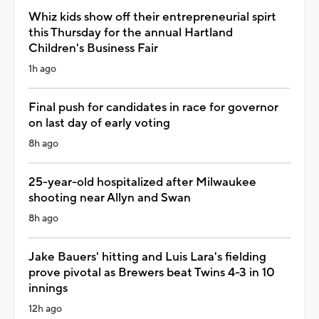
Whiz kids show off their entrepreneurial spirt
this Thursday for the annual Hartland
Children's Business Fair
1h ago
Final push for candidates in race for governor
on last day of early voting
8h ago
25-year-old hospitalized after Milwaukee
shooting near Allyn and Swan
8h ago
Jake Bauers' hitting and Luis Lara's fielding
prove pivotal as Brewers beat Twins 4-3 in 10
innings
12h ago