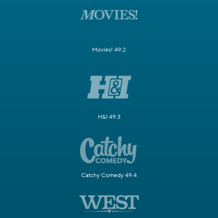
Movies! 49.2
H&I 49.3
Catchy Comedy 49.4