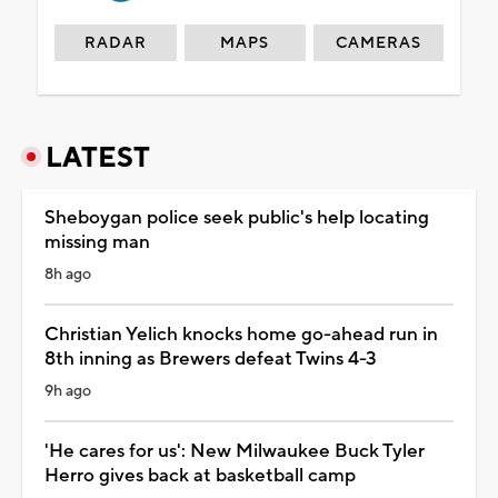
RADAR
MAPS
CAMERAS
LATEST
Sheboygan police seek public's help locating
missing man
8h ago
Christian Yelich knocks home go-ahead run in
8th inning as Brewers defeat Twins 4-3
9h ago
'He cares for us': New Milwaukee Buck Tyler
Herro gives back at basketball camp