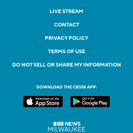
LIVE STREAM
CONTACT
PRIVACY POLICY
TERMS OF USE
DO NOT SELL OR SHARE MY INFORMATION
DOWNLOAD THE CBS58 APP: