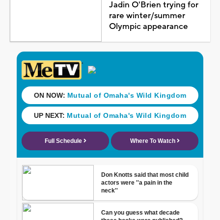
Jadin O'Brien trying for
rare winter/summer
Olympic appearance