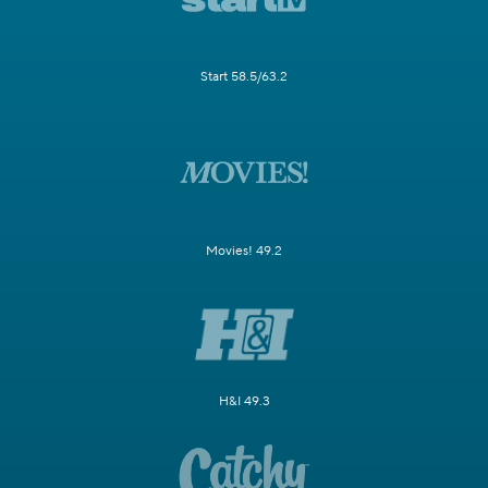
Start 58.5/63.2
Movies! 49.2
H&I 49.3