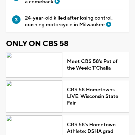
a comeback
24-year-old killed after losing control,
crashing motorcycle in Milwaukee
ONLY ON CBS 58
Meet CBS 58's Pet of
the Week: T'Challa
CBS 58 Hometowns
LIVE: Wisconsin State
Fair
CBS 58's Hometown
Athlete: DSHA grad