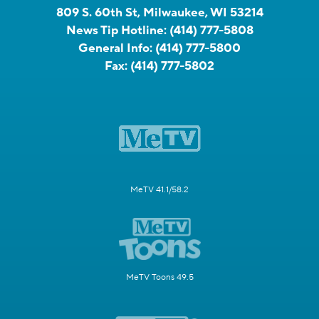
809 S. 60th St, Milwaukee, WI 53214
News Tip Hotline:
(414) 777-5808
General Info:
(414) 777-5800
Fax:
(414) 777-5802
MeTV 41.1/58.2
MeTV Toons 49.5