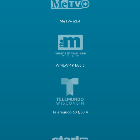
MeTV+ 63.4
WMLW 49.1/58.3
Telemundo 63.1/58.4