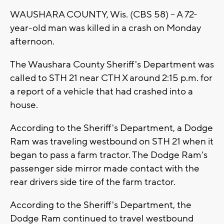
WAUSHARA COUNTY, Wis. (CBS 58) -- A 72-
year-old man was killed in a crash on Monday
afternoon.
The Waushara County Sheriff's Department was
called to STH 21 near CTH X around 2:15 p.m. for
a report of a vehicle that had crashed into a
house.
According to the Sheriff's Department, a Dodge
Ram was traveling westbound on STH 21 when it
began to pass a farm tractor. The Dodge Ram's
passenger side mirror made contact with the
rear drivers side tire of the farm tractor.
According to the Sheriff's Department, the
Dodge Ram continued to travel westbound