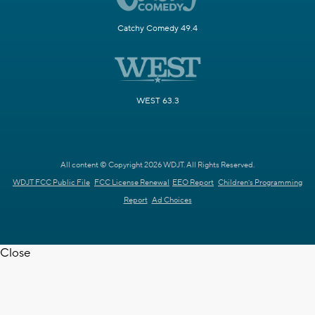
Catchy Comedy 49.4
WEST 63.3
All content © Copyright 2026 WDJT. All Rights Reserved.
WDJT FCC Public File
FCC License Renewal
EEO Report
Children's Programming
Report
Ad Choices
Close