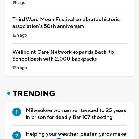
9h ago
Third Ward Moon Festival celebrates historic
association's 50th anniversary
12h ago
Wellpoint Care Network expands Back-to-
School Bash with 2,000 backpacks
12h ago
TRENDING
Milwaukee woman sentenced to 25 years
in prison for deadly Bar 107 shooting
Helping your weather-beaten yards make