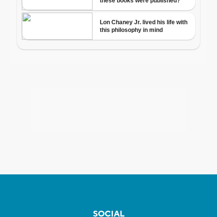
SOCIAL