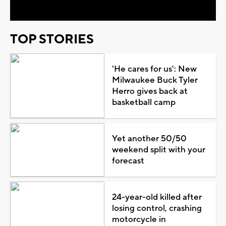
TOP STORIES
'He cares for us': New
Milwaukee Buck Tyler
Herro gives back at
basketball camp
Yet another 50/50
weekend split with your
forecast
24-year-old killed after
losing control, crashing
motorcycle in