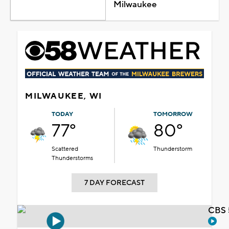
Milwaukee
MILWAUKEE, WI
TODAY
TOMORROW
77°
80°
Scattered
Thunderstorm
Thunderstorms
7 DAY FORECAST
CBS 