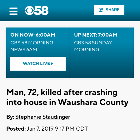
SHARE
ON NOW: 6:00AM
UP NEXT: 7:00AM
CBS 58 MORNING
CBS 58 SUNDAY
NEWS 6AM
MORNING
WATCH LIVE
Man, 72, killed after crashing
into house in Waushara County
By:
Stephanie Staudinger
Posted:
Jan 7, 2019 9:17 PM CDT