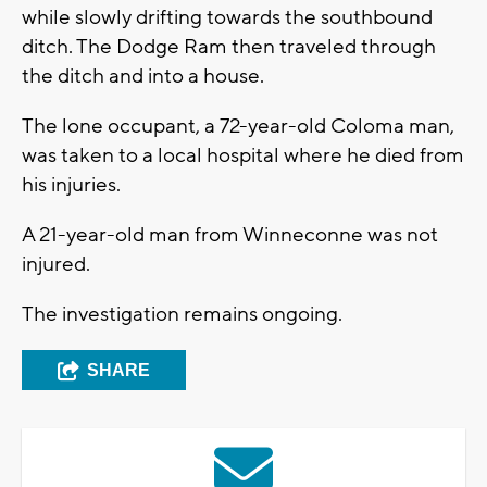
while slowly drifting towards the southbound
ditch. The Dodge Ram then traveled through
the ditch and into a house.
The lone occupant, a 72-year-old Coloma man,
was taken to a local hospital where he died from
his injuries.
A 21-year-old man from Winneconne was not
injured.
The investigation remains ongoing.
SHARE