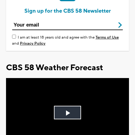
Sign up for the CBS 58 Newsletter
I am at least 18 years old and agree with the
Terms of Use
and
Privacy Policy
CBS 58 Weather Forecast
Play
Video