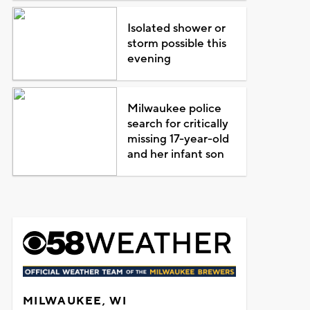
Isolated shower or
storm possible this
evening
Milwaukee police
search for critically
missing 17-year-old
and her infant son
MILWAUKEE, WI