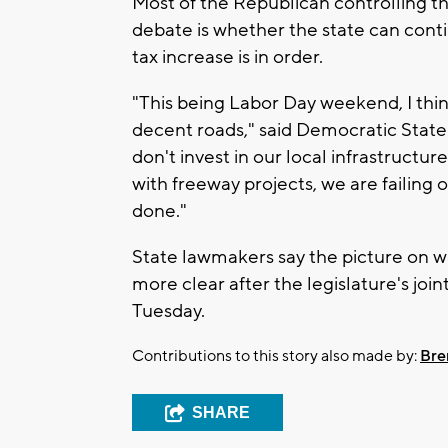
Most of the Republican controlling th
debate is whether the state can cont
tax increase is in order.
"This being Labor Day weekend, I thin
decent roads," said Democratic State
don't invest in our local infrastructure
with freeway projects, we are failing 
done."
State lawmakers say the picture on w
more clear after the legislature's jo
Tuesday.
Contributions to this story also made by:
Bre
SHARE