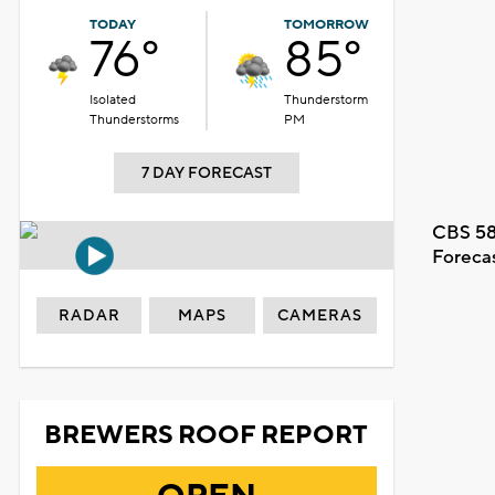
TODAY
TOMORROW
76°
85°
Isolated
Thunderstorm
Thunderstorms
PM
7 DAY FORECAST
CBS 58
Foreca
RADAR
MAPS
CAMERAS
BREWERS ROOF REPORT