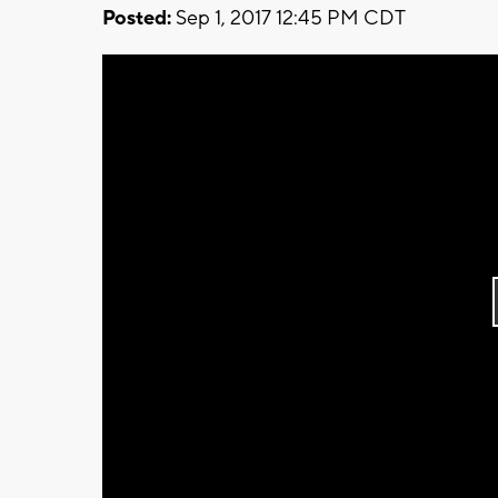
Posted:
Sep 1, 2017 12:45 PM CDT