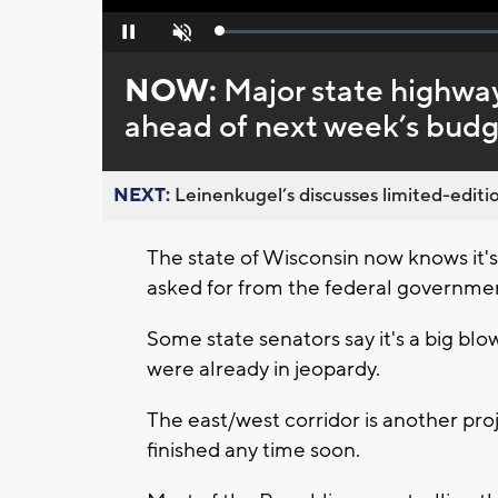
Loaded
:
Pause
Unmute
0%
NOW:
Major state highway
ahead of next week’s budg
NEXT:
Leinenkugel’s discusses limited-editio
The state of Wisconsin now knows it's 
asked for from the federal governmen
Some state senators say it's a big bl
were already in jeopardy.
The east/west corridor is another proj
finished any time soon.