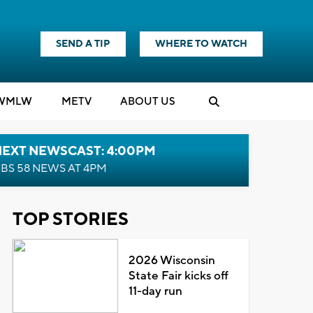
SEND A TIP
WHERE TO WATCH
WMLW
M
E
TV
ABOUT US
NEXT NEWSCAST: 4:00PM
BS 58 NEWS AT 4PM
TOP STORIES
2026 Wisconsin
State Fair kicks off
11-day run