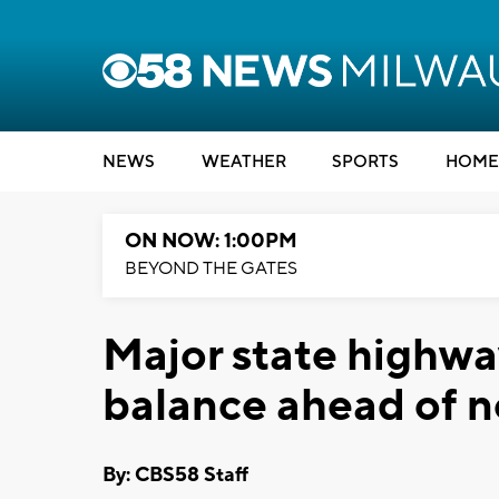
NEWS
WEATHER
SPORTS
HOME
ON NOW: 1:00PM
BEYOND THE GATES
Major state highwa
balance ahead of n
By: CBS58 Staff