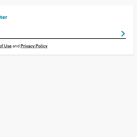
ter
of Use
and
Privacy Policy