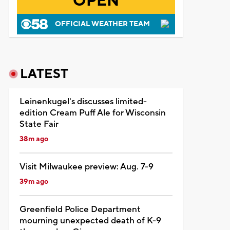
OPEN
OFFICIAL WEATHER TEAM
LATEST
Leinenkugel's discusses limited-
edition Cream Puff Ale for Wisconsin
State Fair
38m ago
Visit Milwaukee preview: Aug. 7-9
39m ago
Greenfield Police Department
mourning unexpected death of K-9