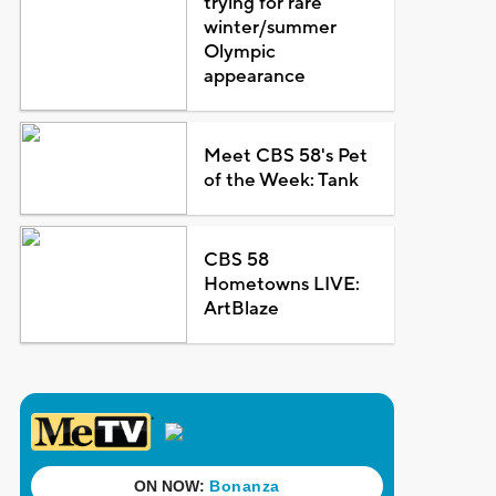
trying for rare
winter/summer
Olympic
appearance
Meet CBS 58's Pet
of the Week: Tank
CBS 58
Hometowns LIVE:
ArtBlaze