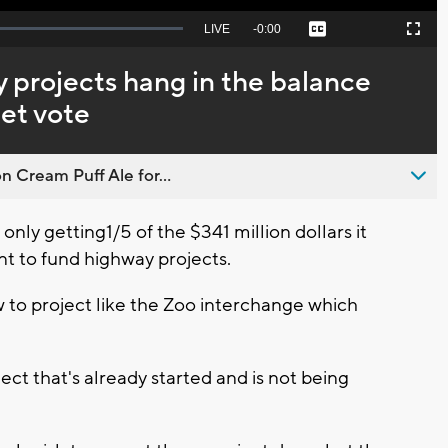
Seek
LIVE
Remaining
-
0:00
Captions
Picture-
Fullscreen
to
in-
live,
Picture
currently
Time
 projects hang in the balance
behind
live
et vote
n Cream Puff Ale for...
only getting1/5 of the $341 million dollars it
t to fund highway projects.
ow to project like the Zoo interchange which
ect that's already started and is not being