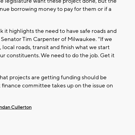
e legislature want these project done, but the
inue borrowing money to pay for them or if a
k it highlights the need to have safe roads and
 Senator Tim Carpenter of Milwaukee. "If we
, local roads, transit and finish what we start
our constituents. We need to do the job. Get it
hat projects are getting funding should be
int finance committee takes up on the issue on
ndan Cullerton