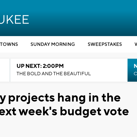
TOWNS
SUNDAY MORNING
SWEEPSTAKES
UP NEXT: 2:00PM
THE BOLD AND THE BEAUTIFUL
C
y projects hang in the
ext week's budget vote