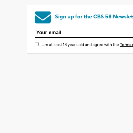
Sign up for the CBS 58 Newslet
I am at least 18 years old and agree with the
Terms 