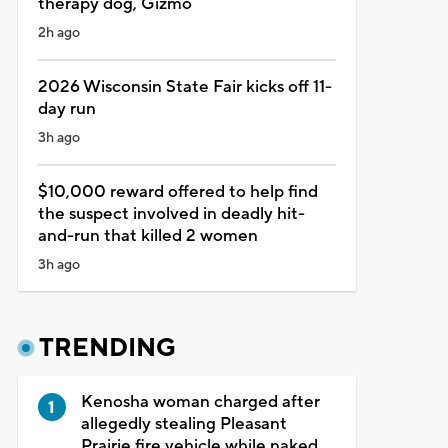
therapy dog, Gizmo
2h ago
2026 Wisconsin State Fair kicks off 11-
day run
3h ago
$10,000 reward offered to help find
the suspect involved in deadly hit-
and-run that killed 2 women
3h ago
TRENDING
Kenosha woman charged after
allegedly stealing Pleasant
Prairie fire vehicle while naked