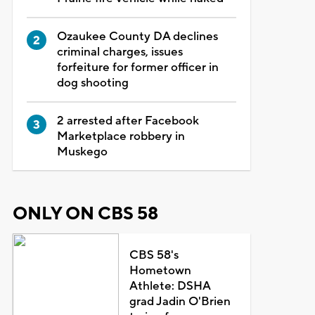
Ozaukee County DA declines
criminal charges, issues
forfeiture for former officer in
dog shooting
2 arrested after Facebook
Marketplace robbery in
Muskego
ONLY ON CBS 58
CBS 58's
Hometown
Athlete: DSHA
grad Jadin O'Brien