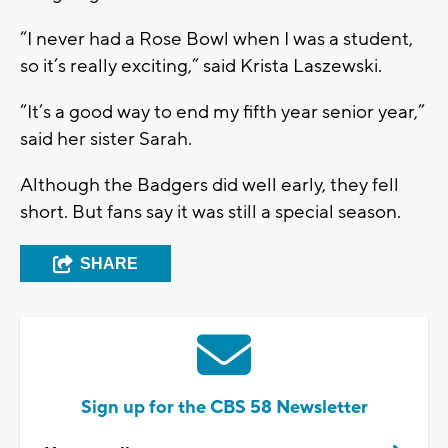
“I never had a Rose Bowl when I was a student,
so it’s really exciting,” said Krista Laszewski.
“It’s a good way to end my fifth year senior year,”
said her sister Sarah.
Although the Badgers did well early, they fell
short. But fans say it was still a special season.
SHARE
Sign up for the CBS 58 Newsletter