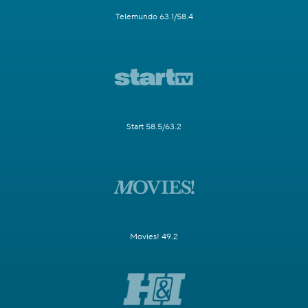
Telemundo 63.1/58.4
Start 58.5/63.2
Movies! 49.2