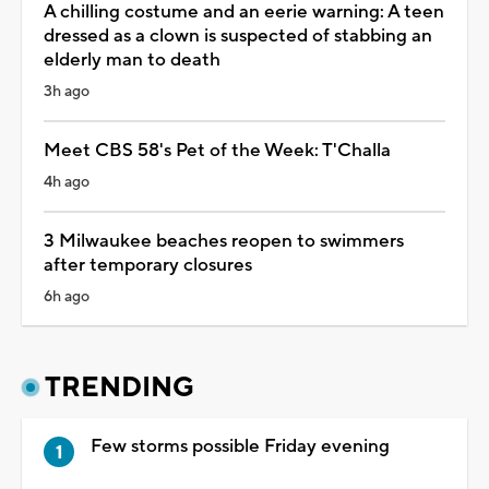
A chilling costume and an eerie warning: A teen
dressed as a clown is suspected of stabbing an
elderly man to death
3h ago
Meet CBS 58's Pet of the Week: T'Challa
4h ago
3 Milwaukee beaches reopen to swimmers
after temporary closures
6h ago
TRENDING
Few storms possible Friday evening