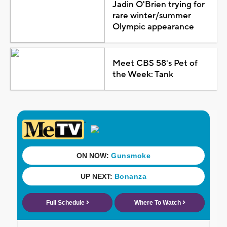
Jadin O'Brien trying for
rare winter/summer
Olympic appearance
Meet CBS 58's Pet of
the Week: Tank