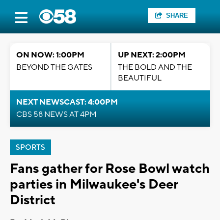
SHARE
ON NOW: 1:00PM
UP NEXT: 2:00PM
BEYOND THE GATES
THE BOLD AND THE
BEAUTIFUL
NEXT NEWSCAST: 4:00PM
CBS 58 NEWS AT 4PM
SPORTS
Fans gather for Rose Bowl watch
parties in Milwaukee's Deer
District