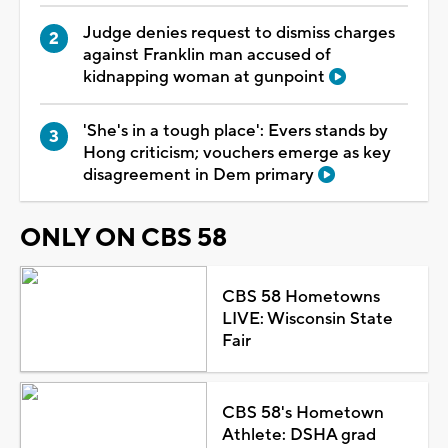
Judge denies request to dismiss charges
against Franklin man accused of
kidnapping woman at gunpoint
'She's in a tough place': Evers stands by
Hong criticism; vouchers emerge as key
disagreement in Dem primary
ONLY ON CBS 58
CBS 58 Hometowns
LIVE: Wisconsin State
Fair
CBS 58's Hometown
Athlete: DSHA grad