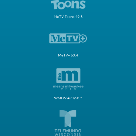
MeTV Toons 49.5
MeTV+ 63.4
WMLW 49.1/58.3