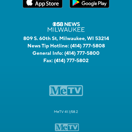
809 S. 60th St, Milwaukee, WI 53214
News Tip Hotline:
(414) 777-5808
General Info:
(414) 777-5800
Fax:
(414) 777-5802
MeTV 41.1/58.2