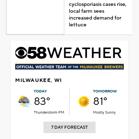
cyclosporiasis cases rise,
local farm sees
increased demand for
lettuce
MILWAUKEE, WI
TODAY
TOMORROW
83°
81°
Thunderstorm PM
Mostly Sunny
7 DAY FORECAST