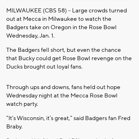
MILWAUKEE (CBS 58) – Large crowds turned
out at Mecca in Milwaukee to watch the
Badgers take on Oregon in the Rose Bowl
Wednesday, Jan. 1.
The Badgers fell short, but even the chance
that Bucky could get Rose Bowl revenge on the
Ducks brought out loyal fans.
Through ups and downs, fans held out hope
Wednesday night at the Mecca Rose Bowl
watch party.
“It’s Wisconsin, it’s great,” said Badgers fan Fred
Braby.