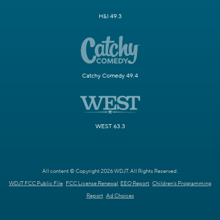
H&I 49.3
Catchy Comedy 49.4
WEST 63.3
All content © Copyright 2026 WDJT. All Rights Reserved.
WDJT FCC Public File
FCC License Renewal
EEO Report
Children's Programming
Report
Ad Choices