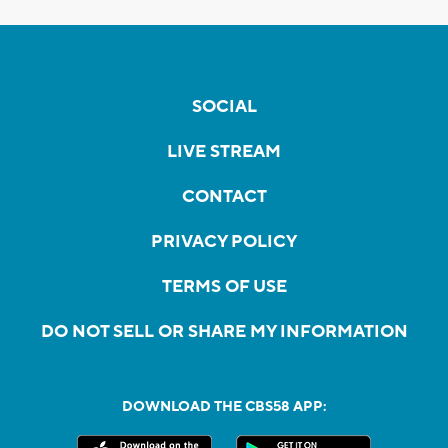
SOCIAL
LIVE STREAM
CONTACT
PRIVACY POLICY
TERMS OF USE
DO NOT SELL OR SHARE MY INFORMATION
DOWNLOAD THE CBS58 APP: