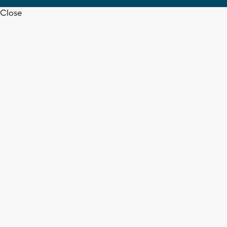
Close