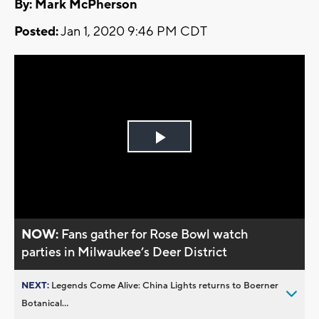
By: Mark McPherson
Posted:
Jan 1, 2020 9:46 PM CDT
Play
Video
NOW:
Fans gather for Rose Bowl watch
parties in Milwaukee’s Deer District
NEXT:
Legends Come Alive: China Lights returns to Boerner
Botanical...