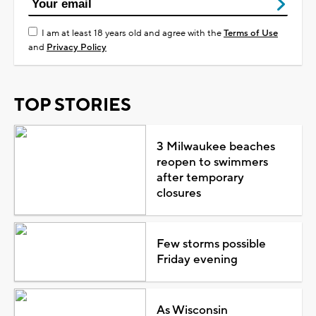
I am at least 18 years old and agree with the
Terms of Use
and
Privacy Policy
TOP STORIES
3 Milwaukee beaches
reopen to swimmers
after temporary
closures
Few storms possible
Friday evening
As Wisconsin