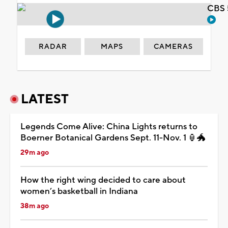
CBS 
RADAR
MAPS
CAMERAS
LATEST
Legends Come Alive: China Lights returns to
Boerner Botanical Gardens Sept. 11-Nov. 1 🏮🐲
29m ago
How the right wing decided to care about
women’s basketball in Indiana
38m ago