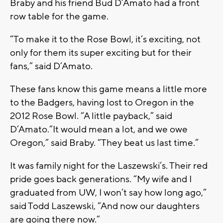
Braby and his friend Bud D’Amato had a front
row table for the game.
“To make it to the Rose Bowl, it’s exciting, not
only for them its super exciting but for their
fans,” said D’Amato.
These fans know this game means a little more
to the Badgers, having lost to Oregon in the
2012 Rose Bowl. “A little payback,” said
D’Amato.”It would mean a lot, and we owe
Oregon,” said Braby. “They beat us last time.”
It was family night for the Laszewski’s. Their red
pride goes back generations. “My wife and I
graduated from UW, I won’t say how long ago,”
said Todd Laszewski, “And now our daughters
are going there now.”