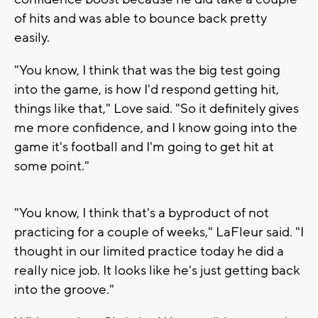
of hits and was able to bounce back pretty
easily.
"You know, I think that was the big test going
into the game, is how I'd respond getting hit,
things like that," Love said. "So it definitely gives
me more confidence, and I know going into the
game it's football and I'm going to get hit at
some point."
"You know, I think that's a byproduct of not
practicing for a couple of weeks," LaFleur said. "I
thought in our limited practice today he did a
really nice job. It looks like he's just getting back
into the groove."