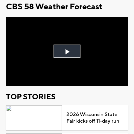
CBS 58 Weather Forecast
Play
Video
TOP STORIES
2026 Wisconsin State
Fair kicks off 11-day run