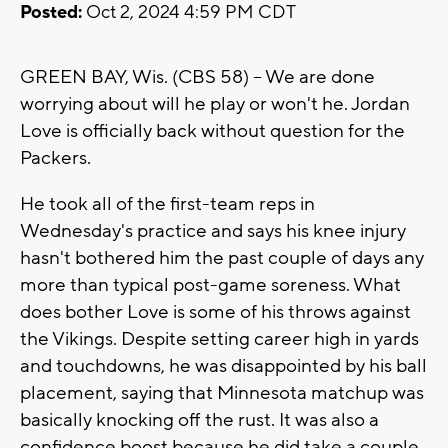
Posted:
Oct 2, 2024 4:59 PM CDT
GREEN BAY, Wis. (CBS 58) -- We are done
worrying about will he play or won't he. Jordan
Love is officially back without question for the
Packers.
He took all of the first-team reps in
Wednesday's practice and says his knee injury
hasn't bothered him the past couple of days any
more than typical post-game soreness. What
does bother Love is some of his throws against
the Vikings. Despite setting career high in yards
and touchdowns, he was disappointed by his ball
placement, saying that Minnesota matchup was
basically knocking off the rust. It was also a
confidence boost because he did take a couple