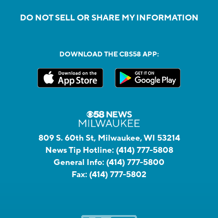
DO NOT SELL OR SHARE MY INFORMATION
DOWNLOAD THE CBS58 APP:
809 S. 60th St, Milwaukee, WI 53214
News Tip Hotline:
(414) 777-5808
General Info:
(414) 777-5800
Fax:
(414) 777-5802