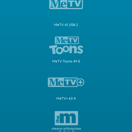
MeTV 41.1/58.2
MeTV Toons 49.5
MeTV+ 63.4