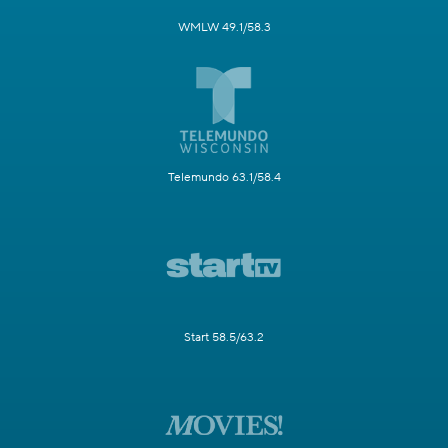
WMLW 49.1/58.3
Telemundo 63.1/58.4
Start 58.5/63.2