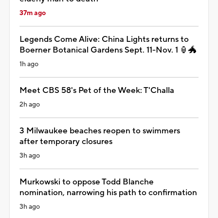
37m ago
Legends Come Alive: China Lights returns to
Boerner Botanical Gardens Sept. 11-Nov. 1 🏮🐲
1h ago
Meet CBS 58's Pet of the Week: T'Challa
2h ago
3 Milwaukee beaches reopen to swimmers
after temporary closures
3h ago
Murkowski to oppose Todd Blanche
nomination, narrowing his path to confirmation
3h ago