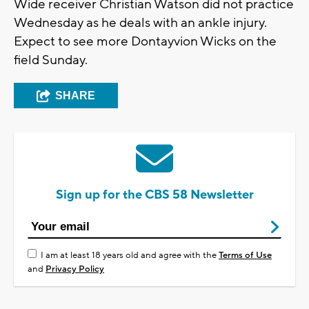
Wide receiver Christian Watson did not practice
Wednesday as he deals with an ankle injury.
Expect to see more Dontayvion Wicks on the
field Sunday.
SHARE
Sign up for the CBS 58 Newsletter
I am at least 18 years old and agree with the
Terms of Use
and
Privacy Policy