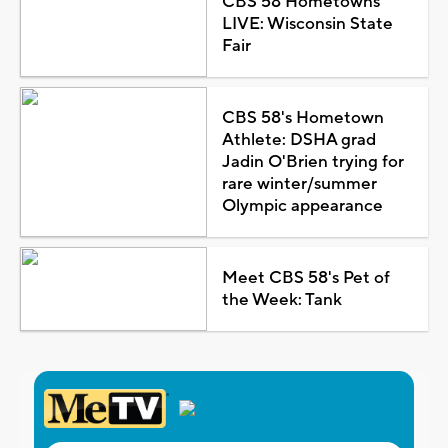
CBS 58 Hometowns
LIVE: Wisconsin State
Fair
CBS 58's Hometown
Athlete: DSHA grad
Jadin O'Brien trying for
rare winter/summer
Olympic appearance
Meet CBS 58's Pet of
the Week: Tank