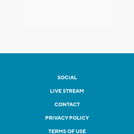
SOCIAL
LIVE STREAM
CONTACT
PRIVACY POLICY
TERMS OF USE