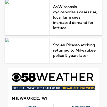
As Wisconsin
cyclosporiasis cases rise,
local farm sees
increased demand for
lettuce
Stolen Picasso etching
returned to Milwaukee
police 8 years later
MILWAUKEE, WI
TODAY
TOMORROW