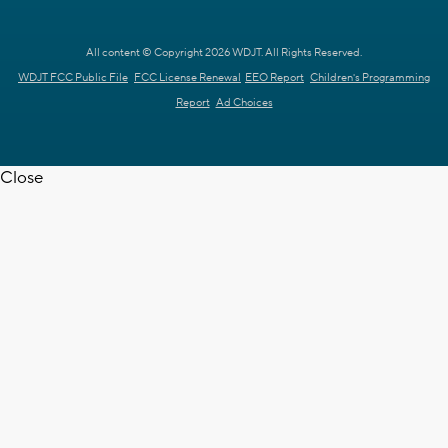
All content © Copyright 2026 WDJT. All Rights Reserved.
WDJT FCC Public File
FCC License Renewal
EEO Report
Children's Programming
Report
Ad Choices
Close