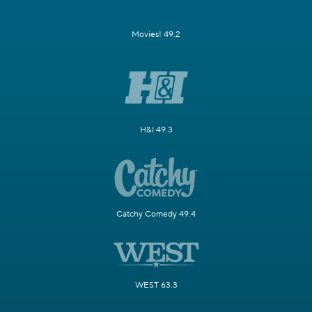
Movies! 49.2
H&I 49.3
Catchy Comedy 49.4
WEST 63.3