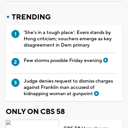
TRENDING
'She's in a tough place': Evers stands by
Hong criticism; vouchers emerge as key
disagreement in Dem primary
Few storms possible Friday evening
Judge denies request to dismiss charges
against Franklin man accused of
kidnapping woman at gunpoint
ONLY ON CBS 58