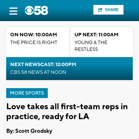
SHARE
ON NOW: 10:00AM
UP NEXT: 11:00AM
THE PRICE IS RIGHT
YOUNG & THE
RESTLESS
NEXT NEWSCAST: 12:00PM
CBS 58 NEWS AT NOON
MORE SPORTS
Love takes all first-team reps in
practice, ready for LA
By: Scott Grodsky