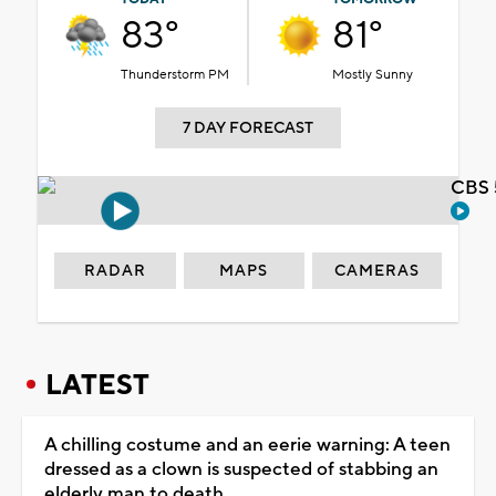
83°
81°
Thunderstorm PM
Mostly Sunny
7 DAY FORECAST
CBS 
RADAR
MAPS
CAMERAS
LATEST
A chilling costume and an eerie warning: A teen
dressed as a clown is suspected of stabbing an
elderly man to death